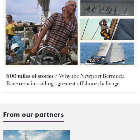
600 miles of stories
Why the Newport Bermuda
Race remains sailing's greatest offshore challenge
From our partners