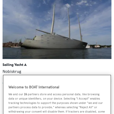
Sailing Yacht A
Nobiskrug
142.81
m •
2017
Welcome to BOAT International
We and our
26
partners store and access personal data, like browsing
data or unique identifiers, on your device. Selecting "I Accept" enables
tracking technologies to support the purposes shown under "we and our
partners process data to provide," whereas selecting "Reject All" or
Golden Odyssey
withdrawing your consent will disable them. If trackers are disabled, some