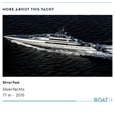
MORE ABOUT THIS YACHT
Silver Fast
SilverYachts
77
m •
2015