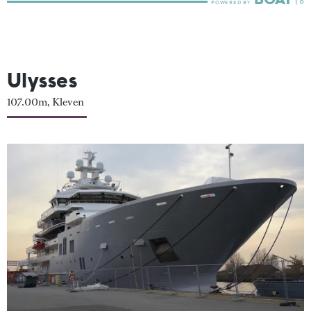
Ulysses
107.00m, Kleven