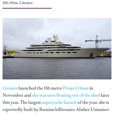
156.00m, Lürssen
Lürssen
launched the 156 metre
Project Omar
in
November and
she was seen floating out of the shed
later
this year. The largest
superyacht launch
of the year, she is
reportedly built by Russian billionaire Alisher Usmanov.