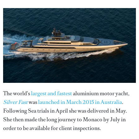
The world's
largest and fastest
aluminium motor yacht,
Silver Fast
was
launched in March 2015 in Australia
.
Following Sea trials in April she was delivered in May.
She then made the long journey to Monaco by July in
order to be available for client inspections.