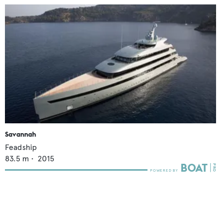
Savannah
Feadship
83.5
m •
2015