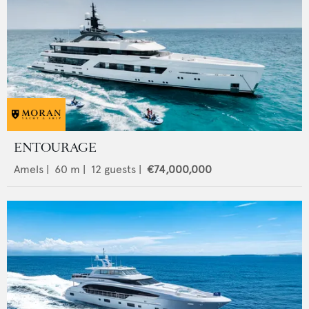
ENTOURAGE
Amels
|
60
m |
12
guests |
€74,000,000