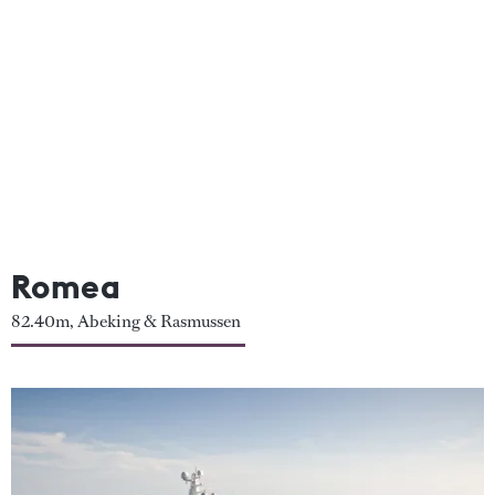
Romea
82.40m, Abeking & Rasmussen