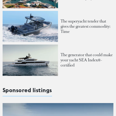
The superyacht tender that
gives the greatest commodity:
Time
The generator that could make
your yacht SEA Index®-
certified
Sponsored listings