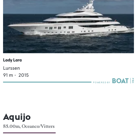
Lady Lara
Lurssen
91
m •
2015
Aquijo
85.00m, Oceanco/Vitters