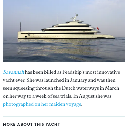
Savannah
has been billed as Feadship's most innovative
yacht ever. She was launched in January and was then
seen squeezing through the Dutch waterways in March
on her way to a week of sea trials. In August she was
photographed on her maiden voyage
.
MORE ABOUT THIS YACHT