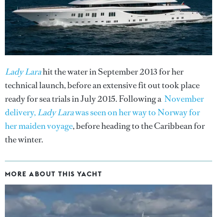
Lady Lara
hit the water in September 2013 for her
technical launch, before an extensive fit out took place
ready for sea trials in July 2015. Following a
November
delivery,
Lady Lara
was seen on her way to Norway for
her maiden voyage
, before heading to the Caribbean for
the winter.
MORE ABOUT THIS YACHT