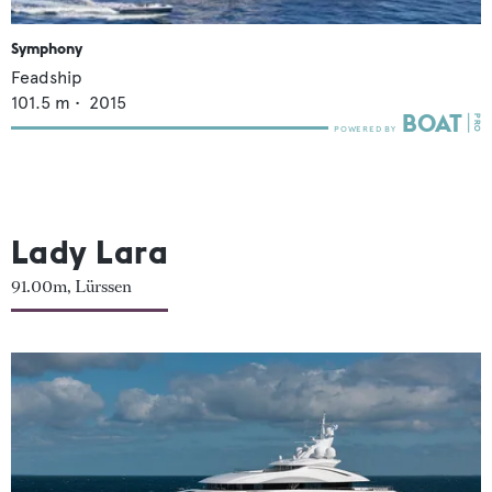
Symphony
Feadship
101.5
m •
2015
Lady Lara
91.00m, Lürssen