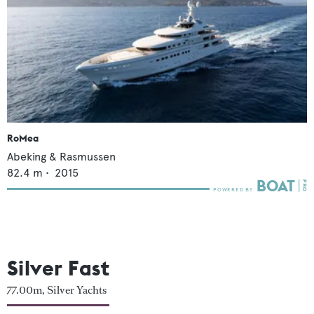
RoMea
Abeking & Rasmussen
82.4
m •
2015
Silver Fast
77.00m, Silver Yachts