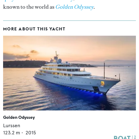
known to the world as
Golden Odyssey
.
MORE ABOUT THIS YACHT
Golden Odyssey
Lurssen
123.2
m •
2015