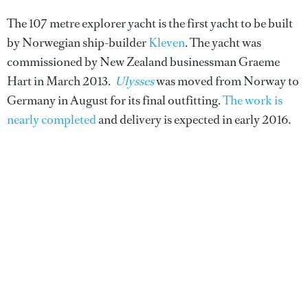
The 107 metre explorer yacht is the first yacht to be built
by Norwegian ship-builder
Kleven
. The yacht was
commissioned by New Zealand businessman Graeme
Hart in March 2013.
Ulysses
was moved from Norway to
Germany in August for its final outfitting.
The work is
nearly completed
and delivery is expected in early 2016.