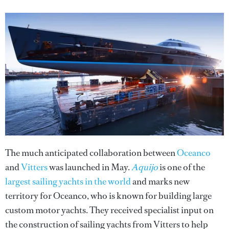
The much anticipated collaboration between
Oceanco
and
Vitters
was launched in May.
Aquijo
is one of the
largest sailing yachts in the world
and marks new
territory for Oceanco, who is known for building large
custom motor yachts. They received specialist input on
the construction of sailing yachts from Vitters to help