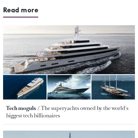
Read more
Tech moguls
The superyachts owned by the world's
biggest tech billionaires