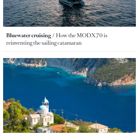
Bluewater cruising
How the MODX 70 is
reinventing the sailing catamaran