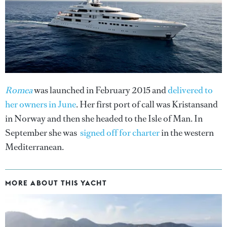
Romea
was launched in February 2015 and
delivered to
her owners in June
. Her first port of call was Kristansand
in Norway and then she headed to the Isle of Man. In
September she was
signed off for charter
in the western
Mediterranean.
MORE ABOUT THIS YACHT