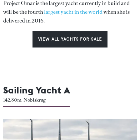
Project Omar is the largest yacht currently in build and
will be the fourth
largest yacht in the world
when she is
delivered in 2016.
VIEW ALL YACHTS FOR SALE
Sailing Yacht A
142.80m, Nobiskrug