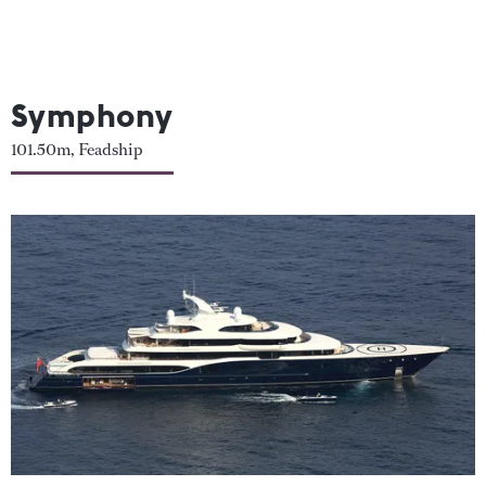
Symphony
101.50m, Feadship