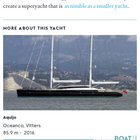
create a superyacht that is
as nimble as a smaller yacht
.
MORE ABOUT THIS YACHT
Aquijo
Oceanco,
Vitters
85.9
m •
2016