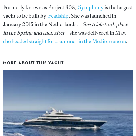
Formerly known as Project 808,
Symphony
is the largest
yacht to be built by
Feadship
. She was launched in
January 2015 in the Netherlands._
Sea trials took place
in the Spring and then after
_she was delivered in May,
she headed straight for a summer in the Mediterranean
.
MORE ABOUT THIS YACHT