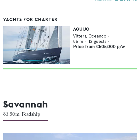
YACHTS FOR CHARTER
AQUIJO
Vitters,
Oceanco
•
86
m •
12
guests •
Price from
€505,000
p/w
Savannah
83.50m, Feadship