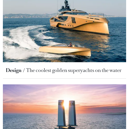
Design
The coolest golden superyachts on the water