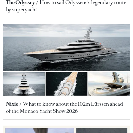
The Odyssey
How to sail Odysseus's legendary route
by superyacht
Nixie
What to know about the 102m Lürssen ahead
of the Monaco Yacht Show 2026