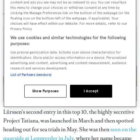
content and ads you see may not be as relevant to you. You can resurface
123.20m, Lürssen
this menu to change your choices or withdraw consent at any time by
clicking the Manage Preferences link on the bottom of the webpage [or the
floating icon on the bottom-left of the webpage, if applicable]. Your
choices will have effect within our Website. For more details, refer to our
Privacy Policy.
We use cookies and similar technologies for the following
purposes:
Use precise geolocation data. Actively scan device characteristics for
identification. Store and/or access information on a device. Personalised
advertising and content, advertising and content measurement, audience
research and services development.
List of Partners (vendors)
Show Purposes
I Accept
Lürssen's second entry in this top 10, the highly secretive
Project Tatiana, was launched in March and then spotted
heading out for sea trials in May. She was then
seen on the
quayside at Lemwerder in July
, where her name became