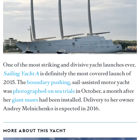
One of the most striking and divisive yacht launches ever,
Sailing Yacht A
is definitely the most covered launch of
2015. The
boundary pushing
, sail-assisted motor yacht
was
photographed on sea trials
in October, a month after
her
giant masts
had been installed. Delivery to her owner
Andrey Melnichenko is expected in 2016.
MORE ABOUT THIS YACHT