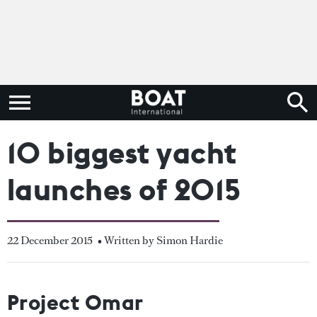
10 biggest yacht
launches of 2015
22 December 2015
• Written by Simon Hardie
Project Omar