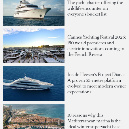
The yacht charter offering the
wildlife encounter on
everyone's bucket list
Cannes Yachting Festival 2026:
150 world premieres and
electric innovations coming to
the French Riviera
Inside Heesen's Project Diana:
A proven 55-metre platform
evolved to meet modern owner
expectations
10 reasons why this
Mediterranean marina is the
ideal winter superyacht base