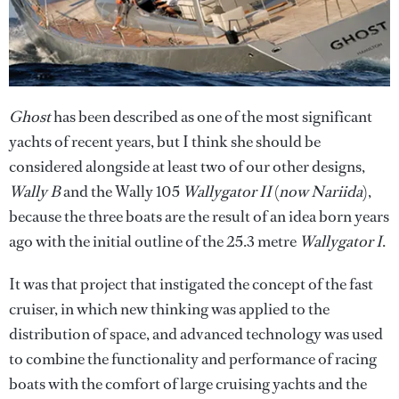
Ghost
has been described as one of the most significant
yachts of recent years, but I think she should be
considered alongside at least two of our other designs,
Wally B
and the Wally 105
Wallygator II
(
now Nariida
),
because the three boats are the result of an idea born years
ago with the initial outline of the 25.3 metre
Wallygator I
.
It was that project that instigated the concept of the fast
cruiser, in which new thinking was applied to the
distribution of space, and advanced technology was used
to combine the functionality and performance of racing
boats with the comfort of large cruising yachts and the