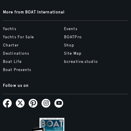
More from BOAT International
Yachts
Events
Yachts For Sale
BOATPro
Charter
Shop
Destinations
Site Map
Boat Life
bcreative.studio
Boat Presents
Follow us on