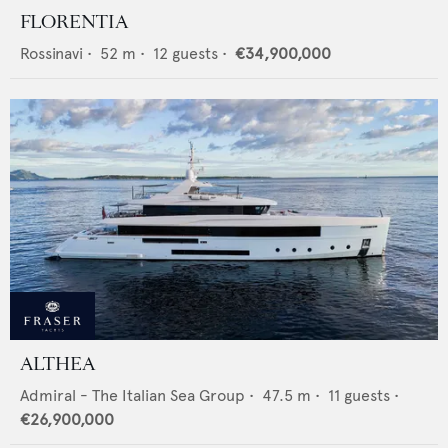
FLORENTIA
Rossinavi
•
52
m •
12
guests •
€34,900,000
ALTHEA
Admiral - The Italian Sea Group
•
47.5
m •
11
guests •
€26,900,000