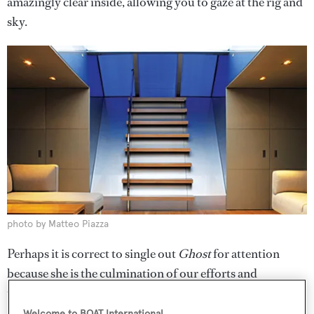
amazingly clear inside, allowing you to gaze at the rig and
sky.
photo by Matteo Piazza
Perhaps it is correct to single out
Ghost
for attention
because she is the culmination of our efforts and
therefore the most complete project. She is user friendly
and aesthetically pleasing and provides all the comfort
Welcome to BOAT International