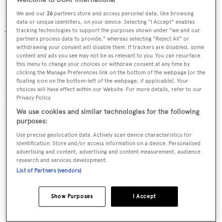
necessary on long voyages. Importantly for true
We and our
26
partners store and access personal data, like browsing
data or unique identifiers, on your device. Selecting "I Accept" enables
yachtsmen, she also retains the pleasures of sailing.
tracking technologies to support the purposes shown under "we and our
Steering is completely helmsman-powered by a
partners process data to provide," whereas selecting "Reject All" or
withdrawing your consent will disable them. If trackers are disabled, some
combination of advanced appendage design and precise
content and ads you see may not be as relevant to you. You can resurface
this menu to change your choices or withdraw consent at any time by
calculation of the forces involved. Most other large
clicking the Manage Preferences link on the bottom of the webpage [or the
cruising yachts rely on hydraulically assisted steering,
floating icon on the bottom-left of the webpage, if applicable]. Your
choices will have effect within our Website. For more details, refer to our
which gives no feedback to the helmsman in terms of the
Privacy Policy.
balance of the vessel.
We use cookies and similar technologies for the following
purposes:
Use precise geolocation data. Actively scan device characteristics for
identification. Store and/or access information on a device. Personalised
advertising and content, advertising and content measurement, audience
research and services development.
List of Partners (vendors)
Show Purposes
I Accept