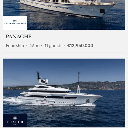
PANACHE
Feadship
•
46
m •
11
guests •
€12,950,000