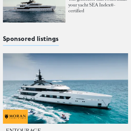
your yacht SEA Index®-
certified
Sponsored listings
ENTOURAGE