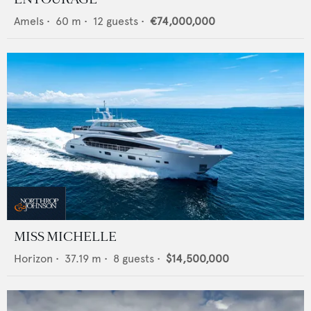
Amels
•
60
m •
12
guests •
€74,000,000
MISS MICHELLE
Horizon
•
37.19
m •
8
guests •
$14,500,000