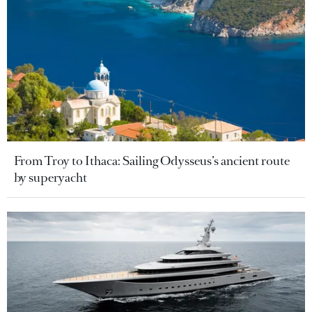
From Troy to Ithaca: Sailing Odysseus’s ancient route
by superyacht