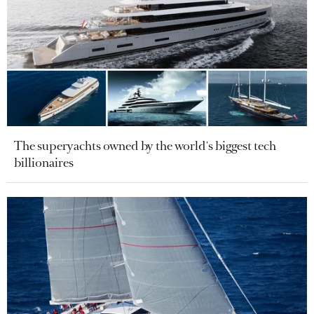
The superyachts owned by the world's biggest tech
billionaires