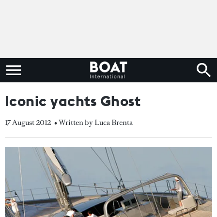
Iconic yachts Ghost
17 August 2012
• Written by Luca Brenta