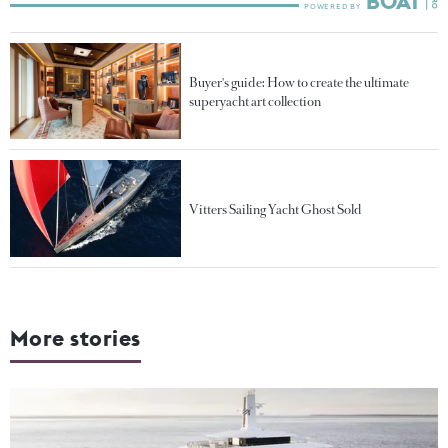
Buyer's guide: How to create the ultimate
superyacht art collection
Vitters Sailing Yacht Ghost Sold
More stories