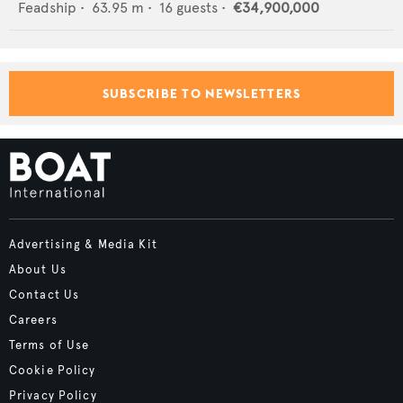
Feadship
•
63.95
m •
16
guests •
€34,900,000
SUBSCRIBE TO NEWSLETTERS
Advertising & Media Kit
About Us
Contact Us
Careers
Terms of Use
Cookie Policy
Privacy Policy