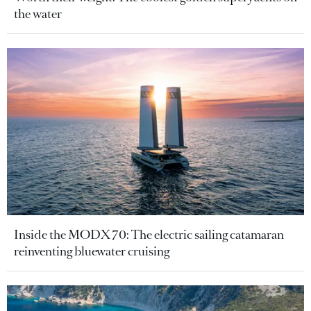
the water
Inside the MODX 70: The electric sailing catamaran
reinventing bluewater cruising