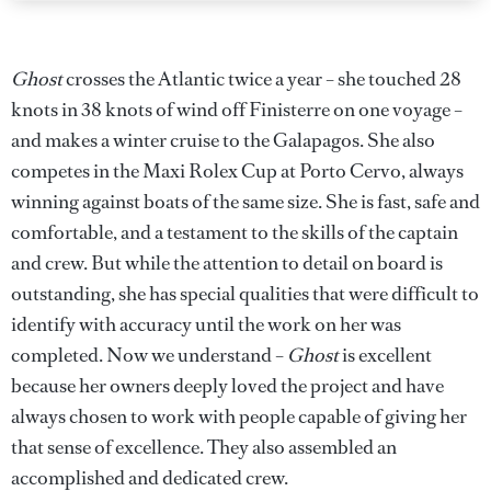
Ghost
crosses the Atlantic twice a year – she touched 28
knots in 38 knots of wind off Finisterre on one voyage –
and makes a winter cruise to the Galapagos. She also
competes in the Maxi Rolex Cup at Porto Cervo, always
winning against boats of the same size. She is fast, safe and
comfortable, and a testament to the skills of the captain
and crew. But while the attention to detail on board is
outstanding, she has special qualities that were difficult to
identify with accuracy until the work on her was
completed. Now we understand –
Ghost
is excellent
because her owners deeply loved the project and have
always chosen to work with people capable of giving her
that sense of excellence. They also assembled an
accomplished and dedicated crew.