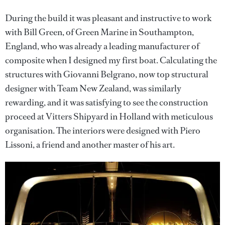
During the build it was pleasant and instructive to work
with Bill Green, of Green Marine in Southampton,
England, who was already a leading manufacturer of
composite when I designed my first boat. Calculating the
structures with Giovanni Belgrano, now top structural
designer with Team New Zealand, was similarly
rewarding, and it was satisfying to see the construction
proceed at Vitters Shipyard in Holland with meticulous
organisation. The interiors were designed with Piero
Lissoni, a friend and another master of his art.