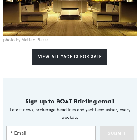
photo by Matteo Piazza
VIEW ALL YACHTS FOR SALE
Sign up to BOAT Briefing email
Latest news, brokerage headlines and yacht exclusives, every
weekday
SUBMIT