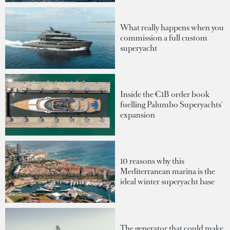
What really happens when you
commission a full custom
superyacht
Inside the €1B order book
fuelling Palumbo Superyachts'
expansion
10 reasons why this
Mediterranean marina is the
ideal winter superyacht base
The generator that could make