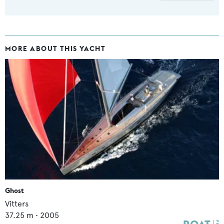
MORE ABOUT THIS YACHT
Ghost
Vitters
37.25
m •
2005