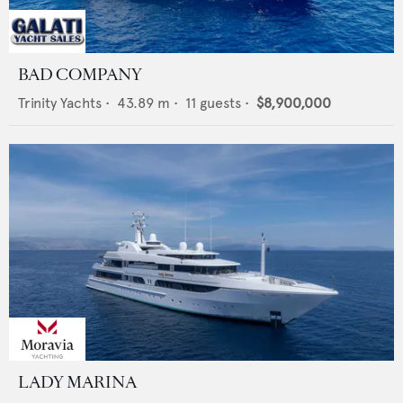
BAD COMPANY
Trinity Yachts
•
43.89
m •
11
guests •
$8,900,000
LADY MARINA