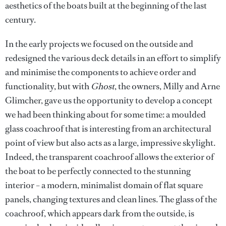
aesthetics of the boats built at the beginning of the last
century.
In the early projects we focused on the outside and
redesigned the various deck details in an effort to simplify
and minimise the components to achieve order and
functionality, but with
Ghost
, the owners, Milly and Arne
Glimcher, gave us the opportunity to develop a concept
we had been thinking about for some time: a moulded
glass coachroof that is interesting from an architectural
point of view but also acts as a large, impressive skylight.
Indeed, the transparent coachroof allows the exterior of
the boat to be perfectly connected to the stunning
interior – a modern, minimalist domain of flat square
panels, changing textures and clean lines. The glass of the
coachroof, which appears dark from the outside, is