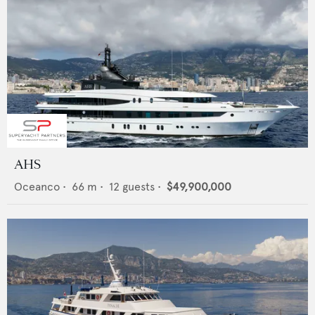
AHS
Oceanco
•
66
m •
12
guests •
$49,900,000