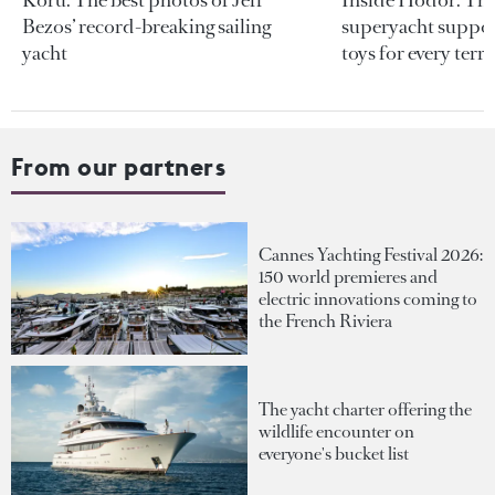
Bezos’ record-breaking sailing
superyacht support
yacht
toys for every terra
From our partners
Cannes Yachting Festival 2026:
150 world premieres and
electric innovations coming to
the French Riviera
The yacht charter offering the
wildlife encounter on
everyone's bucket list