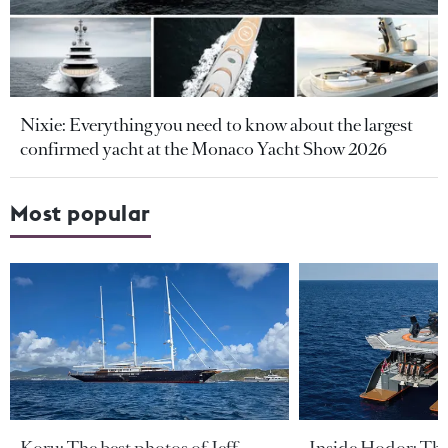
Nixie: Everything you need to know about the largest
confirmed yacht at the Monaco Yacht Show 2026
Most popular
Koru: The best photos of Jeff
Inside Hodor: Th