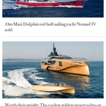
33m Maxi Dolphin red hull sailing yacht Nomad IV
sold
Worth their weight: The coolest golden superyachts on