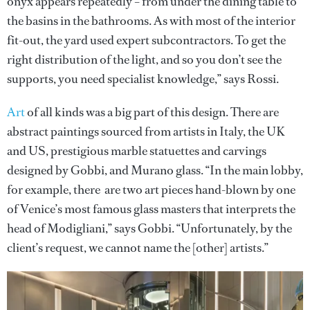
onyx appears repeatedly – from under the dining table to
the basins in the bathrooms. As with most of the interior
fit-out, the yard used expert subcontractors. To get the
right distribution of the light, and so you don’t see the
supports, you need specialist knowledge,” says Rossi.
Art
of all kinds was a big part of this design. There are
abstract paintings sourced from artists in Italy, the UK
and US, prestigious marble statuettes and carvings
designed by Gobbi, and Murano glass. “In the main lobby,
for example, there are two art pieces hand-blown by one
of Venice’s most famous glass masters that interprets the
head of Modigliani,” says Gobbi. “Unfortunately, by the
client’s request, we cannot name the [other] artists.”