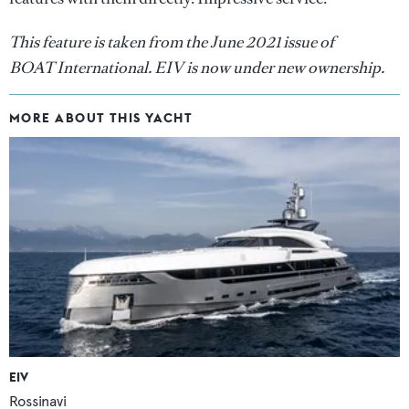
This feature is taken from the June 2021 issue of
BOAT International. EIV is now under new ownership.
MORE ABOUT THIS YACHT
EIV
Rossinavi