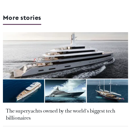
More stories
The superyachts owned by the world's biggest tech
billionaires