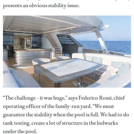
presents an obvious stability issue.
“The challenge – it was huge,” says Federico Rossi, chief
operating officer of the family-run yard. “We must
guarantee the stability when the pool is full. We had to do
tank testing, create a lot of structure in the bulwarks
under the pool.