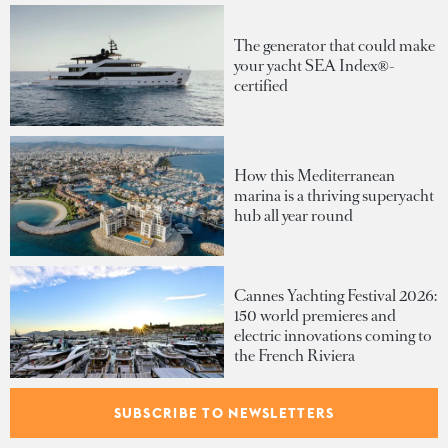
The generator that could make
your yacht SEA Index®-
certified
How this Mediterranean
marina is a thriving superyacht
hub all year round
Cannes Yachting Festival 2026:
150 world premieres and
electric innovations coming to
the French Riviera
SUBSCRIBE TO NEWSLETTERS
Inside the €1B order book