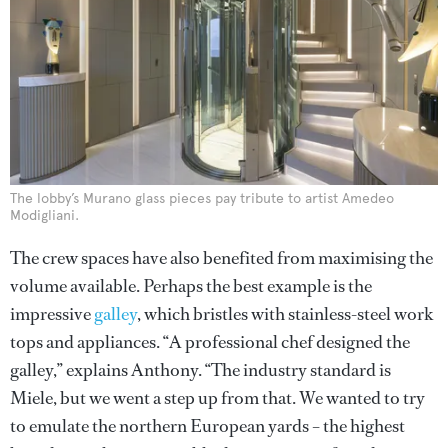
The lobby’s Murano glass pieces pay tribute to artist Amedeo
Modigliani.
The crew spaces have also benefited from maximising the
volume available. Perhaps the best example is the
impressive
galley
, which bristles with stainless-steel work
tops and appliances. “A professional chef designed the
galley,” explains Anthony. “The industry standard is
Miele, but we went a step up from that. We wanted to try
to emulate the northern European yards – the highest