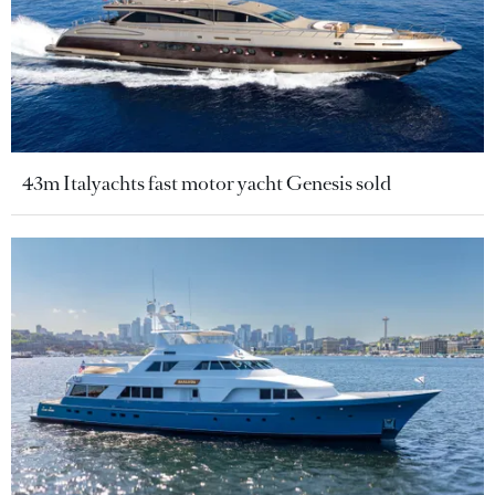
43m Italyachts fast motor yacht Genesis sold