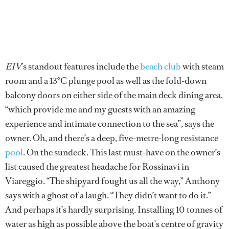
EIV
’s standout features include the
beach club
with steam
room and a 13°C plunge pool as well as the fold-down
balcony doors on either side of the main deck dining area,
“which provide me and my guests with an amazing
experience and intimate connection to the sea”, says the
owner. Oh, and there’s a deep, five-metre-long resistance
pool
. On the sundeck. This last must-have on the owner’s
list caused the greatest headache for Rossinavi in
Viareggio. “The shipyard fought us all the way,” Anthony
says with a ghost of a laugh. “They didn’t want to do it.”
And perhaps it’s hardly surprising. Installing 10 tonnes of
water as high as possible above the boat’s centre of gravity