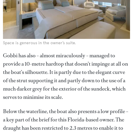
Space is generous in the owner’s suite.
Gobbi has also – almost miraculously – managed to
provide a 10-metre hardtop that doesn’t impinge at all on
the boat’s silhouette. It is partly due to the elegant curve
of the strut supporting it and partly down to the use of a
much darker grey for the exterior of the sundeck, which
serves to minimise its scale.
Below the waterline, the boat also presents a low profile –
a key part of the brief for this Florida-based owner. The
draught has been restricted to 2.3 metres to enable it to