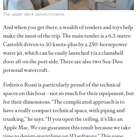
The upper deck saloon/cinema.
And when you get there, a wealth of tenders and toys help
make the most of the trip. The main tender is a 6.3-metre
Castoldi driven to 30 knots-plus by a 250-horsepower
water jet, which can be easily launched via a clamshell
door aft on the port side. There are also two Sea-Doo
personal watercraft.
Federico Rossi is particularly proud of the technical
spaces on this boat – not so much for their equipment, but
for their dimensions. “The complicated approach is to
have a really compact technical space, with piping and
trunking,” he says. “If you open the ceiling, it’s like an
Apple Mac. We can guarantee this result because we take
time to design everything on 3D software.” This same