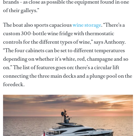
brands – as close as possible the equipment found in one
of their galleys.”
The boat also sports capacious
wine storage
. “There’s a
custom 300-bottle wine fridge with thermostatic
controls for the different types of wine,” says Anthony.
“The four cabinets can be set to different temperatures
depending on whether it’s white, red, champagne and so
on.” The list of features goes on: there’s a circular lift
connecting the three main decks and a plunge pool on the
foredeck.