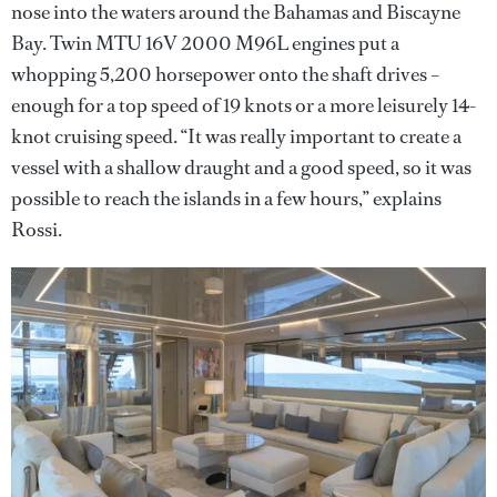
nose into the waters around the Bahamas and Biscayne
Bay. Twin MTU 16V 2000 M96L engines put a
whopping 5,200 horsepower onto the shaft drives –
enough for a top speed of 19 knots or a more leisurely 14-
knot cruising speed. “It was really important to create a
vessel with a shallow draught and a good speed, so it was
possible to reach the islands in a few hours,” explains
Rossi.