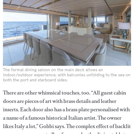
The formal dining saloon on the main deck allows an
indoor/outdoor experience, with balconies unfolding to the sea on
both the port and starboard sides.
There are other whimsical touches, too. “All guest cabin
doors are pieces of art with brass details and leather
inserts. Each door also has a brass plate personalised with
a name of a famous historical Italian artist. The owner
likes Italy a lot,” Gobbi says. The complex effect of backlit