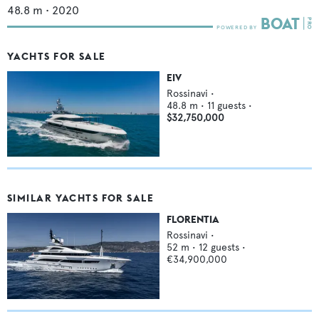
48.8
m •
2020
YACHTS FOR SALE
EIV
Rossinavi
•
48.8
m •
11
guests •
$32,750,000
SIMILAR YACHTS FOR SALE
FLORENTIA
Rossinavi
•
52
m •
12
guests •
€34,900,000