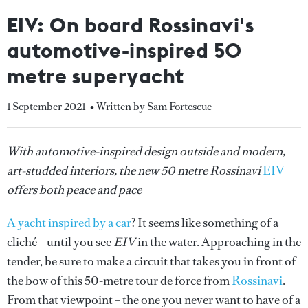
EIV: On board Rossinavi's
automotive-inspired 50
metre superyacht
1 September 2021
• Written by Sam Fortescue
With automotive-inspired design outside and modern,
art-studded interiors, the new 50 metre Rossinavi
EIV
offers both peace and pace
A yacht inspired by a car
? It seems like something of a
cliché – until you see
EIV
in the water. Approaching in the
tender, be sure to make a circuit that takes you in front of
the bow of this 50-metre tour de force from
Rossinavi
.
From that viewpoint – the one you never want to have of a