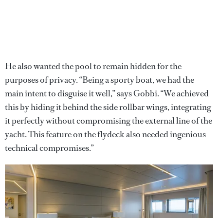
He also wanted the pool to remain hidden for the
purposes of privacy. “Being a sporty boat, we had the
main intent to disguise it well,” says Gobbi. “We achieved
this by hiding it behind the side rollbar wings, integrating
it perfectly without compromising the external line of the
yacht. This feature on the flydeck also needed ingenious
technical compromises.”