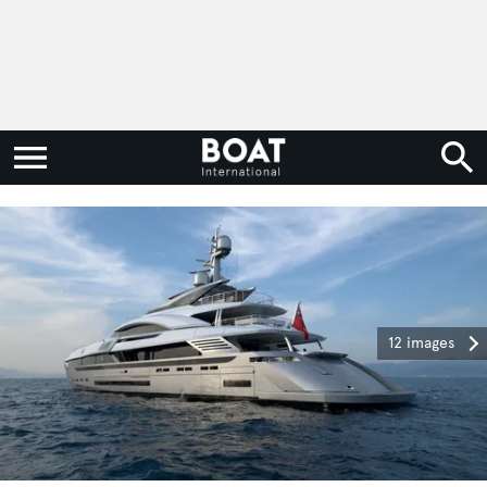
12 images