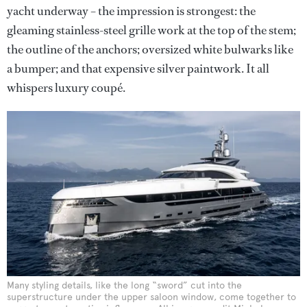
yacht underway – the impression is strongest: the
gleaming stainless-steel grille work at the top of the stem;
the outline of the anchors; oversized white bulwarks like
a bumper; and that expensive silver paintwork. It all
whispers luxury coupé.
Many styling details, like the long “sword” cut into the
superstructure under the upper saloon window, come together to