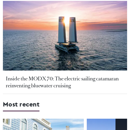
Inside the MODX 70: The electric sailing catamaran
reinventing bluewater cruising
Most recent