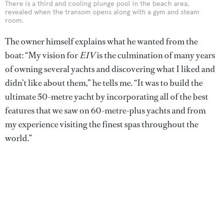
There is a third and cooling plunge pool in the beach area,
revealed when the transom opens along with a gym and steam
room.
The owner himself explains what he wanted from the
boat: “My vision for
EIV
is the culmination of many years
of owning several yachts and discovering what I liked and
didn’t like about them,” he tells me. “It was to build the
ultimate 50-metre yacht by incorporating all of the best
features that we saw on 60-metre-plus yachts and from
my experience visiting the finest spas throughout the
world.”