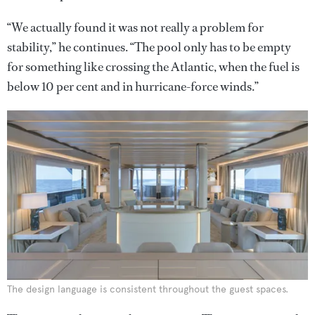
“We actually found it was not really a problem for
stability,” he continues. “The pool only has to be empty
for something like crossing the Atlantic, when the fuel is
below 10 per cent and in hurricane-force winds.”
The design language is consistent throughout the guest spaces.