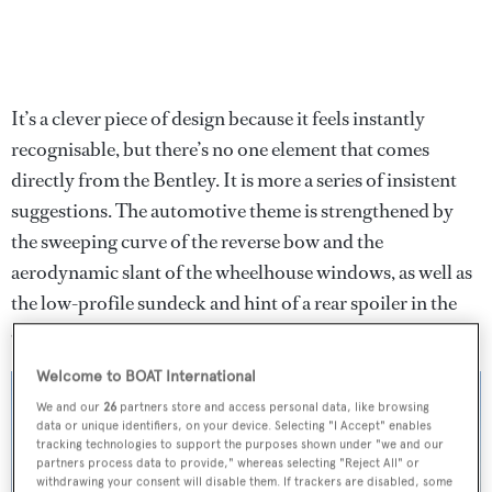
It’s a clever piece of design because it feels instantly
recognisable, but there’s no one element that comes
directly from the Bentley. It is more a series of insistent
suggestions. The automotive theme is strengthened by
the sweeping curve of the reverse bow and the
aerodynamic slant of the wheelhouse windows, as well as
the low-profile sundeck and hint of a rear spoiler in the
overhangs of the aft decks.
Welcome to BOAT International
We and our
26
partners store and access personal data, like browsing
data or unique identifiers, on your device. Selecting "I Accept" enables
tracking technologies to support the purposes shown under "we and our
partners process data to provide," whereas selecting "Reject All" or
withdrawing your consent will disable them. If trackers are disabled, some