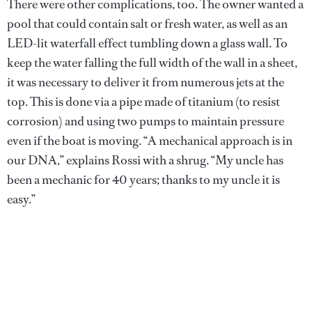
There were other complications, too. The owner wanted a
pool that could contain salt or fresh water, as well as an
LED-lit waterfall effect tumbling down a glass wall. To
keep the water falling the full width of the wall in a sheet,
it was necessary to deliver it from numerous jets at the
top. This is done via a pipe made of titanium (to resist
corrosion) and using two pumps to maintain pressure
even if the boat is moving. “A mechanical approach is in
our DNA,” explains Rossi with a shrug. “My uncle has
been a mechanic for 40 years; thanks to my uncle it is
easy.”