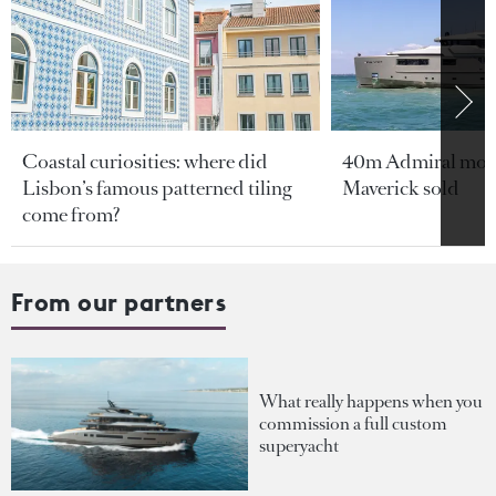
Coastal curiosities: where did
40m Admiral moto
Lisbon’s famous patterned tiling
Maverick sold
come from?
From our partners
What really happens when you
commission a full custom
superyacht