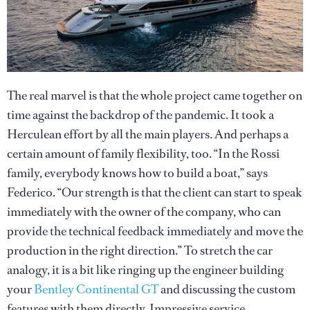
The real marvel is that the whole project came together on
time against the backdrop of the pandemic. It took a
Herculean effort by all the main players. And perhaps a
certain amount of family flexibility, too. “In the Rossi
family, everybody knows how to build a boat,” says
Federico. “Our strength is that the client can start to speak
immediately with the owner of the company, who can
provide the technical feedback immediately and move the
production in the right direction.” To stretch the car
analogy, it is a bit like ringing up the engineer building
your
Bentley Continental GT
and discussing the custom
features with them directly. Impressive service.