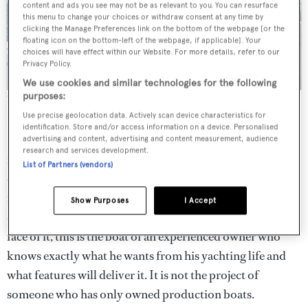
content and ads you see may not be as relevant to you. You can resurface
this menu to change your choices or withdraw consent at any time by
clicking the Manage Preferences link on the bottom of the webpage [or the
floating icon on the bottom-left of the webpage, if applicable]. Your
choices will have effect within our Website. For more details, refer to our
Privacy Policy.
We use cookies and similar technologies for the following
purposes:
Wellness amenities abound on
EIV
, which has a contra-flow
swimming pool on the sundeck.
Use precise geolocation data. Actively scan device characteristics for
identification. Store and/or access information on a device. Personalised
It is no surprise to learn that
EIV
(as in E-Four, shorthand
advertising and content, advertising and content measurement, audience
research and services development.
for the electrical four-wheel drive system) has been
List of Partners (vendors)
designed for a man – the muscular, aggressive styling
makes that clear. Nor that this is his fourth boat. What
Show Purposes
I Accept
does surprise is that this is his first custom yacht. On the
face of it, this is the boat of an experienced owner who
knows exactly what he wants from his yachting life and
what features will deliver it. It is not the project of
someone who has only owned production boats.