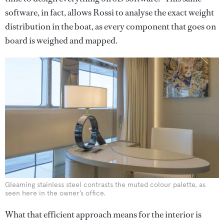
software, in fact, allows Rossi to analyse the exact weight
distribution in the boat, as every component that goes on
board is weighed and mapped.
Gleaming stainless steel contrasts the muted colour palette, as
seen here in the owner’s office.
What that efficient approach means for the interior is