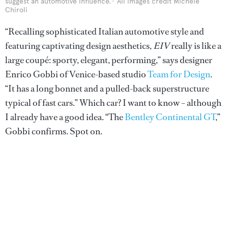
suggest an automotive influence.
All images credit Michele
Chiroli
“Recalling sophisticated Italian automotive style and
featuring captivating design aesthetics,
EIV
really is like a
large coupé: sporty, elegant, performing,” says designer
Enrico Gobbi of Venice-based studio
Team for Design
.
“It has a long bonnet and a pulled-back superstructure
typical of fast cars.” Which car? I want to know – although
I already have a good idea. “The
Bentley Continental GT
,”
Gobbi confirms. Spot on.