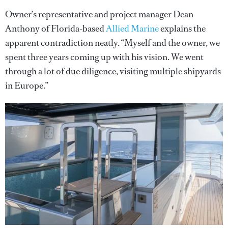
Owner’s representative and project manager Dean
Anthony of Florida-based
Allied Marine
explains the
apparent contradiction neatly. “Myself and the owner, we
spent three years coming up with his vision. We went
through a lot of due diligence, visiting multiple shipyards
in Europe.”