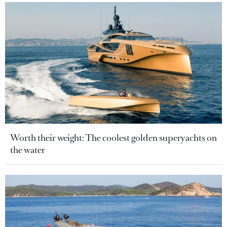
Worth their weight: The coolest golden superyachts on
the water