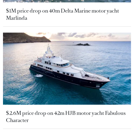
$1M price drop on 40m Delta Marine motor yacht
Marlinda
$2.6M price drop on 42m HJB motor yacht Fabulous
Character