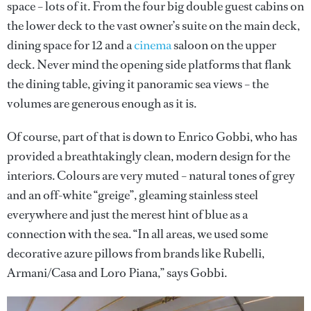
space – lots of it. From the four big double guest cabins on
the lower deck to the vast owner’s suite on the main deck,
dining space for 12 and a
cinema
saloon on the upper
deck. Never mind the opening side platforms that flank
the dining table, giving it panoramic sea views – the
volumes are generous enough as it is.
Of course, part of that is down to Enrico Gobbi, who has
provided a breathtakingly clean, modern design for the
interiors. Colours are very muted – natural tones of grey
and an off-white “greige”, gleaming stainless steel
everywhere and just the merest hint of blue as a
connection with the sea. “In all areas, we used some
decorative azure pillows from brands like Rubelli,
Armani/Casa and Loro Piana,” says Gobbi.