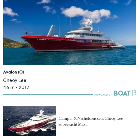
Avalon 101
Cheoy Lee
46
m •
2012
Camper & Nicholsons sells Cheoy Lee
superyacht Mazu