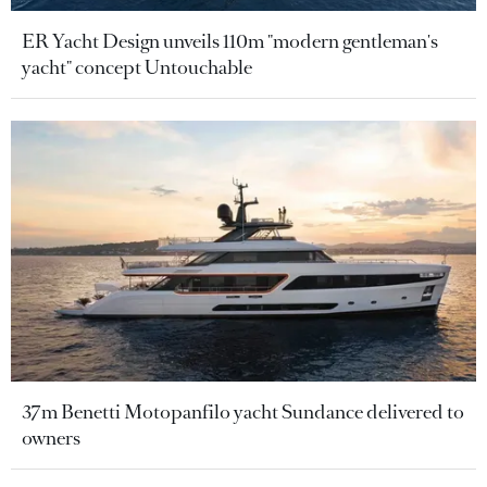
ER Yacht Design unveils 110m "modern gentleman's
yacht" concept Untouchable
37m Benetti Motopanfilo yacht Sundance delivered to
owners