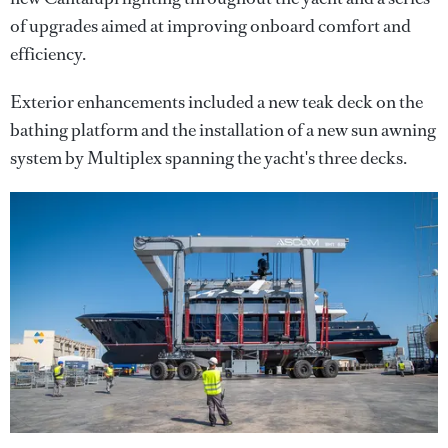
of upgrades aimed at improving onboard comfort and
efficiency.
Exterior enhancements included a new teak deck on the
bathing platform and the installation of a new sun awning
system by Multiplex spanning the yacht's three decks.