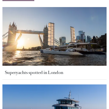
Superyachts spotted in London