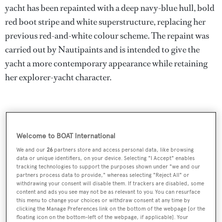
yacht has been repainted with a deep navy-blue hull, bold
red boot stripe and white superstructure, replacing her
previous red-and-white colour scheme. The repaint was
carried out by Nautipaints and is intended to give the
yacht a more contemporary appearance while retaining
her explorer-yacht character.
Welcome to BOAT International
We and our
26
partners store and access personal data, like browsing
data or unique identifiers, on your device. Selecting "I Accept" enables
tracking technologies to support the purposes shown under "we and our
partners process data to provide," whereas selecting "Reject All" or
withdrawing your consent will disable them. If trackers are disabled, some
content and ads you see may not be as relevant to you. You can resurface
this menu to change your choices or withdraw consent at any time by
clicking the Manage Preferences link on the bottom of the webpage [or the
floating icon on the bottom-left of the webpage, if applicable]. Your