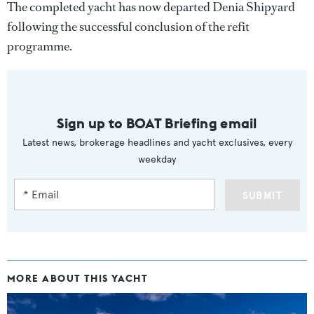
The completed yacht has now departed Denia Shipyard
following the successful conclusion of the refit
programme.
Sign up to BOAT Briefing email
Latest news, brokerage headlines and yacht exclusives, every
weekday
SUBMIT
MORE ABOUT THIS YACHT