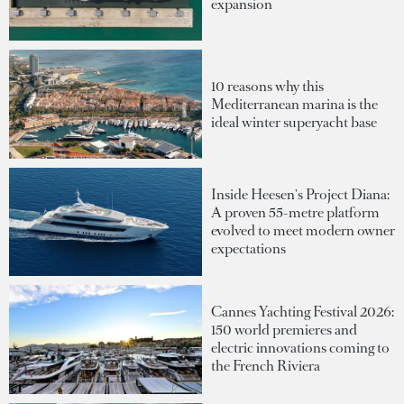
expansion
10 reasons why this
Mediterranean marina is the
ideal winter superyacht base
Inside Heesen's Project Diana:
A proven 55-metre platform
evolved to meet modern owner
expectations
Cannes Yachting Festival 2026:
150 world premieres and
electric innovations coming to
the French Riviera