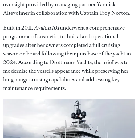
oversight provided by managing partner Yannick
Altevolmer in collaboration with Captain Troy Norton.
Built in 2011,
Avalon 101
underwent a comprehensive
programme of cosmetic, technical and operational
upgrades after her owners completed a full cruising
season on board following their purchase of the yacht in
2024. According to Drettmann Yachts, the brief was to
modernise the vessel's appearance while preserving her
long-range cruising capabilities and addressing key
maintenance requirements.