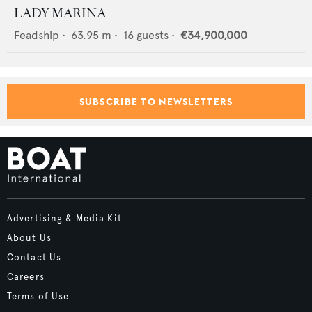
LADY MARINA
Feadship
•
63.95
m •
16
guests •
€34,900,000
SUBSCRIBE TO NEWSLETTERS
Advertising & Media Kit
About Us
Contact Us
Careers
Terms of Use