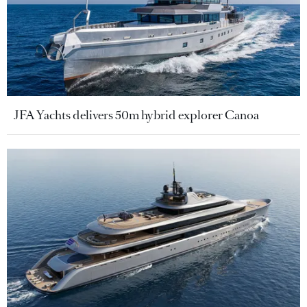
JFA Yachts delivers 50m hybrid explorer Canoa