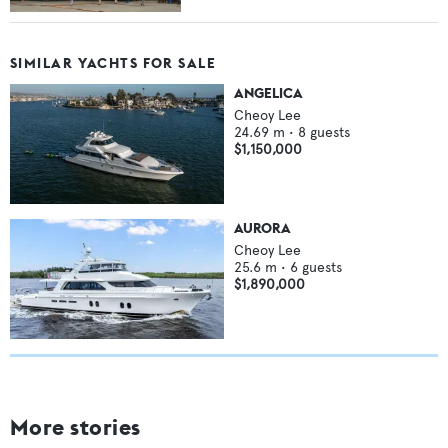
SIMILAR YACHTS FOR SALE
ANGELICA
Cheoy Lee
24.69
m •
8
guests
$1,150,000
AURORA
Cheoy Lee
25.6
m •
6
guests
$1,890,000
More stories