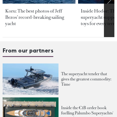
Koru: The best photos of Jeff
Inside Hodor: Th
Bezos’ record-breaking sailing
superyacht support
yacht
toys for every terra
From our partners
The superyacht tender that
gives the greatest commodity:
Time
Inside the €1B order book
fuelling Palumbo Superyachts'