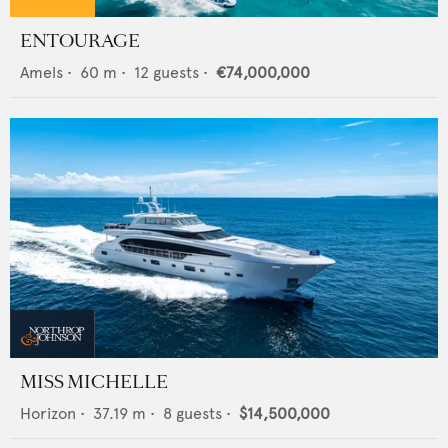
ENTOURAGE
Amels
•
60
m •
12
guests •
€74,000,000
MISS MICHELLE
Horizon
•
37.19
m •
8
guests •
$14,500,000