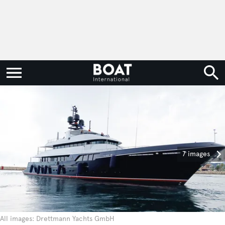
7 images
All images: Drettmann Yachts GmbH