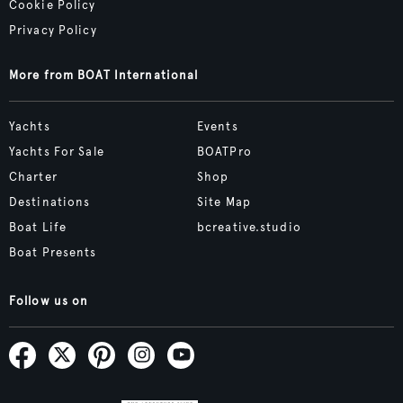
Cookie Policy
Privacy Policy
More from BOAT International
Yachts
Events
Yachts For Sale
BOATPro
Charter
Shop
Destinations
Site Map
Boat Life
bcreative.studio
Boat Presents
Follow us on