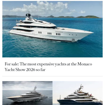
For sale: The most expensive yachts at the Monaco
Yacht Show 2026 so far