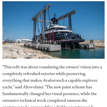
"This refit was about translating the owners' vision into a
completely refreshed exterior while preserving
everything that makes
Avalon
such a capable explorer
yacht," said Altevolmer. "The new paint scheme has
fundamentally changed her visual presence, while the
extensive technical work completed ensures she
continues to be prepared for reliable operation and