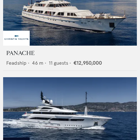
PANACHE
Feadship
•
46
m •
11
guests •
€12,950,000