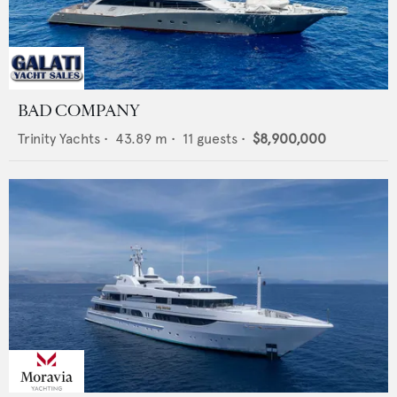
BAD COMPANY
Trinity Yachts
•
43.89
m •
11
guests •
$8,900,000