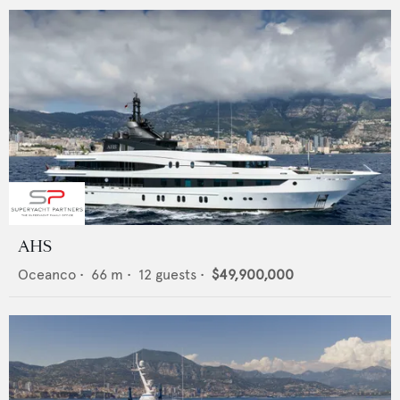
AHS
Oceanco
•
66
m •
12
guests •
$49,900,000