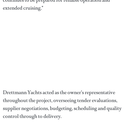
extended cruising."
Drettmann Yachts acted as the owner's representative
throughout the project, overseeing tender evaluations,
supplier negotiations, budgeting, scheduling and quality
control through to delivery.