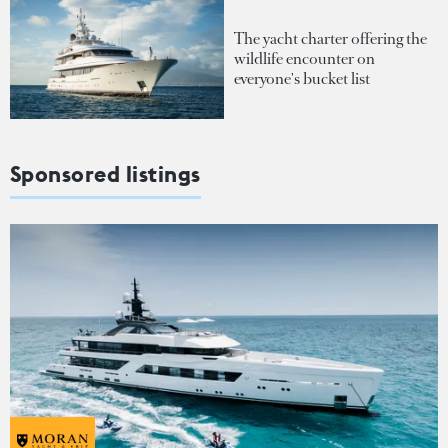
The yacht charter offering the
wildlife encounter on
everyone's bucket list
Sponsored listings