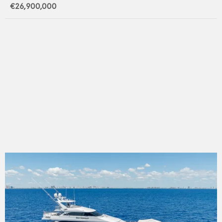
€26,900,000