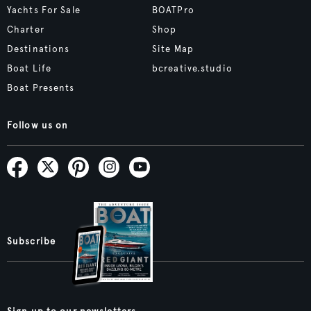
Yachts For Sale
BOATPro
Charter
Shop
Destinations
Site Map
Boat Life
bcreative.studio
Boat Presents
Follow us on
Subscribe