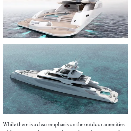
While there is a clear emphasis on the outdoor amenities