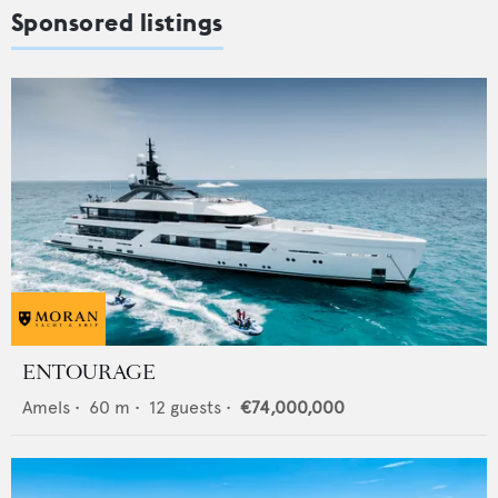
Sponsored listings
ENTOURAGE
Amels
•
60
m •
12
guests •
€74,000,000