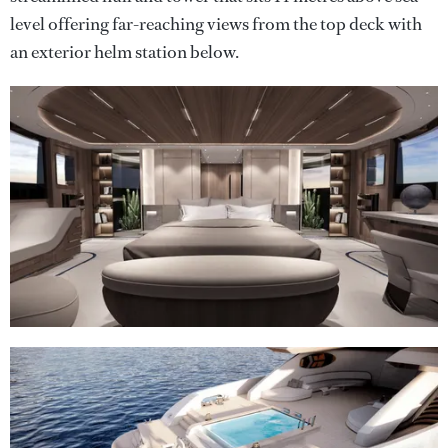
level offering far-reaching views from the top deck with
an exterior helm station below.