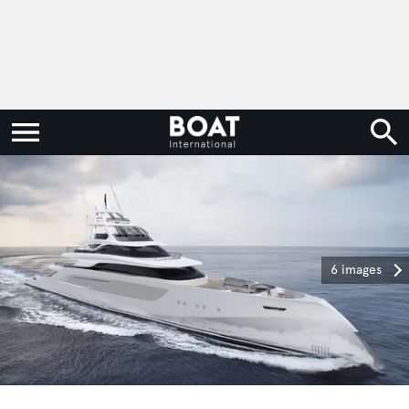
6 images