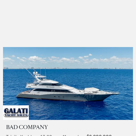
BAD COMPANY