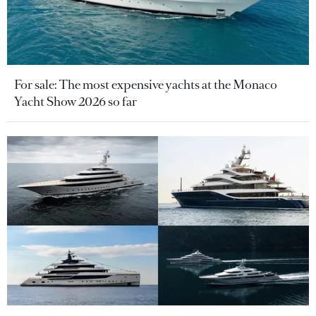
For sale: The most expensive yachts at the Monaco
Yacht Show 2026 so far