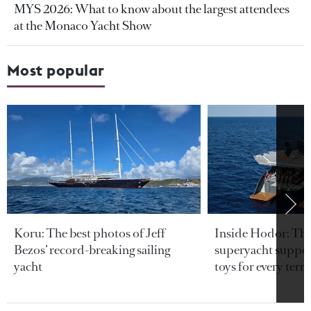
MYS 2026: What to know about the largest attendees
at the Monaco Yacht Show
Most popular
Koru: The best photos of Jeff
Inside Hodor: Th
Bezos’ record-breaking sailing
superyacht support
yacht
toys for every terra