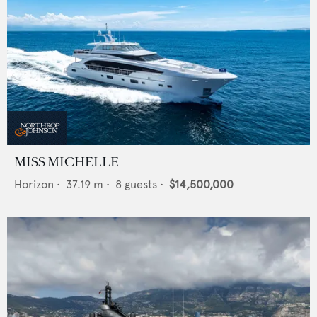
MISS MICHELLE
Horizon
•
37.19
m •
8
guests •
$14,500,000