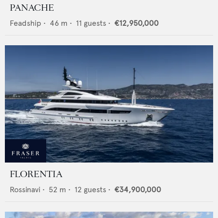
PANACHE
Feadship
•
46
m •
11
guests •
€12,950,000
FLORENTIA
Rossinavi
•
52
m •
12
guests •
€34,900,000