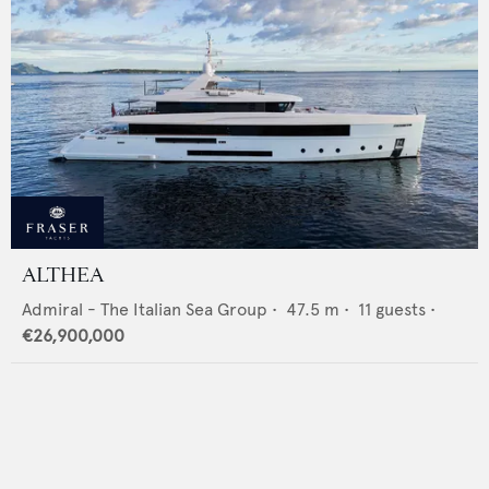
ALTHEA
Admiral - The Italian Sea Group
•
47.5
m •
11
guests •
€26,900,000