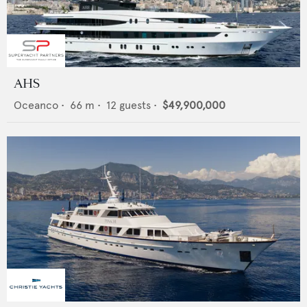
AHS
Oceanco
•
66
m •
12
guests •
$49,900,000