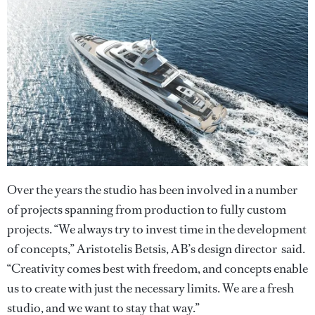
Over the years the studio has been involved in a number
of projects spanning from production to fully custom
projects. “We always try to invest time in the development
of concepts,” Aristotelis Betsis, AB’s design director said.
“Creativity comes best with freedom, and concepts enable
us to create with just the necessary limits. We are a fresh
studio, and we want to stay that way.”