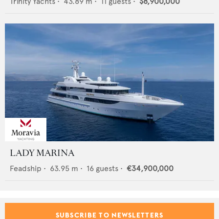
Trinity Yachts
•
43.89
m •
11
guests •
$8,900,000
LADY MARINA
Feadship
•
63.95
m •
16
guests •
€34,900,000
SUBSCRIBE TO NEWSLETTERS