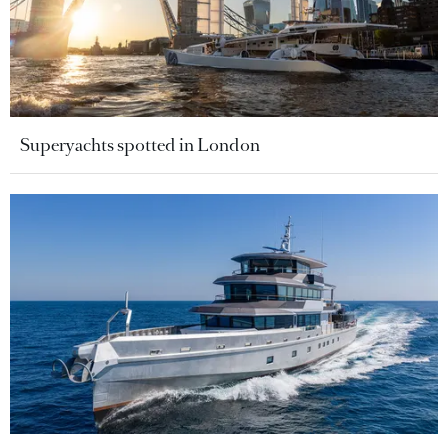
Superyachts spotted in London