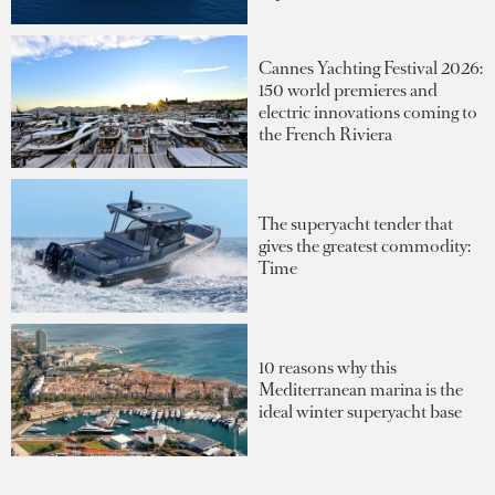
Cannes Yachting Festival 2026:
150 world premieres and
electric innovations coming to
the French Riviera
The superyacht tender that
gives the greatest commodity:
Time
10 reasons why this
Mediterranean marina is the
ideal winter superyacht base