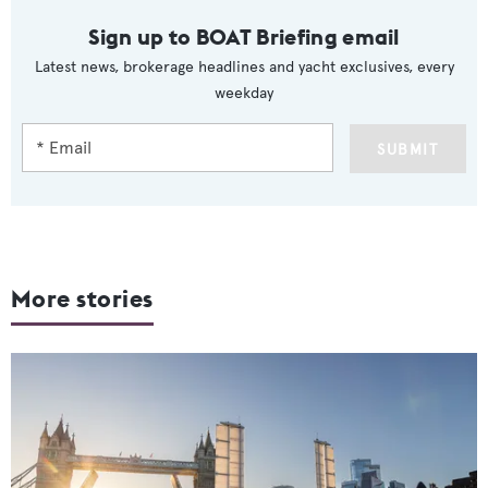
Sign up to BOAT Briefing email
Latest news, brokerage headlines and yacht exclusives, every
weekday
SUBMIT
More stories