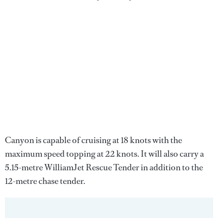
Canyon is capable of cruising at 18 knots with the
maximum speed topping at 22 knots. It will also carry a
5.15-metre WilliamJet Rescue Tender in addition to the
12-metre chase tender.