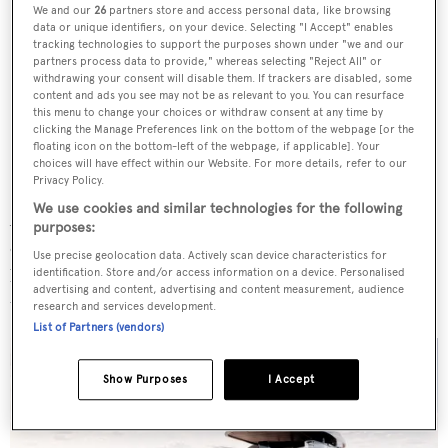
We and our
26
partners store and access personal data, like browsing
data or unique identifiers, on your device. Selecting "I Accept" enables
tracking technologies to support the purposes shown under "we and our
partners process data to provide," whereas selecting "Reject All" or
withdrawing your consent will disable them. If trackers are disabled, some
content and ads you see may not be as relevant to you. You can resurface
this menu to change your choices or withdraw consent at any time by
clicking the Manage Preferences link on the bottom of the webpage [or the
floating icon on the bottom-left of the webpage, if applicable]. Your
choices will have effect within our Website. For more details, refer to our
Privacy Policy.
We use cookies and similar technologies for the following
A secondary sun lounge is placed on the bow where an
purposes:
open-air cinema with a retractable TV and expansive
Use precise geolocation data. Actively scan device characteristics for
lounging spaces, including two enormous sunpads, create
identification. Store and/or access information on a device. Personalised
advertising and content, advertising and content measurement, audience
the perfect ambience day or night.
research and services development.
List of Partners (vendors)
Show Purposes
I Accept