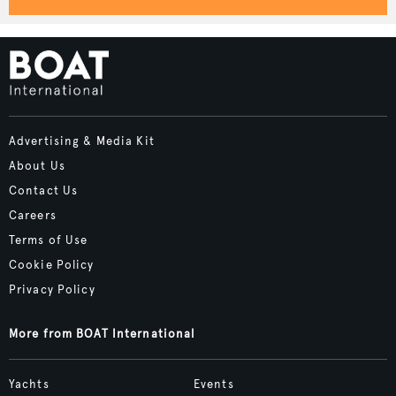
Advertising & Media Kit
About Us
Contact Us
Careers
Terms of Use
Cookie Policy
Privacy Policy
More from BOAT International
Yachts
Events