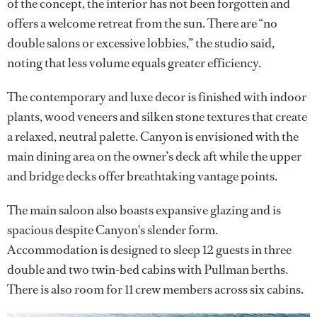
of the concept, the interior has not been forgotten and
offers a welcome retreat from the sun. There are “no
double salons or excessive lobbies,” the studio said,
noting that less volume equals greater efficiency.
The contemporary and luxe decor is finished with indoor
plants, wood veneers and silken stone textures that create
a relaxed, neutral palette. Canyon is envisioned with the
main dining area on the owner’s deck aft while the upper
and bridge decks offer breathtaking vantage points.
The main saloon also boasts expansive glazing and is
spacious despite Canyon's slender form.
Accommodation is designed to sleep 12 guests in three
double and two twin-bed cabins with Pullman berths.
There is also room for 11 crew members across six cabins.