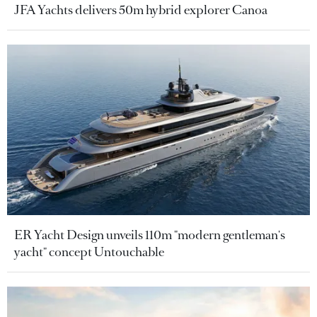
JFA Yachts delivers 50m hybrid explorer Canoa
ER Yacht Design unveils 110m "modern gentleman's
yacht" concept Untouchable