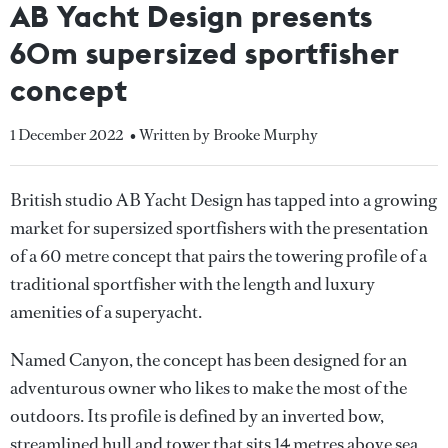
AB Yacht Design presents
60m supersized sportfisher
concept
1 December 2022
• Written by Brooke Murphy
British studio AB Yacht Design has tapped into a growing
market for supersized sportfishers with the presentation
of a 60 metre concept that pairs the towering profile of a
traditional sportfisher with the length and luxury
amenities of a superyacht.
Named Canyon, the concept has been designed for an
adventurous owner who likes to make the most of the
outdoors. Its profile is defined by an inverted bow,
streamlined hull and tower that sits 14 metres above sea