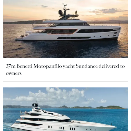
37m Benetti Motopanfilo yacht Sundance delivered to
owners