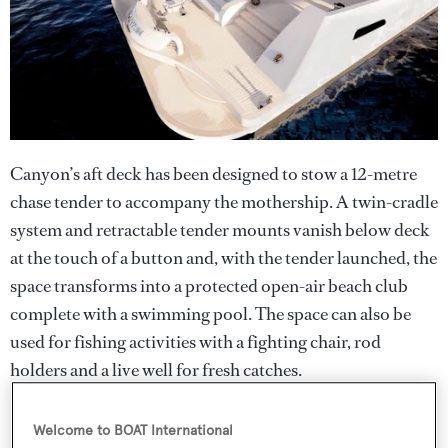
Canyon’s aft deck has been designed to stow a 12-metre
chase tender to accompany the mothership. A twin-cradle
system and retractable tender mounts vanish below deck
at the touch of a button and, with the tender launched, the
space transforms into a protected open-air beach club
complete with a swimming pool. The space can also be
used for fishing activities with a fighting chair, rod
holders and a live well for fresh catches.
Welcome to BOAT International