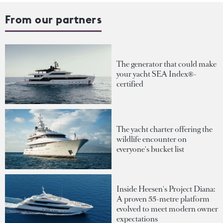
From our partners
The generator that could make
your yacht SEA Index®-
certified
The yacht charter offering the
wildlife encounter on
everyone's bucket list
Inside Heesen's Project Diana:
A proven 55-metre platform
evolved to meet modern owner
expectations