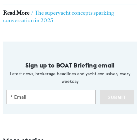
Read More
/
The superyacht concepts sparking
conversation in 2025
Sign up to BOAT Briefing email
Latest news, brokerage headlines and yacht exclusives, every
weekday
SUBMIT