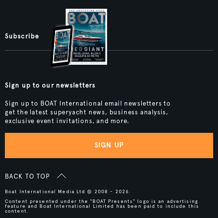
Subscribe
Sign up to our newsletters
Sign up to BOAT International email newsletters to
get the latest superyacht news, business analysis,
exclusive event invitations, and more.
SIGN UP
BACK TO TOP
Boat International Media Ltd © 2008 - 2026.
Content presented under the "BOAT Presents" logo is an advertising
feature and Boat International Limited has been paid to include this
content.