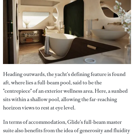
Heading outwards, the yacht's defining feature is found
aft, where lies a full-beam pool, said to be the
"centrepiece" of an exterior wellness area. Here, a sunbed
sits within a shallow pool, allowing the far-reaching
horizon views to rest at eye level.
In terms of accommodation, Glide's full-beam master
suite also benefits from the idea of generosity and fluidity