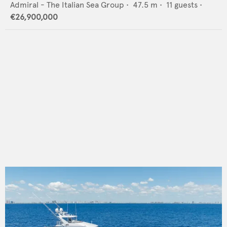
Admiral - The Italian Sea Group
•
47.5
m •
11
guests •
€26,900,000