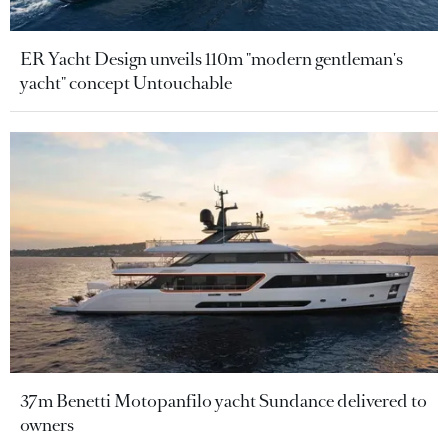
ER Yacht Design unveils 110m "modern gentleman's
yacht" concept Untouchable
37m Benetti Motopanfilo yacht Sundance delivered to
owners