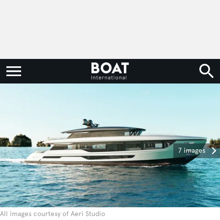
7 images
All images courtesy of Aeri Studio