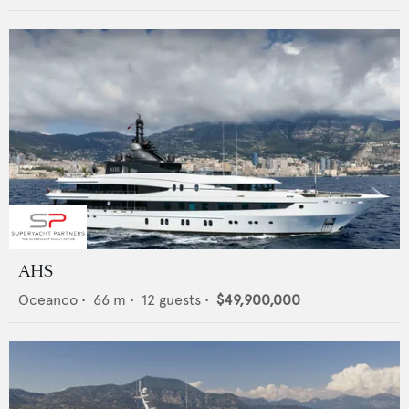
AHS
Oceanco
•
66
m •
12
guests •
$49,900,000