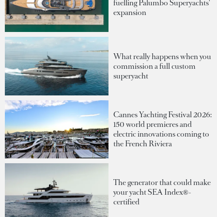
fuelling Palumbo Superyachts'
expansion
What really happens when you
commission a full custom
superyacht
Cannes Yachting Festival 2026:
150 world premieres and
electric innovations coming to
the French Riviera
The generator that could make
your yacht SEA Index®-
certified