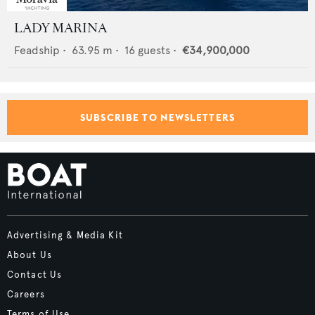
LADY MARINA
Feadship
•
63.95
m •
16
guests •
€34,900,000
SUBSCRIBE TO NEWSLETTERS
Advertising & Media Kit
About Us
Contact Us
Careers
Terms of Use