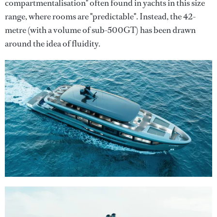
compartmentalisation" often found in yachts in this size
range, where rooms are "predictable". Instead, the 42-
metre (with a volume of sub-500GT) has been drawn
around the idea of fluidity.