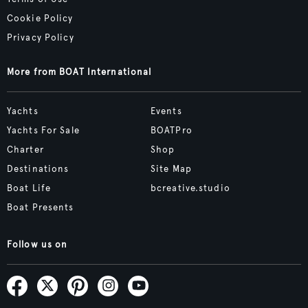
Cookie Policy
Privacy Policy
More from BOAT International
Yachts
Events
Yachts For Sale
BOATPro
Charter
Shop
Destinations
Site Map
Boat Life
bcreative.studio
Boat Presents
Follow us on