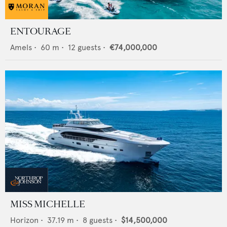
ENTOURAGE
Amels
•
60
m •
12
guests •
€74,000,000
MISS MICHELLE
Horizon
•
37.19
m •
8
guests •
$14,500,000