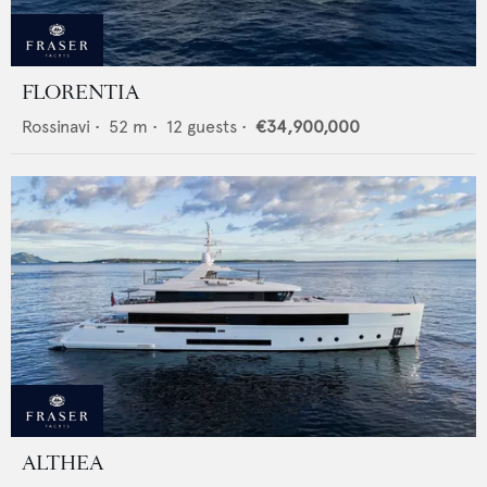
FLORENTIA
Rossinavi
•
52
m •
12
guests •
€34,900,000
ALTHEA