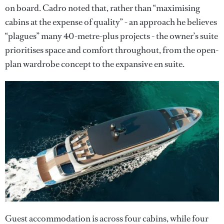
on board. Cadro noted that, rather than “maximising
cabins at the expense of quality” - an approach he believes
“plagues” many 40-metre-plus projects - the owner’s suite
prioritises space and comfort throughout, from the open-
plan wardrobe concept to the expansive en suite.
Guest accommodation is across four cabins, while four