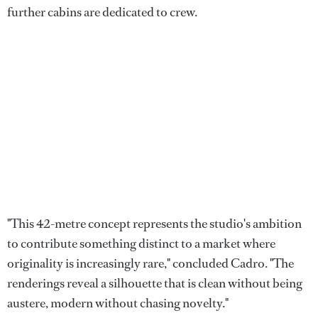
further cabins are dedicated to crew.
"This 42-metre concept represents the studio's ambition
to contribute something distinct to a market where
originality is increasingly rare," concluded Cadro. "The
renderings reveal a silhouette that is clean without being
austere, modern without chasing novelty."