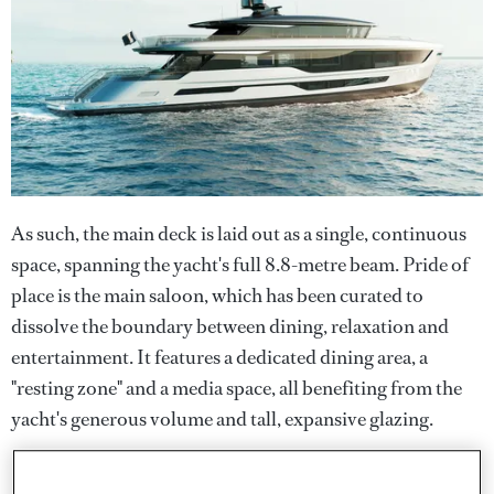
As such, the main deck is laid out as a single, continuous
space, spanning the yacht's full 8.8-metre beam. Pride of
place is the main saloon, which has been curated to
dissolve the boundary between dining, relaxation and
entertainment. It features a dedicated dining area, a
"resting zone" and a media space, all benefiting from the
yacht's generous volume and tall, expansive glazing.