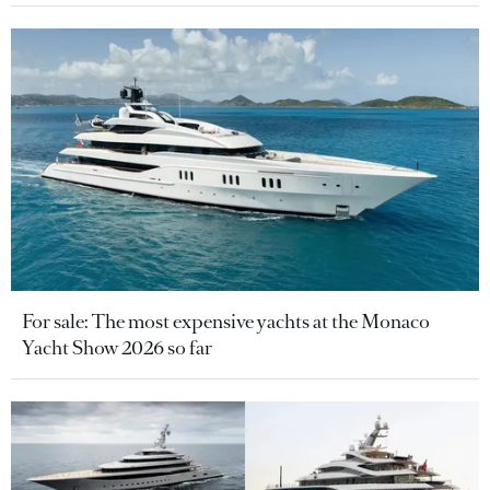
For sale: The most expensive yachts at the Monaco
Yacht Show 2026 so far