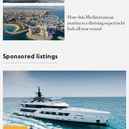
How this Mediterranean
marina is a thriving superyacht
hub all year round
Sponsored listings