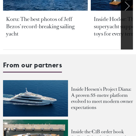
Koru: The best photos of Jeff
Inside Hodor: Th
Bezos’ record-breaking sailing
superyacht support
yacht
toys for every terra
From our partners
Inside Heesen's Project Diana:
A proven 55-metre platform
evolved to meet modern owner
expectations
Inside the €1B order book