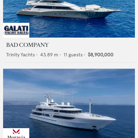
BAD COMPANY
Trinity Yachts
•
43.89
m •
11
guests •
$8,900,000