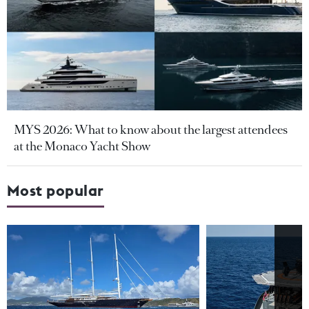
MYS 2026: What to know about the largest attendees
at the Monaco Yacht Show
Most popular