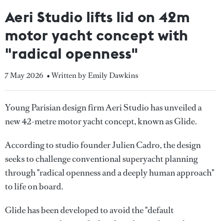
Aeri Studio lifts lid on 42m
motor yacht concept with
"radical openness"
7 May 2026
• Written by Emily Dawkins
Young Parisian design firm Aeri Studio has unveiled a
new 42-metre motor yacht concept, known as Glide.
According to studio founder Julien Cadro, the design
seeks to challenge conventional superyacht planning
through "radical openness and a deeply human approach"
to life on board.
Glide has been developed to avoid the "default