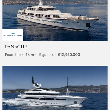
PANACHE
Feadship
•
46
m •
11
guests •
€12,950,000