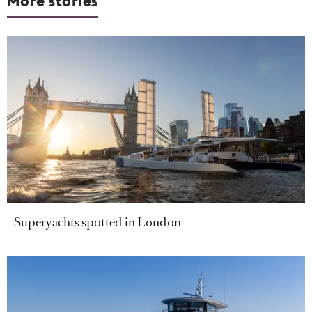
More stories
Superyachts spotted in London