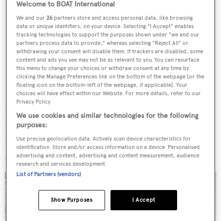
Welcome to BOAT International
We and our
26
partners store and access personal data, like browsing
data or unique identifiers, on your device. Selecting "I Accept" enables
tracking technologies to support the purposes shown under "we and our
partners process data to provide," whereas selecting "Reject All" or
withdrawing your consent will disable them. If trackers are disabled, some
content and ads you see may not be as relevant to you. You can resurface
this menu to change your choices or withdraw consent at any time by
clicking the Manage Preferences link on the bottom of the webpage [or the
floating icon on the bottom-left of the webpage, if applicable]. Your
choices will have effect within our Website. For more details, refer to our
Privacy Policy.
"The result is a space that shifts effortlessly depending on
We use cookies and similar technologies for the following
purposes:
the moment: intimate over a candlelit dinner, expansive
during a lazy afternoon at sea, animated when guests
Use precise geolocation data. Actively scan device characteristics for
identification. Store and/or access information on a device. Personalised
gather in the evening," read a statement from the studio.
advertising and content, advertising and content measurement, audience
research and services development.
List of Partners (vendors)
Show Purposes
I Accept