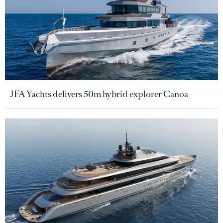
JFA Yachts delivers 50m hybrid explorer Canoa