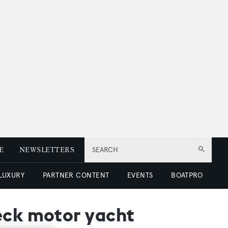
E
NEWSLETTERS
SEARCH
 LUXURY
PARTNER CONTENT
EVENTS
BOATPRO
eck motor yacht