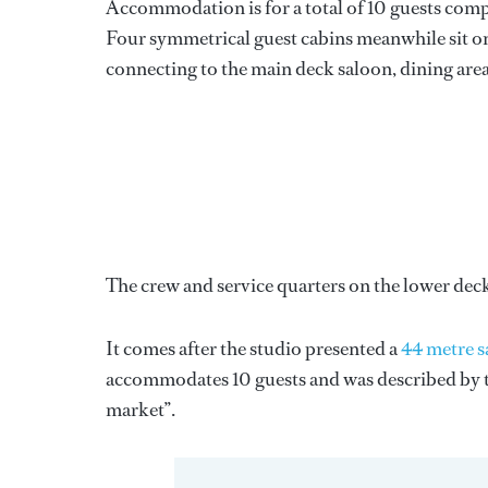
Accommodation is for a total of 10 guests compri
Four symmetrical guest cabins meanwhile sit on 
connecting to the main deck saloon, dining area
The crew and service quarters on the lower dec
It comes after the studio presented a
44 metre s
accommodates 10 guests and was described by the
market”.