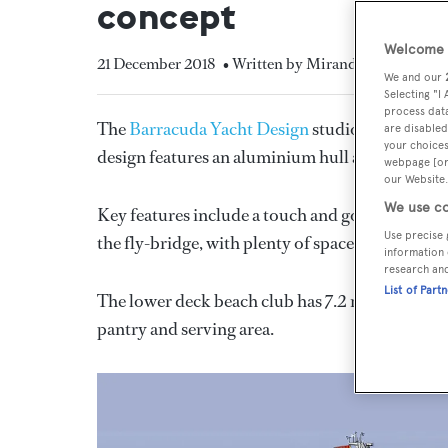
concept
Welcome t
21 December 2018
• Written by Miranda Blazeby
We and our
Selecting "I
process data
The
Barracuda Yacht Design
studio has reveal
are disabled
your choices
design features an aluminium hull and superstr
webpage [or 
our Website.
We use co
Key features include a touch and go helipad on
Use precise 
the fly-bridge, with plenty of space for dining 
information 
research an
List of Part
The lower deck beach club has 7.2 metre “wings”
pantry and serving area.