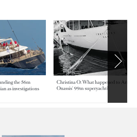
ounding the 56m
Christina O: What happened to Aristotl
Onassis' 99m superyacht?
an as investigations