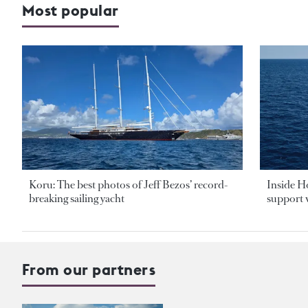
Most popular
Koru: The best photos of Jeff Bezos’ record-
Inside H
breaking sailing yacht
support v
From our partners