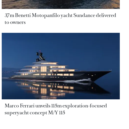
37m Benetti Motopanfilo yacht Sundance delivered
to owners
Marco Ferrari unveils 115m exploration-focused
superyacht concept M/Y 115