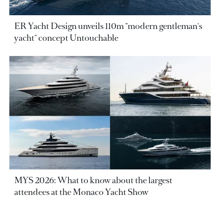
ER Yacht Design unveils 110m "modern gentleman's
yacht" concept Untouchable
MYS 2026: What to know about the largest
attendees at the Monaco Yacht Show