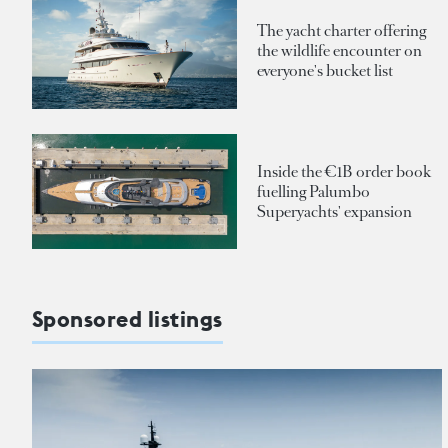
The yacht charter offering
the wildlife encounter on
everyone's bucket list
Inside the €1B order book
fuelling Palumbo
Superyachts' expansion
Sponsored listings