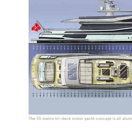
The 55 metre tri-deck motor yacht concept is all alu