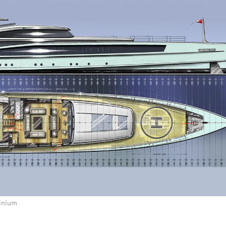
minium