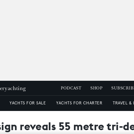
peryachting
PODCAST
SHOP
SUBSCRIB
YACHTS FOR SALE
YACHTS FOR CHARTER
TRAVEL &
ign reveals 55 metre tri-d