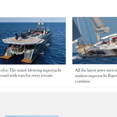
odor: The mind-blowing superyacht
All the latest news surr
essel with toys for every terrain
sunken superyacht Bayesi
continue