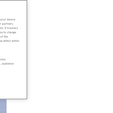
 your device.
r partners
em. If trackers
t
enu to change
of the
ve effect within
ccess
t, audience
wn