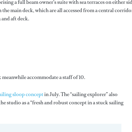
sing a full beam owner’s suite with sea terraces on either sid
the main deck, which are all accessed from a central corrido
 and aft deck.
k meanwhile accommodate a staff of 10.
ailing sloop concept
in July. The “sailing explorer” also
 studio as a “fresh and robust concept in a stuck sailing