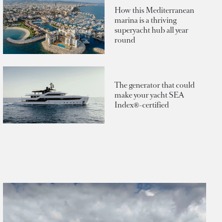
How this Mediterranean
marina is a thriving
superyacht hub all year
round
The generator that could
make your yacht SEA
Index®-certified