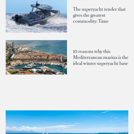
The superyacht tender that
gives the greatest
commodity: Time
10 reasons why this
Mediterranean marina is the
ideal winter superyacht base