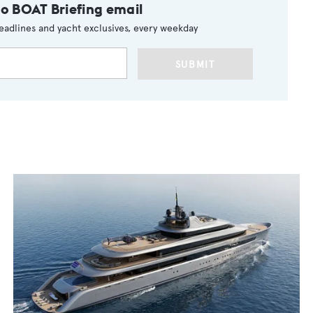
to BOAT Briefing email
eadlines and yacht exclusives, every weekday
SUBMIT