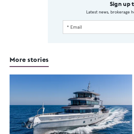
Sign up 
Latest news, brokerage h
More stories