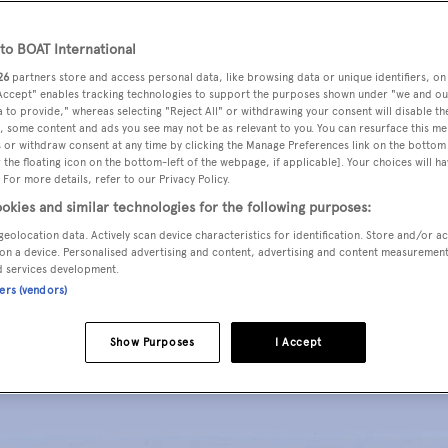
o BOAT International
26
partners store and access personal data, like browsing data or unique identifiers, on
 Accept" enables tracking technologies to support the purposes shown under "we and ou
 to provide," whereas selecting "Reject All" or withdrawing your consent will disable th
ed a 55-metre tri-deck motor yacht concept. The 500GT yach
, some content and ads you see may not be as relevant to you. You can resurface this m
 or withdraw consent at any time by clicking the Manage Preferences link on the bottom 
ucture and 8.3 metre beam.
the floating icon on the bottom-left of the webpage, if applicable]. Your choices will ha
 For more details, refer to our Privacy Policy.
okies and similar technologies for the following purposes:
 the foredeck, tender garage on the main deck and sunpads on
geolocation data. Actively scan device characteristics for identification. Store and/or a
outside beneath a protective bimini.
on a device. Personalised advertising and content, advertising and content measuremen
d services development.
ners (vendors)
 that open either side while the upper deck lounge has its o
Show Purposes
I Accept