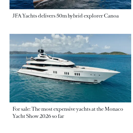
JFA Yachts delivers 50m hybrid explorer Canoa
For sale: The most expensive yachts at the Monaco
Yacht Show 2026 so far