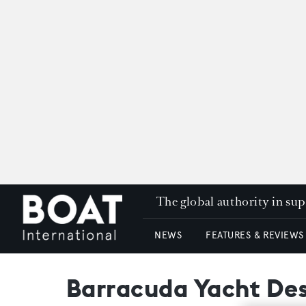
The global authority in su
NEWS
FEATURES & REVIEWS
Barracuda Yacht Des