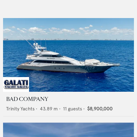
BAD COMPANY
Trinity Yachts
•
43.89
m •
11
guests •
$8,900,000