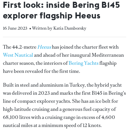
First look: inside Bering B145
explorer flagship Heeus
16 June 2023
• Written by Katia Damborsky
The 44.2-metre
Heeus
has joined the charter fleet with
West Nautical
and ahead of her inaugural Mediterranean
charter season, the interiors of
Bering Yachts
flagship
have been revealed for the first time.
Built in steel and aluminium in Turkey, the hybrid yacht
was delivered in 2023 and marks the first B145 in Bering's
line of compact explorer yachts. She has an ice belt for
high-latitude cruising and a generous fuel capacity of
68,100 litres with a cruising range in excess of 4,600
nautical miles at a minimum speed of 12 knots.