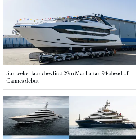
Sunseeker launches first 29m Manhattan 94 ahead of
Cannes debut