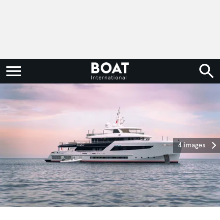
4 images