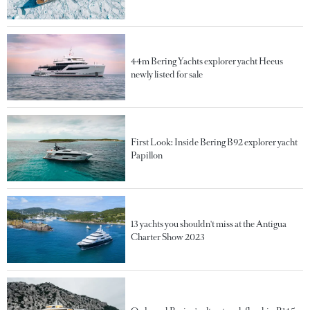
44m Bering Yachts explorer yacht Heeus
newly listed for sale
First Look: Inside Bering B92 explorer yacht
Papillon
13 yachts you shouldn't miss at the Antigua
Charter Show 2023