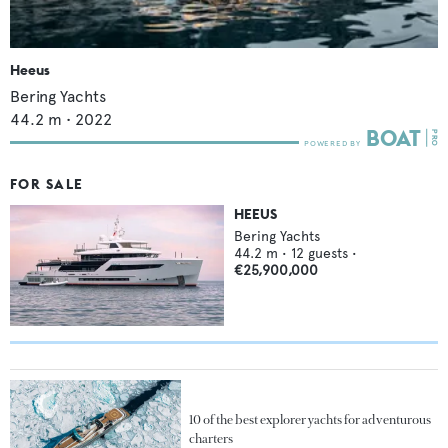
Heeus
Bering Yachts
44.2
m •
2022
FOR SALE
HEEUS
Bering Yachts
44.2
m •
12
guests •
€25,900,000
10 of the best explorer yachts for adventurous
charters