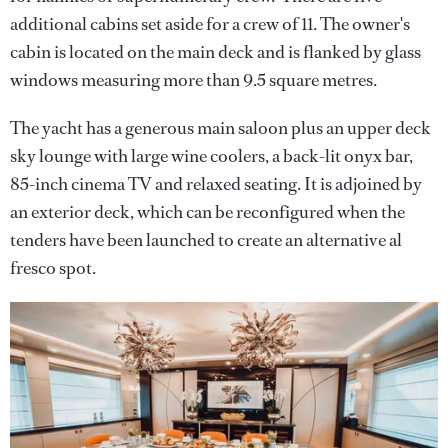
additional cabins set aside for a crew of 11. The owner's
cabin is located on the main deck and is flanked by glass
windows measuring more than 9.5 square metres.
The yacht has a generous main saloon plus an upper deck
sky lounge with large wine coolers, a back-lit onyx bar,
85-inch cinema TV and relaxed seating. It is adjoined by
an exterior deck, which can be reconfigured when the
tenders have been launched to create an alternative al
fresco spot.