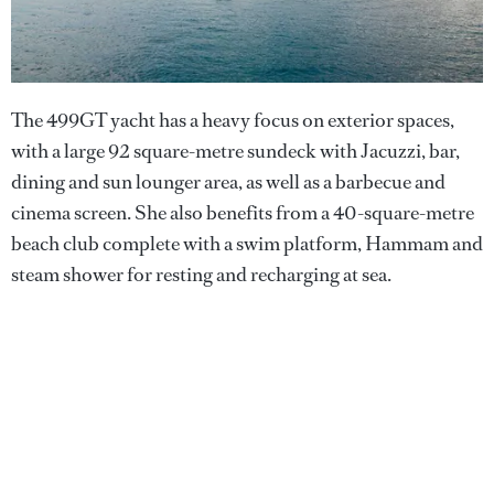
The 499GT yacht has a heavy focus on exterior spaces,
with a large 92 square-metre sundeck with Jacuzzi, bar,
dining and sun lounger area, as well as a barbecue and
cinema screen. She also benefits from a 40-square-metre
beach club complete with a swim platform, Hammam and
steam shower for resting and recharging at sea.