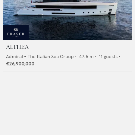
ALTHEA
Admiral - The Italian Sea Group
•
47.5
m •
11
guests •
€26,900,000