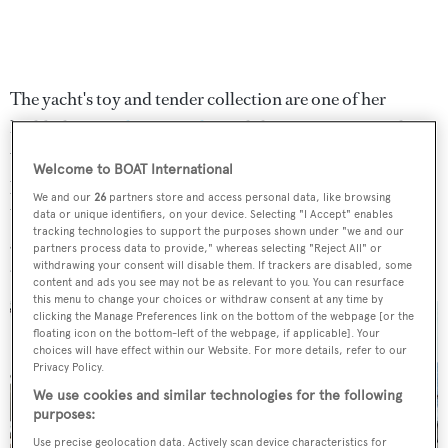
The yacht's toy and tender collection are one of her
highlights as a
charter yacht,
and she comes equipped
with a 9.2-metre chase tender, two further tenders, three
Welcome to BOAT International
jet skis, three Seabobs and an enormous amount of
We and our
26
partners store and access personal data, like browsing
towable and inflatable toys. A 25-square-metre tender
data or unique identifiers, on your device. Selecting "I Accept" enables
tracking technologies to support the purposes shown under "we and our
garage is on hand to store all of her nautical gadgets and
partners process data to provide," whereas selecting "Reject All" or
accessories.
withdrawing your consent will disable them. If trackers are disabled, some
content and ads you see may not be as relevant to you. You can resurface
this menu to change your choices or withdraw consent at any time by
clicking the Manage Preferences link on the bottom of the webpage [or the
floating icon on the bottom-left of the webpage, if applicable]. Your
choices will have effect within our Website. For more details, refer to our
Privacy Policy.
We use cookies and similar technologies for the following
purposes:
Use precise geolocation data. Actively scan device characteristics for