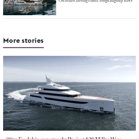
On board Bering's ultra-tough flagship B145
More stories