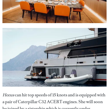
Heeus
can hit top speeds of 15 knots and is equipped with
a pair of Caterpillar C32 ACERT engines. She will soon
be joined by a sistership which is currently under