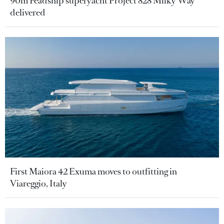
90m Feadship superyacht Project 828 Milky Way
delivered
First Maiora 42 Exuma moves to outfitting in
Viareggio, Italy