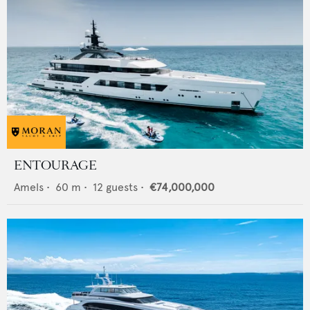
ENTOURAGE
Amels
•
60
m •
12
guests •
€74,000,000