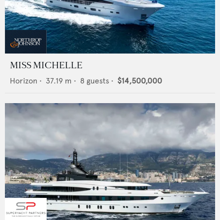
MISS MICHELLE
Horizon
•
37.19
m •
8
guests •
$14,500,000