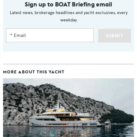
Sign up to BOAT Briefing email
Latest news, brokerage headlines and yacht exclusives, every
weekday
SUBMIT
MORE ABOUT THIS YACHT