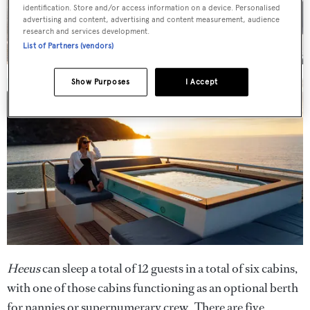
identification. Store and/or access information on a device. Personalised
advertising and content, advertising and content measurement, audience
research and services development.
List of Partners (vendors)
Show Purposes
I Accept
Heeus
can sleep a total of 12 guests in a total of six cabins,
with one of those cabins functioning as an optional berth
for nannies or supernumerary crew. There are five