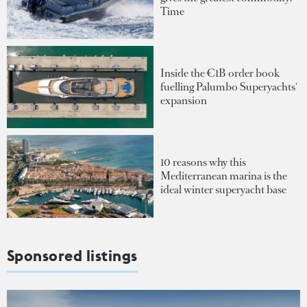
Time
Inside the €1B order book
fuelling Palumbo Superyachts'
expansion
10 reasons why this
Mediterranean marina is the
ideal winter superyacht base
Sponsored listings