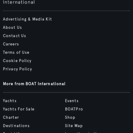
Advertising & Media Kit
About Us
Contact Us
Careers
Terms of Use
Cookie Policy
Privacy Policy
More from BOAT International
Yachts
Events
Yachts For Sale
BOATPro
Charter
Shop
Destinations
Site Map