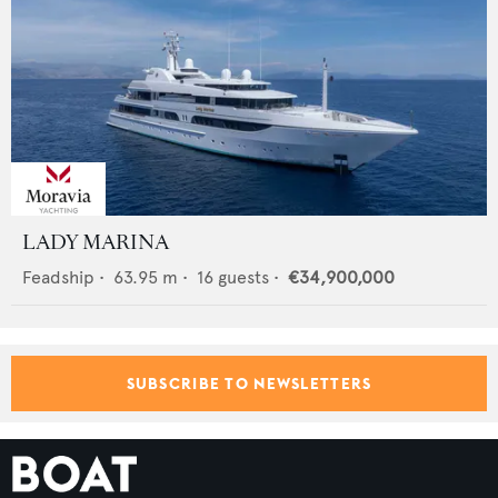
LADY MARINA
Feadship
•
63.95
m •
16
guests •
€34,900,000
SUBSCRIBE TO NEWSLETTERS