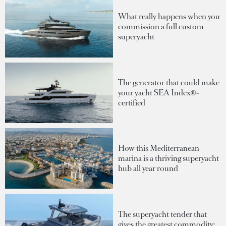
What really happens when you
commission a full custom
superyacht
The generator that could make
your yacht SEA Index®-
certified
How this Mediterranean
marina is a thriving superyacht
hub all year round
The superyacht tender that
gives the greatest commodity: