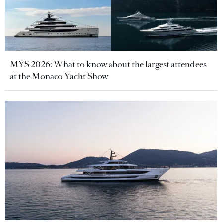
MYS 2026: What to know about the largest attendees
at the Monaco Yacht Show