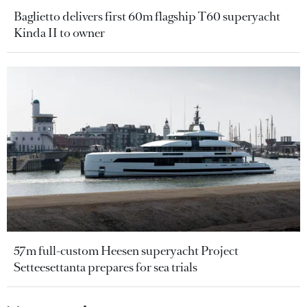
Baglietto delivers first 60m flagship T60 superyacht
Kinda II to owner
57m full-custom Heesen superyacht Project
Setteesettanta prepares for sea trials