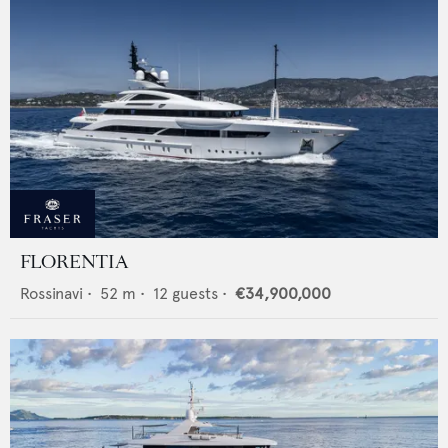
FLORENTIA
Rossinavi
•
52
m •
12
guests •
€34,900,000