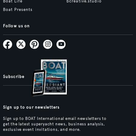
Boat Life
bcreative.studio
Boat Presents
Follow us on
Subscribe
Sign up to our newsletters
Sign up to BOAT International email newsletters to
get the latest superyacht news, business analysis,
exclusive event invitations, and more.