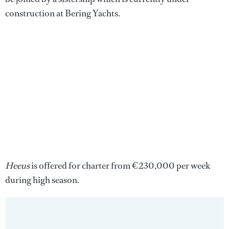
construction at Bering Yachts.
Heeus
is offered for charter from €230,000 per week
during high season.