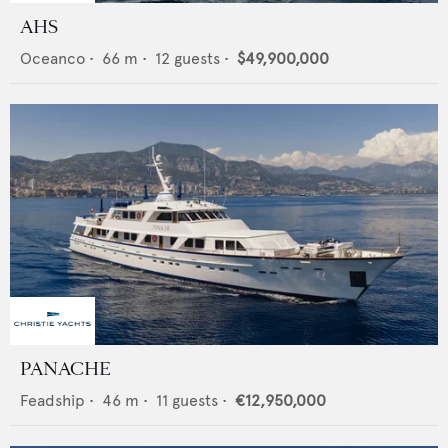
AHS
Oceanco
•
66
m •
12
guests •
$49,900,000
PANACHE
Feadship
•
46
m •
11
guests •
€12,950,000