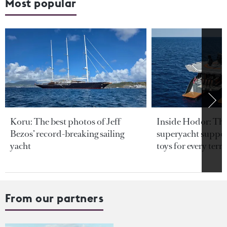
Most popular
Koru: The best photos of Jeff
Inside Hodor: Th
Bezos’ record-breaking sailing
superyacht support
yacht
toys for every terra
From our partners