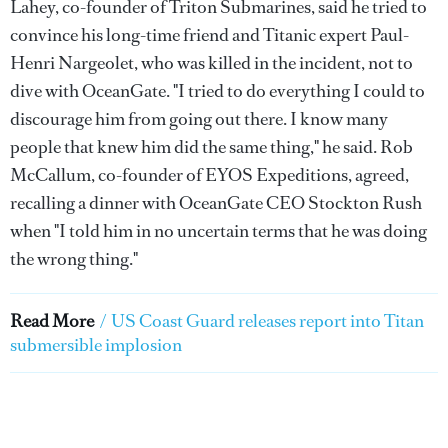
Lahey, co-founder of Triton Submarines, said he tried to
convince his long-time friend and Titanic expert Paul-
Henri Nargeolet, who was killed in the incident, not to
dive with OceanGate. "I tried to do everything I could to
discourage him from going out there. I know many
people that knew him did the same thing," he said. Rob
McCallum, co-founder of EYOS Expeditions, agreed,
recalling a dinner with OceanGate CEO Stockton Rush
when "I told him in no uncertain terms that he was doing
the wrong thing."
Read More
/
US Coast Guard releases report into Titan
submersible implosion