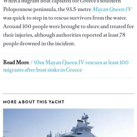
When a migrant boat capsized off Greece's southern
Peloponnese peninsula, the 93.5-metre
Mayan Queen IV
was quick to step in to rescue survivors from the water.
Around 100 people were brought to shore and treated for
their injuries, although authorities reported at least 78
people drowned in the incident.
Read More
/
93m Mayan Queen IV rescues at least 100
migrants after boat sinks in Greece
MORE ABOUT THIS YACHT