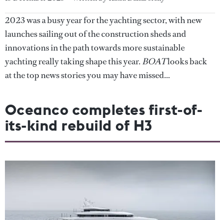
2023 was a busy year for the yachting sector, with new
launches sailing out of the construction sheds and
innovations in the path towards more sustainable
yachting really taking shape this year.
BOAT
looks back
at the top news stories you may have missed...
Oceanco completes first-of-
its-kind rebuild of H3