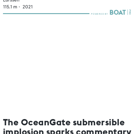
115.1
m •
2021
The OceanGate submersible
implosion sparks commentary