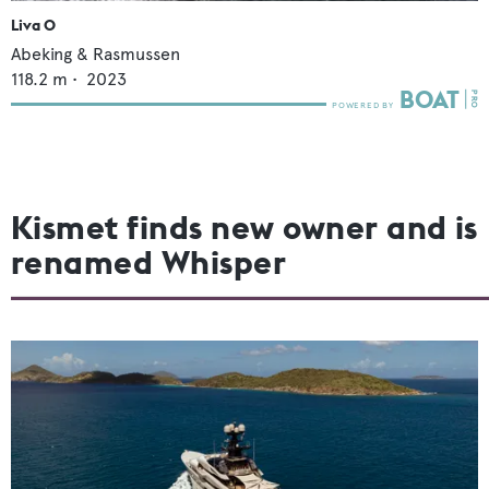
Liva O
Abeking & Rasmussen
118.2
m •
2023
Kismet finds new owner and is
renamed Whisper