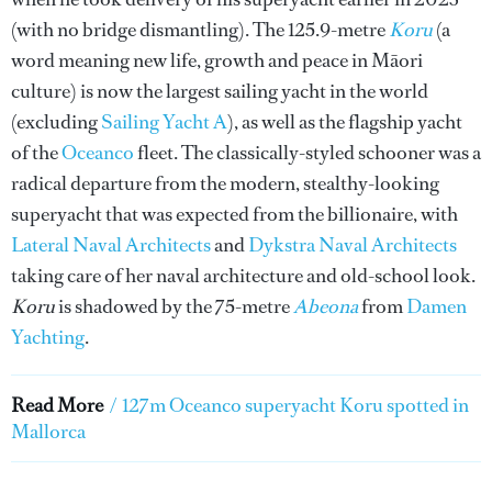
(with no bridge dismantling). The 125.9-metre
Koru
(a
word meaning new life, growth and peace in Māori
culture) is now the largest sailing yacht in the world
(excluding
Sailing Yacht A
), as well as the flagship yacht
of the
Oceanco
fleet. The classically-styled schooner was a
radical departure from the modern, stealthy-looking
superyacht that was expected from the billionaire, with
Lateral Naval Architects
and
Dykstra Naval Architects
taking care of her naval architecture and old-school look.
Koru
is shadowed by the 75-metre
Abeona
from
Damen
Yachting
.
Read More
/
127m Oceanco superyacht Koru spotted in
Mallorca