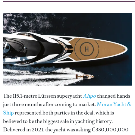
The 115.1-metre Lürssen superyacht
Ahpo
changed hands
just three months after coming to market.
Moran Yacht &
Ship
represented both parties in the deal, which is
believed to be the biggest sale in yachting history.
Delivered in 2021, the yacht was asking €330,000,000