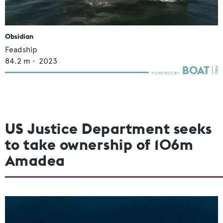
Obsidian
Feadship
84.2
m •
2023
US Justice Department seeks
to take ownership of 106m
Amadea