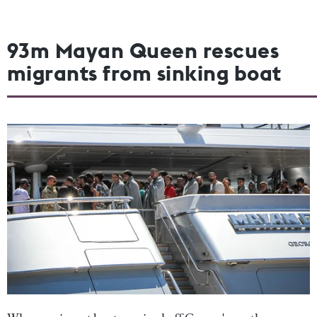
93m Mayan Queen rescues
migrants from sinking boat