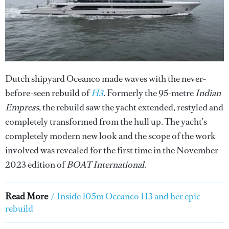
Dutch shipyard Oceanco made waves with the never-
before-seen rebuild of
H3
. Formerly the 95-metre
Indian
Empress
, the rebuild saw the yacht extended, restyled and
completely transformed from the hull up. The yacht’s
completely modern new look and the scope of the work
involved was revealed for the first time in the November
2023 edition of
BOAT International
.
Read More
/
Inside 105m Oceanco H3 and her epic
rebuild