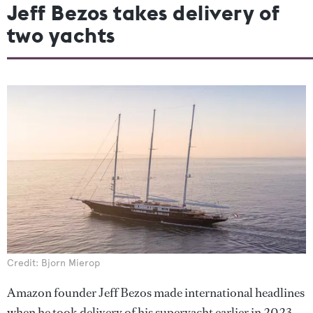
Jeff Bezos takes delivery of
two yachts
Credit: Bjorn Mierop
Amazon founder Jeff Bezos made international headlines
when he took delivery of his superyacht earlier in 2023