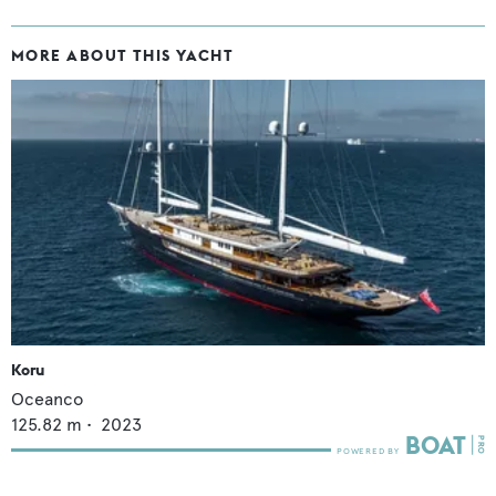
MORE ABOUT THIS YACHT
Koru
Oceanco
125.82
m •
2023