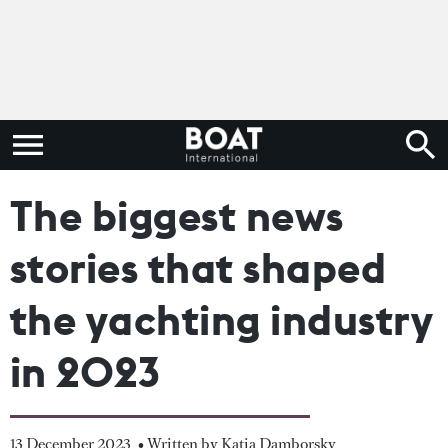
The biggest news
stories that shaped
the yachting industry
in 2023
13 December 2023
• Written by Katia Damborsky