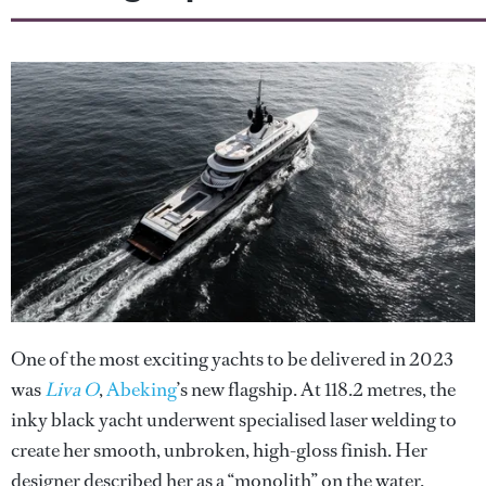
One of the most exciting yachts to be delivered in 2023
was
Liva O
,
Abeking
’s new flagship. At 118.2 metres, the
inky black yacht underwent specialised laser welding to
create her smooth, unbroken, high-gloss finish. Her
designer described her as a “monolith” on the water.