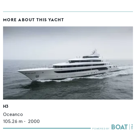
MORE ABOUT THIS YACHT
H3
Oceanco
105.26
m •
2000