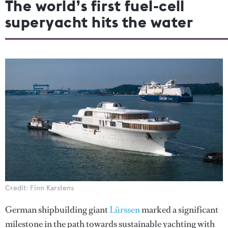
The world’s first fuel-cell
superyacht hits the water
Credit: Finn Karstens
German shipbuilding giant
Lürssen
marked a significant
milestone in the path towards sustainable yachting with