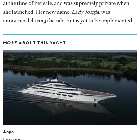
at the time of her sale, and was supremely private when
she launched. Her new name,
Lady Jorgia
, was
announced during the sale, but is yet to be implemented.
MORE ABOUT THIS YACHT
Ahpo
Lurssen