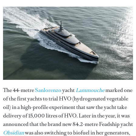
The 44-metre
Sanlorenzo
yacht
Lammouche
marked one
of the first yachts to trial HVO (hydrogenated vegetable
oil) in a high-profile experiment that saw the yacht take
delivery of 15,000 litres of HVO. Later in the year, it was
announced that the brand new 84.2-metre Feadship yacht
Obsidian
was also switching to biofuel in her generators,