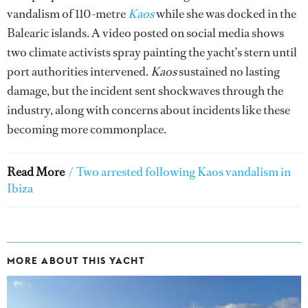
vandalism of 110-metre
Kaos
while she was docked in the
Balearic islands. A video posted on social media shows
two climate activists spray painting the yacht’s stern until
port authorities intervened.
Kaos
sustained no lasting
damage, but the incident sent shockwaves through the
industry, along with concerns about incidents like these
becoming more commonplace.
Read More
/
Two arrested following Kaos vandalism in
Ibiza
MORE ABOUT THIS YACHT