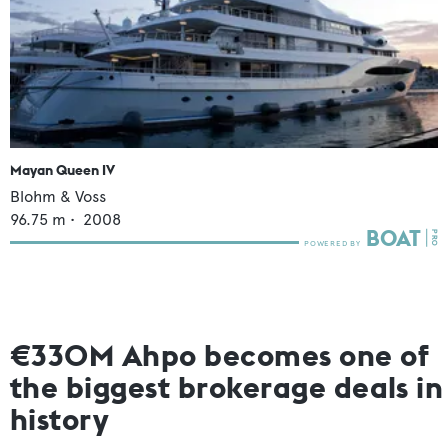
Mayan Queen IV
Blohm & Voss
96.75
m •
2008
€330M Ahpo becomes one of
the biggest brokerage deals in
history