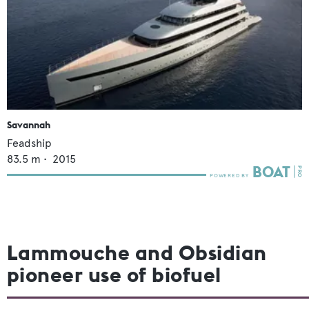
Savannah
Feadship
83.5
m •
2015
Lammouche and Obsidian
pioneer use of biofuel