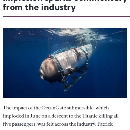
from the industry
The impact of the OceanGate submersible, which
imploded in June on a descent to the Titanic killing all
five passengers, was felt across the industry. Patrick