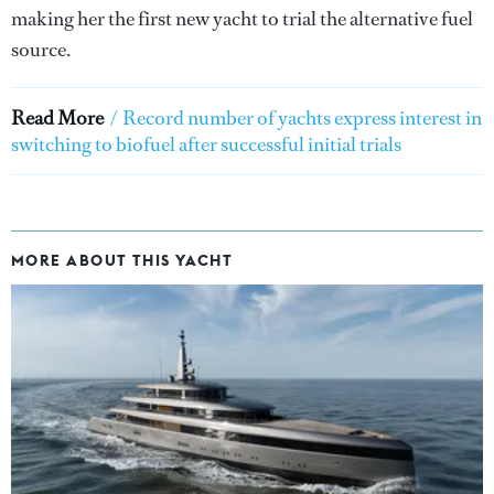
making her the first new yacht to trial the alternative fuel
source.
Read More
/
Record number of yachts express interest in
switching to biofuel after successful initial trials
MORE ABOUT THIS YACHT