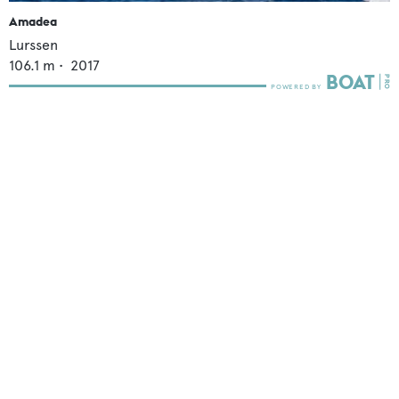
Amadea
Lurssen
106.1
m •
2017