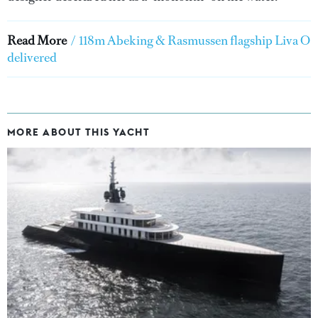
Read More
/
118m Abeking & Rasmussen flagship Liva O
delivered
MORE ABOUT THIS YACHT