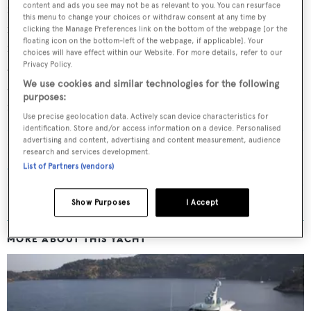
content and ads you see may not be as relevant to you. You can resurface
most iconic yachts in the fleet, was officially announced
this menu to change your choices or withdraw consent at any time by
for sale in September with
Edmiston
. The yacht is famous
clicking the Manage Preferences link on the bottom of the webpage [or the
floating icon on the bottom-left of the webpage, if applicable]. Your
for her glossy metallic silhouette and long list of
choices will have effect within our Website. For more details, refer to our
amenities, including a semi-submerged Neptune lounge
Privacy Policy.
We use cookies and similar technologies for the following
and an intimate dance room in the bow. Her asking price
purposes:
is undisclosed.
Use precise geolocation data. Actively scan device characteristics for
identification. Store and/or access information on a device. Personalised
advertising and content, advertising and content measurement, audience
Read More
/
Award-winning 84m hybrid Feadship
research and services development.
superyacht Savannah sold
List of Partners (vendors)
Show Purposes
I Accept
MORE ABOUT THIS YACHT