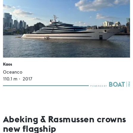
Kaos
Oceanco
110.1
m •
2017
Abeking & Rasmussen crowns
new flagship