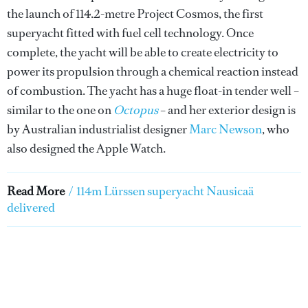
the launch of 114.2-metre Project Cosmos, the first
superyacht fitted with fuel cell technology. Once
complete, the yacht will be able to create electricity to
power its propulsion through a chemical reaction instead
of combustion. The yacht has a huge float-in tender well –
similar to the one on
Octopus
– and her exterior design is
by Australian industrialist designer
Marc Newson
, who
also designed the Apple Watch.
Read More
/
114m Lürssen superyacht Nausicaä
delivered