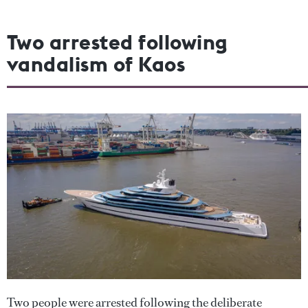
Two arrested following
vandalism of Kaos
Two people were arrested following the deliberate