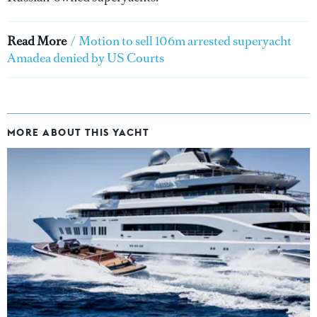
Read More
/
Motion to sell 106m arrested superyacht
Amadea denied by US Courts
MORE ABOUT THIS YACHT