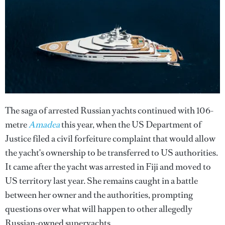
The saga of arrested Russian yachts continued with 106-
metre
Amadea
this year, when the US Department of
Justice filed a civil forfeiture complaint that would allow
the yacht's ownership to be transferred to US authorities.
It came after the yacht was arrested in Fiji and moved to
US territory last year. She remains caught in a battle
between her owner and the authorities, prompting
questions over what will happen to other allegedly
Russian-owned superyachts.