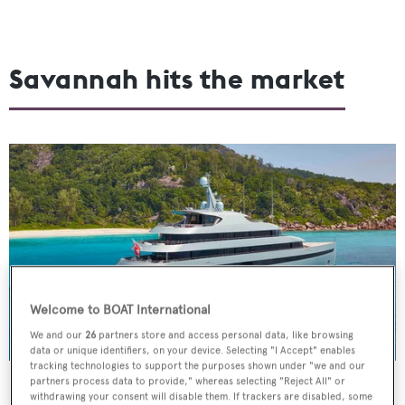
Savannah hits the market
Welcome to BOAT International
We and our
26
partners store and access personal data, like browsing
data or unique identifiers, on your device. Selecting "I Accept" enables
tracking technologies to support the purposes shown under "we and our
partners process data to provide," whereas selecting "Reject All" or
Feadship
's 2015-built 83.5-metre
Savannah
, one of the
withdrawing your consent will disable them. If trackers are disabled, some