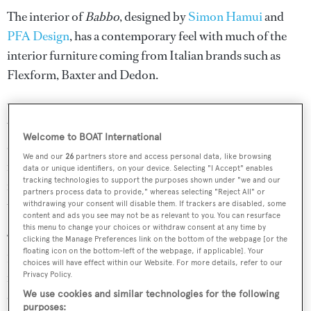
The interior of
Babbo
, designed by
Simon Hamui
and
PFA Design
, has a contemporary feel with much of the
interior furniture coming from Italian brands such as
Flexform, Baxter and Dedon.
"We are incredibly pleased with the results achieved,” said
Vasco Buonpensiere, commercial director of Cantiere
Welcome to BOAT International
delle Marche. “The quality of our explorer yachts
We and our
26
partners store and access personal data, like browsing
increases launch after launch and this, together with
data or unique identifiers, on your device. Selecting "I Accept" enables
tracking technologies to support the purposes shown under "we and our
respecting - once again - the contractual schedule, makes
partners process data to provide," whereas selecting "Reject All" or
us very proud.
withdrawing your consent will disable them. If trackers are disabled, some
content and ads you see may not be as relevant to you. You can resurface
this menu to change your choices or withdraw consent at any time by
“We also want to emphasise that the success of the Darwin
clicking the Manage Preferences link on the bottom of the webpage [or the
floating icon on the bottom-left of the webpage, if applicable]. Your
102, with the four units already sold, confirms the
choices will have effect within our Website. For more details, refer to our
intelligence and the effectiveness of the foundational
Privacy Policy.
We use cookies and similar technologies for the following
design choices: a true superyacht explorer comparable to
purposes: