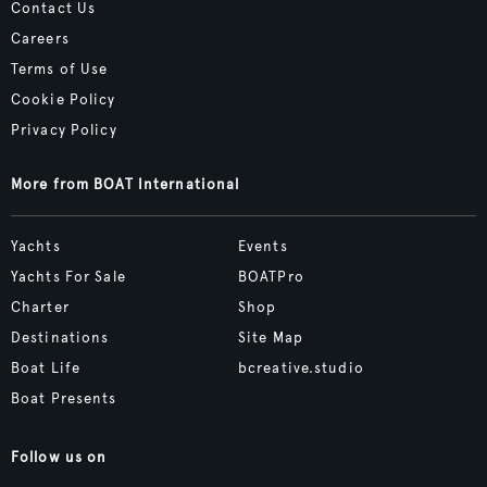
Contact Us
Careers
Terms of Use
Cookie Policy
Privacy Policy
More from BOAT International
Yachts
Events
Yachts For Sale
BOATPro
Charter
Shop
Destinations
Site Map
Boat Life
bcreative.studio
Boat Presents
Follow us on