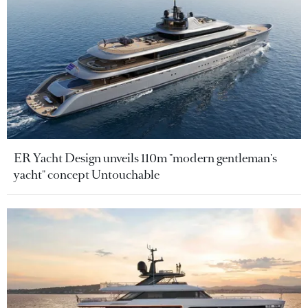
ER Yacht Design unveils 110m "modern gentleman's
yacht" concept Untouchable