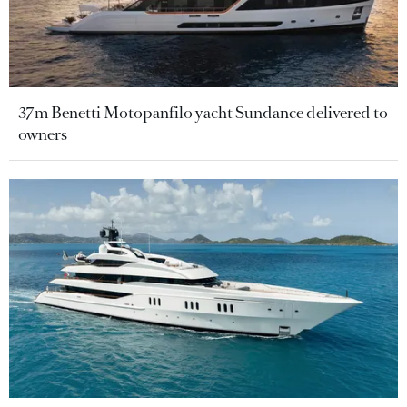
37m Benetti Motopanfilo yacht Sundance delivered to
owners