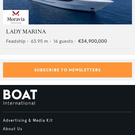
LADY MARINA
Feadship
•
63.95
m •
16
guests •
€34,900,000
SUBSCRIBE TO NEWSLETTERS
Advertising & Media Kit
About Us