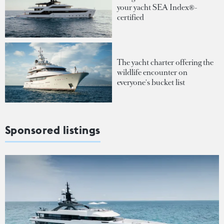
your yacht SEA Index®-
certified
The yacht charter offering the
wildlife encounter on
everyone's bucket list
Sponsored listings