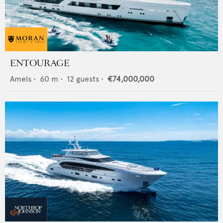
ENTOURAGE
Amels
•
60
m •
12
guests •
€74,000,000