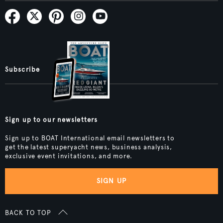
Subscribe
Sign up to our newsletters
Sign up to BOAT International email newsletters to
get the latest superyacht news, business analysis,
exclusive event invitations, and more.
SIGN UP
BACK TO TOP