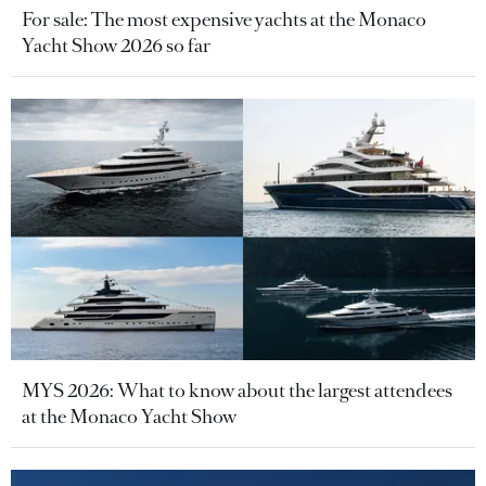
For sale: The most expensive yachts at the Monaco
Yacht Show 2026 so far
MYS 2026: What to know about the largest attendees
at the Monaco Yacht Show