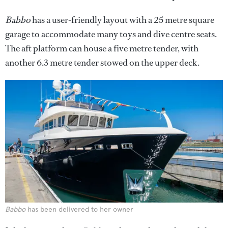
Babbo
has a user-friendly layout with a 25 metre square
garage to accommodate many toys and dive centre seats.
The aft platform can house a five metre tender, with
another 6.3 metre tender stowed on the upper deck.
Babbo
has been delivered to her owner