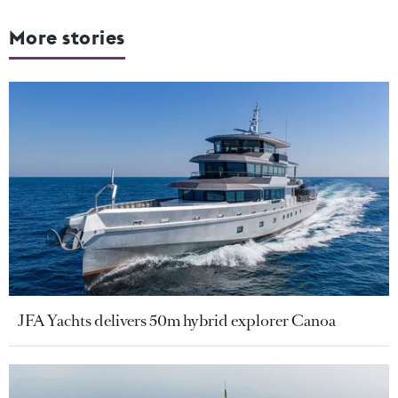
More stories
JFA Yachts delivers 50m hybrid explorer Canoa