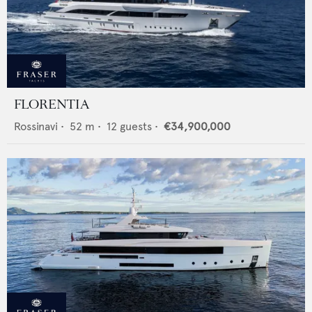
FLORENTIA
Rossinavi
•
52
m •
12
guests •
€34,900,000