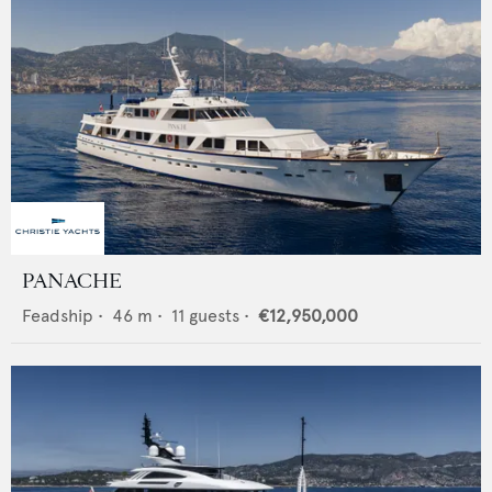
PANACHE
Feadship
•
46
m •
11
guests •
€12,950,000