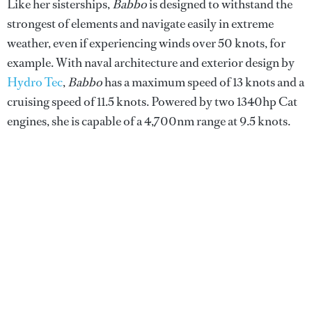
Like her sisterships,
Babbo
is designed to withstand the
strongest of elements and navigate easily in extreme
weather, even if experiencing winds over 50 knots, for
example. With naval architecture and exterior design by
Hydro Tec
,
Babbo
has a maximum speed of 13 knots and a
cruising speed of 11.5 knots. Powered by two 1340hp Cat
engines, she is capable of a 4,700nm range at 9.5 knots.