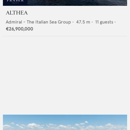
ALTHEA
Admiral - The Italian Sea Group
•
47.5
m •
11
guests •
€26,900,000