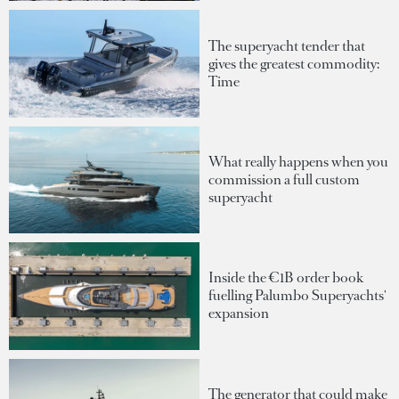
The superyacht tender that
gives the greatest commodity:
Time
What really happens when you
commission a full custom
superyacht
Inside the €1B order book
fuelling Palumbo Superyachts'
expansion
The generator that could make