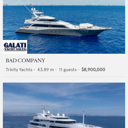
BAD COMPANY
Trinity Yachts
•
43.89
m •
11
guests •
$8,900,000