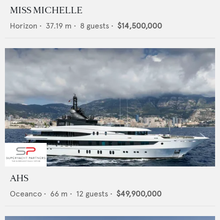
MISS MICHELLE
Horizon
•
37.19
m •
8
guests •
$14,500,000
AHS
Oceanco
•
66
m •
12
guests •
$49,900,000