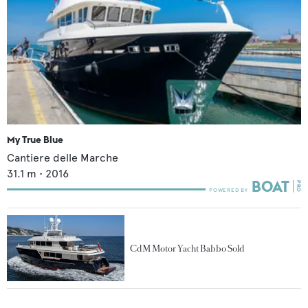
My True Blue
Cantiere delle Marche
31.1
m •
2016
CdM Motor Yacht Babbo Sold