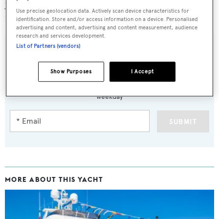
yachts widely over 300 GRT, with the ease of
Use precise geolocation data. Actively scan device characteristics for
management of a 24 metre yacht.”
identification. Store and/or access information on a device. Personalised
advertising and content, advertising and content measurement, audience
research and services development.
List of Partners (vendors)
Sign up to BOAT Briefing email
Show Purposes
I Accept
Latest news, brokerage headlines and yacht exclusives, every
weekday
SUBMIT
MORE ABOUT THIS YACHT