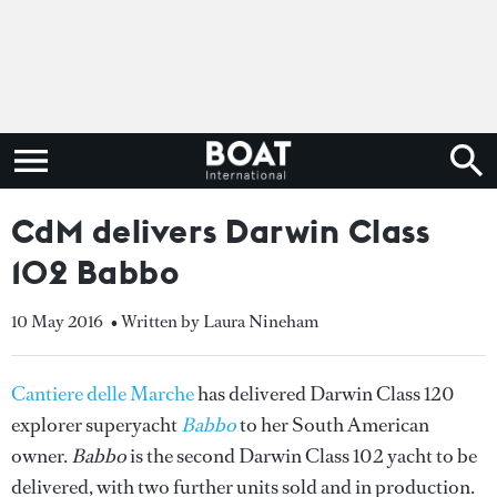
CdM delivers Darwin Class
102 Babbo
10 May 2016
• Written by Laura Nineham
Cantiere delle Marche
has delivered Darwin Class 120
explorer superyacht
Babbo
to her South American
owner.
Babbo
is the second Darwin Class 102 yacht to be
delivered, with two further units sold and in production.