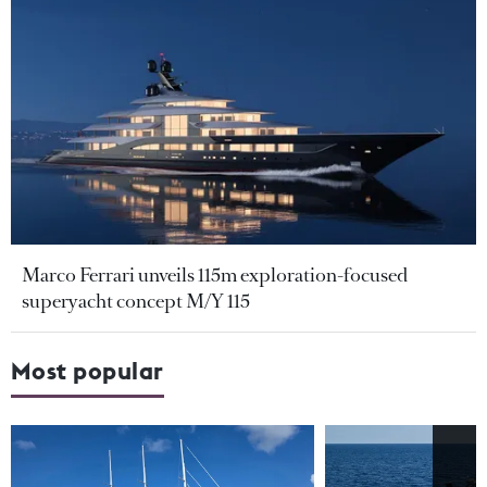
Marco Ferrari unveils 115m exploration-focused
superyacht concept M/Y 115
Most popular