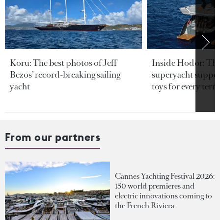
Koru: The best photos of Jeff
Inside Hodor: Th
Bezos’ record-breaking sailing
superyacht support
yacht
toys for every terra
From our partners
Cannes Yachting Festival 2026:
150 world premieres and
electric innovations coming to
the French Riviera