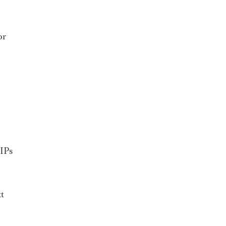
or
VIPs
xt