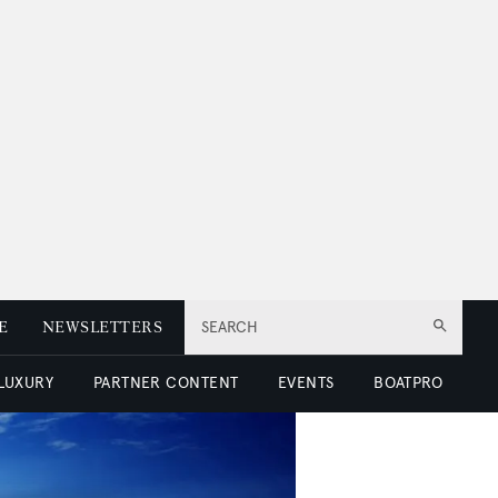
E
NEWSLETTERS
SEARCH
 LUXURY
PARTNER CONTENT
EVENTS
BOATPRO