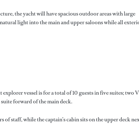
cture, the yacht will have spacious outdoor areas with large
atural light into the main and upper saloons while all exteri
lorer vessel is for a total of 10 guests in five suites; two 
 suite forward of the main deck.
of staff, while the captain’s cabin sits on the upper deck ne