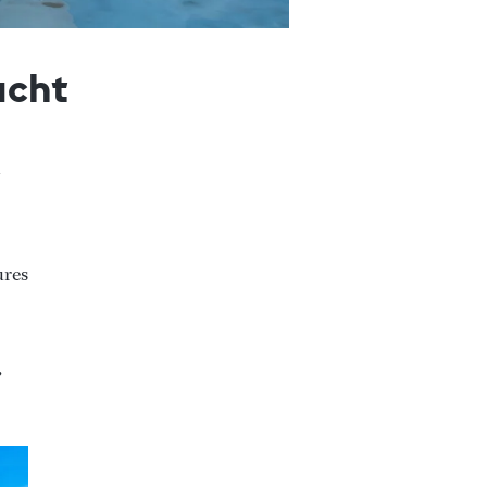
acht
ures
,