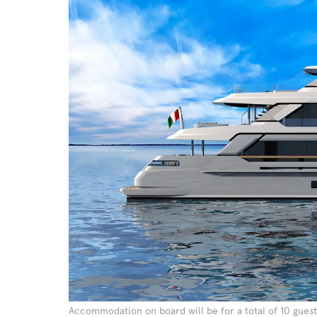
Accommodation on board will be for a total of 10 guest