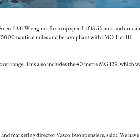
Acert 533kW engines for a top speed of 13.5 knots and cruisi
of 5000 nautical miles and be compliant with IMO Tier III
orer range. This also includes the 40 metre MG 129, which w
s and marketing director Vasco Buonpensiere, said: “We have