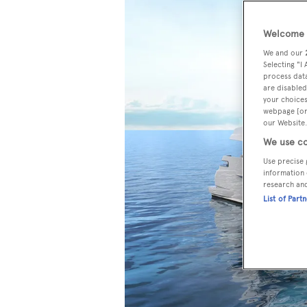
Welcome t
We and our
Selecting "I
process data
are disabled
your choices
webpage [or 
our Website.
We use co
Use precise 
information 
research an
List of Part