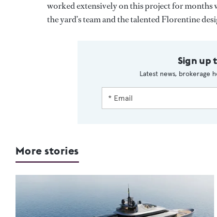
worked extensively on this project for months w
the yard’s team and the talented Florentine desi
Sign up 
Latest news, brokerage h
More stories