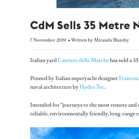
CdM Sells 35 Metre 
7 November 2019
• Written by Miranda Blazeby
Italian yard
Cantiere delle Marche
has sold a 35
Penned by Italian superyacht designer
Frances
naval architecture by
Hydro Tec
.
Intended for “journeys to the most remote and se
reliable, environmentally friendly, long-range e