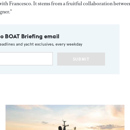
ith Francesco. It stems from a fruitful collaboration betwee
gner.”
to BOAT Briefing email
eadlines and yacht exclusives, every weekday
SUBMIT