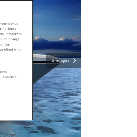
 your device.
r partners
em. If trackers
enu to change
of the
ve effect within
2 images
ccess
t, audience