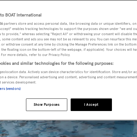
o BOAT International
26
partners store and access personal data, like browsing data or unique identifiers, on
 Accept" enables tracking technologies to support the purposes shown under "we and ou
 to provide," whereas selecting "Reject All" or withdrawing your consent will disable th
, some content and ads you see may not be as relevant to you. You can resurface this m
 or withdraw consent at any time by clicking the Manage Preferences link on the bottom 
the floating icon on the bottom-left of the webpage, if applicable]. Your choices will ha
 For more details, refer to our Privacy Policy.
okies and similar technologies for the following purposes:
geolocation data. Actively scan device characteristics for identification. Store and/or a
on a device. Personalised advertising and content, advertising and content measuremen
d services development.
ners (vendors)
Show Purposes
I Accept