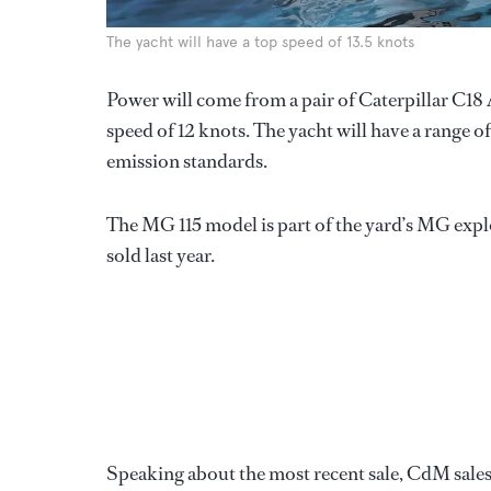
The yacht will have a top speed of 13.5 knots
Power will come from a pair of Caterpillar C18 
speed of 12 knots. The yacht will have a range 
emission standards.
The MG 115 model is part of the yard’s MG expl
sold last year.
Speaking about the most recent sale, CdM sale