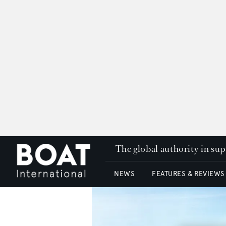
The global authority in su
NEWS
FEATURES & REVIEWS