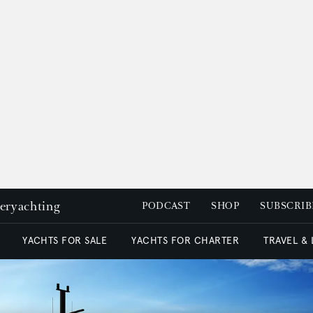
peryachting
PODCAST
SHOP
SUBSCRIB
YACHTS FOR SALE
YACHTS FOR CHARTER
TRAVEL &