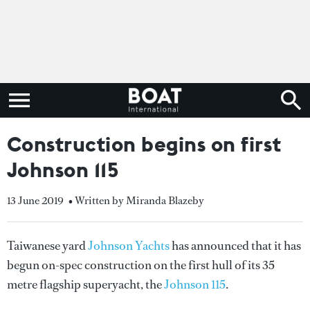
Construction begins on first
Johnson 115
13 June 2019
• Written by Miranda Blazeby
Taiwanese yard
Johnson Yachts
has announced that it has
begun on-spec construction on the first hull of its 35
metre flagship superyacht, the
Johnson 115
.