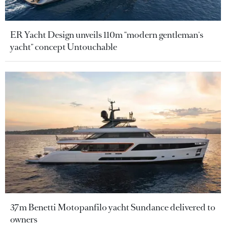
ER Yacht Design unveils 110m "modern gentleman's
yacht" concept Untouchable
37m Benetti Motopanfilo yacht Sundance delivered to
owners