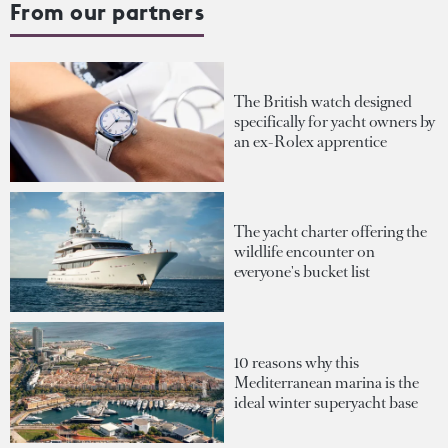
From our partners
The British watch designed
specifically for yacht owners by
an ex-Rolex apprentice
The yacht charter offering the
wildlife encounter on
everyone's bucket list
10 reasons why this
Mediterranean marina is the
ideal winter superyacht base