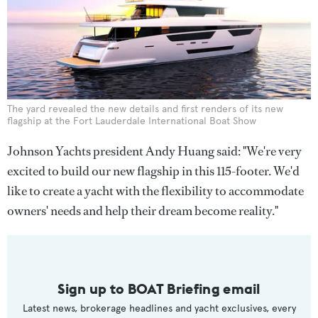
The yard revealed the new details and first renders of its new
flagship at the Fort Lauderdale International Boat Show
Johnson Yachts president Andy Huang said: "We're very
excited to build our new flagship in this 115-footer. We'd
like to create a yacht with the flexibility to accommodate
owners' needs and help their dream become reality."
Sign up to BOAT Briefing email
Latest news, brokerage headlines and yacht exclusives, every