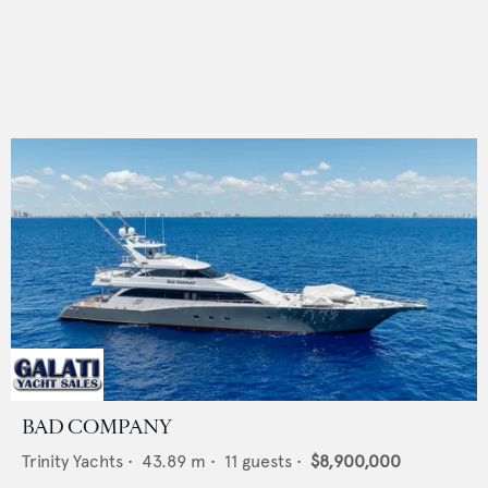
BAD COMPANY
Trinity Yachts
•
43.89
m •
11
guests •
$8,900,000