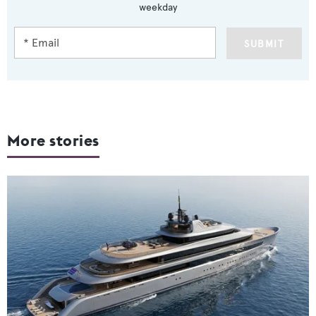
weekday
SUBMIT
More stories