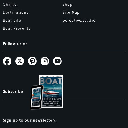
Charter
Shop
Destinations
Site Map
Boat Life
bcreative.studio
Boat Presents
Follow us on
Subscribe
Sign up to our newsletters