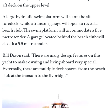
aft deck on the upper level.
A large hydraulic swim platform will sit on the aft
foredeck, while a transom garage will open to reveal a
beach club. The swim platform will accommodate a five
metre tender. A garage located behind the beach club will
also fit a 5.5 metre tender.
Bill Dixon said: "There are many design features on this
yacht to make owning and living aboard very special.
Externally, there are multiple deck spaces, from the beach
club at the transom to the flybridge."