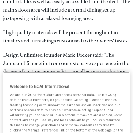
comfortable as well as easily accessible from the deck. The
main saloon area will include a formal dining set up
juxtaposing with a relaxed lounging area.
High quality materials will be present throughout in
finishes and furnishings customised to the owners' tastes.
Design Unlimited founder Mark Tucker said: “The
Johnson 115 benefits from our extensive experience in the
design of custom superyachts, as well as our production
build knowledge."
Welcome to BOAT International
We and our
26
partners store and access personal data, like browsing
data or unique identifiers, on your device. Selecting "I Accept" enables
tracking technologies to support the purposes shown under "we and our
partners process data to provide," whereas selecting "Reject All" or
withdrawing your consent will disable them. If trackers are disabled, some
3 images
content and ads you see may not be as relevant to you. You can resurface
this menu to change your choices or withdraw consent at any time by
clicking the Manage Preferences link on the bottom of the webpage [or the