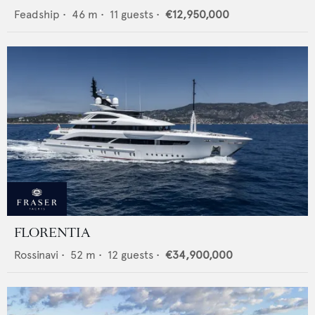
Feadship
•
46
m •
11
guests •
€12,950,000
FLORENTIA
Rossinavi
•
52
m •
12
guests •
€34,900,000