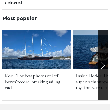
delivered
Most popular
Koru: The best photos of Jeff
Inside Hodor: Th
Bezos’ record-breaking sailing
superyacht support
yacht
toys for every terra