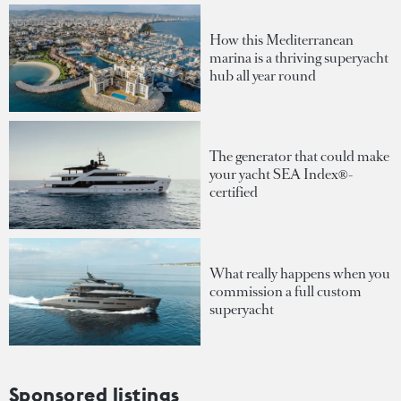
How this Mediterranean
marina is a thriving superyacht
hub all year round
The generator that could make
your yacht SEA Index®-
certified
What really happens when you
commission a full custom
superyacht
Sponsored listings