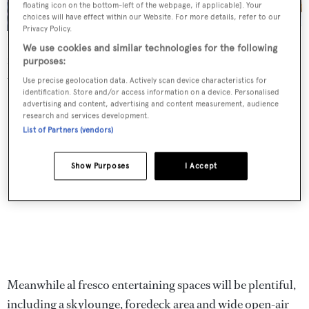
floating icon on the bottom-left of the webpage, if applicable]. Your
choices will have effect within our Website. For more details, refer to our
Privacy Policy.
Exterior details include a plumb bow and tri-deck profile
We use cookies and similar technologies for the following
featuring large windows, all protected by bulwarks inlaid
purposes:
with glazing.
Use precise geolocation data. Actively scan device characteristics for
identification. Store and/or access information on a device. Personalised
advertising and content, advertising and content measurement, audience
research and services development.
List of Partners (vendors)
Show Purposes
I Accept
Meanwhile al fresco entertaining spaces will be plentiful,
including a skylounge, foredeck area and wide open-air