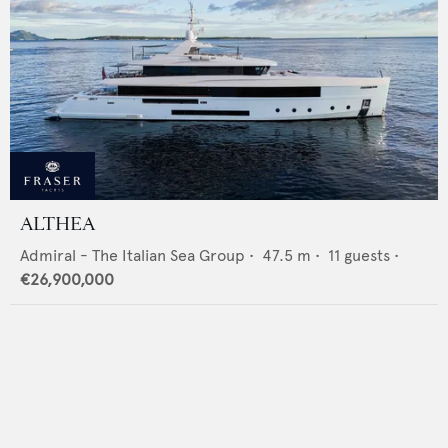
ALTHEA
Admiral - The Italian Sea Group
•
47.5
m •
11
guests •
€26,900,000