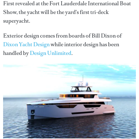
First revealed at the Fort Lauderdale International Boat
Show, the yacht will be the yard's first tri-deck
superyacht.
Exterior design comes from boards of Bill Dixon of
Dixon Yacht Design
while interior design has been
handled by
Design Unlimited
.