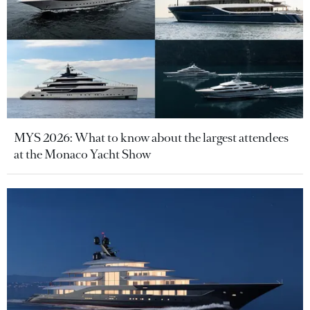
MYS 2026: What to know about the largest attendees
at the Monaco Yacht Show