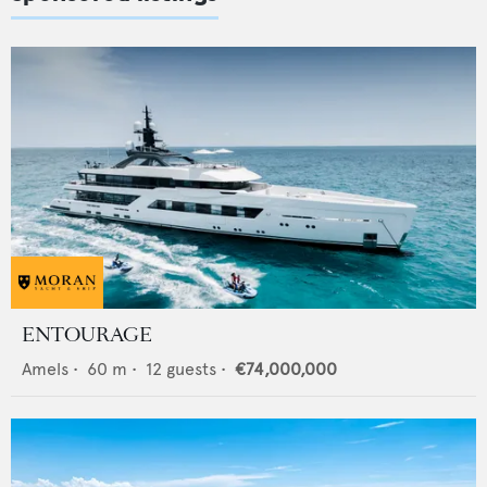
ENTOURAGE
Amels
•
60
m •
12
guests •
€74,000,000