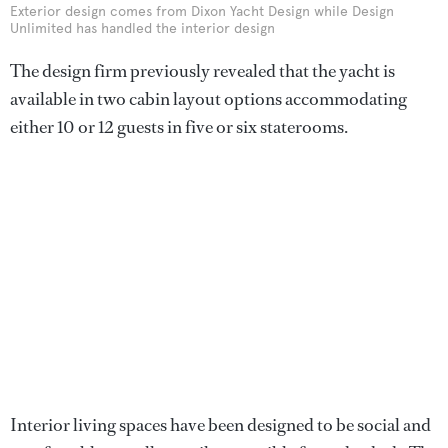
Exterior design comes from Dixon Yacht Design while Design
Unlimited has handled the interior design
The design firm previously revealed that the yacht is
available in two cabin layout options accommodating
either 10 or 12 guests in five or six staterooms.
Interior living spaces have been designed to be social and