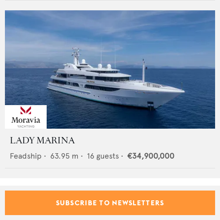
LADY MARINA
Feadship
•
63.95
m •
16
guests •
€34,900,000
SUBSCRIBE TO NEWSLETTERS