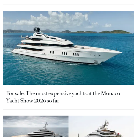
For sale: The most expensive yachts at the Monaco
Yacht Show 2026 so far