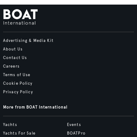
Advertising & Media Kit
About Us
Contact Us
Careers
Terms of Use
Cookie Policy
Privacy Policy
More from BOAT International
Yachts
Events
Yachts For Sale
BOATPro