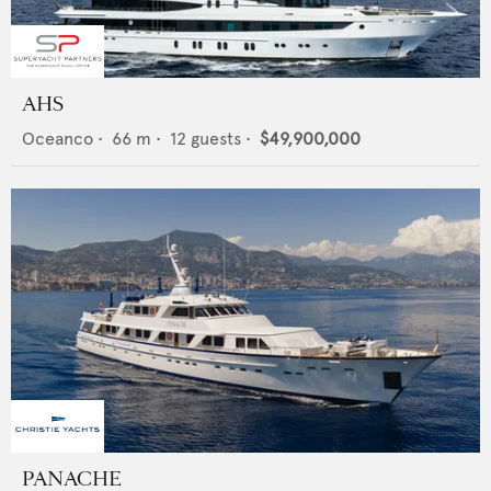
AHS
Oceanco
•
66
m •
12
guests •
$49,900,000
PANACHE