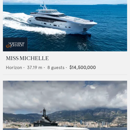
MISS MICHELLE
Horizon
•
37.19
m •
8
guests •
$14,500,000