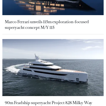
Marco Ferrari unveils 115m exploration-focused
superyacht concept M/Y 115
90m Feadship superyacht Project 828 Milky Way