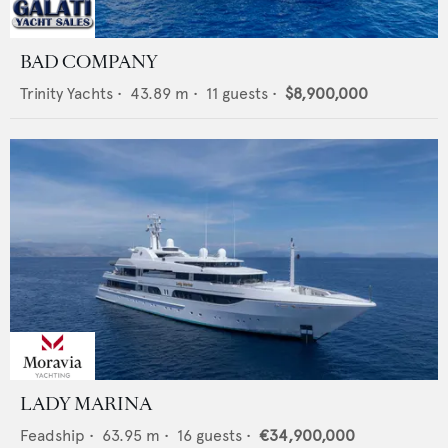
BAD COMPANY
Trinity Yachts
•
43.89
m •
11
guests •
$8,900,000
LADY MARINA
Feadship
•
63.95
m •
16
guests •
€34,900,000