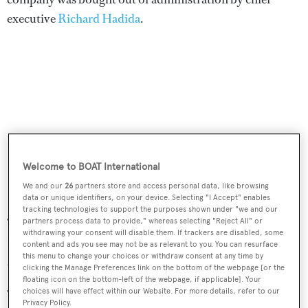
executive
Richard Hadida
.
Welcome to BOAT International
We and our
26
partners store and access personal data, like browsing
data or unique identifiers, on your device. Selecting "I Accept" enables
tracking technologies to support the purposes shown under "we and our
The Wroxham based moulding facility was opened on
partners process data to provide," whereas selecting "Reject All" or
withdrawing your consent will disable them. If trackers are disabled, some
November 27 last year, creating 23 high skilled jobs in the
content and ads you see may not be as relevant to you. You can resurface
this menu to change your choices or withdraw consent at any time by
area.
clicking the Manage Preferences link on the bottom of the webpage [or the
floating icon on the bottom-left of the webpage, if applicable]. Your
choices will have effect within our Website. For more details, refer to our
The yard revealed that it has a full order book for the next
Privacy Policy.