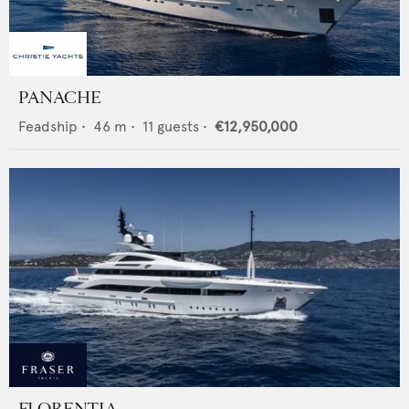
PANACHE
Feadship
•
46
m •
11
guests •
€12,950,000