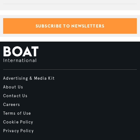
SUBSCRIBE TO NEWSLETTERS
Advertising & Media Kit
About Us
Contact Us
Careers
Terms of Use
Cookie Policy
Privacy Policy