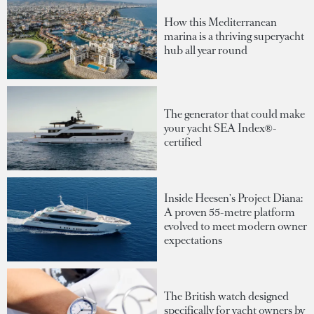
How this Mediterranean
marina is a thriving superyacht
hub all year round
The generator that could make
your yacht SEA Index®-
certified
Inside Heesen's Project Diana:
A proven 55-metre platform
evolved to meet modern owner
expectations
The British watch designed
specifically for yacht owners by