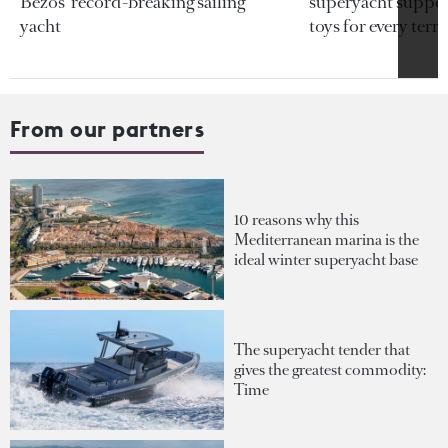
Bezos’ record-breaking sailing
superyacht support
yacht
toys for every terra
From our partners
10 reasons why this
Mediterranean marina is the
ideal winter superyacht base
The superyacht tender that
gives the greatest commodity:
Time