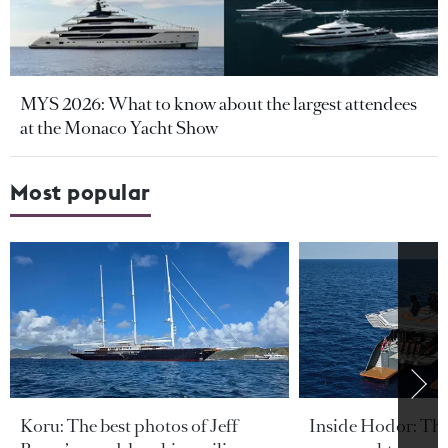
MYS 2026: What to know about the largest attendees
at the Monaco Yacht Show
Most popular
Koru: The best photos of Jeff
Inside Hodor: Th