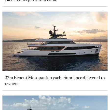
37m Benetti Motopanfilo yacht Sundance delivered to
owners