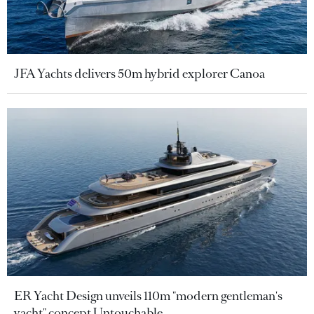
JFA Yachts delivers 50m hybrid explorer Canoa
ER Yacht Design unveils 110m "modern gentleman's
yacht" concept Untouchable