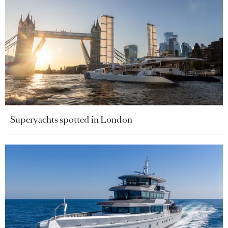
Superyachts spotted in London