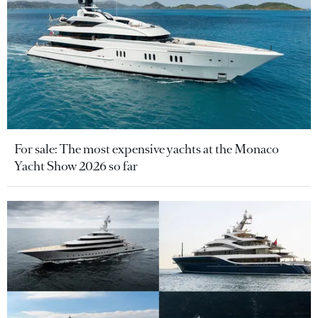
For sale: The most expensive yachts at the Monaco
Yacht Show 2026 so far