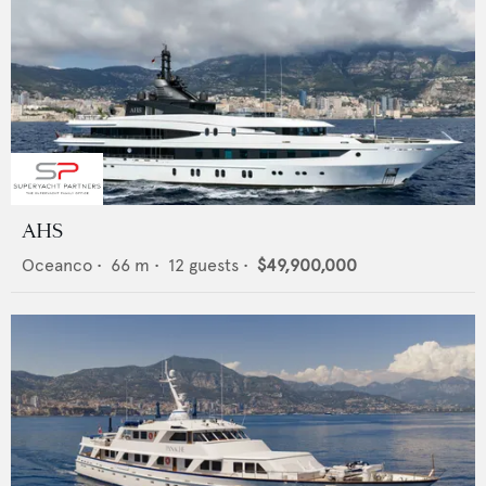
AHS
Oceanco
•
66
m •
12
guests •
$49,900,000