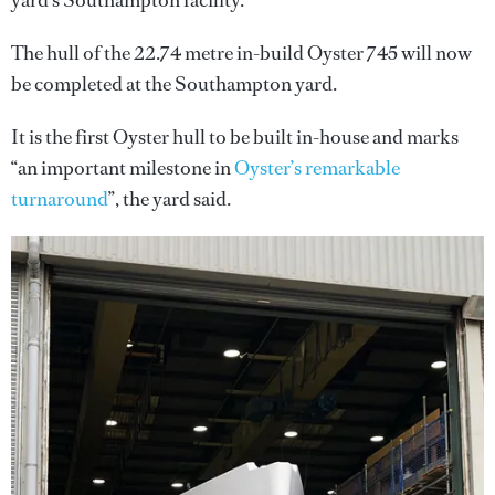
yard’s Southampton facility.
The hull of the 22.74 metre in-build Oyster 745 will now
be completed at the Southampton yard.
It is the first Oyster hull to be built in-house and marks
“an important milestone in
Oyster’s remarkable
turnaround
”, the yard said.