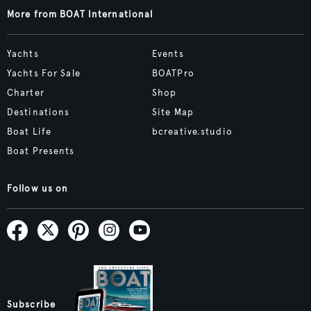
More from BOAT International
Yachts
Events
Yachts For Sale
BOATPro
Charter
Shop
Destinations
Site Map
Boat Life
bcreative.studio
Boat Presents
Follow us on
Subscribe