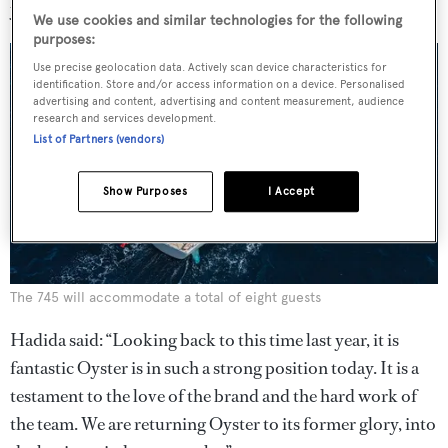
year, with the moulding facility working at full capacity.
We use cookies and similar technologies for the following
purposes:
Use precise geolocation data. Actively scan device characteristics for
identification. Store and/or access information on a device. Personalised
advertising and content, advertising and content measurement, audience
research and services development.
List of Partners (vendors)
Show Purposes
I Accept
The 745 will accommodate a total of eight guests
Hadida said: “Looking back to this time last year, it is
fantastic Oyster is in such a strong position today. It is a
testament to the love of the brand and the hard work of
the team. We are returning Oyster to its former glory, into