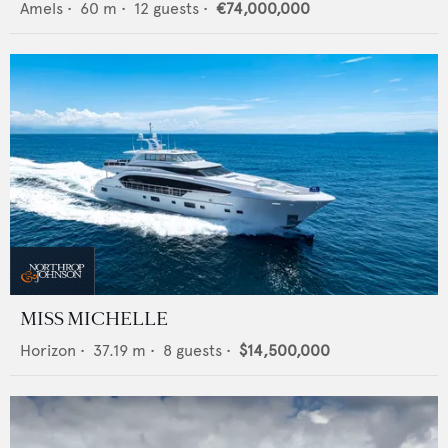
Amels
•
60
m •
12
guests •
€74,000,000
MISS MICHELLE
Horizon
•
37.19
m •
8
guests •
$14,500,000