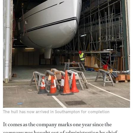
The hull has now arrived in Southampton for completion
It comes as the company marks one year since the
company was bought out of administration by chief