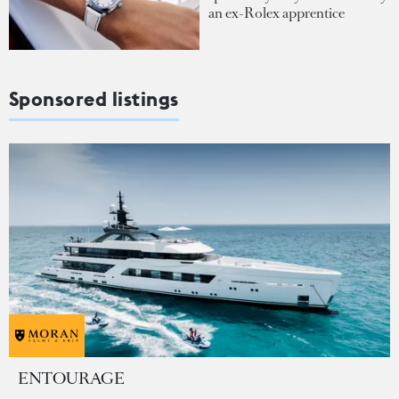
an ex-Rolex apprentice
Sponsored listings
ENTOURAGE