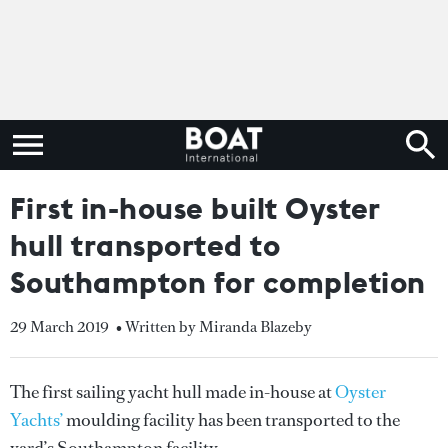
First in-house built Oyster
hull transported to
Southampton for completion
29 March 2019
• Written by Miranda Blazeby
The first sailing yacht hull made in-house at
Oyster
Yachts’
moulding facility has been transported to the