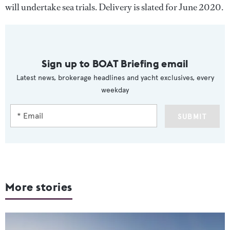
will undertake sea trials. Delivery is slated for June 2020.
Sign up to BOAT Briefing email
Latest news, brokerage headlines and yacht exclusives, every
weekday
SUBMIT
More stories