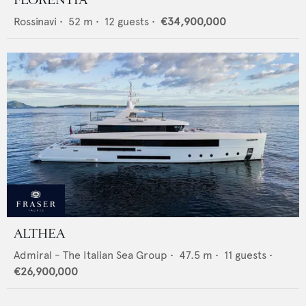
FLORENTIA
Rossinavi
•
52
m •
12
guests •
€34,900,000
ALTHEA
Admiral - The Italian Sea Group
•
47.5
m •
11
guests •
€26,900,000