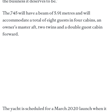
the business it deserves to be.”
The 745 will have a beam of 5.91 metres and will
accommodate a total of eight guests in four cabins, an
owner’s master aft, two twins and a double guest cabin
forward.
The yacht is scheduled for a March 2020 launch when it