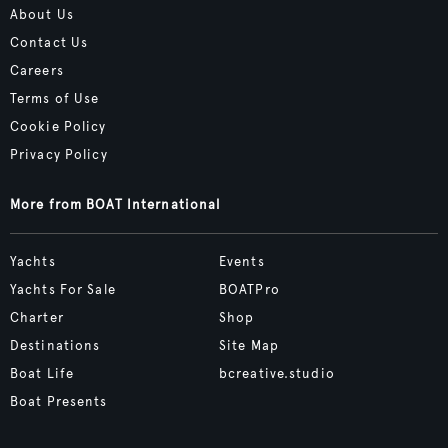
About Us
Contact Us
Careers
Terms of Use
Cookie Policy
Privacy Policy
More from BOAT International
Yachts
Events
Yachts For Sale
BOATPro
Charter
Shop
Destinations
Site Map
Boat Life
bcreative.studio
Boat Presents