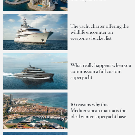
The yacht charter offering the
wildlife encounter on
everyone's bucket list
What really happens when you
commission a full custom
superyacht
10 reasons why this
Mediterranean marina is the
ideal winter superyacht base