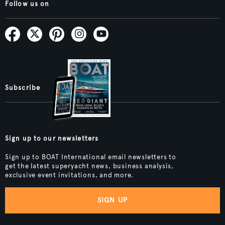
Follow us on
Subscribe
Sign up to our newsletters
Sign up to BOAT International email newsletters to
get the latest superyacht news, business analysis,
exclusive event invitations, and more.
SIGN UP