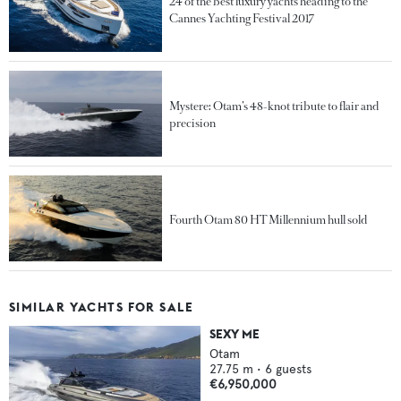
24 of the best luxury yachts heading to the
Cannes Yachting Festival 2017
Mystere: Otam’s 48-knot tribute to flair and
precision
Fourth Otam 80 HT Millennium hull sold
SIMILAR YACHTS FOR SALE
SEXY ME
Otam
27.75
m •
6
guests
€6,950,000