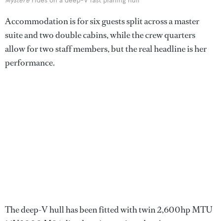
Mystere
rides on a deep-V fast planing hull
Accommodation is for six guests split across a master
suite and two double cabins, while the crew quarters
allow for two staff members, but the real headline is her
performance.
The deep-V hull has been fitted with twin 2,600hp MTU