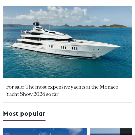
For sale: The most expensive yachts at the Monaco
Yacht Show 2026 so far
Most popular