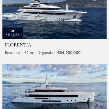
FLORENTIA
Rossinavi
•
52
m •
12
guests •
€34,900,000