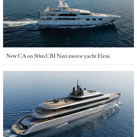
New CA on 50m CBI Navi motor yacht Eleni