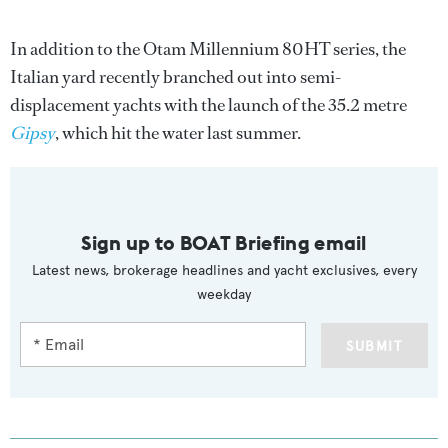
In addition to the Otam Millennium 80HT series, the
Italian yard recently branched out into semi-
displacement yachts with the launch of the 35.2 metre
Gipsy
, which hit the water last summer.
Sign up to BOAT Briefing email
Latest news, brokerage headlines and yacht exclusives, every
weekday
SUBMIT