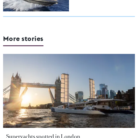
More stories
Superyachts spotted in London