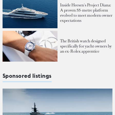
Inside Heesen's Project Diana:
A proven 55-metre platform
evolved to meet modern owner
expectations
The British watch designed
specifically for yacht owners by
an ex-Rolex apprentice
Sponsored listings