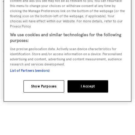
content and ads you see may not be as relevant to you. You can resurface
The interior décor features strong chromatic contrasts,
this menu to change your choices or withdraw consent at any time by
with lacquered ebony, chrome steel inserts, natural teak
clicking the Manage Preferences link on the bottom of the webpage [or the
floating icon on the bottom-left of the webpage, if applicable]. Your
and carpeting in silk and cashmere.
choices will have effect within our Website. For more details, refer to our
Privacy Policy.
Particular attention was paid to sound-proofing and
We use cookies and similar technologies for the following
purposes:
insulation, and this results in a noise level of just 44db in
Use precise geolocation data. Actively scan device characteristics for
the owner’s cabin when the generator is running and the
identification. Store and/or access information on a device. Personalised
air conditioning is set at 80% load.
advertising and content, advertising and content measurement, audience
research and services development.
List of Partners (vendors)
Show Purposes
I Accept