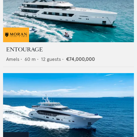
ENTOURAGE
Amels
•
60
m •
12
guests •
€74,000,000