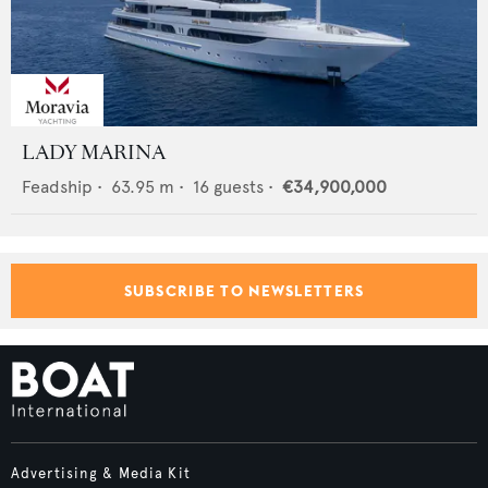
LADY MARINA
Feadship
•
63.95
m •
16
guests •
€34,900,000
SUBSCRIBE TO NEWSLETTERS
Advertising & Media Kit