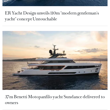
ER Yacht Design unveils 110m "modern gentleman's
yacht" concept Untouchable
37m Benetti Motopanfilo yacht Sundance delivered to
owners