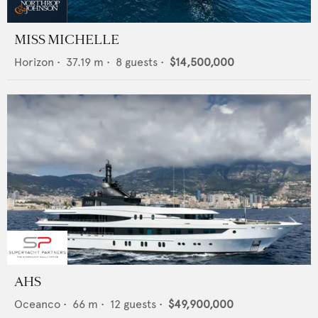
MISS MICHELLE
Horizon
•
37.19
m •
8
guests •
$14,500,000
AHS
Oceanco
•
66
m •
12
guests •
$49,900,000