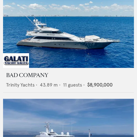
BAD COMPANY
Trinity Yachts
•
43.89
m •
11
guests •
$8,900,000