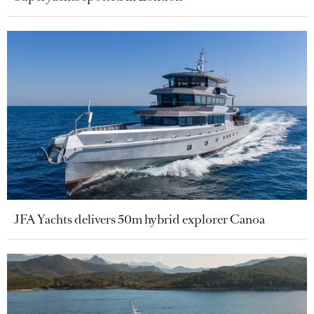
JFA Yachts delivers 50m hybrid explorer Canoa