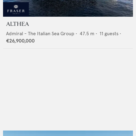
ALTHEA
Admiral - The Italian Sea Group
•
47.5
m •
11
guests •
€26,900,000