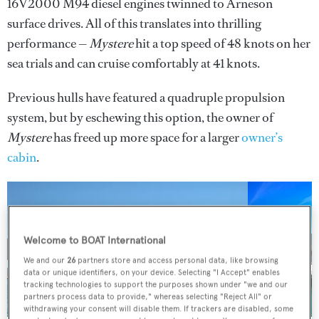
16V2000 M94 diesel engines twinned to Arneson
surface drives. All of this translates into thrilling
performance —
Mystere
hit a top speed of 48 knots on her
sea trials and can cruise comfortably at 41 knots.
Previous hulls have featured a quadruple propulsion
system, but by eschewing this option, the owner of
Mystere
has freed up more space for a larger
owner’s
cabin
.
Welcome to BOAT International
3 images
We and our
26
partners store and access personal data, like browsing
data or unique identifiers, on your device. Selecting "I Accept" enables
tracking technologies to support the purposes shown under "we and our
partners process data to provide," whereas selecting "Reject All" or
withdrawing your consent will disable them. If trackers are disabled, some