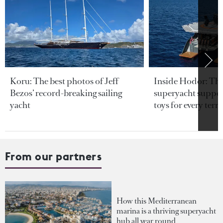
Koru: The best photos of Jeff
Inside Hodor: Th
Bezos’ record-breaking sailing
superyacht support
yacht
toys for every terra
From our partners
How this Mediterranean
marina is a thriving superyacht
hub all year round