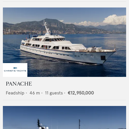
PANACHE
Feadship
•
46
m •
11
guests •
€12,950,000