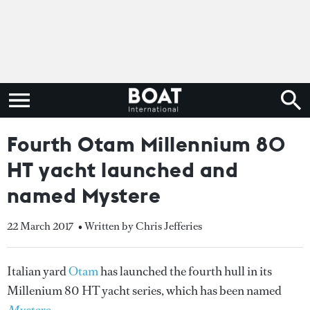
Fourth Otam Millennium 80
HT yacht launched and
named Mystere
22 March 2017
• Written by Chris Jefferies
Italian yard
Otam
has launched the fourth hull in its
Millenium 80 HT yacht series, which has been named