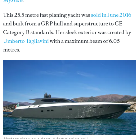
Mystere
.
This 25.5 metre fast planing yacht was
sold in June 2016
and built from a GRP hull and superstructure to CE
Category B standards. Her sleek exterior was created by
Umberto Tagliavini
with a maximum beam of 6.05
metres.