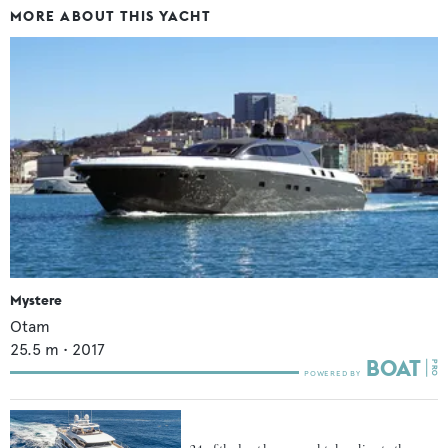
MORE ABOUT THIS YACHT
Mystere
Otam
25.5
m •
2017