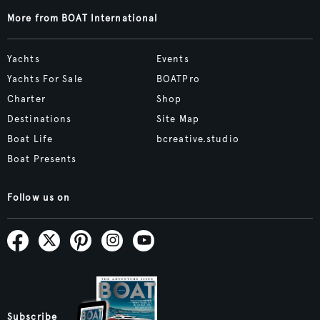
More from BOAT International
Yachts
Events
Yachts For Sale
BOATPro
Charter
Shop
Destinations
Site Map
Boat Life
bcreative.studio
Boat Presents
Follow us on
Subscribe