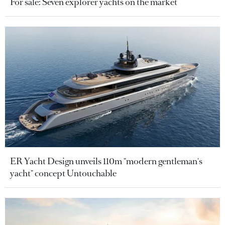
For sale: Seven explorer yachts on the market
ER Yacht Design unveils 110m "modern gentleman's
yacht" concept Untouchable