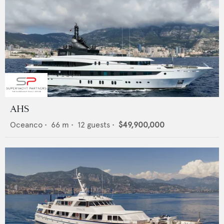
AHS
Oceanco
•
66
m •
12
guests •
$49,900,000