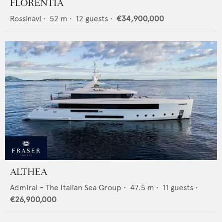
FLORENTIA
Rossinavi
•
52
m •
12
guests •
€34,900,000
ALTHEA
Admiral - The Italian Sea Group
•
47.5
m •
11
guests •
€26,900,000