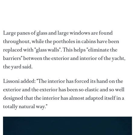
Large panes of glass and large windows are found
throughout, while the portholes in cabins have been
replaced with "glass walls". This helps "eliminate the
barriers" between the exterior and interior of the yacht,
the yard said.
Lissoni added: "The interior has forced its hand on the
exterior and the exterior has been so elastic and so well
designed that the interior has almost adapted itself in a
totally natural way."