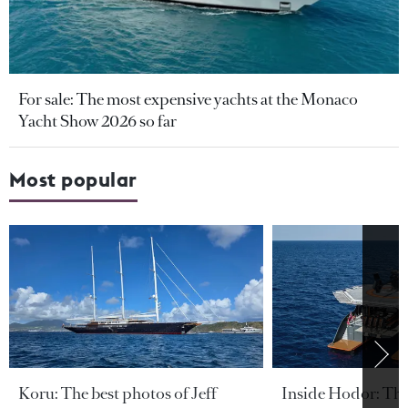
For sale: The most expensive yachts at the Monaco
Yacht Show 2026 so far
Most popular
Koru: The best photos of Jeff
Inside Hodor: Th