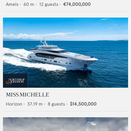
Amels
•
60
m •
12
guests •
€74,000,000
MISS MICHELLE
Horizon
•
37.19
m •
8
guests •
$14,500,000