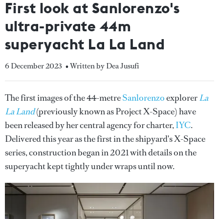
First look at Sanlorenzo's
ultra-private 44m
superyacht La La Land
6 December 2023
• Written by Dea Jusufi
The first images of the 44-metre
Sanlorenzo
explorer
La
La Land
(previously known as Project X-Space) have
been released by her central agency for charter,
IYC
.
Delivered this year as the first in the shipyard's X-Space
series, construction began in 2021 with details on the
superyacht kept tightly under wraps until now.