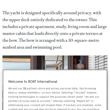
The yacht is designed specifically around privacy, with
the upper deck entirely dedicated to the owner. This
includes a private apartment, study, living room and large
master cabin that leads directly onto a private terrace at
the bow. The bow is arranged with a 30-square-metre
sunbed area and swimming pool.
Welcome to BOAT International
We and our
26
partners store and access personal data, like browsing
data or unique identifiers, on your device. Selecting "I Accept" enables
tracking technologies to support the purposes shown under "we and our
partners process data to provide," whereas selecting "Reject All" or
withdrawing your consent will disable them. If trackers are disabled, some
content and ads you see may not be as relevant to you. You can resurface