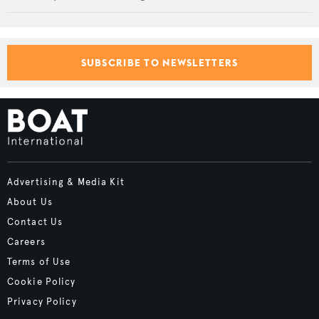
SUBSCRIBE TO NEWSLETTERS
Advertising & Media Kit
About Us
Contact Us
Careers
Terms of Use
Cookie Policy
Privacy Policy