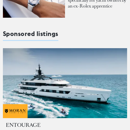
specifically for yacht owners by
an ex-Rolex apprentice
Sponsored listings
ENTOURAGE