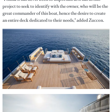
project to seek to identify with the owner, who will be the
great commander of this boat, hence the desire to create
an entire deck dedicated to their needs," added Zuccon.