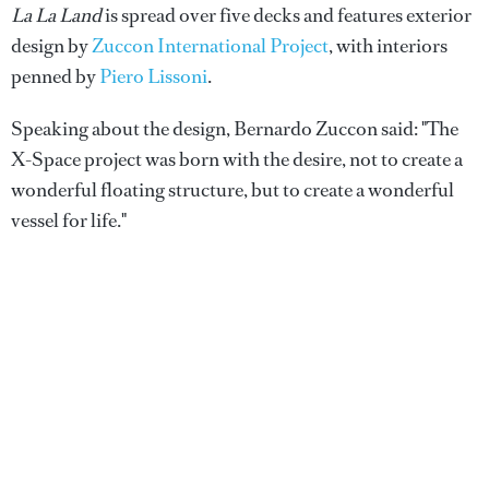
La La Land
is spread over five decks and features exterior
design by
Zuccon International Project
, with interiors
penned by
Piero Lissoni
.
Speaking about the design, Bernardo Zuccon said: "The
X-Space project was born with the desire, not to create a
wonderful floating structure, but to create a wonderful
vessel for life."