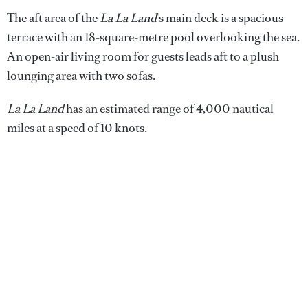
The aft area of the
La La Land
’s main deck is a spacious
terrace with an 18-square-metre pool overlooking the sea.
An open-air living room for guests leads aft to a plush
lounging area with two sofas.
La La Land
has an estimated range of 4,000 nautical
miles at a speed of 10 knots.