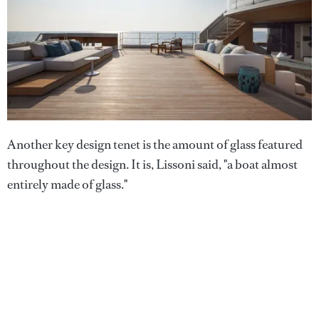
Another key design tenet is the amount of glass featured
throughout the design. It is, Lissoni said, "a boat almost
entirely made of glass."