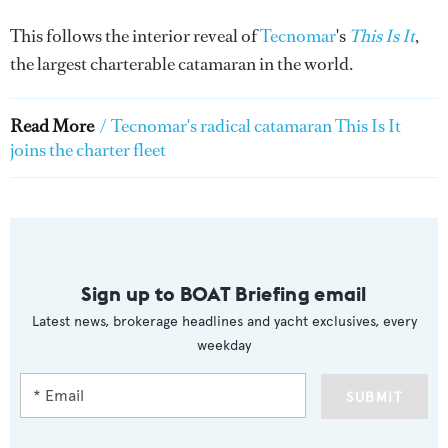
This follows the interior reveal of
Tecnomar
's
This Is It
,
the largest charterable catamaran in the world.
Read More
/
Tecnomar's radical catamaran This Is It
joins the charter fleet
Sign up to BOAT Briefing email
Latest news, brokerage headlines and yacht exclusives, every
weekday
SUBMIT