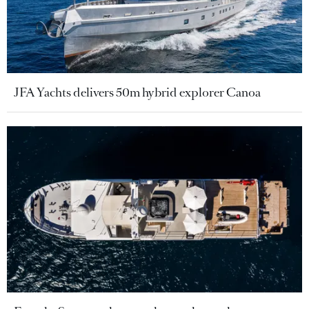
JFA Yachts delivers 50m hybrid explorer Canoa