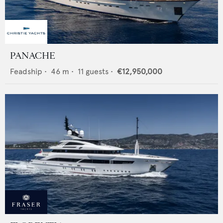
PANACHE
Feadship
•
46
m •
11
guests •
€12,950,000