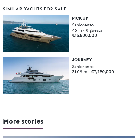
SIMILAR YACHTS FOR SALE
PICK UP
Sanlorenzo
46
m •
8
guests
€13,500,000
JOURNEY
Sanlorenzo
31.09
m •
€7,290,000
More stories