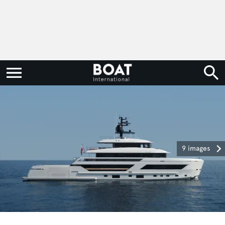
9 images