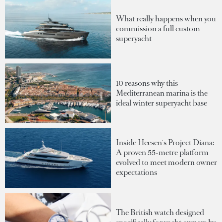
What really happens when you
commission a full custom
superyacht
10 reasons why this
Mediterranean marina is the
ideal winter superyacht base
Inside Heesen's Project Diana:
A proven 55-metre platform
evolved to meet modern owner
expectations
The British watch designed