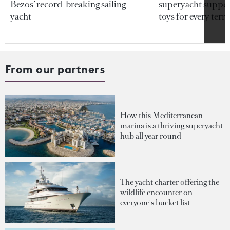
Bezos’ record-breaking sailing
superyacht support
yacht
toys for every terra
From our partners
How this Mediterranean
marina is a thriving superyacht
hub all year round
The yacht charter offering the
wildlife encounter on
everyone's bucket list