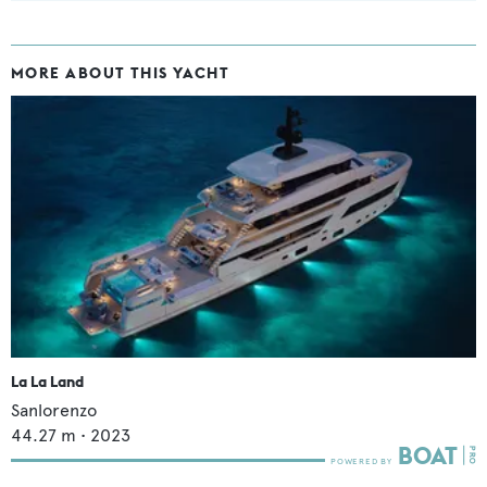
MORE ABOUT THIS YACHT
La La Land
Sanlorenzo
44.27
m •
2023