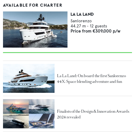
AVAILABLE FOR CHARTER
LA LA LAND
Sanlorenzo
44.27
m •
12
guests
Price from
€309,000
p/w
La La Land: On board the first Sanlorenzo
44X-Space blending adventure and fun
Finalists of the Design & Innovation Awards
2024 revealed