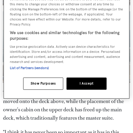
this menu to change your choices or withdraw consent at any time by
clicking the Manage Preferences link on the bottom of the webpage [or the
floating icon on the bottom-left of the webpage, if applicable]. Your
choices will have effect within our Website. For more details, refer to our
Privacy Policy.
We use cookies and similar technologies for the following
purposes:
Use precise geolocation data. Actively scan device characteristics for
identification. Store and/or access information on a device. Personalised
advertising and content, advertising and content measurement, audience
research and services development.
List of Partners (vendors)
Show Purposes
I Accept
The wheelhouse and captain’s cabin meanwhile have been
moved onto the deck above, while the placement of the
owner’s cabin on the upper deck has freed up the main
deck, which traditionally features the master suite.
"I think it has never been so important as it has in this