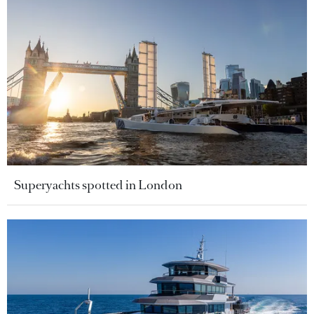
Superyachts spotted in London