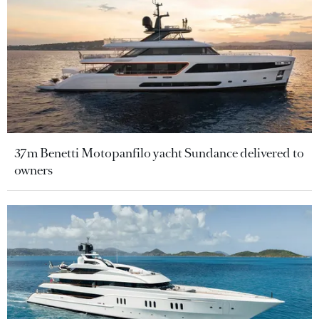
37m Benetti Motopanfilo yacht Sundance delivered to
owners