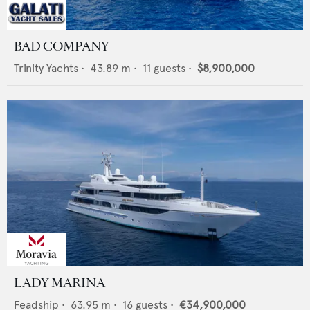
BAD COMPANY
Trinity Yachts
•
43.89
m •
11
guests •
$8,900,000
LADY MARINA
Feadship
•
63.95
m •
16
guests •
€34,900,000