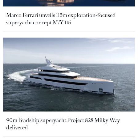
Marco Ferrari unveils 115m exploration-focused
superyacht concept M/Y 115
90m Feadship superyacht Project 828 Milky Way
delivered