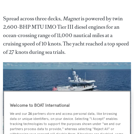
Spread across three decks,
Magnet
is powered by twin
2,600-BHP MTU IMO Tier III diesel engines for an
ocean-crossing range of 11,000 nautical miles at a
cruising speed of 10 knots. The yacht reached a top speed
of 27 knots during sea trials.
Welcome to BOAT International
We and our
26
partners store and access personal data, like browsing
data or unique identifiers, on your device. Selecting "I Accept" enables
tracking technologies to support the purposes shown under "we and our
partners process data to provide," whereas selecting "Reject All" or