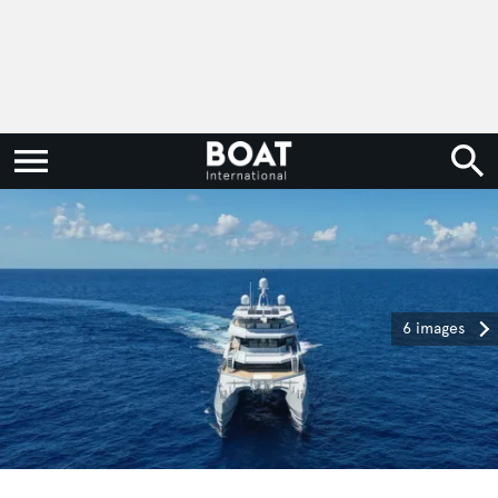
6 images