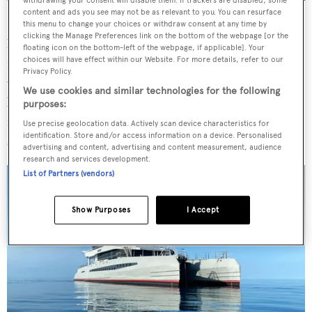
withdrawing your consent will disable them. If trackers are disabled, some
content and ads you see may not be as relevant to you. You can resurface
Elsewhere,
Magnet
features an aft deck crane for
this menu to change your choices or withdraw consent at any time by
clicking the Manage Preferences link on the bottom of the webpage [or the
launching and retrieving tenders. An upper deck sundeck
floating icon on the bottom-left of the webpage, if applicable]. Your
choices will have effect within our Website. For more details, refer to our
is equipped with sofas, al fresco dining areas and bar
Privacy Policy.
while the flybridge sits forward. The interior, which has
We use cookies and similar technologies for the following
been decorated in the style of a “high-end city apartment”
purposes:
features large windows for far-reaching ocean views and
Use precise geolocation data. Actively scan device characteristics for
identification. Store and/or access information on a device. Personalised
spans 393 square metres of living space.
advertising and content, advertising and content measurement, audience
research and services development.
List of Partners (vendors)
Show Purposes
I Accept