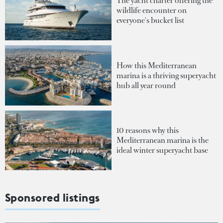
The yacht charter offering the
wildlife encounter on
everyone's bucket list
How this Mediterranean
marina is a thriving superyacht
hub all year round
10 reasons why this
Mediterranean marina is the
ideal winter superyacht base
Sponsored listings