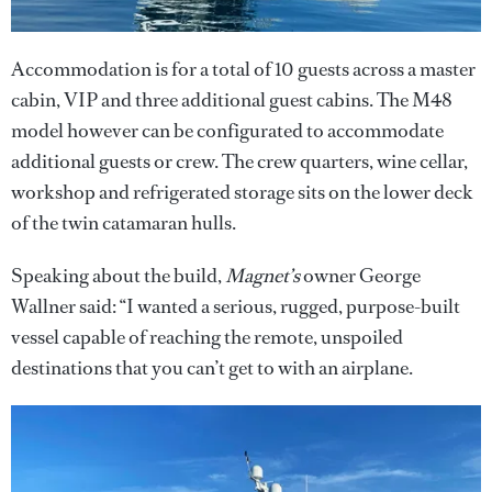
Accommodation is for a total of 10 guests across a master
cabin, VIP and three additional guest cabins. The M48
model however can be configurated to accommodate
additional guests or crew. The crew quarters, wine cellar,
workshop and refrigerated storage sits on the lower deck
of the twin catamaran hulls.
Speaking about the build,
Magnet’s
owner George
Wallner said: “I wanted a serious, rugged, purpose-built
vessel capable of reaching the remote, unspoiled
destinations that you can’t get to with an airplane.