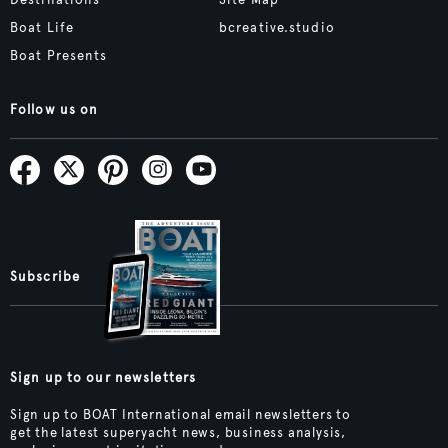
Destinations
Site Map
Boat Life
bcreative.studio
Boat Presents
Follow us on
Subscribe
Sign up to our newsletters
Sign up to BOAT International email newsletters to
get the latest superyacht news, business analysis,