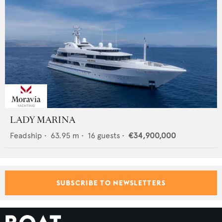
LADY MARINA
Feadship
•
63.95
m •
16
guests •
€34,900,000
SUBSCRIBE TO NEWSLETTERS