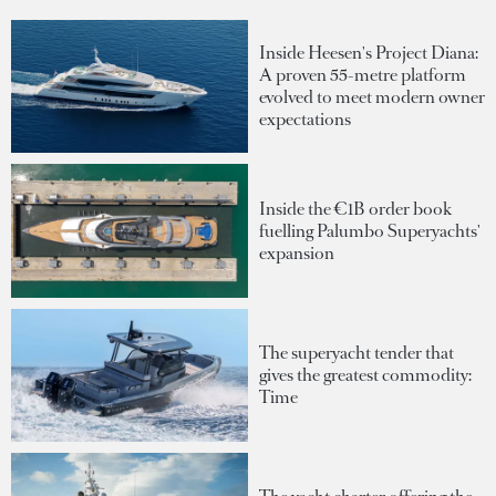
Inside Heesen's Project Diana:
A proven 55-metre platform
evolved to meet modern owner
expectations
Inside the €1B order book
fuelling Palumbo Superyachts'
expansion
The superyacht tender that
gives the greatest commodity:
Time