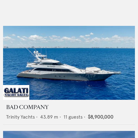
BAD COMPANY
Trinity Yachts
•
43.89
m •
11
guests •
$8,900,000