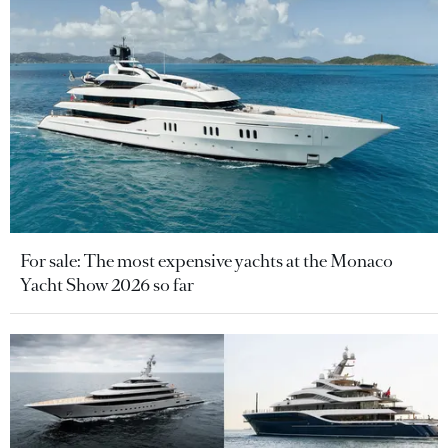
For sale: The most expensive yachts at the Monaco
Yacht Show 2026 so far