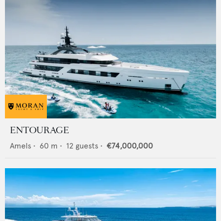
ENTOURAGE
Amels
•
60
m •
12
guests •
€74,000,000