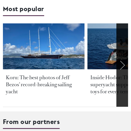
Most popular
Koru: The best photos of Jeff
Inside Hodor: Th
Bezos’ record-breaking sailing
superyacht support
yacht
toys for every terra
From our partners