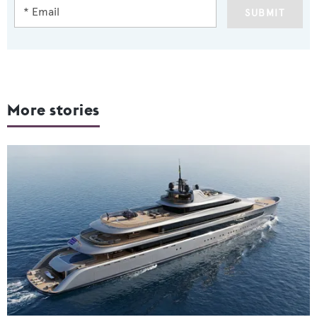
SUBMIT
More stories