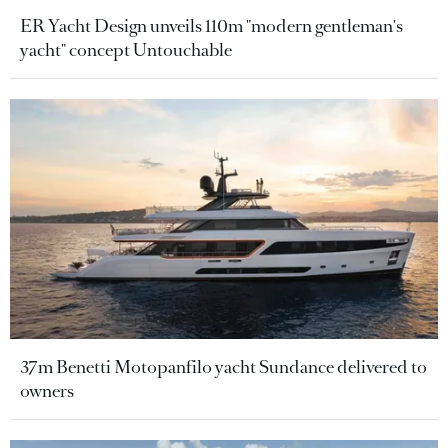
ER Yacht Design unveils 110m "modern gentleman's
yacht" concept Untouchable
37m Benetti Motopanfilo yacht Sundance delivered to
owners