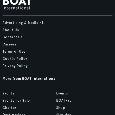
Advertising & Media Kit
About Us
Contact Us
Careers
Terms of Use
Cookie Policy
Privacy Policy
More from BOAT International
Yachts
Events
Yachts For Sale
BOATPro
Charter
Shop