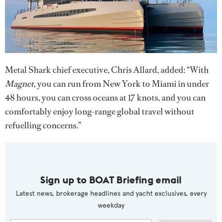
Metal Shark chief executive, Chris Allard, added: “With
Magnet
, you can run from New York to Miami in under
48 hours, you can cross oceans at 17 knots, and you can
comfortably enjoy long-range global travel without
refuelling concerns.”
Sign up to BOAT Briefing email
Latest news, brokerage headlines and yacht exclusives, every
weekday