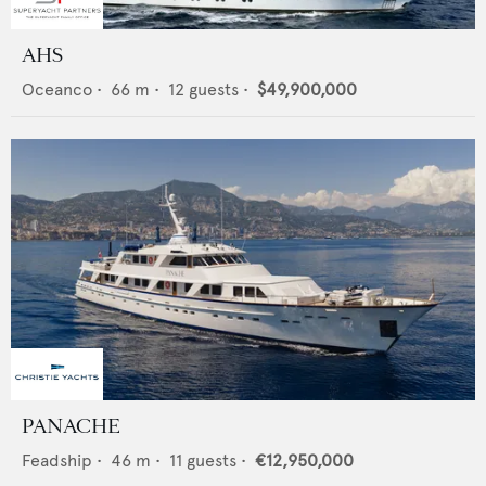
AHS
Oceanco
•
66
m •
12
guests •
$49,900,000
PANACHE
Feadship
•
46
m •
11
guests •
€12,950,000