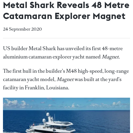
Metal Shark Reveals 48 Metre
Catamaran Explorer Magnet
24 September 2020
US builder Metal Shark has unveiled its first 48-metre
aluminium catamaran explorer yacht named
Magnet
.
The first hull in the builder’s M48 high-speed, long-range
catamaran yacht model,
Magnet
was built at the yard’s
facility in Franklin, Louisiana.