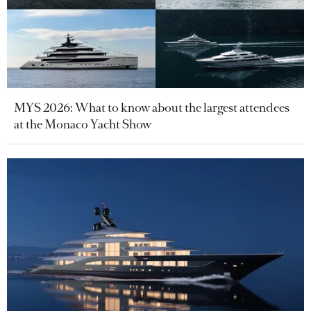
MYS 2026: What to know about the largest attendees
at the Monaco Yacht Show