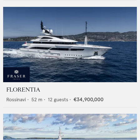
FLORENTIA
Rossinavi
•
52
m •
12
guests •
€34,900,000