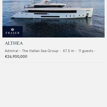
ALTHEA
Admiral - The Italian Sea Group
•
47.5
m •
11
guests •
€26,900,000