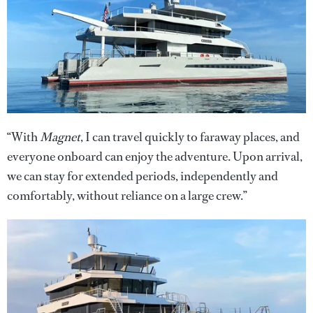
“With
Magnet
, I can travel quickly to faraway places, and
everyone onboard can enjoy the adventure. Upon arrival,
we can stay for extended periods, independently and
comfortably, without reliance on a large crew.”