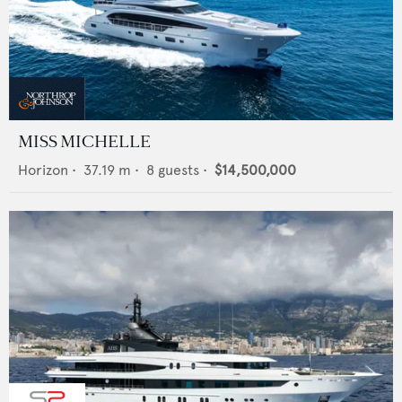
MISS MICHELLE
Horizon
•
37.19
m •
8
guests •
$14,500,000