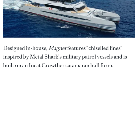
Designed in-house,
Magnet
features “chiselled lines”
inspired by Metal Shark’s military patrol vessels and is
built on an Incat Crowther catamaran hull form.