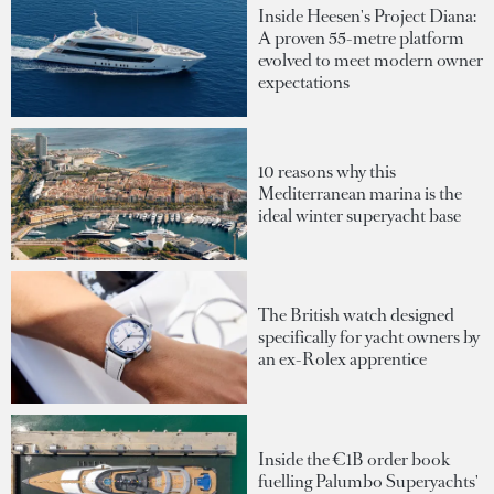
Inside Heesen's Project Diana:
A proven 55-metre platform
evolved to meet modern owner
expectations
10 reasons why this
Mediterranean marina is the
ideal winter superyacht base
The British watch designed
specifically for yacht owners by
an ex-Rolex apprentice
Inside the €1B order book
fuelling Palumbo Superyachts'