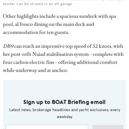
tender can be stowed in an aft garage
Other highlights include a spacious sundeck with spa
pool, al fresco dining on the main deck and
accommodation for ten guests.
DB9
can reach an impressive top speed of 32 knots, with
her post-refit Naiad stabilisation system – complete with
four carbon electric fins – offering additional comfort
while underway and at anchor.
Sign up to BOAT Briefing email
Latest news, brokerage headlines and yacht exclusives, every
weekday