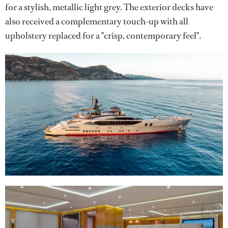
for a stylish, metallic light grey. The exterior decks have
also received a complementary touch-up with all
upholstery replaced for a "crisp, contemporary feel".