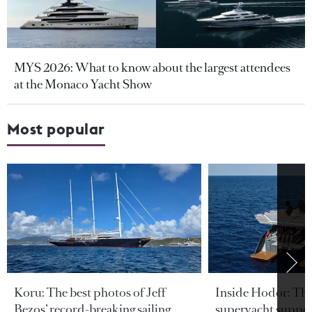
MYS 2026: What to know about the largest attendees
at the Monaco Yacht Show
Most popular
Koru: The best photos of Jeff
Inside Hodor: Th
Bezos’ record-breaking sailing
superyacht support