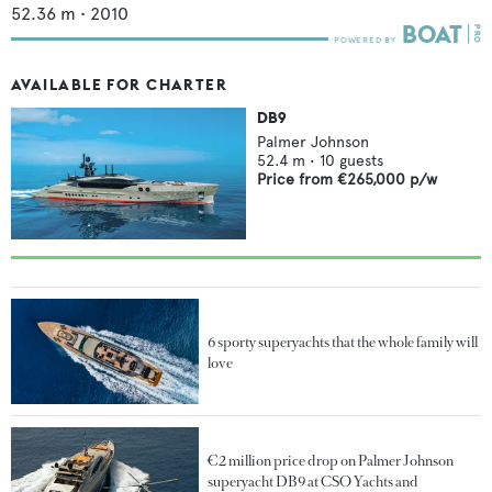
52.36
m •
2010
AVAILABLE FOR CHARTER
DB9
Palmer Johnson
52.4
m •
10
guests
Price from
€265,000
p/w
6 sporty superyachts that the whole family will
love
€2 million price drop on Palmer Johnson
superyacht DB9 at CSO Yachts and