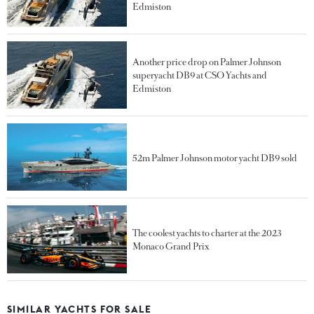
Edmiston
Another price drop on Palmer Johnson
superyacht DB9 at CSO Yachts and
Edmiston
52m Palmer Johnson motor yacht DB9 sold
The coolest yachts to charter at the 2023
Monaco Grand Prix
SIMILAR YACHTS FOR SALE