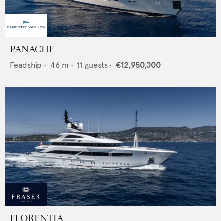
PANACHE
Feadship
•
46
m •
11
guests •
€12,950,000
FLORENTIA