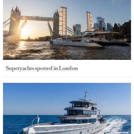
Superyachts spotted in London