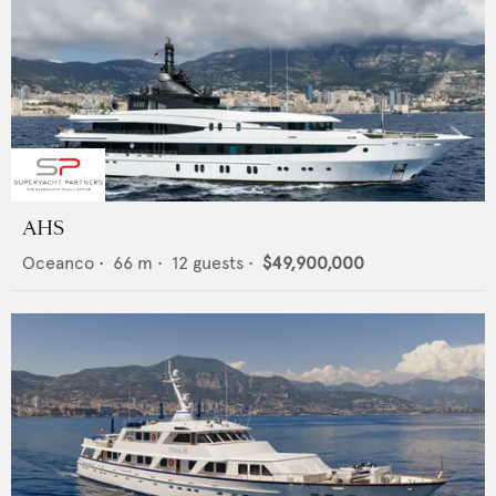
AHS
Oceanco
•
66
m •
12
guests •
$49,900,000