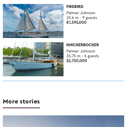
FIREBIRD
Palmer Johnson
25.6
m •
9
guests
€1,395,000
KNICKERBOCKER
Palmer Johnson
35.75
m •
6
guests
$2,750,000
More stories