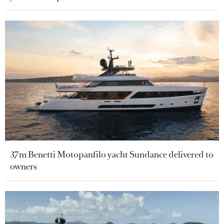
37m Benetti Motopanfilo yacht Sundance delivered to
owners