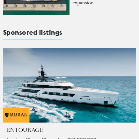
expansion
Sponsored listings
ENTOURAGE