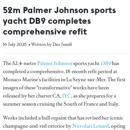
52m Palmer Johnson sports
yacht DB9 completes
comprehensive refit
16 July 2025
• Written by Dea Jusufi
The 52.4-metre
Palmer Johnson
sports yacht
DB9
has
completed a comprehensive, 18-month refit period at
Monaco Marine's facilities in La Seyne-sur-Mer. The first
images of these "transformative" works have been
released by her charter CA,
IYC
, as she prepares for a
summer season cruising the South of France and Italy.
Works included a hull repaint that has revised her iconic
champagne-and-red exterior by
Nuvolari Lenard
, opting