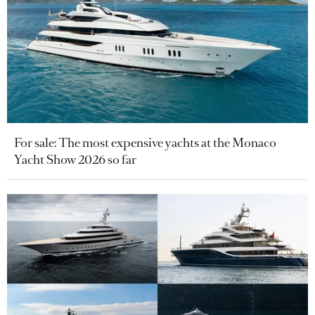
For sale: The most expensive yachts at the Monaco
Yacht Show 2026 so far