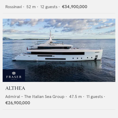
Rossinavi
•
52
m •
12
guests •
€34,900,000
ALTHEA
Admiral - The Italian Sea Group
•
47.5
m •
11
guests •
€26,900,000