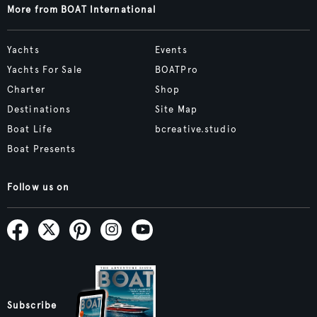
More from BOAT International
Yachts
Events
Yachts For Sale
BOATPro
Charter
Shop
Destinations
Site Map
Boat Life
bcreative.studio
Boat Presents
Follow us on
Subscribe