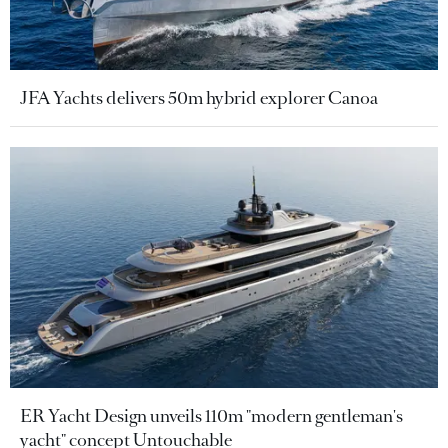
JFA Yachts delivers 50m hybrid explorer Canoa
ER Yacht Design unveils 110m "modern gentleman's
yacht" concept Untouchable