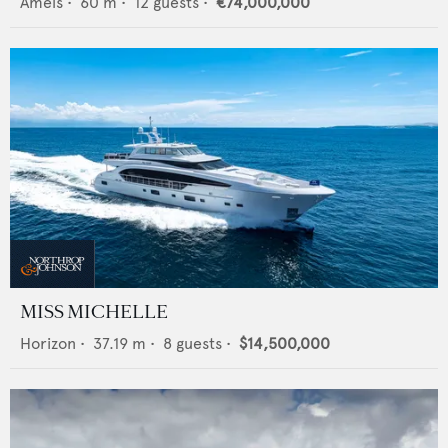
Amels
•
60
m •
12
guests •
€74,000,000
MISS MICHELLE
Horizon
•
37.19
m •
8
guests •
$14,500,000