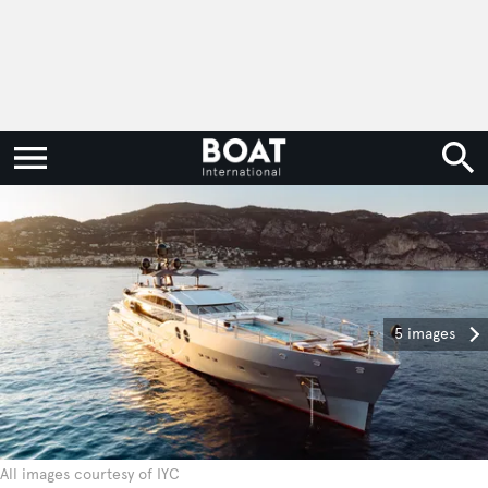
5 images
All images courtesy of IYC