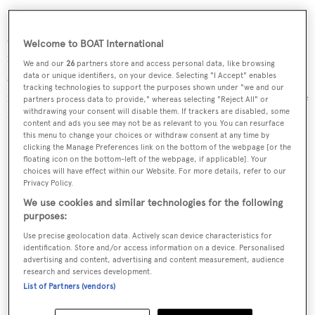
Interior refits involved an upgraded entertainment
system and some tweaks to the owner's cabin, including
Welcome to BOAT International
new wooden flooring and a redesigned wardrobe. The
We and our
26
partners store and access personal data, like browsing
superyacht has also received new fitness equipment –
data or unique identifiers, on your device. Selecting "I Accept" enables
tracking technologies to support the purposes shown under "we and our
including a state-of-the-art treadmill and workout bicycle
partners process data to provide," whereas selecting "Reject All" or
withdrawing your consent will disable them. If trackers are disabled, some
– and had its Jacuzzi and swimming platform refreshed.
content and ads you see may not be as relevant to you. You can resurface
this menu to change your choices or withdraw consent at any time by
clicking the Manage Preferences link on the bottom of the webpage [or the
floating icon on the bottom-left of the webpage, if applicable]. Your
choices will have effect within our Website. For more details, refer to our
Privacy Policy.
We use cookies and similar technologies for the following
purposes:
Use precise geolocation data. Actively scan device characteristics for
identification. Store and/or access information on a device. Personalised
advertising and content, advertising and content measurement, audience
research and services development.
List of Partners (vendors)