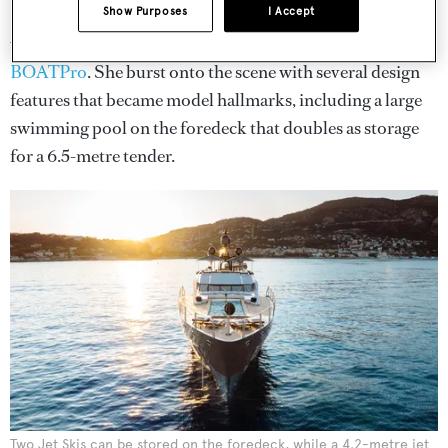
Show Purposes
I Accept
DB9
is the first unit in the PJ170 Sport Yacht series, of
which there are only three cruising according to
BOATPro
. She burst onto the scene with several design
features that became model hallmarks, including a large
swimming pool on the foredeck that doubles as storage
for a 6.5-metre tender.
Two Jet Skis can be stored on the foredeck, while a 4.2-metre jet