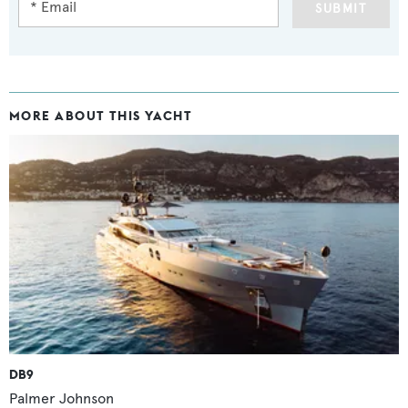
SUBMIT
MORE ABOUT THIS YACHT
DB9
Palmer Johnson