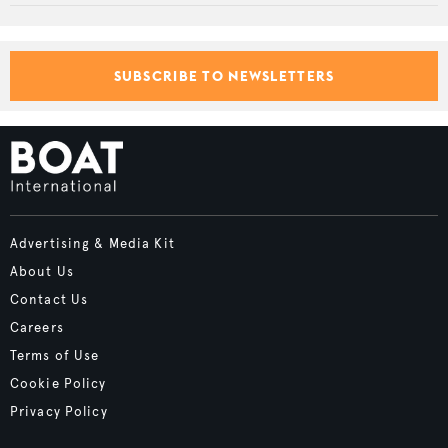
SUBSCRIBE TO NEWSLETTERS
Advertising & Media Kit
About Us
Contact Us
Careers
Terms of Use
Cookie Policy
Privacy Policy