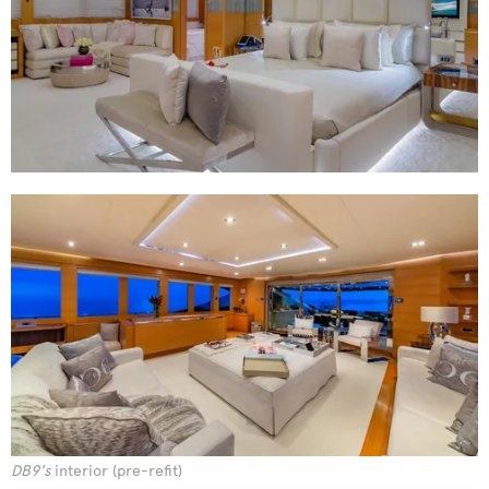
DB9's
interior (pre-refit)