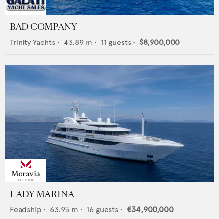
BAD COMPANY
Trinity Yachts
•
43.89
m •
11
guests •
$8,900,000
LADY MARINA
Feadship
•
63.95
m •
16
guests •
€34,900,000