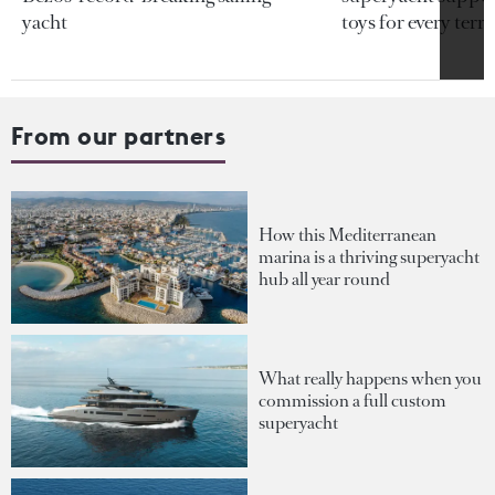
yacht
toys for every terra
From our partners
How this Mediterranean
marina is a thriving superyacht
hub all year round
What really happens when you
commission a full custom
superyacht