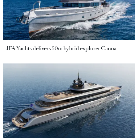
JFA Yachts delivers 50m hybrid explorer Canoa