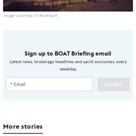
Image courtesy of Riviera24
Sign up to BOAT Briefing email
Latest news, brokerage headlines and yacht exclusives, every
weekday
SUBMIT
More stories