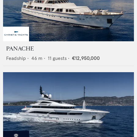
PANACHE
Feadship
•
46
m •
11
guests •
€12,950,000