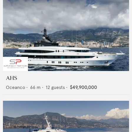
AHS
Oceanco
•
66
m •
12
guests •
$49,900,000