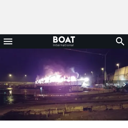
1 image