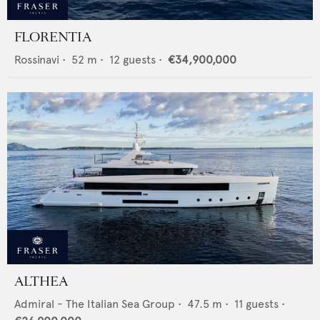
FLORENTIA
Rossinavi
•
52
m •
12
guests •
€34,900,000
ALTHEA
Admiral - The Italian Sea Group
•
47.5
m •
11
guests •