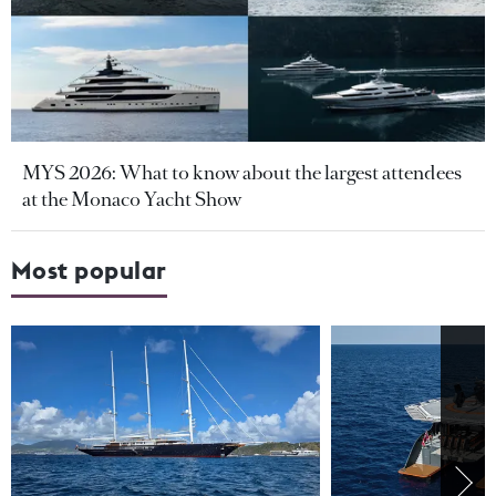
MYS 2026: What to know about the largest attendees
at the Monaco Yacht Show
Most popular