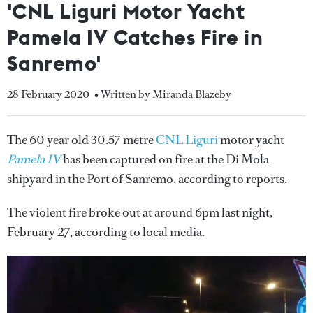
'CNL Liguri Motor Yacht
Pamela IV Catches Fire in
Sanremo'
28 February 2020
• Written by Miranda Blazeby
The 60 year old 30.57 metre
CNL Liguri
motor yacht
Pamela IV
has been captured on fire at the Di Mola
shipyard in the Port of Sanremo, according to reports.
The violent fire broke out at around 6pm last night,
February 27, according to local media.