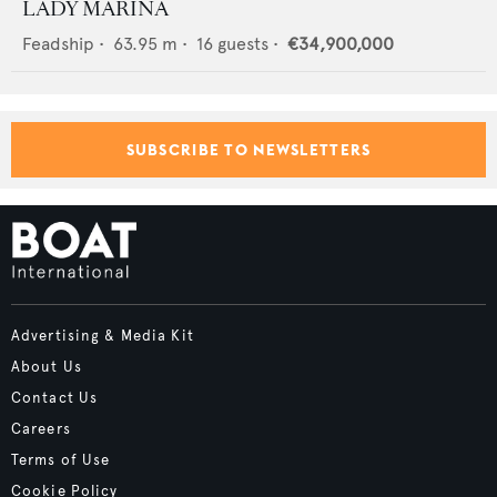
LADY MARINA
Feadship
•
63.95
m •
16
guests •
€34,900,000
SUBSCRIBE TO NEWSLETTERS
Advertising & Media Kit
About Us
Contact Us
Careers
Terms of Use
Cookie Policy