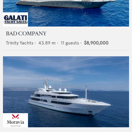
BAD COMPANY
Trinity Yachts
•
43.89
m •
11
guests •
$8,900,000