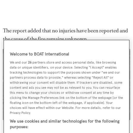
The report added that no injuries have been reported and
the cause of the fire remains unknown.
Welcome to BOAT International
We and our
26
partners store and access personal data, like browsing
data or unique identifiers, on your device. Selecting "I Accept" enables
tracking technologies to support the purposes shown under "we and our
partners process data to provide," whereas selecting "Reject All" or
withdrawing your consent will disable them. If trackers are disabled, some
content and ads you see may not be as relevant to you. You can resurface
this menu to change your choices or withdraw consent at any time by
clicking the Manage Preferences link on the bottom of the webpage [or the
floating icon on the bottom-left of the webpage, if applicable]. Your
choices will have effect within our Website. For more details, refer to our
Privacy Policy.
We use cookies and similar technologies for the following
purposes:
Drone footage posted by
Riviera24
shows the extent of