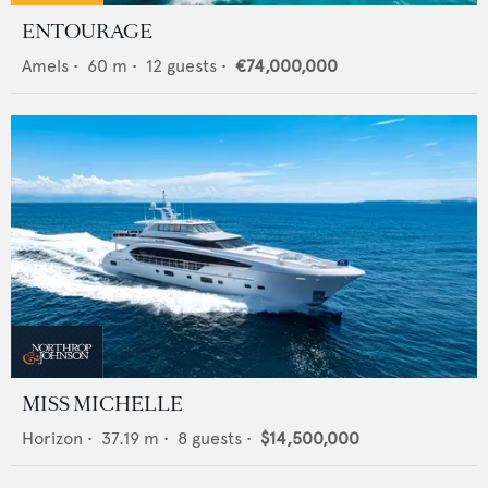
ENTOURAGE
Amels
•
60
m •
12
guests •
€74,000,000
MISS MICHELLE
Horizon
•
37.19
m •
8
guests •
$14,500,000