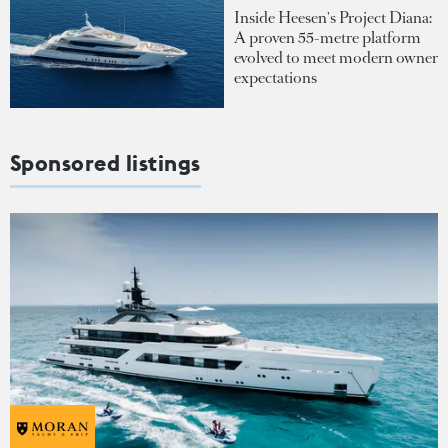
Inside Heesen's Project Diana:
A proven 55-metre platform
evolved to meet modern owner
expectations
Sponsored listings