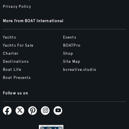
Privacy Policy
More from BOAT International
Yachts
Events
Yachts For Sale
BOATPro
Charter
Shop
Destinations
Site Map
Boat Life
bcreative.studio
Boat Presents
Follow us on