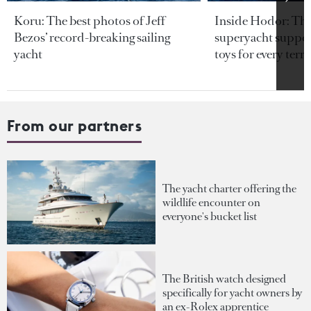
Koru: The best photos of Jeff
Inside Hodor: Th
Bezos’ record-breaking sailing
superyacht support
yacht
toys for every terra
From our partners
The yacht charter offering the
wildlife encounter on
everyone's bucket list
The British watch designed
specifically for yacht owners by
an ex-Rolex apprentice