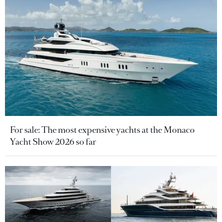
For sale: The most expensive yachts at the Monaco
Yacht Show 2026 so far