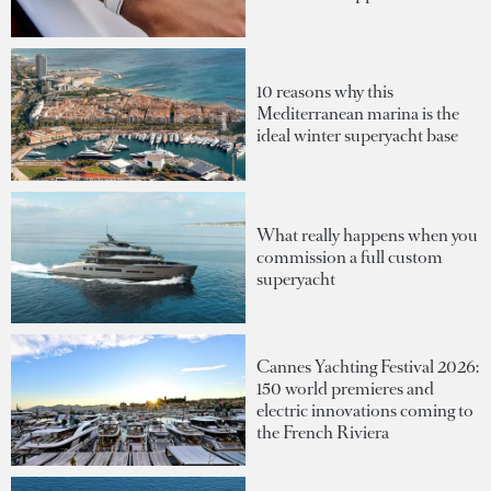
10 reasons why this
Mediterranean marina is the
ideal winter superyacht base
What really happens when you
commission a full custom
superyacht
Cannes Yachting Festival 2026:
150 world premieres and
electric innovations coming to
the French Riviera