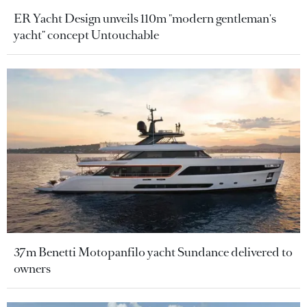
ER Yacht Design unveils 110m "modern gentleman's
yacht" concept Untouchable
37m Benetti Motopanfilo yacht Sundance delivered to
owners