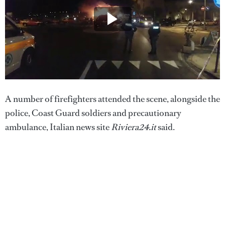
A number of firefighters attended the scene, alongside the
police, Coast Guard soldiers and precautionary
ambulance, Italian news site
Riviera24.it
said.