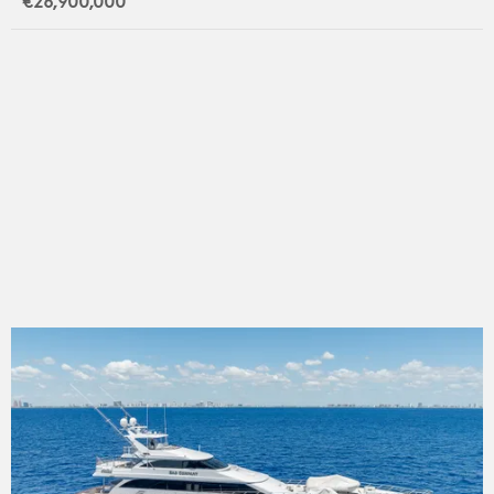
€26,900,000