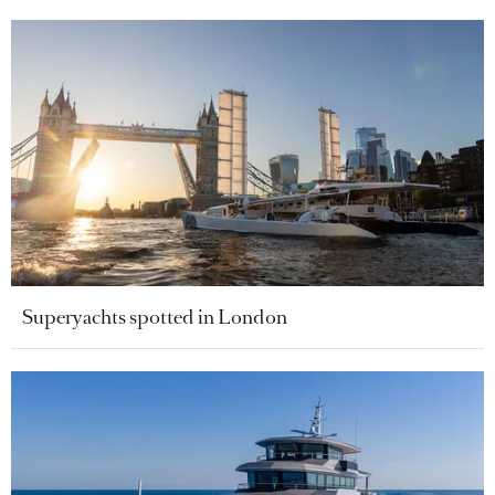
Superyachts spotted in London