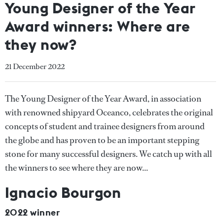
Young Designer of the Year
Award winners: Where are
they now?
21 December 2022
The Young Designer of the Year Award, in association
with renowned shipyard Oceanco, celebrates the original
concepts of student and trainee designers from around
the globe and has proven to be an important stepping
stone for many successful designers. We catch up with all
the winners to see where they are now...
Ignacio Bourgon
2022 winner