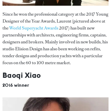
Since he won the professional category at the 2017 Young
Designer of the Year Awards, Laurent (pictured above at
the
World Superyacht Awards
2017) has built new
partnerships with architects, engineering firms, captains,
designers and brokers. Mainly involved in new builds, his
studio Elision Design has also been working on refits,
tender designs and production yachts with a particular
focus on the 60 to 100 metre market.
Baoqi Xiao
2016 winner