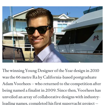
The winning Young Designer of the Year design in 2010
was the 66 metre Ra by California-based postgraduate
Adam Voorhees — who returned to the competition after
being named a finalist in 2009. Since then, Voorhees has
unveiled an array of collaborative designs with industry-
leading names, completed his first superyacht project —