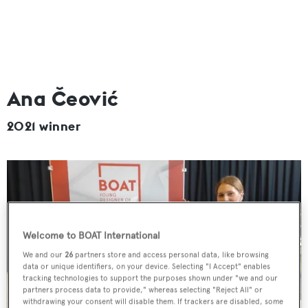
Ana Čeović
2021 winner
Welcome to BOAT International
We and our
26
partners store and access personal data, like browsing
data or unique identifiers, on your device. Selecting "I Accept" enables
tracking technologies to support the purposes shown under "we and our
partners process data to provide," whereas selecting "Reject All" or
withdrawing your consent will disable them. If trackers are disabled, some