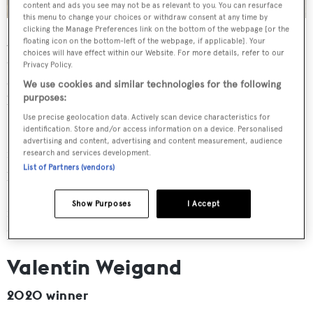
content and ads you see may not be as relevant to you. You can resurface
this menu to change your choices or withdraw consent at any time by
clicking the Manage Preferences link on the bottom of the webpage [or the
Ana Čeović walked away with the 2021 Young Designer
floating icon on the bottom-left of the webpage, if applicable]. Your
choices will have effect within our Website. For more details, refer to our
of the Year Award based on her submission of Phoenix,
Privacy Policy.
an explorer yacht concept intended to strike "a balance
We use cookies and similar technologies for the following
between functionality, comfort and elegance".
purposes:
Use precise geolocation data. Actively scan device characteristics for
identification. Store and/or access information on a device. Personalised
Following her win, Čeović worked independently for six
advertising and content, advertising and content measurement, audience
months designing the interior of a sailing yacht for a
research and services development.
List of Partners (vendors)
private client. She then returned to Vitruvius Yachts
Limited, having already completed an internship with the
Show Purposes
I Accept
firm prior to her award, where she currently works as a
junior exterior designer.
Valentin Weigand
2020 winner