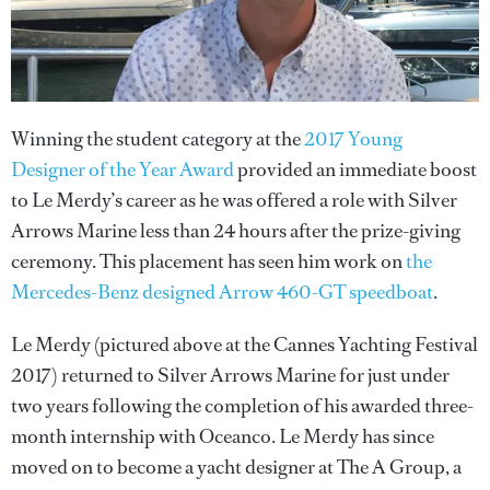
Winning the student category at the
2017 Young
Designer of the Year Award
provided an immediate boost
to Le Merdy’s career as he was offered a role with Silver
Arrows Marine less than 24 hours after the prize-giving
ceremony. This placement has seen him work on
the
Mercedes-Benz designed Arrow 460-GT speedboat
.
Le Merdy (pictured above at the Cannes Yachting Festival
2017) returned to Silver Arrows Marine for just under
two years following the completion of his awarded three-
month internship with Oceanco. Le Merdy has since
moved on to become a yacht designer at The A Group, a