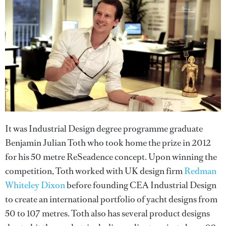
It was Industrial Design degree programme graduate
Benjamin Julian Toth who took home the prize in 2012
for his 50 metre ReSeadence concept. Upon winning the
competition, Toth worked with UK design firm
Redman
Whiteley Dixon
before founding CEA Industrial Design
to create an international portfolio of yacht designs from
50 to 107 metres. Toth also has several product designs