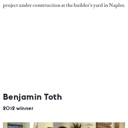
project under construction at the builder’s yard in Naples.
Benjamin Toth
2012 winner