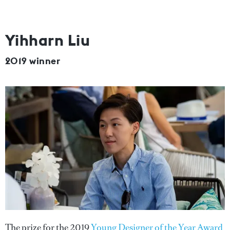
Yihharn Liu
2019 winner
The prize for the 2019
Young Designer of the Year Award