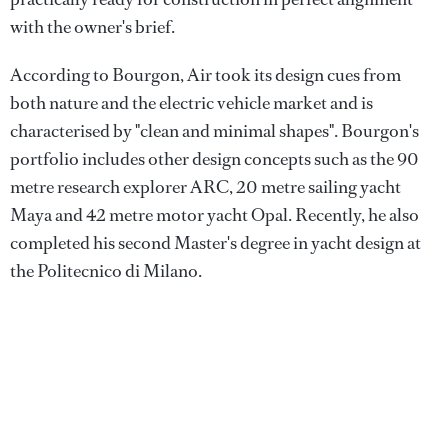
with the owner's brief.
According to Bourgon, Air took its design cues from
both nature and the electric vehicle market and is
characterised by "clean and minimal shapes". Bourgon's
portfolio includes other design concepts such as the 90
metre research explorer ARC, 20 metre sailing yacht
Maya and 42 metre motor yacht Opal. Recently, he also
completed his second Master's degree in yacht design at
the Politecnico di Milano.