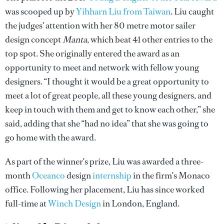
was scooped up by
Yihharn Liu from Taiwan
. Liu caught
the judges' attention with her 80 metre motor sailer
design concept
Manta
, which beat 41 other entries to the
top spot. She originally entered the award as an
opportunity to meet and network with fellow young
designers. “I thought it would be a great opportunity to
meet a lot of great people, all these young designers, and
keep in touch with them and get to know each other,” she
said, adding that she “had no idea” that she was going to
go home with the award.
As part of the winner's prize, Liu was awarded a three-
month
Oceanco
design
internship
in the firm's Monaco
office. Following her placement, Liu has since worked
full-time at
Winch Design
in London, England.