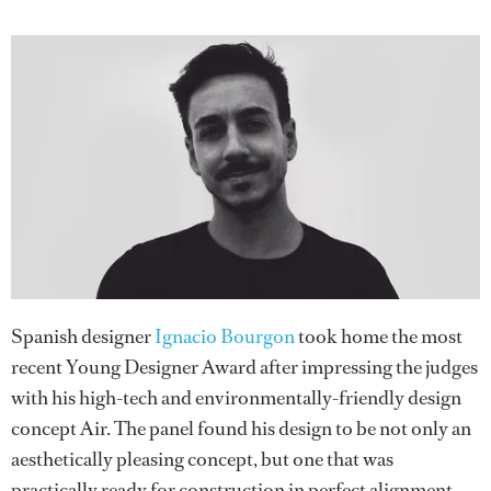
Spanish designer
Ignacio Bourgon
took home the most
recent Young Designer Award after impressing the judges
with his high-tech and environmentally-friendly design
concept Air. The panel found his design to be not only an
aesthetically pleasing concept, but one that was
practically ready for construction in perfect alignment