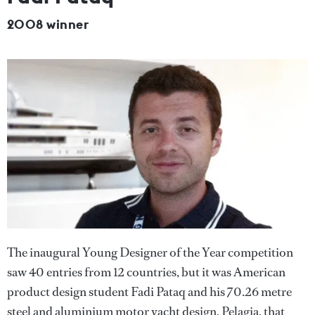
2008 winner
The inaugural Young Designer of the Year competition
saw 40 entries from 12 countries, but it was American
product design student Fadi Pataq and his 70.26 metre
steel and aluminium motor yacht design, Pelagia, that