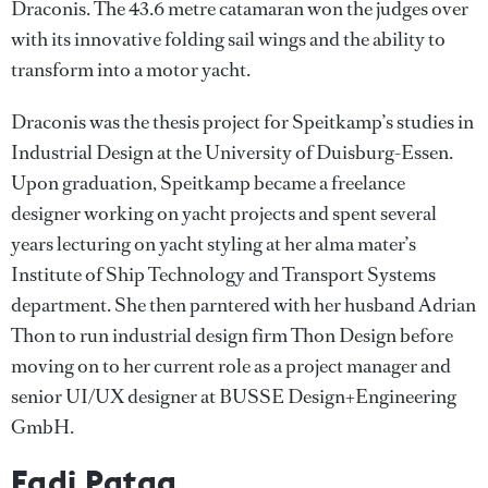
Draconis. The 43.6 metre catamaran won the judges over
with its innovative folding sail wings and the ability to
transform into a motor yacht.
Draconis was the thesis project for Speitkamp’s studies in
Industrial Design at the University of Duisburg-Essen.
Upon graduation, Speitkamp became a freelance
designer working on yacht projects and spent several
years lecturing on yacht styling at her alma mater’s
Institute of Ship Technology and Transport Systems
department. She then parntered with her husband Adrian
Thon to run industrial design firm Thon Design before
moving on to her current role as a project manager and
senior UI/UX designer at BUSSE Design+Engineering
GmbH.
Fadi Pataq