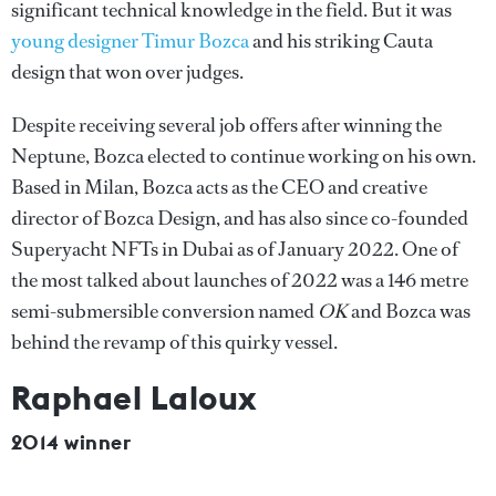
significant technical knowledge in the field. But it was
young designer Timur Bozca
and his striking Cauta
design that won over judges.
Despite receiving several job offers after winning the
Neptune, Bozca elected to continue working on his own.
Based in Milan, Bozca acts as the CEO and creative
director of Bozca Design, and has also since co-founded
Superyacht NFTs in Dubai as of January 2022. One of
the most talked about launches of 2022 was a 146 metre
semi-submersible conversion named
OK
and Bozca was
behind the revamp of this quirky vessel.
Raphael Laloux
2014 winner