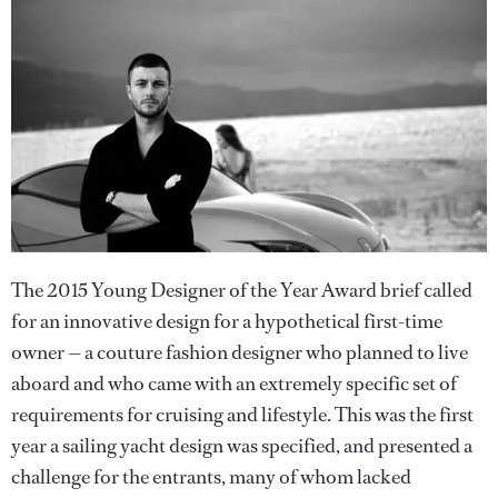
The 2015 Young Designer of the Year Award brief called
for an innovative design for a hypothetical first-time
owner — a couture fashion designer who planned to live
aboard and who came with an extremely specific set of
requirements for cruising and lifestyle. This was the first
year a sailing yacht design was specified, and presented a
challenge for the entrants, many of whom lacked