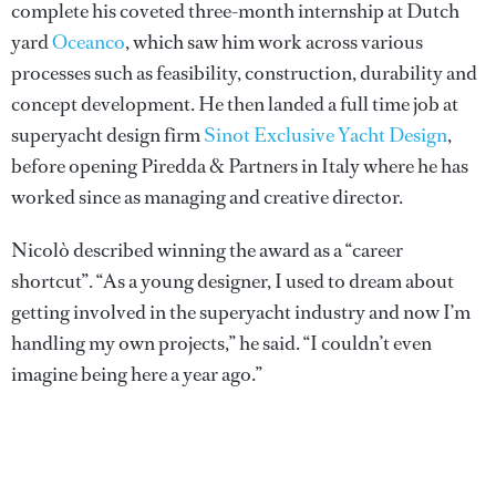
complete his coveted three-month internship at Dutch
yard
Oceanco
, which saw him work across various
processes such as feasibility, construction, durability and
concept development. He then landed a full time job at
superyacht design firm
Sinot Exclusive Yacht Design
,
before opening Piredda & Partners in Italy where he has
worked since as managing and creative director.
Nicolò described winning the award as a “career
shortcut”. “As a young designer, I used to dream about
getting involved in the superyacht industry and now I’m
handling my own projects,” he said. “I couldn’t even
imagine being here a year ago.”