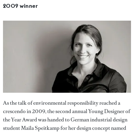
2009 winner
As the talk of environmental responsibility reached a
crescendo in 2009, the second annual Young Designer of
the Year Award was handed to German industrial design
student Maila Speitkamp for her design concept named