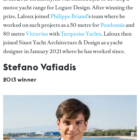
motor yacht range for Loguer Design. After winning the
prize, Laloux joined
Philippe Briand
’s team where he
worked on such projects as a 50 metre for
Pendennis
and
80 metre
Vitruvius
with
Turquoise Yachts
. Laloux then
joined Sinot Yacht Architecture & Design as a yacht
designer in January 2021 where he has worked since.
Stefano Vafiadis
2013 winner