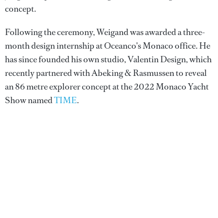
concept.
Following the ceremony, Weigand was awarded a three-
month design internship at Oceanco's Monaco office. He
has since founded his own studio, Valentin Design, which
recently partnered with Abeking & Rasmussen to reveal
an 86 metre explorer concept at the 2022 Monaco Yacht
Show named
TIME
.