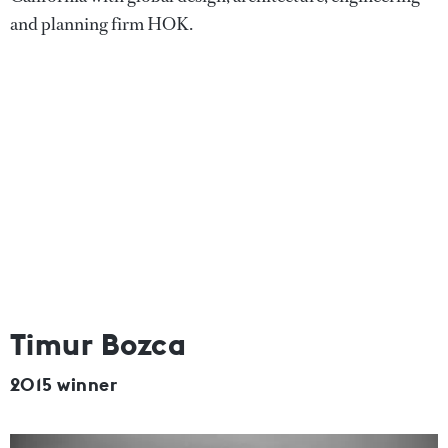
and planning firm HOK.
Timur Bozca
2015 winner