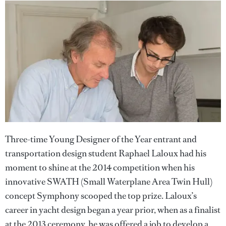
Three-time Young Designer of the Year entrant and
transportation design student Raphael Laloux had his
moment to shine at the 2014 competition when his
innovative SWATH (Small Waterplane Area Twin Hull)
concept Symphony scooped the top prize. Laloux’s
career in yacht design began a year prior, when as a finalist
at the 2013 ceremony, he was offered a job to develop a