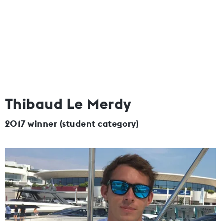
Thibaud Le Merdy
2017 winner (student category)