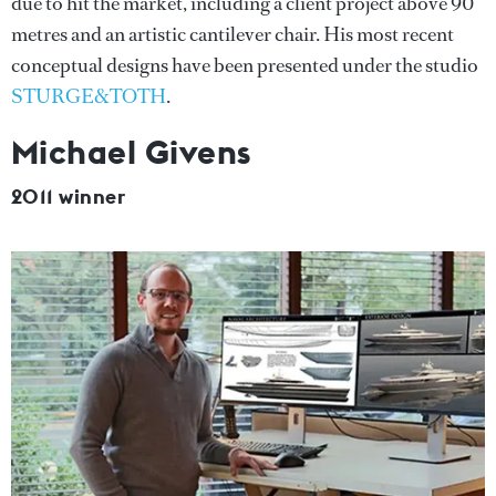
due to hit the market, including a client project above 90
metres and an artistic cantilever chair. His most recent
conceptual designs have been presented under the studio
STURGE&TOTH
.
Michael Givens
2011 winner