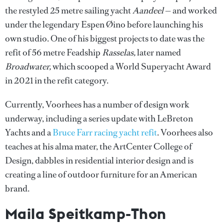
the restyled 25 metre sailing yacht
Aandeel
— and worked
under the legendary Espen Øino before launching his
own studio. One of his biggest projects to date was the
refit of 56 metre Feadship
Rasselas,
later named
Broadwater,
which scooped a World Superyacht Award
in 2021 in the refit category.
Currently, Voorhees has a number of design work
underway, including a series update with LeBreton
Yachts and a
Bruce Farr racing yacht refit
. Voorhees also
teaches at his alma mater, the ArtCenter College of
Design, dabbles in residential interior design and is
creating a line of outdoor furniture for an American
brand.
Maila Speitkamp-Thon