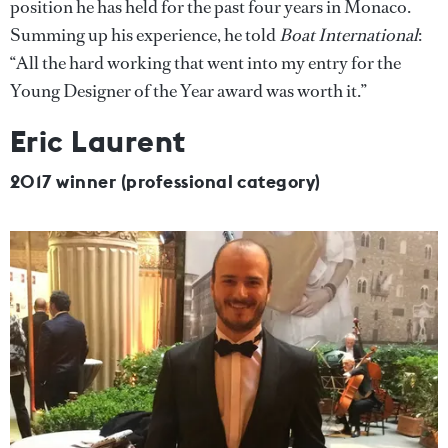
position he has held for the past four years in Monaco.
Summing up his experience, he told
Boat International
:
“All the hard working that went into my entry for the
Young Designer of the Year award was worth it.”
Eric Laurent
2017 winner (professional category)