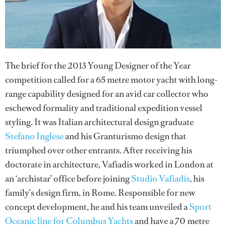
The brief for the 2013 Young Designer of the Year
competition called for a 65 metre motor yacht with long-
range capability designed for an avid car collector who
eschewed formality and traditional expedition vessel
styling. It was Italian architectural design graduate
Stefano Inglese
and his Granturismo design that
triumphed over other entrants. After receiving his
doctorate in architecture, Vafiadis worked in London at
an ‘archistar’ office before joining
Studio Vafiadis
, his
family’s design firm, in Rome. Responsible for new
concept development, he and his team unveiled a
Sport
Oceanic line for Columbus Yachts
and have a 70 metre