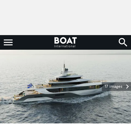
17 images