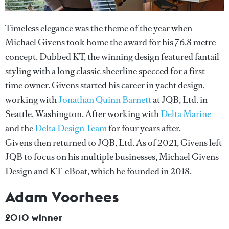
Timeless elegance was the theme of the year when
Michael Givens took home the award for his 76.8 metre
concept. Dubbed KT, the winning design featured fantail
styling with a long classic sheerline specced for a first-
time owner. Givens started his career in yacht design,
working with
Jonathan Quinn Barnett
at JQB, Ltd. in
Seattle, Washington. After working with
Delta Marine
and the
Delta Design Team
for four years after,
Givens then returned to JQB, Ltd. As of 2021, Givens left
JQB to focus on his multiple businesses, Michael Givens
Design and KT-eBoat, which he founded in 2018.
Adam Voorhees
2010 winner