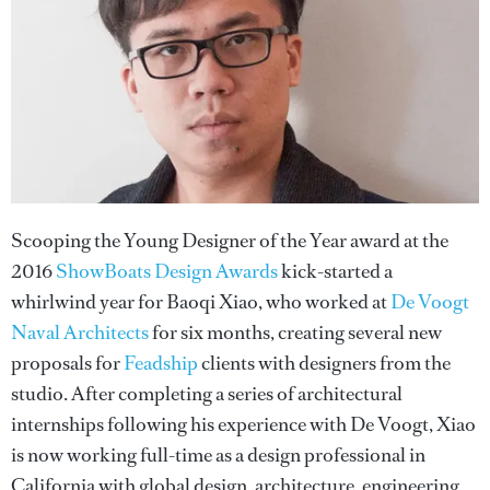
Scooping the Young Designer of the Year award at the
2016
ShowBoats Design Awards
kick-started a
whirlwind year for Baoqi Xiao, who worked at
De Voogt
Naval Architects
for six months, creating several new
proposals for
Feadship
clients with designers from the
studio. After completing a series of architectural
internships following his experience with De Voogt, Xiao
is now working full-time as a design professional in
California with global design, architecture, engineering