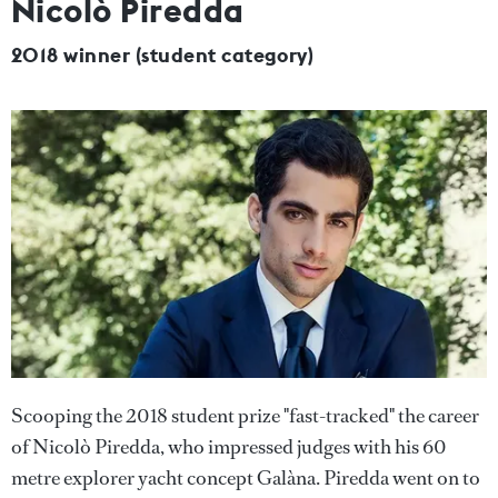
Nicolò Piredda
2018 winner (student category)
Scooping the 2018 student prize "fast-tracked" the career
of Nicolò Piredda, who impressed judges with his 60
metre explorer yacht concept Galàna. Piredda went on to