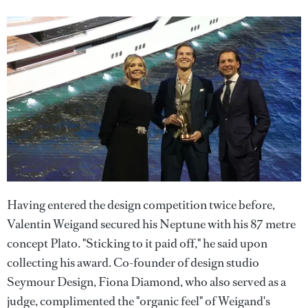
Having entered the design competition twice before,
Valentin Weigand secured his Neptune with his 87 metre
concept Plato. "Sticking to it paid off," he said upon
collecting his award. Co-founder of design studio
Seymour Design, Fiona Diamond, who also served as a
judge, complimented the "organic feel" of Weigand's