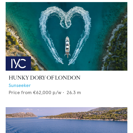
HUNKY DORY OF LONDON
Sunseeker
Price from
€62,000
p/w •
26.3
m