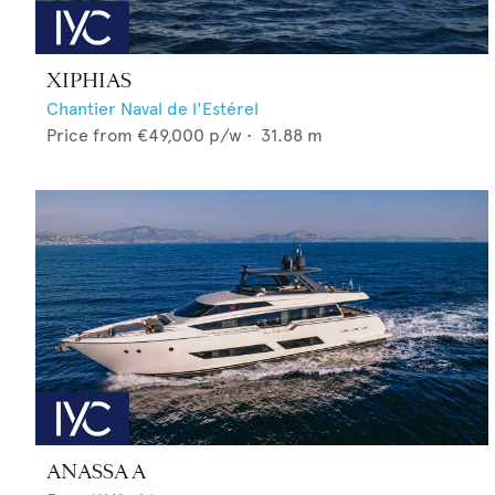
XIPHIAS
Chantier Naval de l'Estérel
Price from
€49,000
p/w •
31.88
m
ANASSA A