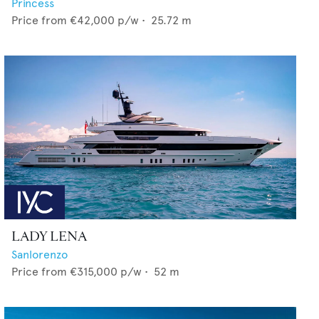
Princess
Price from
€42,000
p/w •
25.72
m
LADY LENA
Sanlorenzo
Price from
€315,000
p/w •
52
m