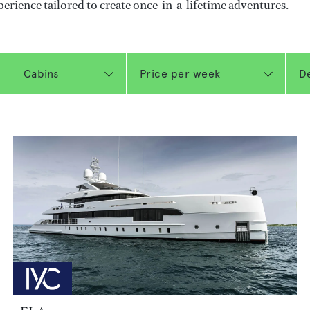
perience tailored to create once-in-a-lifetime adventures.