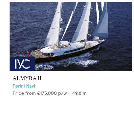
ALMYRA II
Perini Navi
Price from
€175,000
p/w •
49.8
m