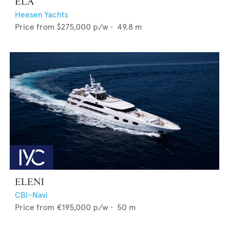
ELA
Heesen Yachts
Price from
$275,000
p/w •
49.8
m
ELENI
CBI-Navi
Price from
€195,000
p/w •
50
m