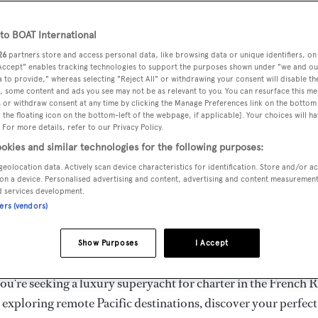
ury Superyachts for Cha
ldwide
o BOAT International
26
partners store and access personal data, like browsing data or unique identifiers, on
 Accept" enables tracking technologies to support the purposes shown under "we and ou
 to provide," whereas selecting "Reject All" or withdrawing your consent will disable th
the ultimate escape with BOAT International's curated sele
, some content and ads you see may not be as relevant to you. You can resurface this m
s for charter and luxury yacht charters available worldwide
 or withdraw consent at any time by clicking the Manage Preferences link on the bottom 
the floating icon on the bottom-left of the webpage, if applicable]. Your choices will ha
yachts for charter ranging from 20m to 160m+, with weekly 
 For more details, refer to our Privacy Policy.
 €1.5M+. From sleek motor superyachts to elegant sailing y
okies and similar technologies for the following purposes:
lorer vessels, our global fleet offers the ideal superyacht cha
geolocation data. Actively scan device characteristics for identification. Store and/or a
g from Mediterranean summer seasons to Caribbean winter e
on a device. Personalised advertising and content, advertising and content measuremen
d services development.
ners (vendors)
superyacht from the world's most prestigious builders inclu
imut, Sanlorenzo, Benetti, Sunseeker, and Princess, or set sa
Show Purposes
I Accept
superyachts by Royal Huisman, Perini Navi, Nautor's Swan,
u're seeking a luxury superyacht for charter in the French R
r exploring remote Pacific destinations, discover your perfec