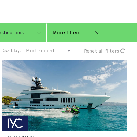
More filters
Sort by:
Reset all filters