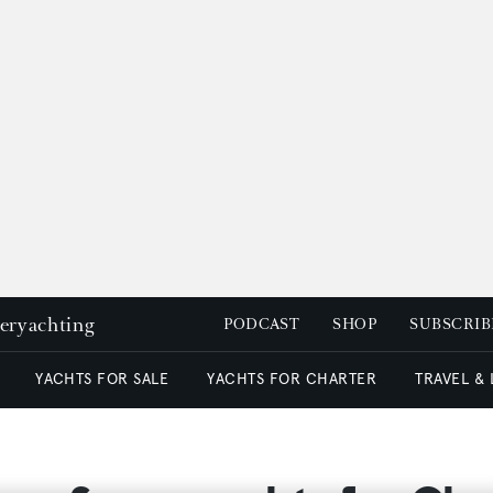
peryachting
PODCAST
SHOP
SUBSCRIB
YACHTS FOR SALE
YACHTS FOR CHARTER
TRAVEL &