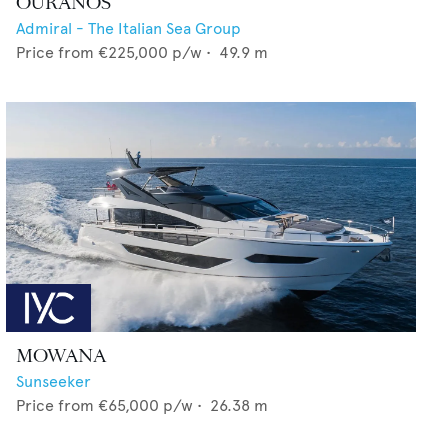
OURANOS
Admiral - The Italian Sea Group
Price from
€225,000
p/w •
49.9
m
MOWANA
Sunseeker
Price from
€65,000
p/w •
26.38
m