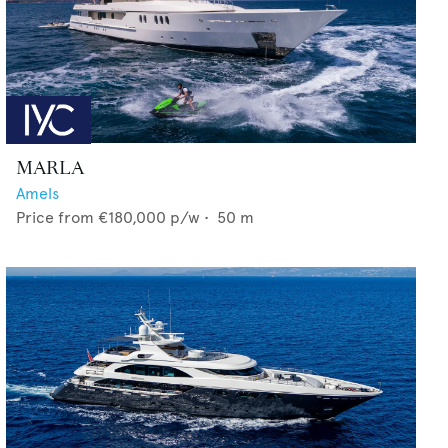
MARLA
Amels
Price from
€180,000
p/w •
50
m