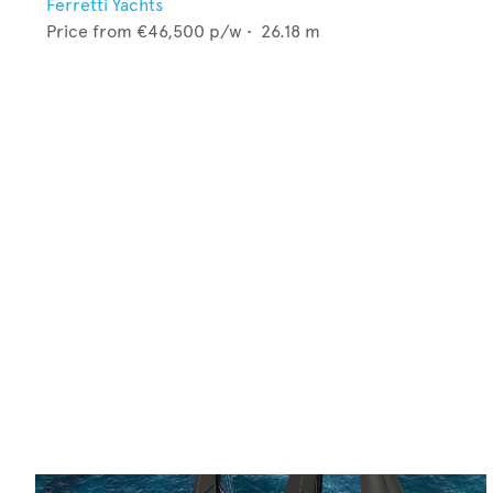
Ferretti Yachts
Price from
€46,500
p/w •
26.18
m