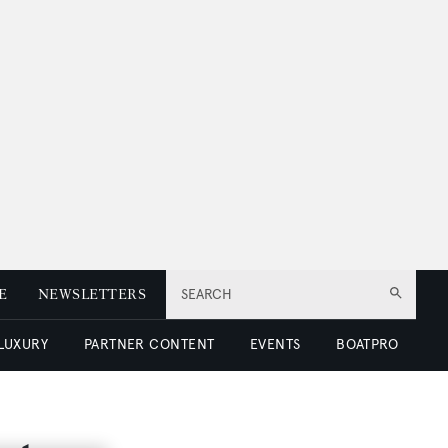
E
NEWSLETTERS
SEARCH
 LUXURY
PARTNER CONTENT
EVENTS
BOATPRO