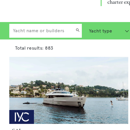
charter ex
Total results:
883