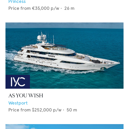
Princess
Price from
€35,000
p/w •
26
m
AS YOU WISH
Westport
Price from
$252,000
p/w •
50
m