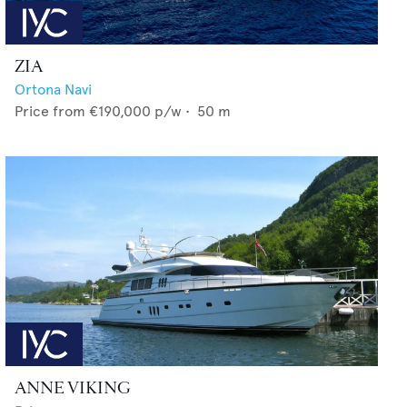
ZIA
Ortona Navi
Price from
€190,000
p/w •
50
m
ANNE VIKING