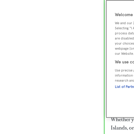
Lux
Wor
Welcome t
We and our
Selecting "I
process data
Embark on 
are disabled
superyacht
your choices
webpage [or 
800 super
our Website.
€15,000 to
We use co
rugged exp
Use precise 
everythin
information 
research an
List of Part
Charter a 
Heesen, Az
legendary 
Whether yo
Islands, o