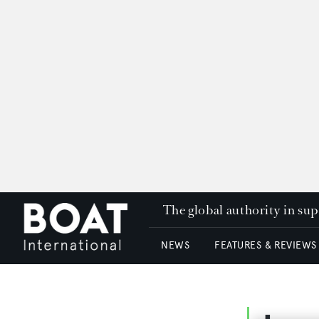
The global authority in su
NEWS
FEATURES & REVIEWS