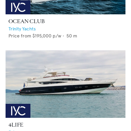
OCEAN CLUB
Trinity Yachts
Price from
$195,000
p/w •
50
m
4LIFE