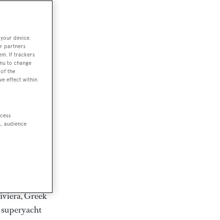
rter
 your device.
r partners
em. If trackers
ction of
enu to change
. Browse over
of the
ve effect within
rates from
achts and
rter for
ccess
scapes.
t, audience
ding Feadship,
il on
 and Jongert.
iviera, Greek
t superyacht