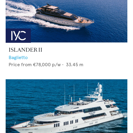
ISLANDER II
Baglietto
Price from
€78,000
p/w •
33.45
m