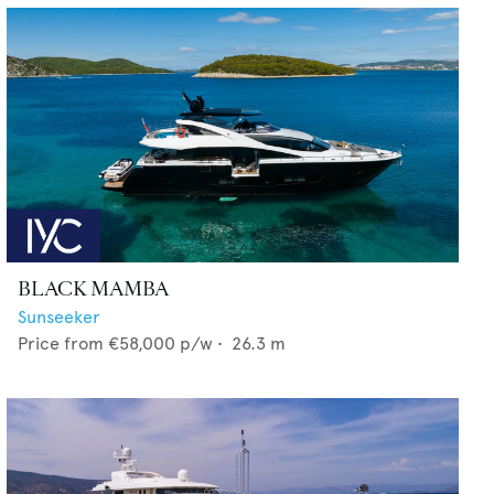
BLACK MAMBA
Sunseeker
Price from
€58,000
p/w •
26.3
m