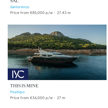
SAL
Sanlorenzo
Price from
€85,000
p/w •
27.43
m
THIS IS MINE
Posillipo
Price from
€36,000
p/w •
27
m