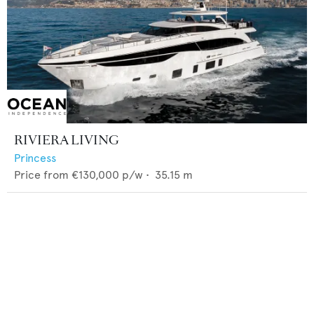
RIVIERA LIVING
Princess
Price from
€130,000
p/w •
35.15
m