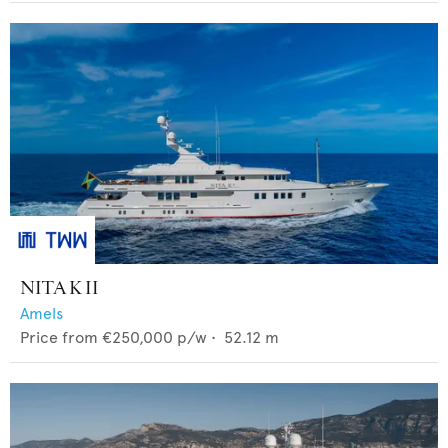
NITA K II
Amels
Price from
€250,000
p/w •
52.12
m