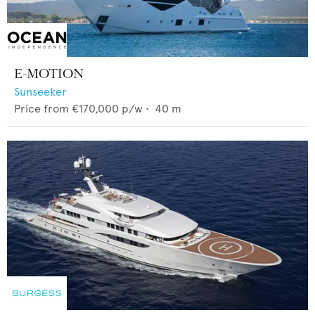
E-MOTION
Sunseeker
Price from
€170,000
p/w •
40
m