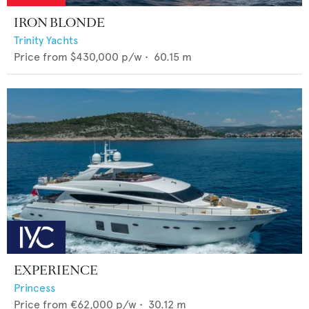
IRON BLONDE
Trinity Yachts
Price from
$430,000
p/w •
60.15
m
EXPERIENCE
Princess
Price from
€62,000
p/w •
30.12
m