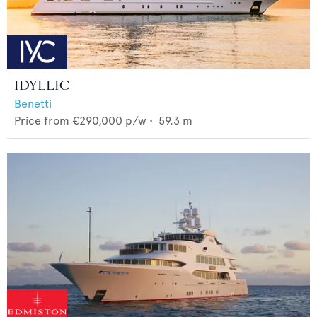
IDYLLIC
Benetti
Price from
€290,000
p/w •
59.3
m