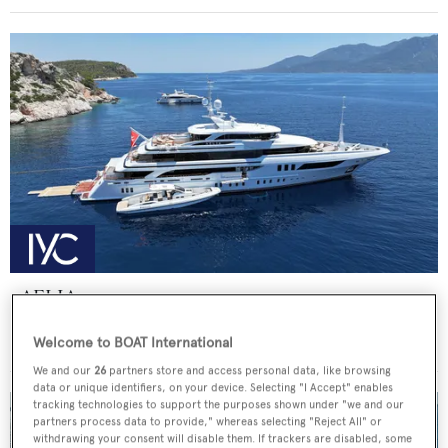
AELIA
Benetti
Welcome to BOAT International
Price from
€340,000
p/w •
56
m
We and our
26
partners store and access personal data, like browsing
data or unique identifiers, on your device. Selecting "I Accept" enables
tracking technologies to support the purposes shown under "we and our
partners process data to provide," whereas selecting "Reject All" or
withdrawing your consent will disable them. If trackers are disabled, some