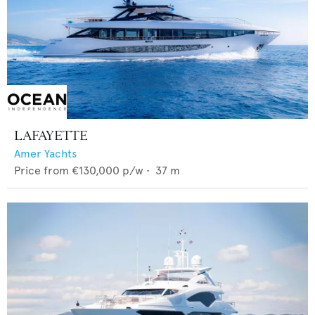
LAFAYETTE
Amer Yachts
Price from
€130,000
p/w •
37
m