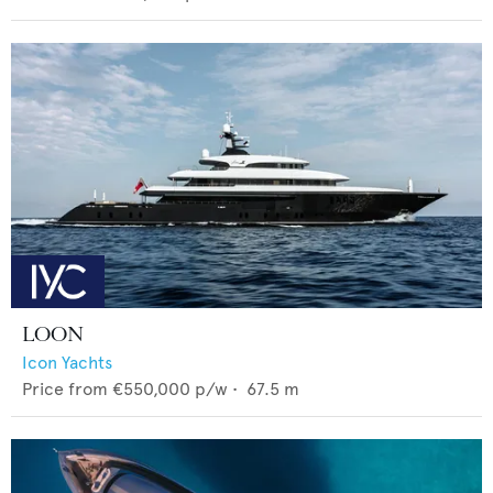
LOON
Icon Yachts
Price from
€550,000
p/w •
67.5
m