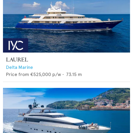
LAUREL
Delta Marine
Price from
€525,000
p/w •
73.15
m