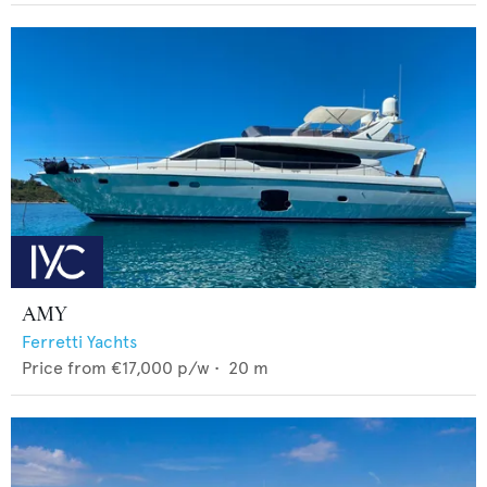
AMY
Ferretti Yachts
Price from
€17,000
p/w •
20
m