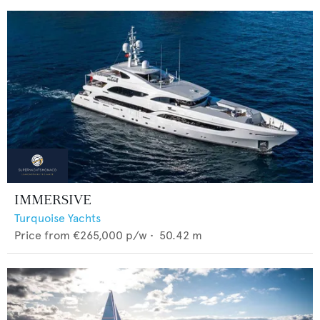
IMMERSIVE
Turquoise Yachts
Price from
€265,000
p/w •
50.42
m