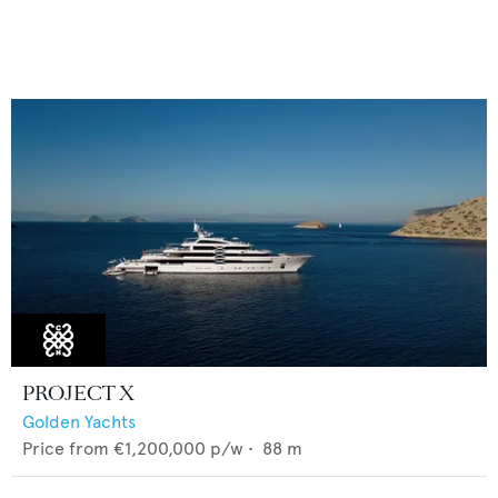
PROJECT X
Golden Yachts
Price from
€1,200,000
p/w •
88
m