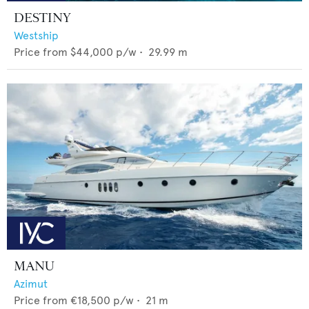
DESTINY
Westship
Price from
$44,000
p/w •
29.99
m
MANU
Azimut
Price from
€18,500
p/w •
21
m