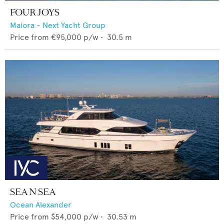
FOUR JOYS
Maiora - Next Yacht Group
Price from
€95,000
p/w •
30.5
m
SEA N SEA
Ocean Alexander
Price from
$54,000
p/w •
30.53
m