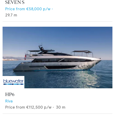
SEVEN S
Price from
€58,000
p/w •
29.7
m
HP6
Riva
Price from
€112,500
p/w •
30
m