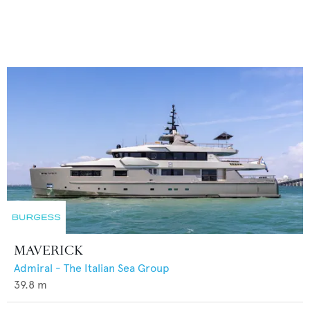
MAVERICK
Admiral - The Italian Sea Group
39.8
m