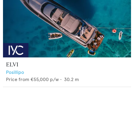
ELVI
Posillipo
Price from
€55,000
p/w •
30.2
m