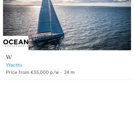
W
YYachts
Price from
€35,000
p/w •
24
m