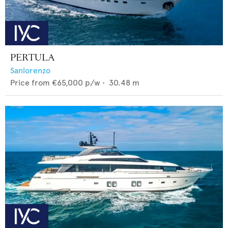
PERTULA
Sanlorenzo
Price from
€65,000
p/w •
30.48
m