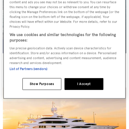
content and ads you see may not be as relevant to you. You can resurface
this menu to change your choices or withdraw consent at any time by
clicking the Manage Preferences link on the bottom of the webpage [or the
floating icon on the bottom-left of the webpage, if applicable]. Your
choices will have effect within our Website. For more details, refer to our
Privacy Policy.
We use cookies and similar technologies for the following
purposes:
Use precise geolocation data. Actively scan device characteristics for
identification. Store and/or access information on a device. Personalised
advertising and content, advertising and content measurement, audience
NIKITA
research and services development.
Riva
List of Partners (vendors)
Price from
€100,000
p/w •
29.9
m
Show Purposes
I Accept