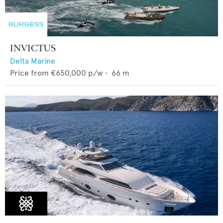
INVICTUS
Delta Marine
Price from
€650,000
p/w •
66
m