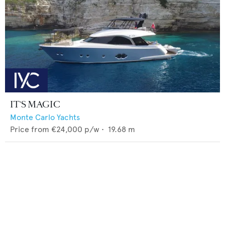
IT'S MAGIC
Monte Carlo Yachts
Price from
€24,000
p/w •
19.68
m