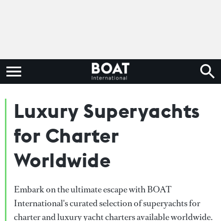
Luxury Superyachts
for Charter
Worldwide
Embark on the ultimate escape with BOAT
International's curated selection of superyachts for
charter and luxury yacht charters available worldwide.