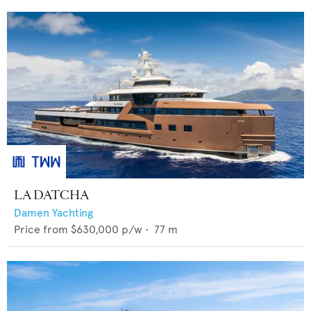
LA DATCHA
Damen Yachting
Price from
$630,000
p/w •
77
m