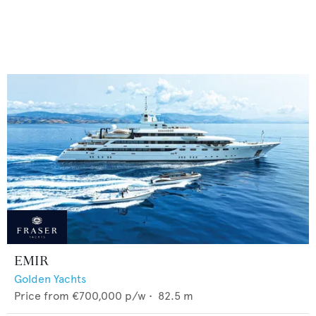
EMIR
Golden Yachts
Price from
€700,000
p/w •
82.5
m