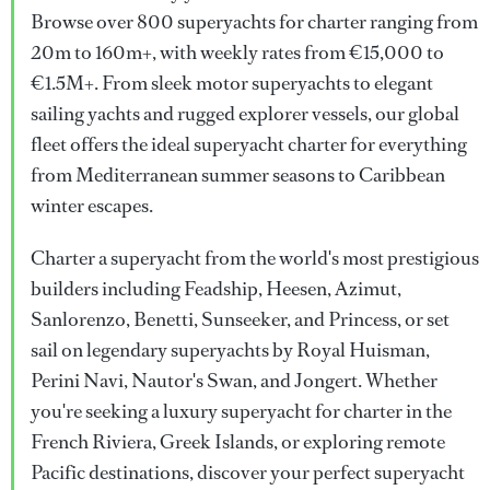
Browse over 800 superyachts for charter ranging from
20m to 160m+, with weekly rates from €15,000 to
€1.5M+. From sleek motor superyachts to elegant
sailing yachts and rugged explorer vessels, our global
fleet offers the ideal superyacht charter for everything
from Mediterranean summer seasons to Caribbean
winter escapes.
Charter a superyacht from the world's most prestigious
builders including Feadship, Heesen, Azimut,
Sanlorenzo, Benetti, Sunseeker, and Princess, or set
sail on legendary superyachts by Royal Huisman,
Perini Navi, Nautor's Swan, and Jongert. Whether
you're seeking a luxury superyacht for charter in the
French Riviera, Greek Islands, or exploring remote
Pacific destinations, discover your perfect superyacht