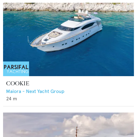
COOKIE
Maiora - Next Yacht Group
24
m