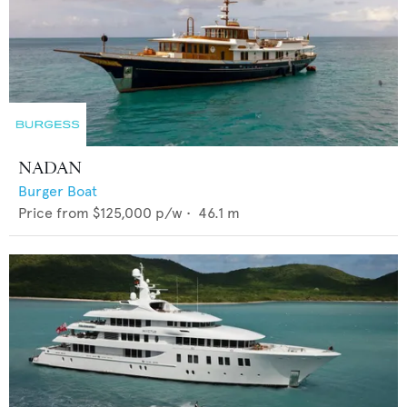
NADAN
Burger Boat
Price from
$125,000
p/w •
46.1
m