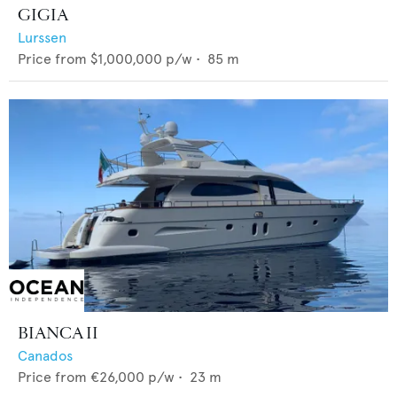
GIGIA
Lurssen
Price from
$1,000,000
p/w •
85
m
BIANCA II
Canados
Price from
€26,000
p/w •
23
m