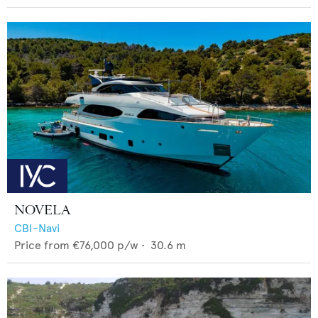
NOVELA
CBI-Navi
Price from
€76,000
p/w •
30.6
m