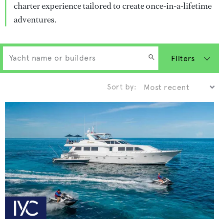
charter experience tailored to create once-in-a-lifetime
adventures.
Filters
Sort by: