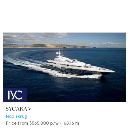
SYCARA V
Nobiskrug
Price from
$565,000
p/w •
68.16
m