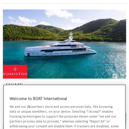
HOME
Heesen Yachts
Welcome to BOAT International
Price from
€265,000
p/w •
49.8
m
We and our
26
partners store and access personal data, like browsing
data or unique identifiers, on your device. Selecting "I Accept" enables
tracking technologies to support the purposes shown under "we and our
partners process data to provide," whereas selecting "Reject All" or
withdrawing your consent will disable them. If trackers are disabled, some