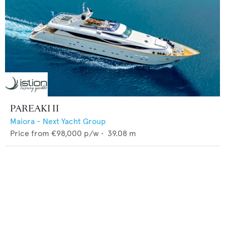
PAREAKI II
Maiora - Next Yacht Group
Price from
€98,000
p/w •
39.08
m