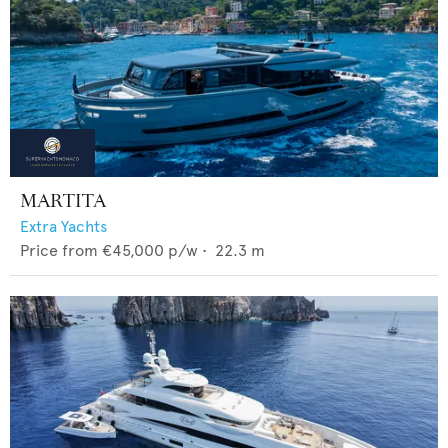
MARTITA
Extra Yachts
Price from
€45,000
p/w •
22.3
m