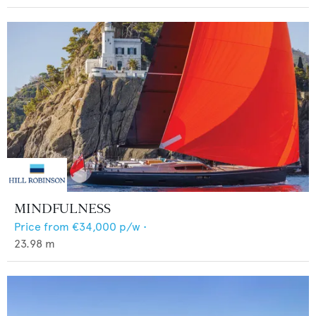
MINDFULNESS
Price from
€34,000
p/w •
23.98
m