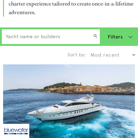
charter experience tailored to create once-in-a-lifetime
adventures.
Filters
Sort by: