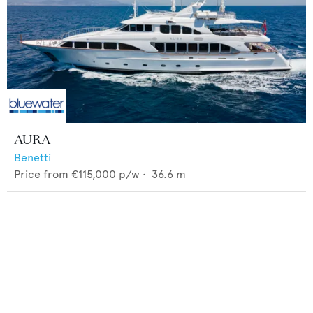
AURA
Benetti
Price from
€115,000
p/w •
36.6
m