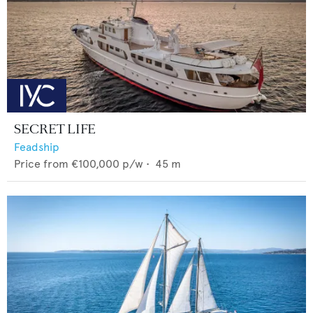
SECRET LIFE
Feadship
Price from
€100,000
p/w •
45
m