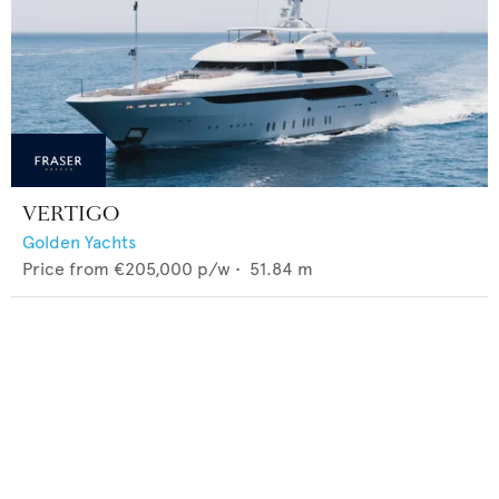
VERTIGO
Golden Yachts
Price from
€205,000
p/w •
51.84
m