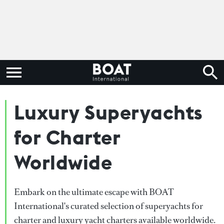
Luxury Superyachts
for Charter
Worldwide
Embark on the ultimate escape with BOAT
International's curated selection of superyachts for
charter and luxury yacht charters available worldwide.