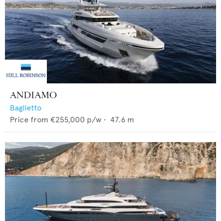
ANDIAMO
Baglietto
Price from
€255,000
p/w •
47.6
m