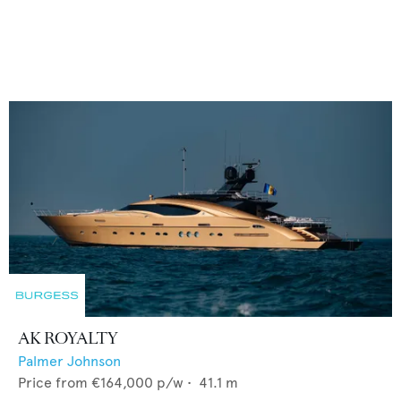
AK ROYALTY
Palmer Johnson
Price from
€164,000
p/w •
41.1
m