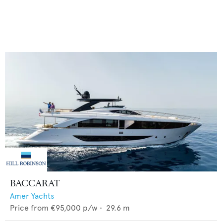
BACCARAT
Amer Yachts
Price from
€95,000
p/w •
29.6
m