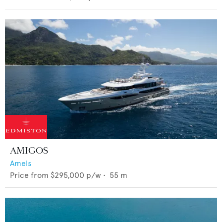
AMIGOS
Amels
Price from
$295,000
p/w •
55
m