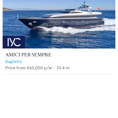
AMICI PER SEMPRE
Baglietto
Price from
€65,000
p/w •
33.4
m