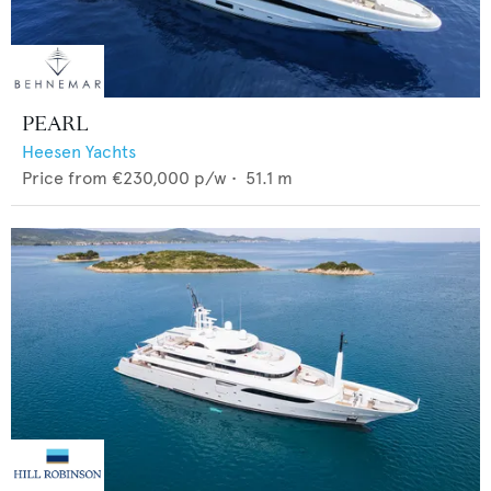
PEARL
Heesen Yachts
Price from
€230,000
p/w •
51.1
m