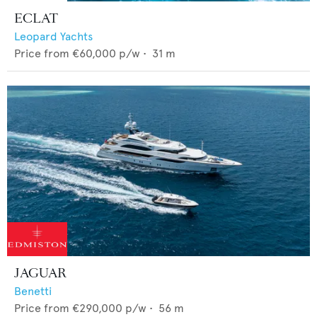
ECLAT
Leopard Yachts
Price from
€60,000
p/w •
31
m
JAGUAR
Benetti
Price from
€290,000
p/w •
56
m