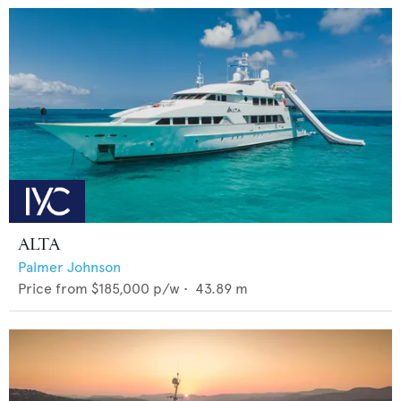
ALTA
Palmer Johnson
Price from
$185,000
p/w •
43.89
m