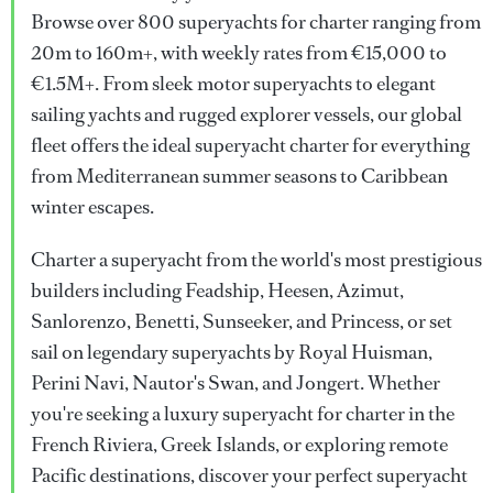
Browse over 800 superyachts for charter ranging from
20m to 160m+, with weekly rates from €15,000 to
€1.5M+. From sleek motor superyachts to elegant
sailing yachts and rugged explorer vessels, our global
fleet offers the ideal superyacht charter for everything
from Mediterranean summer seasons to Caribbean
winter escapes.
Charter a superyacht from the world's most prestigious
builders including Feadship, Heesen, Azimut,
Sanlorenzo, Benetti, Sunseeker, and Princess, or set
sail on legendary superyachts by Royal Huisman,
Perini Navi, Nautor's Swan, and Jongert. Whether
you're seeking a luxury superyacht for charter in the
French Riviera, Greek Islands, or exploring remote
Pacific destinations, discover your perfect superyacht