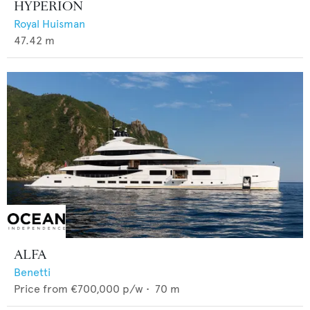
HYPERION
Royal Huisman
47.42
m
ALFA
Benetti
Price from
€700,000
p/w •
70
m