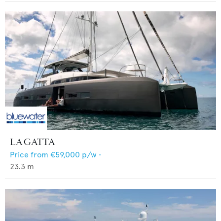
LA GATTA
Price from
€59,000
p/w •
23.3
m