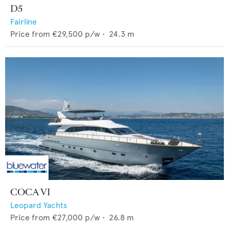
D5
Fairline
Price from
€29,500
p/w •
24.3
m
COCA VI
Leopard Yachts
Price from
€27,000
p/w •
26.8
m