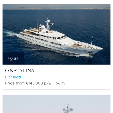
O'NATALINA
Picchiotti
Price from
€145,000
p/w •
56
m