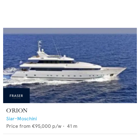
O'RION
Siar-Moschini
Price from
€95,000
p/w •
41
m