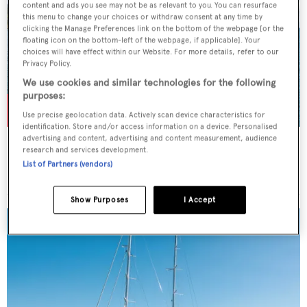
content and ads you see may not be as relevant to you. You can resurface
this menu to change your choices or withdraw consent at any time by
clicking the Manage Preferences link on the bottom of the webpage [or the
floating icon on the bottom-left of the webpage, if applicable]. Your
choices will have effect within our Website. For more details, refer to our
Privacy Policy.
We use cookies and similar technologies for the following
purposes:
Use precise geolocation data. Actively scan device characteristics for
identification. Store and/or access information on a device. Personalised
advertising and content, advertising and content measurement, audience
TURKISH DELIGHT
research and services development.
Sunreef Yachts
List of Partners (vendors)
Price from
$80,000
p/w •
24.38
m
Show Purposes
I Accept