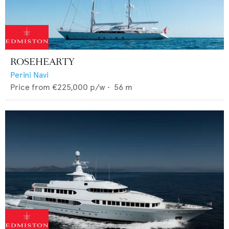
ROSEHEARTY
Perini Navi
Price from
€225,000
p/w •
56
m