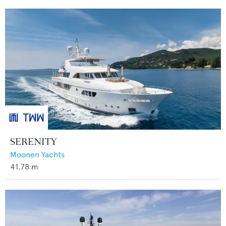
SERENITY
Moonen Yachts
41.78
m