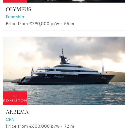
OLYMPUS
Feadship
Price from
€290,000
p/w •
55
m
ARBEMA
CRN
Price from
€600,000
p/w •
72
m