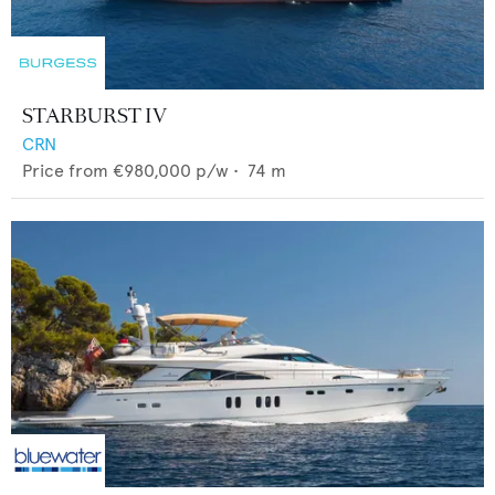
STARBURST IV
CRN
Price from
€980,000
p/w •
74
m