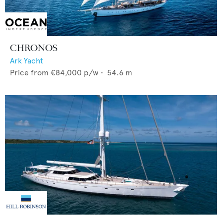
CHRONOS
Ark Yacht
Price from
€84,000
p/w •
54.6
m