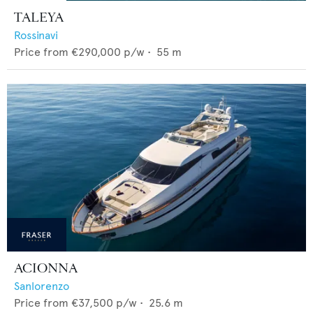
TALEYA
Rossinavi
Price from
€290,000
p/w •
55
m
ACIONNA
Sanlorenzo
Price from
€37,500
p/w •
25.6
m