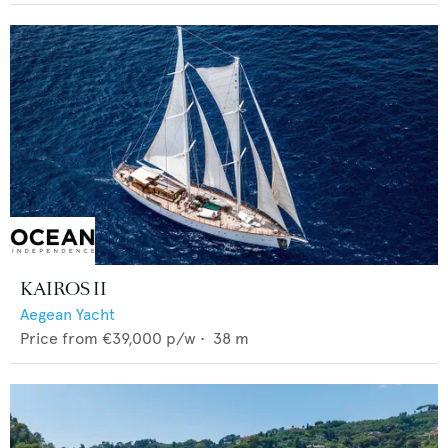
KAIROS II
Aegean Yacht
Price from
€39,000
p/w •
38
m