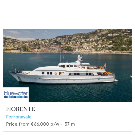
FIORENTE
Ferronavale
Price from
€66,000
p/w •
37
m