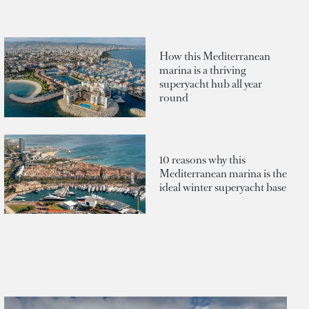
How this Mediterranean
marina is a thriving
superyacht hub all year
round
10 reasons why this
Mediterranean marina is the
ideal winter superyacht base