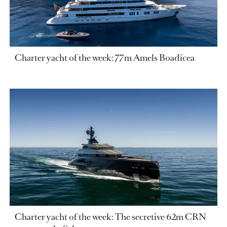
Charter yacht of the week: 77m Amels Boadicea
Charter yacht of the week: The secretive 62m CRN