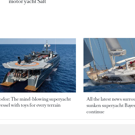
motor yacht Salt
odor: The mind-blowing superyacht
All the latest news surr
essel with toys for every terrain
sunken superyacht Bayesi
continue