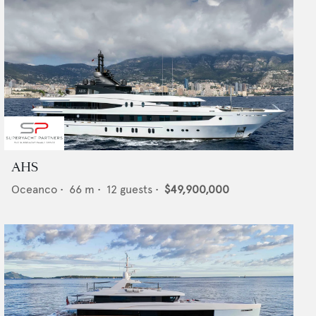
AHS
Oceanco
•
66
m •
12
guests •
$49,900,000