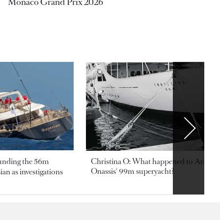
Monaco Grand Prix 2026
ounding the 56m
Christina O: What happened to Aristotl
Onassis' 99m superyacht?
an as investigations