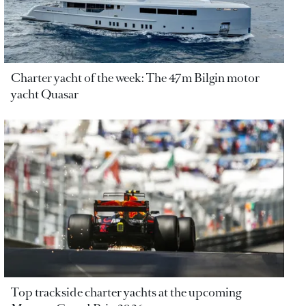
Charter yacht of the week: The 47m Bilgin motor
yacht Quasar
Top trackside charter yachts at the upcoming