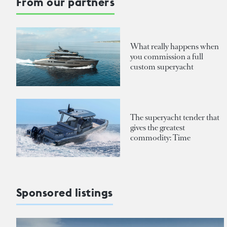
From our partners
What really happens when
you commission a full
custom superyacht
The superyacht tender that
gives the greatest
commodity: Time
Sponsored listings