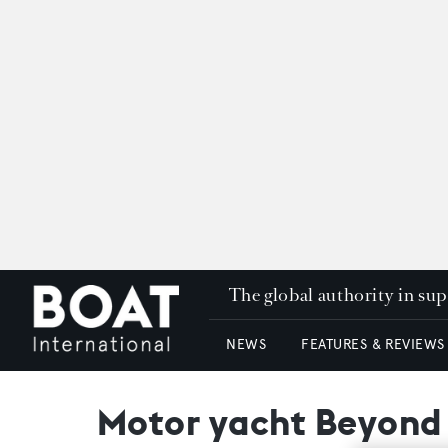
The global authority in su
NEWS
FEATURES & REVIEWS
Motor yacht Beyond t