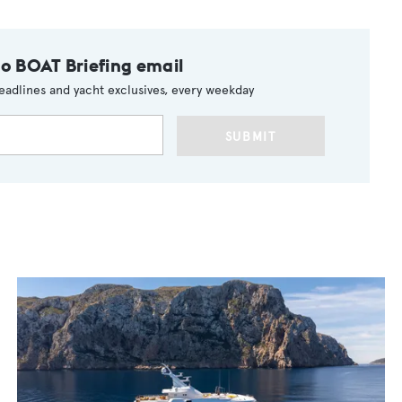
to BOAT Briefing email
eadlines and yacht exclusives, every weekday
SUBMIT