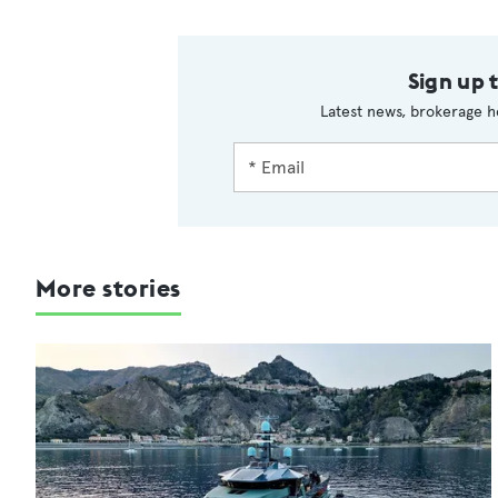
Sign up 
Latest news, brokerage h
More stories