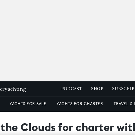
peryachting
PODCAST
SHOP
SUBSCRIB
YACHTS FOR SALE
YACHTS FOR CHARTER
TRAVEL &
he Clouds for charter with