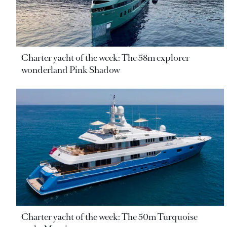
Charter yacht of the week: The 58m explorer
wonderland Pink Shadow
Charter yacht of the week: The 50m Turquoise