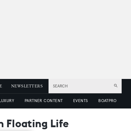
E
NEWSLETTERS
SEARCH
 LUXURY
PARTNER CONTENT
EVENTS
BOATPRO
 Floating Life