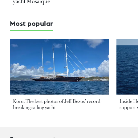
yacht Mosaique
Most popular
Koru: The best photos of Jeff Bezos’ record-
Inside H
breaking sailing yacht
support v