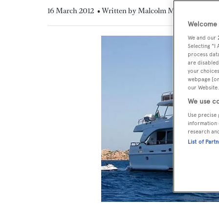
16 March 2012
• Written by Malcolm MacLean
Welcome t
We and our
Selecting "I
process data
are disabled
your choices
webpage [or 
our Website.
We use co
Use precise 
information 
research an
List of Part