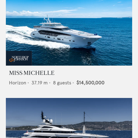
MISS MICHELLE
Horizon
•
37.19
m •
8
guests •
$14,500,000