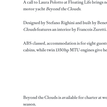
A call to Laura Polotto at Floating Life brings 
motor yacht
Beyond the Clouds
.
Designed by Stefano Righini and built by Benett
Clouds
features an interior by Francois Zuretti.
ABS classed, accommodation is for eight guests
cabins, while twin 1350hp MTU engines give her 
Beyond the Clouds is available for charter at 
season.