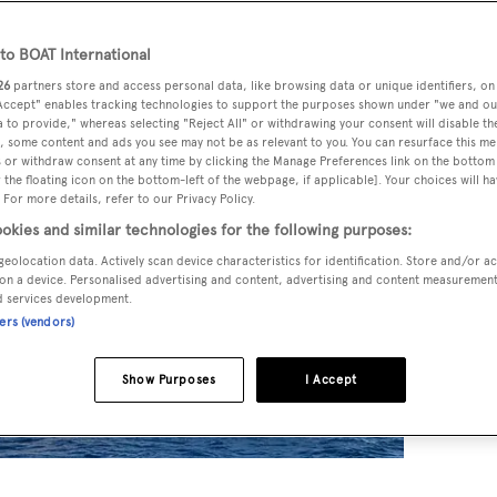
o BOAT International
26
partners store and access personal data, like browsing data or unique identifiers, on
 Accept" enables tracking technologies to support the purposes shown under "we and ou
 to provide," whereas selecting "Reject All" or withdrawing your consent will disable th
, some content and ads you see may not be as relevant to you. You can resurface this m
 or withdraw consent at any time by clicking the Manage Preferences link on the bottom 
the floating icon on the bottom-left of the webpage, if applicable]. Your choices will ha
 For more details, refer to our Privacy Policy.
okies and similar technologies for the following purposes:
geolocation data. Actively scan device characteristics for identification. Store and/or a
on a device. Personalised advertising and content, advertising and content measuremen
d services development.
ners (vendors)
Show Purposes
I Accept