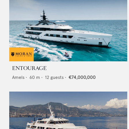
ENTOURAGE
Amels
•
60
m •
12
guests •
€74,000,000