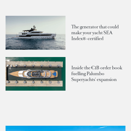
The generator that could
make your yacht SEA
Index®-certified
Inside the €1B order book
fuelling Palumbo
Superyachts' expansion