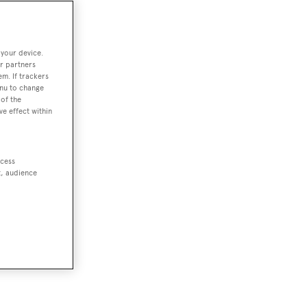
 your device.
r partners
em. If trackers
enu to change
of the
ve effect within
ccess
t, audience