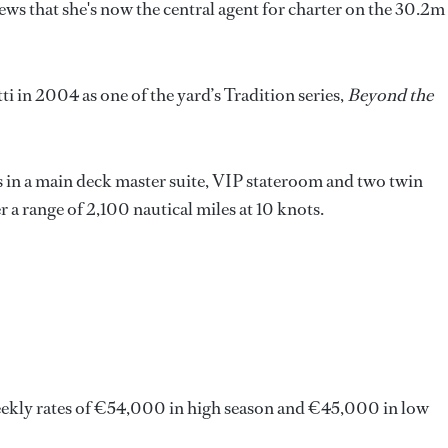
news that she's now the central agent for charter on the 30.2m
i in 2004 as one of the yard’s Tradition series,
Beyond the
 in a main deck master suite, VIP stateroom and two twin
a range of 2,100 nautical miles at 10 knots.
weekly rates of €54,000 in high season and €45,000 in low