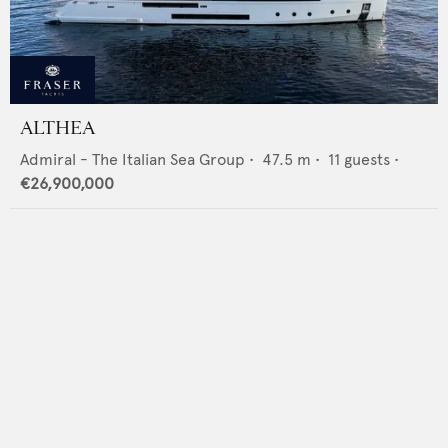
ALTHEA
Admiral - The Italian Sea Group
•
47.5
m •
11
guests •
€26,900,000