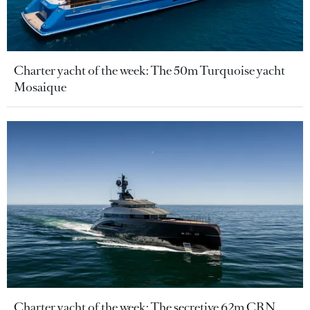
Charter yacht of the week: The 50m Turquoise yacht
Mosaique
Charter yacht of the week: The secretive 62m CRN