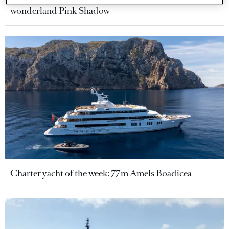
wonderland Pink Shadow
Charter yacht of the week: 77m Amels Boadicea