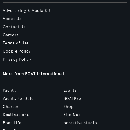
Advertising & Media Kit
About Us
Contact Us
Careers
Terms of Use
Cookie Policy
Privacy Policy
More from BOAT International
Yachts
Events
Yachts For Sale
BOATPro
Charter
Shop
Destinations
Site Map
Boat Life
bcreative.studio