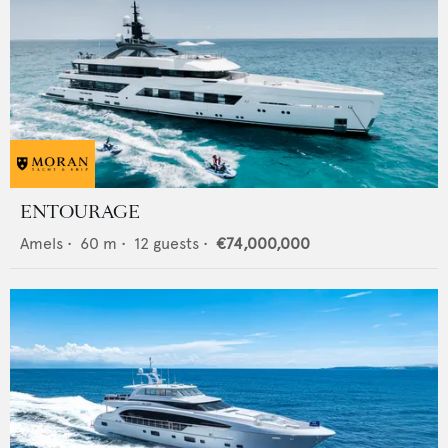
ENTOURAGE
Amels
•
60
m •
12
guests •
€74,000,000