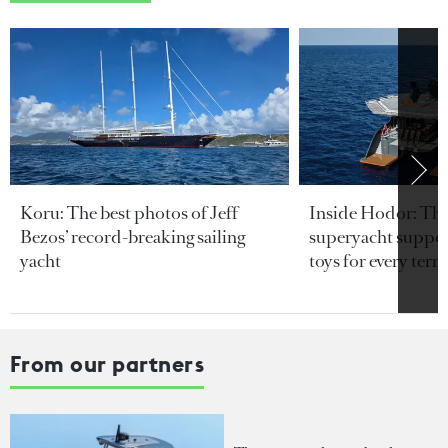
Koru: The best photos of Jeff
Inside Hodor: Th
Bezos’ record-breaking sailing
superyacht support
yacht
toys for every terra
From our partners