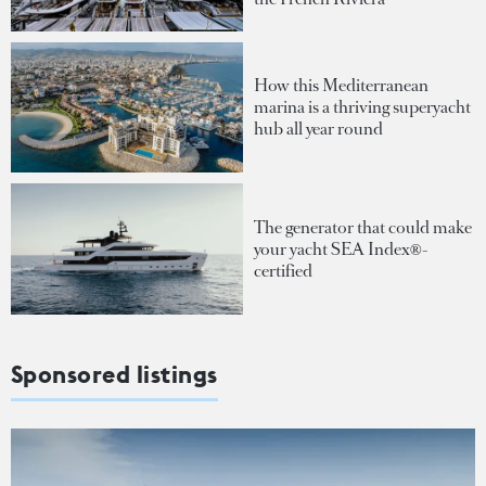
How this Mediterranean
marina is a thriving superyacht
hub all year round
The generator that could make
your yacht SEA Index®-
certified
Sponsored listings