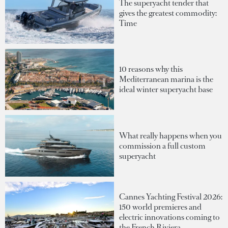
The superyacht tender that
gives the greatest commodity:
Time
10 reasons why this
Mediterranean marina is the
ideal winter superyacht base
What really happens when you
commission a full custom
superyacht
Cannes Yachting Festival 2026:
150 world premieres and
electric innovations coming to
the French Riviera