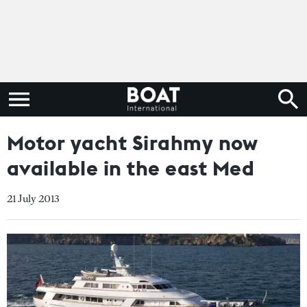
Motor yacht Sirahmy now
available in the east Med
21 July 2013