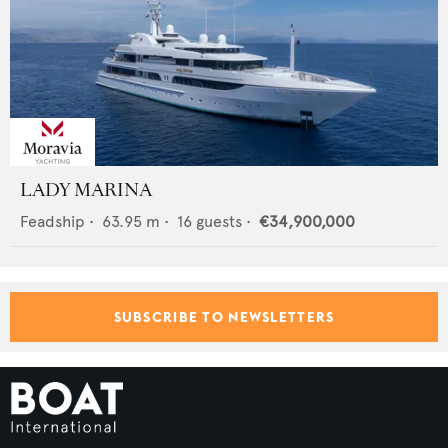
LADY MARINA
Feadship
•
63.95
m •
16
guests •
€34,900,000
SUBSCRIBE TO NEWSLETTERS