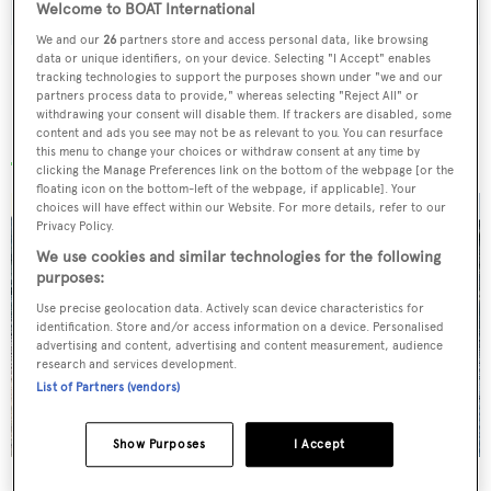
Welcome to BOAT International
We and our
26
partners store and access personal data, like browsing
data or unique identifiers, on your device. Selecting "I Accept" enables
tracking technologies to support the purposes shown under "we and our
partners process data to provide," whereas selecting "Reject All" or
withdrawing your consent will disable them. If trackers are disabled, some
More stories
content and ads you see may not be as relevant to you. You can resurface
this menu to change your choices or withdraw consent at any time by
clicking the Manage Preferences link on the bottom of the webpage [or the
floating icon on the bottom-left of the webpage, if applicable]. Your
choices will have effect within our Website. For more details, refer to our
Privacy Policy.
We use cookies and similar technologies for the following
purposes:
Use precise geolocation data. Actively scan device characteristics for
identification. Store and/or access information on a device. Personalised
advertising and content, advertising and content measurement, audience
research and services development.
List of Partners (vendors)
Show Purposes
I Accept
Charter yacht of the week: The 58m explorer