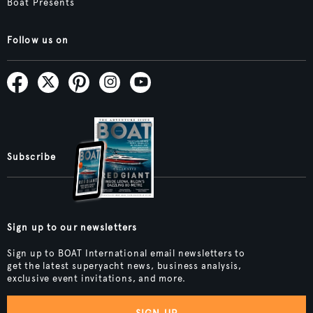
Boat Presents
Follow us on
Subscribe
Sign up to our newsletters
Sign up to BOAT International email newsletters to
get the latest superyacht news, business analysis,
exclusive event invitations, and more.