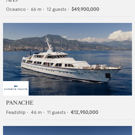
Oceanco
•
66
m •
12
guests •
$49,900,000
PANACHE
Feadship
•
46
m •
11
guests •
€12,950,000