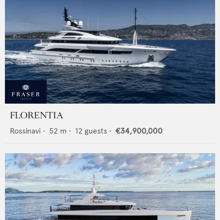
FLORENTIA
Rossinavi
•
52
m •
12
guests •
€34,900,000