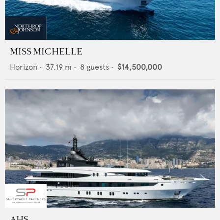
MISS MICHELLE
Horizon
•
37.19
m •
8
guests •
$14,500,000
AHS