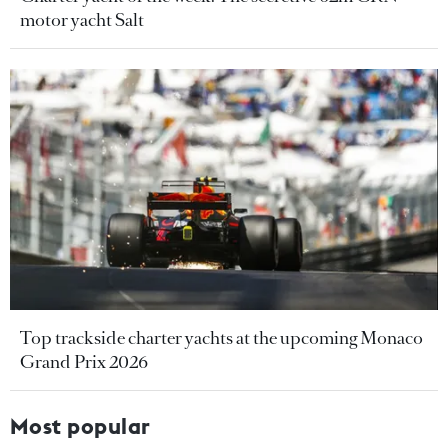
motor yacht Salt
Top trackside charter yachts at the upcoming Monaco
Grand Prix 2026
Most popular