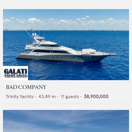
BAD COMPANY
Trinity Yachts
•
43.89
m •
11
guests •
$8,900,000