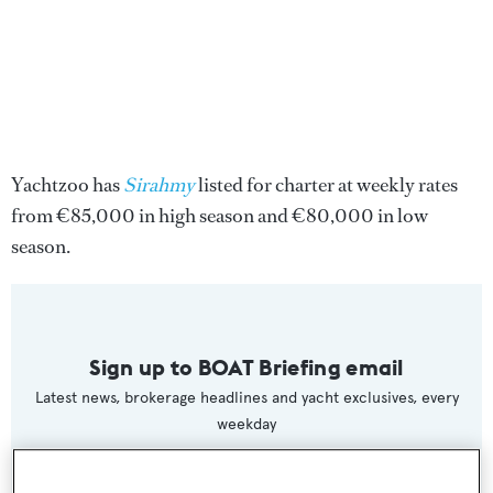
Yachtzoo has
Sirahmy
listed for charter at weekly rates
from €85,000 in high season and €80,000 in low
season.
Sign up to BOAT Briefing email
Latest news, brokerage headlines and yacht exclusives, every
weekday
SUBMIT