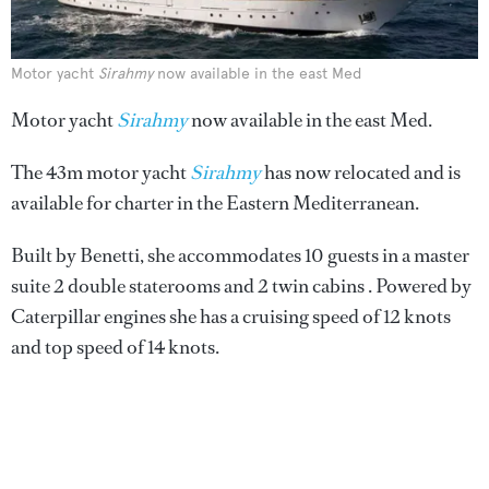
Motor yacht
Sirahmy
now available in the east Med
Motor yacht
Sirahmy
now available in the east Med.
The 43m motor yacht
Sirahmy
has now relocated and is
available for charter in the Eastern Mediterranean.
Built by Benetti, she accommodates 10 guests in a master
suite 2 double staterooms and 2 twin cabins . Powered by
Caterpillar engines she has a cruising speed of 12 knots
and top speed of 14 knots.