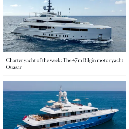
Charter yacht of the week: The 47m Bilgin motor yacht
Quasar