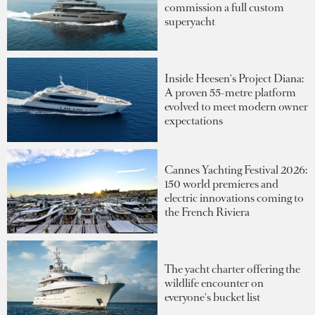
commission a full custom
superyacht
Inside Heesen's Project Diana:
A proven 55-metre platform
evolved to meet modern owner
expectations
Cannes Yachting Festival 2026:
150 world premieres and
electric innovations coming to
the French Riviera
The yacht charter offering the
wildlife encounter on
everyone's bucket list