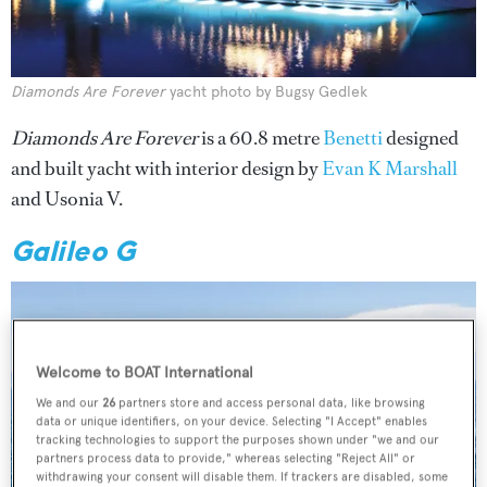
Diamonds Are Forever
yacht photo by Bugsy Gedlek
Diamonds Are Forever
is a 60.8 metre
Benetti
designed
and built yacht with interior design by
Evan K Marshall
and Usonia V.
Galileo G
Welcome to BOAT International
We and our
26
partners store and access personal data, like browsing
data or unique identifiers, on your device. Selecting "I Accept" enables
tracking technologies to support the purposes shown under "we and our
partners process data to provide," whereas selecting "Reject All" or
withdrawing your consent will disable them. If trackers are disabled, some