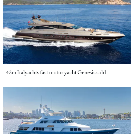
43m Italyachts fast motor yacht Genesis sold