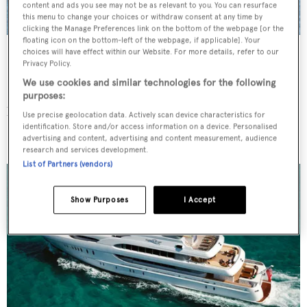
content and ads you see may not be as relevant to you. You can resurface
this menu to change your choices or withdraw consent at any time by
clicking the Manage Preferences link on the bottom of the webpage [or the
floating icon on the bottom-left of the webpage, if applicable]. Your
Galileo G
yacht courtesy of Perini Navi
choices will have effect within our Website. For more details, refer to our
Privacy Policy.
Built by
Perini Navi's Picchiotti
yard, the 55 metre
We use cookies and similar technologies for the following
P
hilippe Briand-designed
G
alileo G
has exterior styling
purposes:
by Vitruvius Ltd and a Perini Navi designed interior.
Use precise geolocation data. Actively scan device characteristics for
identification. Store and/or access information on a device. Personalised
Sovereign
(ex-
Harbour Island)
advertising and content, advertising and content measurement, audience
research and services development.
List of Partners (vendors)
Show Purposes
I Accept