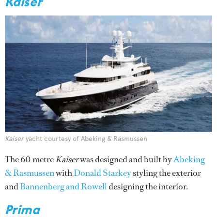
Kaiser
Kaiser
yacht courtesy of Abeking & Rasmussen
The 60 metre
Kaiser
was designed and built by
Abeking
& Rasmussen
with
Donald Starkey
styling the exterior
and
Bannenberg and Rowell
designing the interior.
Prima