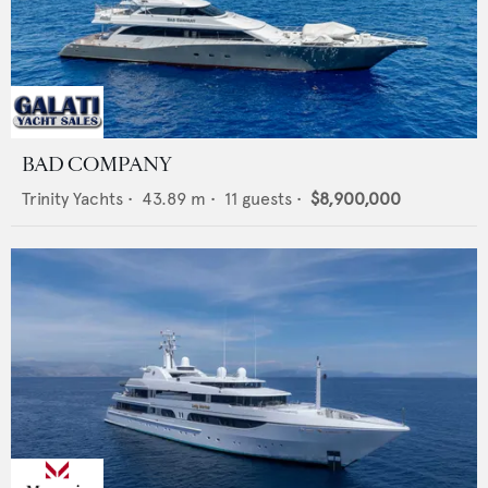
BAD COMPANY
Trinity Yachts
•
43.89
m •
11
guests •
$8,900,000