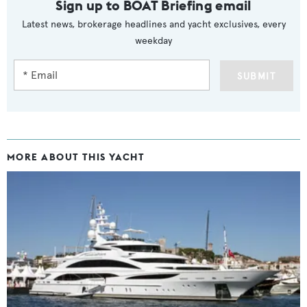
Sign up to BOAT Briefing email
Latest news, brokerage headlines and yacht exclusives, every
weekday
SUBMIT
MORE ABOUT THIS YACHT