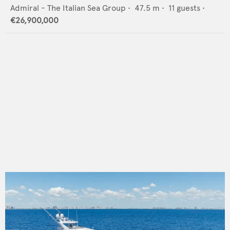
Admiral - The Italian Sea Group
•
47.5
m •
11
guests •
€26,900,000