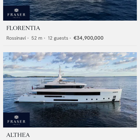
FLORENTIA
Rossinavi
•
52
m •
12
guests •
€34,900,000
ALTHEA