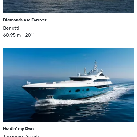
Diamonds Are Forever
Benetti
60.95
m •
2011
Holdin' my Own
Turquoise Yachts