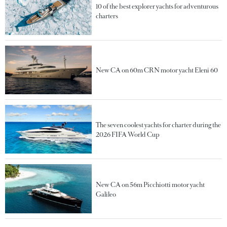
10 of the best explorer yachts for adventurous
charters
New CA on 60m CRN motor yacht Eleni 60
The seven coolest yachts for charter during the
2026 FIFA World Cup
New CA on 56m Picchiotti motor yacht
Galileo