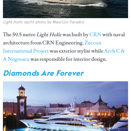
Light Holic
yacht photo by Maurizio Paradisi
The 59.5 metre
Light Holic
was built by
CRN
with naval
architecture from CRN Engineering.
Zuccon
International Project
was exterior stylist while
Arch C &
A Negoescu
was responsible for interior design.
Diamonds Are Forever