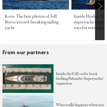
Koru: The best photos of Jeff
Inside Hodor: Th
Bezos’ record-breaking sailing
superyacht support
yacht
toys for every terra
From our partners
Inside the €1B order book
fuelling Palumbo Superyachts'
expansion
What really happens when you