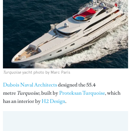
Turquoise
yacht photo by Marc Paris
Dubois Naval Architects
designed the 55.4
metre
Turquoise
, built by
Proteksan Turquoise
, which
has an interior by
H2 Design
.