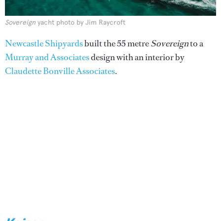
Sovereign
yacht photo by Jim Raycroft
Newcastle Shipyards
built the 55 metre
Sovereign
to a
Murray and Associates
design with an interior by
Claudette Bonville Associates
.