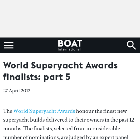
World Superyacht Awards
finalists: part 5
27 April 2012
The
World Superyacht Awards
honour the finest new
superyacht builds delivered to their owners in the past 12
months. The finalists, selected from a considerable
number of nominations, are judged by an expert panel