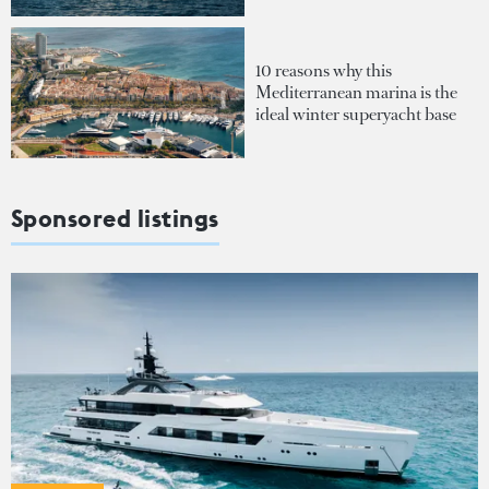
10 reasons why this
Mediterranean marina is the
ideal winter superyacht base
Sponsored listings