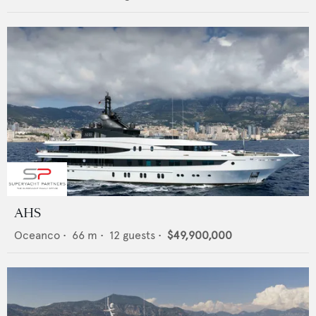
AHS
Oceanco
•
66
m •
12
guests •
$49,900,000