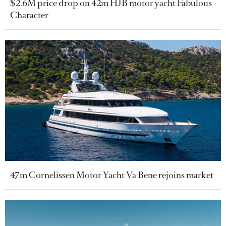
$2.6M price drop on 42m HJB motor yacht Fabulous
Character
47m Cornelissen Motor Yacht Va Bene rejoins market