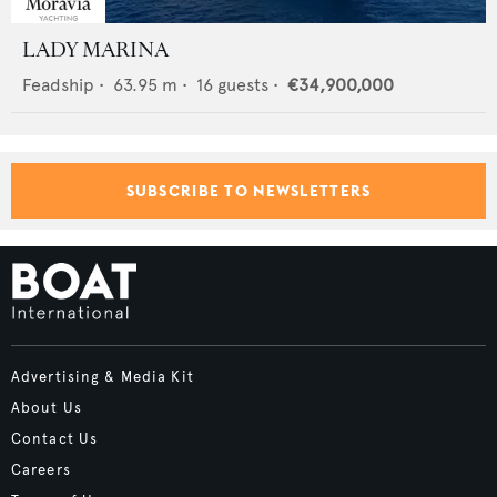
LADY MARINA
Feadship
•
63.95
m •
16
guests •
€34,900,000
SUBSCRIBE TO NEWSLETTERS
Advertising & Media Kit
About Us
Contact Us
Careers