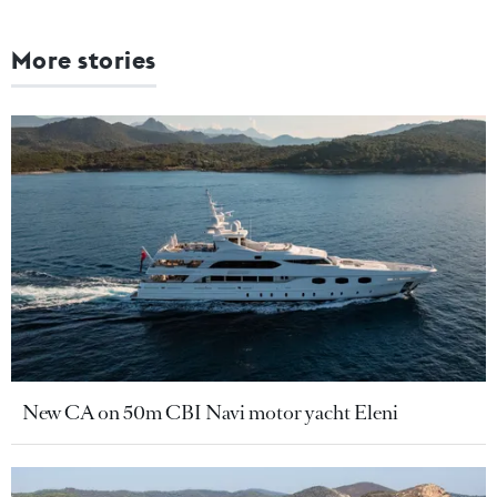
More stories
New CA on 50m CBI Navi motor yacht Eleni