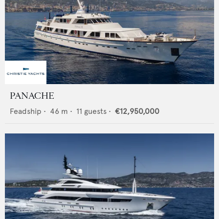
PANACHE
Feadship
•
46
m •
11
guests •
€12,950,000