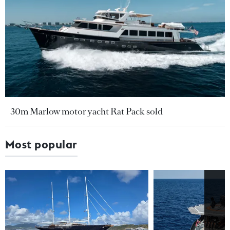
30m Marlow motor yacht Rat Pack sold
Most popular