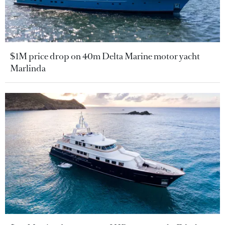
$1M price drop on 40m Delta Marine motor yacht
Marlinda