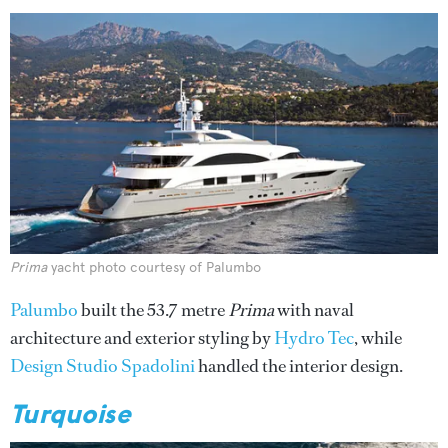
Prima
yacht photo courtesy of Palumbo
Palumbo
built the 53.7 metre
Prima
with naval
architecture and exterior styling by
Hydro Tec
, while
Design Studio Spadolini
handled the interior design.
Turquoise