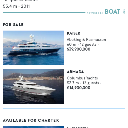
55.4
m •
2011
FOR SALE
KAISER
Abeking & Rasmussen
60
m •
12
guests •
$39,900,000
ARMADA
Columbus Yachts
53.7
m •
12
guests •
€14,900,000
AVAILABLE FOR CHARTER