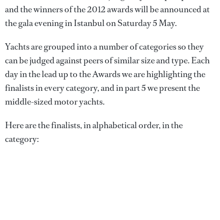
and the winners of the 2012 awards will be announced at
the gala evening in Istanbul on Saturday 5 May.
Yachts are grouped into a number of categories so they
can be judged against peers of similar size and type. Each
day in the lead up to the Awards we are highlighting the
finalists in every category, and in part 5 we present the
middle-sized motor yachts.
Here are the finalists, in alphabetical order, in the
category: