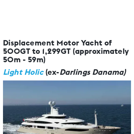
Displacement Motor Yacht of
500GT to 1,299GT (approximately
50m - 59m)
Light Holic
(ex-
Darlings Danama)