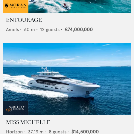
ENTOURAGE
Amels
•
60
m •
12
guests •
€74,000,000
MISS MICHELLE
Horizon
•
37.19
m •
8
guests •
$14,500,000