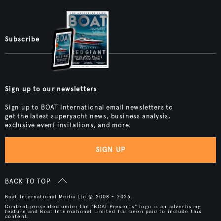
Subscribe
Sign up to our newsletters
Sign up to BOAT International email newsletters to
get the latest superyacht news, business analysis,
exclusive event invitations, and more.
SIGN UP
BACK TO TOP
Boat International Media Ltd © 2008 - 2026.
Content presented under the "BOAT Presents" logo is an advertising
feature and Boat International Limited has been paid to include this
content.