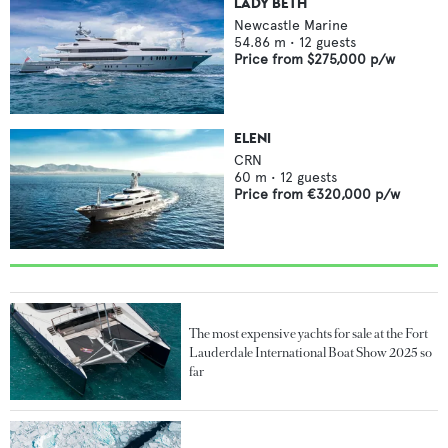
LADY BETH
Newcastle Marine
54.86
m •
12
guests
Price from
$275,000
p/w
ELENI
CRN
60
m •
12
guests
Price from
€320,000
p/w
The most expensive yachts for sale at the Fort
Lauderdale International Boat Show 2025 so
far