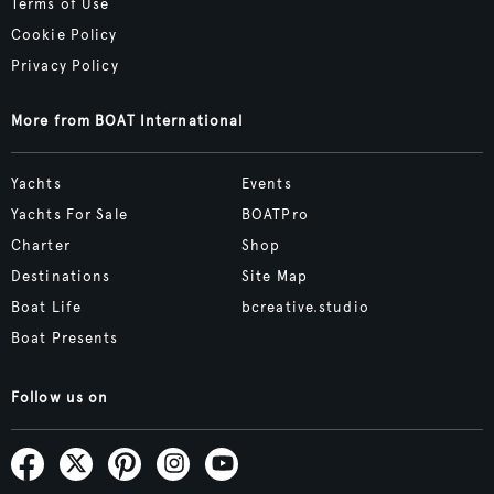
Terms of Use
Cookie Policy
Privacy Policy
More from BOAT International
Yachts
Events
Yachts For Sale
BOATPro
Charter
Shop
Destinations
Site Map
Boat Life
bcreative.studio
Boat Presents
Follow us on