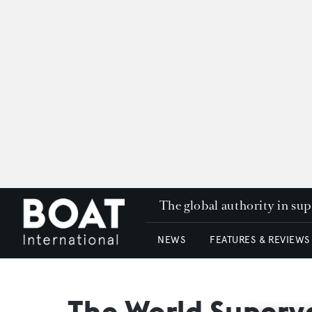
The global authority in su
NEWS
FEATURES & REVIEWS
The World Super