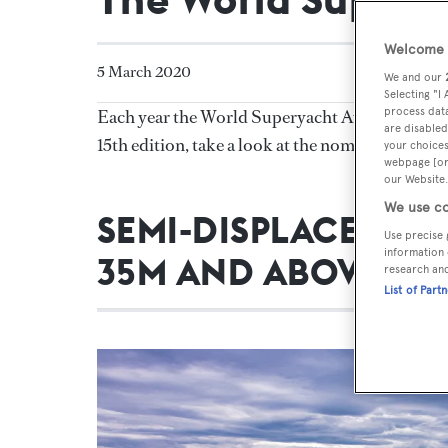
Welcome t
5 March 2020
We and our
Selecting "I
process data
Each year the World Superyacht Awards recogni
are disabled
15th edition, take a look at the nominations f
your choices
webpage [or 
our Website.
We use co
SEMI-DISPLACEMEN
Use precise 
information 
35M AND ABOVE
research an
List of Part