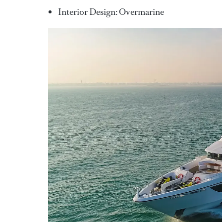
Interior Design: Overmarine