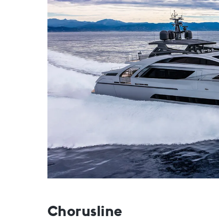
Chorusline