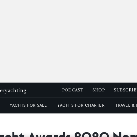
peryachting
PODCAST
SHOP
SUBSCRIB
YACHTS FOR SALE
YACHTS FOR CHARTER
TRAVEL &
yacht Awards 2020 Nom