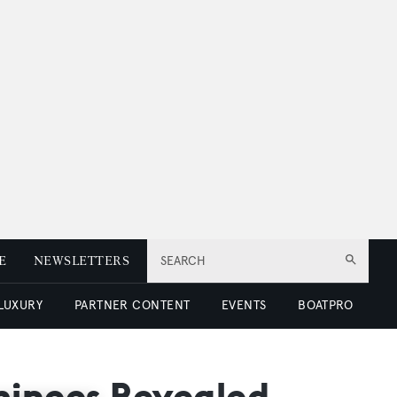
E
NEWSLETTERS
SEARCH
 LUXURY
PARTNER CONTENT
EVENTS
BOATPRO
inees Revealed