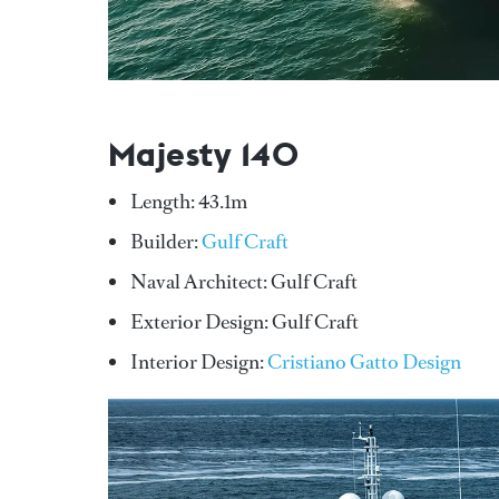
Majesty 140
Length: 43.1m
Builder:
Gulf Craft
Naval Architect: Gulf Craft
Exterior Design: Gulf Craft
Interior Design:
Cristiano Gatto Design