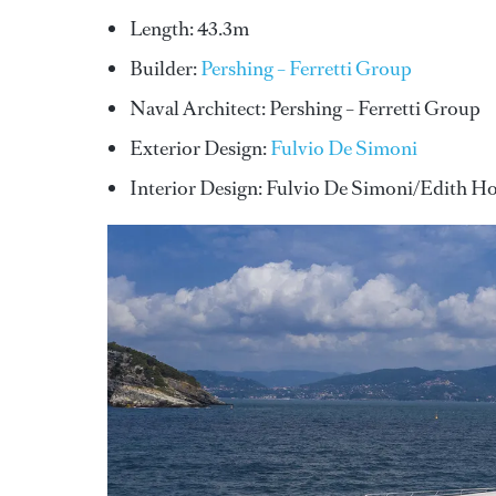
Length: 43.3m
Builder:
Pershing – Ferretti Group
Naval Architect: Pershing – Ferretti Group
Exterior Design:
Fulvio De Simoni
Interior Design: Fulvio De Simoni/Edith H