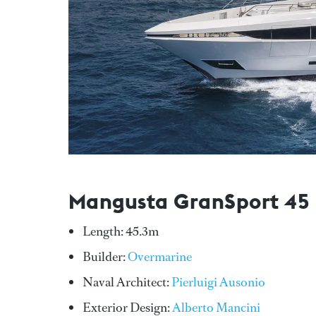
Mangusta GranSport 45
Length: 45.3m
Builder:
Overmarine
Naval Architect:
Pierluigi Ausonio
Exterior Design:
Alberto Mancini