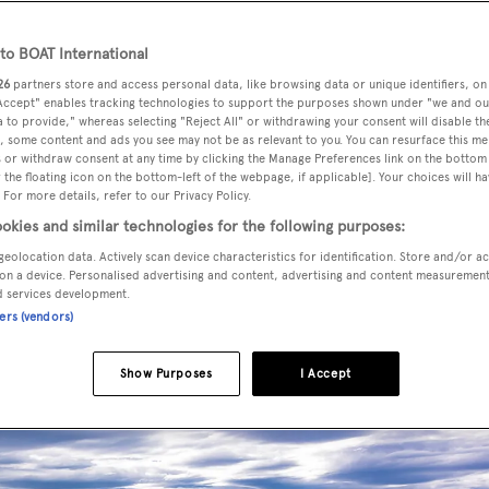
o BOAT International
26
partners store and access personal data, like browsing data or unique identifiers, on
 Accept" enables tracking technologies to support the purposes shown under "we and ou
 to provide," whereas selecting "Reject All" or withdrawing your consent will disable th
se the ingenuity and craftsmanship of the most remarkable l
, some content and ads you see may not be as relevant to you. You can resurface this m
or the 2020 World Superyacht Awards...
 or withdraw consent at any time by clicking the Manage Preferences link on the bottom 
the floating icon on the bottom-left of the webpage, if applicable]. Your choices will ha
 For more details, refer to our Privacy Policy.
okies and similar technologies for the following purposes:
T OR PLANING MOTOR YA
geolocation data. Actively scan device characteristics for identification. Store and/or a
on a device. Personalised advertising and content, advertising and content measuremen
d services development.
ners (vendors)
Show Purposes
I Accept