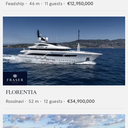
Feadship
•
46
m •
11
guests •
€12,950,000
FLORENTIA
Rossinavi
•
52
m •
12
guests •
€34,900,000