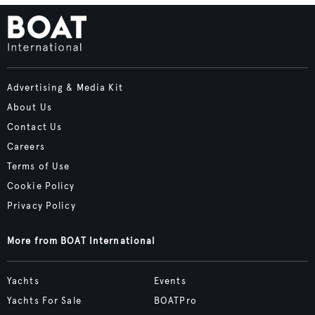
Advertising & Media Kit
About Us
Contact Us
Careers
Terms of Use
Cookie Policy
Privacy Policy
More from BOAT International
Yachts
Events
Yachts For Sale
BOATPro