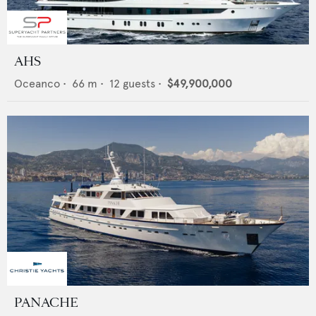
AHS
Oceanco
•
66
m •
12
guests •
$49,900,000
PANACHE