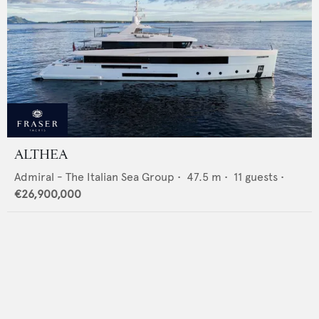
ALTHEA
Admiral - The Italian Sea Group
•
47.5
m •
11
guests •
€26,900,000