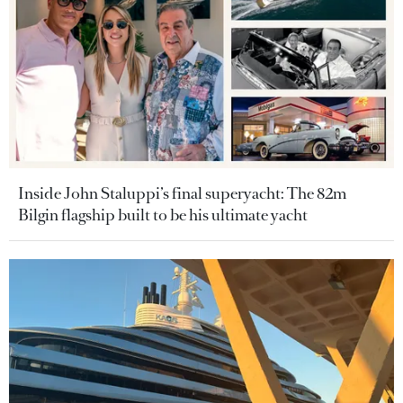
Inside John Staluppi’s final superyacht: The 82m
Bilgin flagship built to be his ultimate yacht