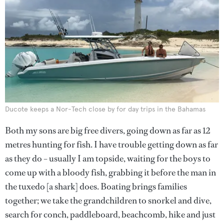
Ducote keeps a Nor-Tech close by for day trips in the Bahamas
Both my sons are big free divers, going down as far as 12
metres hunting for fish. I have trouble getting down as far
as they do – usually I am topside, waiting for the boys to
come up with a bloody fish, grabbing it before the man in
the tuxedo [a shark] does. Boating brings families
together; we take the grandchildren to snorkel and dive,
search for conch, paddleboard, beachcomb, hike and just