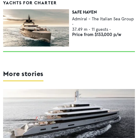
YACHTS FOR CHARTER
SAFE HAVEN
Admiral - The Italian Sea Group
•
37.49
m •
11
guests •
Price from
$133,000
p/w
More stories