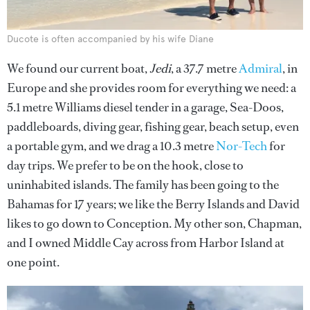
Ducote is often accompanied by his wife Diane
We found our current boat,
Jedi
, a 37.7 metre
Admiral
, in
Europe and she provides room for everything we need: a
5.1 metre Williams diesel tender in a garage, Sea-Doos,
paddleboards, diving gear, fishing gear, beach setup, even
a portable gym, and we drag a 10.3 metre
Nor-Tech
for
day trips. We prefer to be on the hook, close to
uninhabited islands. The family has been going to the
Bahamas for 17 years; we like the Berry Islands and David
likes to go down to Conception. My other son, Chapman,
and I owned Middle Cay across from Harbor Island at
one point.