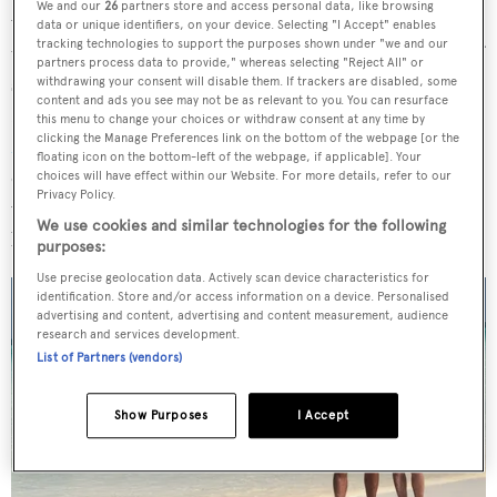
We and our
26
partners store and access personal data, like browsing
would take trips to Destin and fish offshore in Louisiana
data or unique identifiers, on your device. Selecting "I Accept" enables
tracking technologies to support the purposes shown under "we and our
until my wife said “That’s enough.” We had a succession of
partners process data to provide," whereas selecting "Reject All" or
smaller boats until about 2010 when my eldest son,
withdrawing your consent will disable them. If trackers are disabled, some
content and ads you see may not be as relevant to you. You can resurface
David, and I partnered in the acquisition of an 25.6 metre
this menu to change your choices or withdraw consent at any time by
clicking the Manage Preferences link on the bottom of the webpage [or the
McMullen & Wing
. It had jet drives, a pair of 2,000hp
floating icon on the bottom-left of the webpage, if applicable]. Your
diesels and cruised at 30 knots in four-and-a-half-feet of
choices will have effect within our Website. For more details, refer to our
Privacy Policy.
water, but we are an active family and we needed a bigger
We use cookies and similar technologies for the following
boat to carry more stuff.
purposes:
Use precise geolocation data. Actively scan device characteristics for
identification. Store and/or access information on a device. Personalised
advertising and content, advertising and content measurement, audience
research and services development.
List of Partners (vendors)
Show Purposes
I Accept