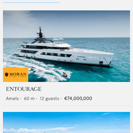
ENTOURAGE
Amels
•
60
m •
12
guests •
€74,000,000