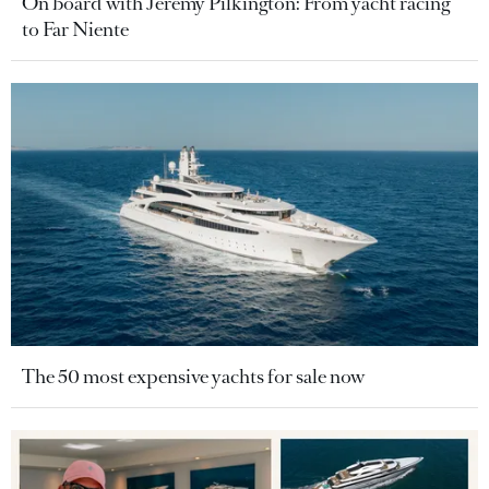
On board with Jeremy Pilkington: From yacht racing
to Far Niente
The 50 most expensive yachts for sale now