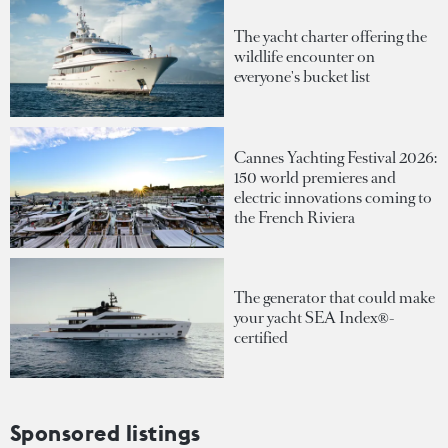
The yacht charter offering the
wildlife encounter on
everyone's bucket list
Cannes Yachting Festival 2026:
150 world premieres and
electric innovations coming to
the French Riviera
The generator that could make
your yacht SEA Index®-
certified
Sponsored listings