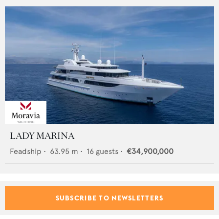
LADY MARINA
Feadship
•
63.95
m •
16
guests •
€34,900,000
SUBSCRIBE TO NEWSLETTERS