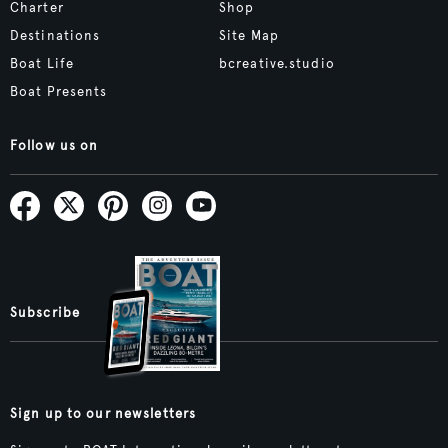
Charter
Shop
Destinations
Site Map
Boat Life
bcreative.studio
Boat Presents
Follow us on
Subscribe
Sign up to our newsletters