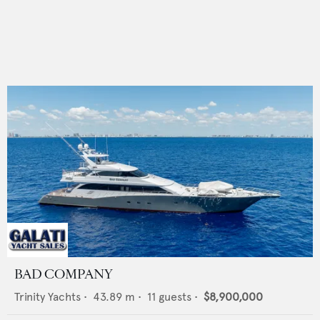
BAD COMPANY
Trinity Yachts
•
43.89
m •
11
guests •
$8,900,000