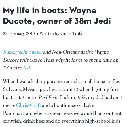
My life in boats: Wayne
Ducote, owner of 38m Jedi
22 February 2019
• Written by Grace Trofa
Superyacht owner
and New Orleans native Wayne
Ducote tells Grace Trofa why he loves to spend time on
38 metre
Jedi
...
When I was a kid my parents rented a small house in Bay
St Louis, Mississippi. I was about 12 when I got my first
boat, a 3.9 metre
Red Fish
. Back in 1958, my dad had an 11
metre
Chris-Craft
and a boathouse on Lake
Pontchartrain where as teenagers we would hang out, eat
crawfish, drink beer and do everything high-school kids