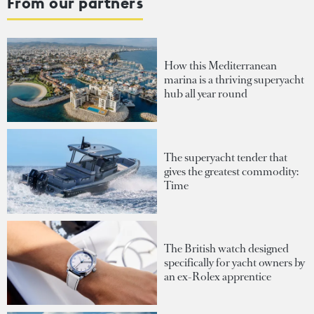
From our partners
How this Mediterranean
marina is a thriving superyacht
hub all year round
The superyacht tender that
gives the greatest commodity:
Time
The British watch designed
specifically for yacht owners by
an ex-Rolex apprentice