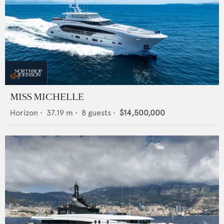
MISS MICHELLE
Horizon
•
37.19
m •
8
guests •
$14,500,000