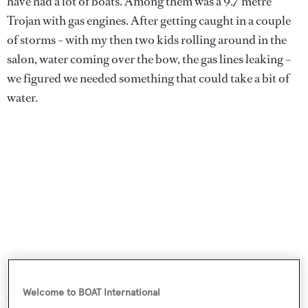
have had a lot of boats. Among them was a 9.7 metre
Trojan with gas engines. After getting caught in a couple
of storms – with my then two kids rolling around in the
salon, water coming over the bow, the gas lines leaking –
we figured we needed something that could take a bit of
water.
Welcome to BOAT International
We had a 14 metre
Hatteras
for about seven years; we