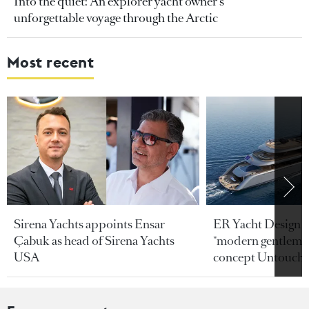
Into the quiet: An explorer yacht owner’s
unforgettable voyage through the Arctic
Most recent
Sirena Yachts appoints Ensar
ER Yacht Design u
Çabuk as head of Sirena Yachts
"modern gentleman
USA
concept Untoucha