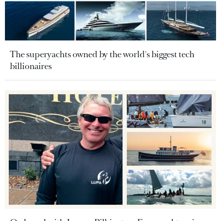
The superyachts owned by the world's biggest tech
billionaires