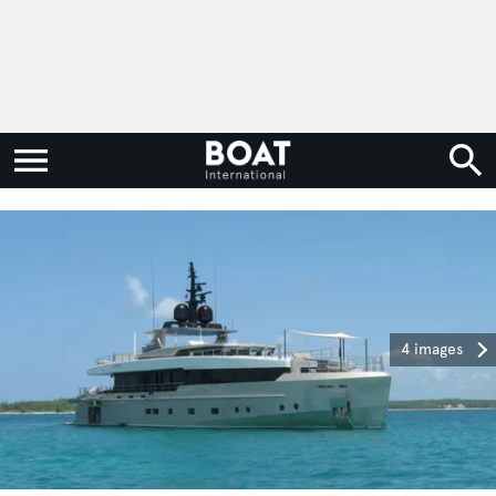
4 images