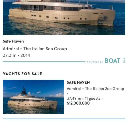
Safe Haven
Admiral - The Italian Sea Group
37.3
m •
2014
YACHTS FOR SALE
SAFE HAVEN
Admiral - The Italian Sea Group
•
37.49
m •
11
guests •
$12,000,000