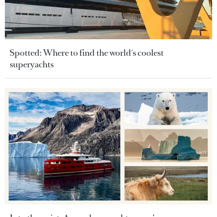
Spotted: Where to find the world's coolest
superyachts