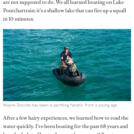
are not supposed to do. We all learned boating on Lake
Pontchartrain; it’s a shallow lake that can fire up a squall
in 10 minutes.
Wayne Ducote has been a yachting fanatic from a young age
After a few hairy experiences, we learned how to read the
water quickly. I’ve been boating for the past 68 years and