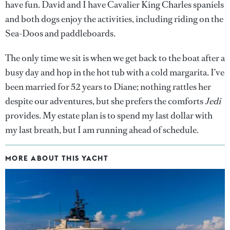
have fun. David and I have Cavalier King Charles spaniels
and both dogs enjoy the activities, including riding on the
Sea-Doos and paddleboards.
The only time we sit is when we get back to the boat after a
busy day and hop in the hot tub with a cold margarita. I’ve
been married for 52 years to Diane; nothing rattles her
despite our adventures, but she prefers the comforts
Jedi
provides. My estate plan is to spend my last dollar with
my last breath, but I am running ahead of schedule.
MORE ABOUT THIS YACHT