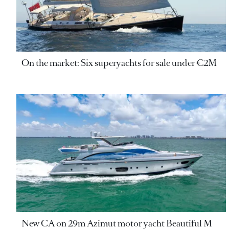
On the market: Six superyachts for sale under €2M
New CA on 29m Azimut motor yacht Beautiful M