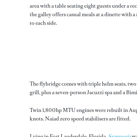
area with a table seating eight guests under a r
the galley offers casual meals at a dinette with 
to each side.
The flybridge comes with triple helm seats, two 
grill, plus a seven-person Jacuzzi spa and a Bimi
Twin 1,800hp MTU engines were rebuilt in Augus
knots. Naiad zero speed stabilisers are fitted.
Lying in Fort Lauderdale, Florida,
Symposia
wa