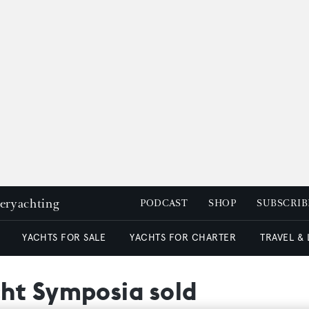
peryachting
PODCAST
SHOP
SUBSCRIB
YACHTS FOR SALE
YACHTS FOR CHARTER
TRAVEL &
ht Symposia sold