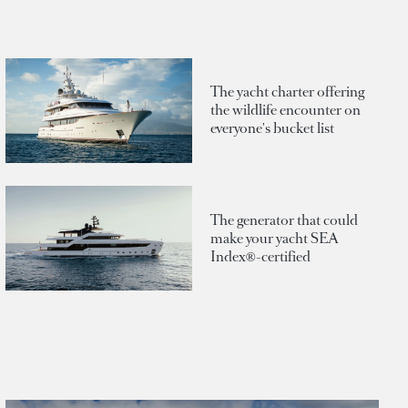
The yacht charter offering
the wildlife encounter on
everyone's bucket list
The generator that could
make your yacht SEA
Index®-certified