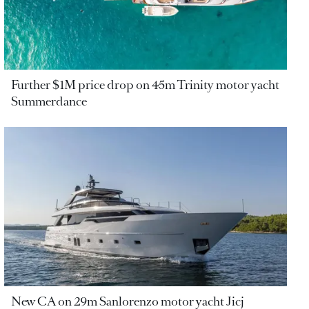
Further $1M price drop on 45m Trinity motor yacht
Summerdance
New CA on 29m Sanlorenzo motor yacht Jicj