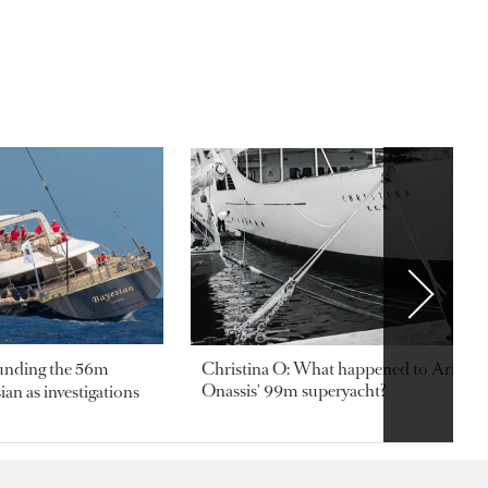
ounding the 56m
Christina O: What happened to Aristotl
Onassis' 99m superyacht?
an as investigations