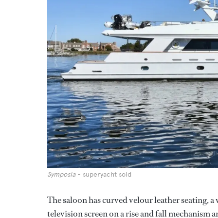
Symposia
- superyacht sold
The saloon has curved velour leather seating, a 
television screen on a rise and fall mechanism 