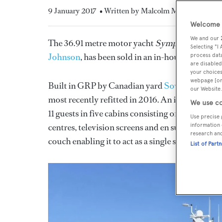
9 January 2017
• Written by Malcolm Maclean
Welcome t
We and our
The 36.91 metre motor yacht
Symposia
, listed
Selecting "I
Johnson
, has been sold in an in-house deal
process data
are disabled
your choices
webpage [or 
Built in GRP by Canadian yard
Sovereign Yach
our Website.
most recently refitted in 2016. An interior fe
We use co
11 guests in five cabins consisting of a full bea
Use precise 
centres, television screens and en suite bathroom
information 
research an
couch enabling it to act as a single suite.
List of Part