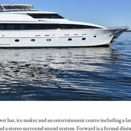
wet bar, ice maker and an entertainment centre including a la
and a stereo surround sound system. Forward is a formal dini