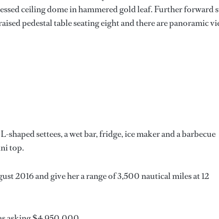
ecessed ceiling dome in hammered gold leaf. Further forward st
a raised pedestal table seating eight and there are panoramic v
L-shaped settees, a wet bar, fridge, ice maker and a barbecue
ni top.
t 2016 and give her a range of 3,500 nautical miles at 12
s asking $4,950,000.