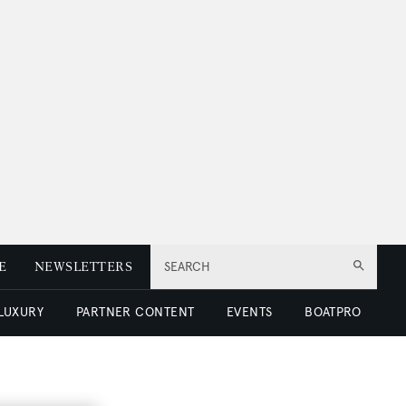
E
NEWSLETTERS
SEARCH
 LUXURY
PARTNER CONTENT
EVENTS
BOATPRO