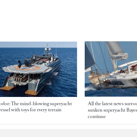
odor: The mind-blowing superyacht
All the latest news surr
essel with toys for every terrain
sunken superyacht Bayesi
continue