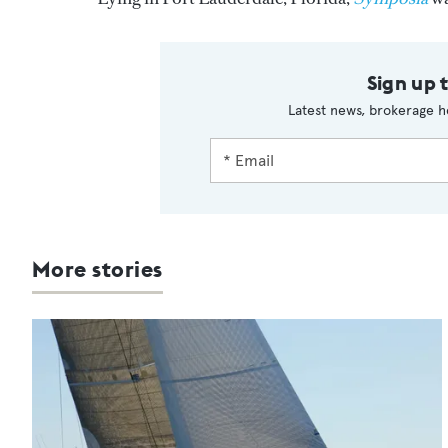
Sign up 
Latest news, brokerage h
More stories