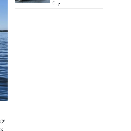
Ship
rge
ng