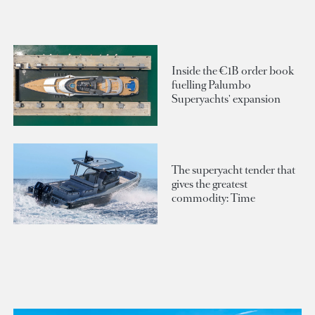
Inside the €1B order book
fuelling Palumbo
Superyachts' expansion
The superyacht tender that
gives the greatest
commodity: Time