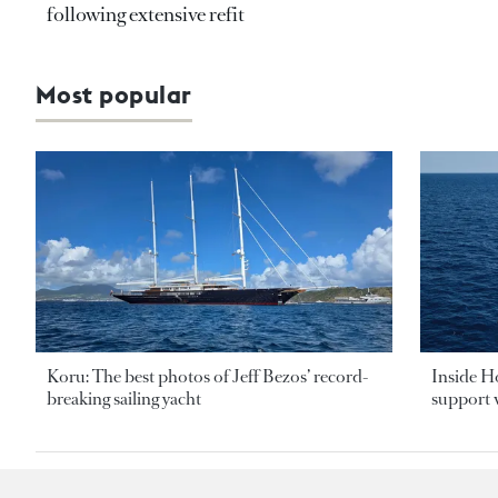
following extensive refit
Most popular
Koru: The best photos of Jeff Bezos’ record-
Inside H
breaking sailing yacht
support v