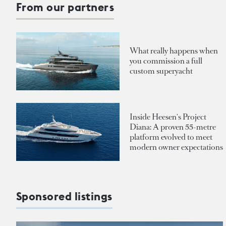
From our partners
What really happens when
you commission a full
custom superyacht
Inside Heesen's Project
Diana: A proven 55-metre
platform evolved to meet
modern owner expectations
Sponsored listings