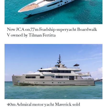
New JCA on 77m Feadship superyacht Boardwalk
V owned by Tilman Fertitta
40m Admiral motor yacht Maverick sold