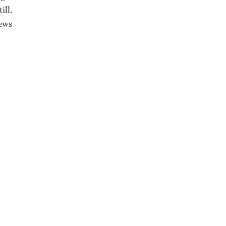
ill,
iews