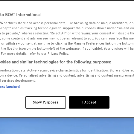
o BOAT International
26
partners store and access personal data, like browsing data or unique identifiers, on
 for sale by Kevin Merrigan and Wes Sanford at
Northrop &
 Accept" enables tracking technologies to support the purposes shown under "we and ou
 to provide," whereas selecting "Reject All" or withdrawing your consent will disable th
, some content and ads you see may not be as relevant to you. You can resurface this m
 or withdraw consent at any time by clicking the Manage Preferences link on the bottom 
the floating icon on the bottom-left of the webpage, if applicable]. Your choices will ha
ts
to a design by
Jack Sarin
,
Symposia
was delivered in 1999
 For more details, refer to our Privacy Policy.
aturing custom hand-blocked silk wallpaper accommodates up
okies and similar technologies for the following purposes:
m master suite, three doubles and a twin, all with entertainment
geolocation data. Actively scan device characteristics for identification. Store and/or a
 facilities. In addition, an en suite study has a convertible
on a device. Personalised advertising and content, advertising and content measuremen
d services development.
ners (vendors)
Show Purposes
I Accept