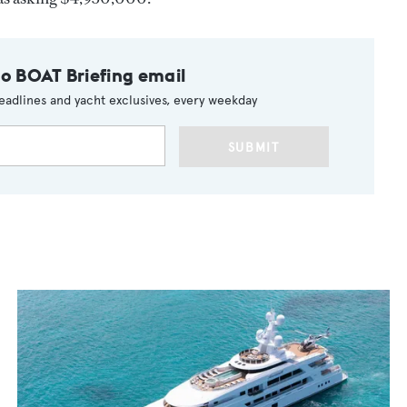
to BOAT Briefing email
eadlines and yacht exclusives, every weekday
SUBMIT