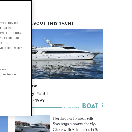
 your device.
MORE ABOUT THIS YACHT
r partners
em. If trackers
enu to change
of the
ve effect within
 and
 to
ccess
t, audience
Avram Rose
Sovereign Yachts
36.91
m •
1999
Northrop & Johnson sells
Sovereign motor yacht My-
Chelle with Atlantic Yacht &