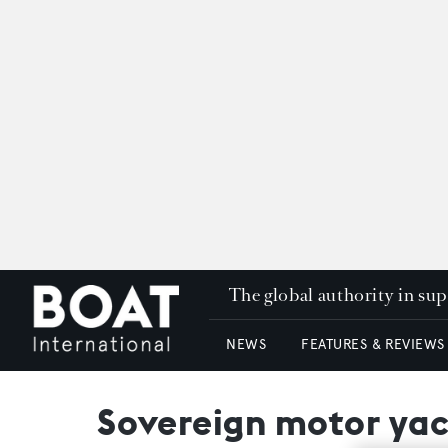
The global authority in su
NEWS
FEATURES & REVIEWS
Sovereign motor yac