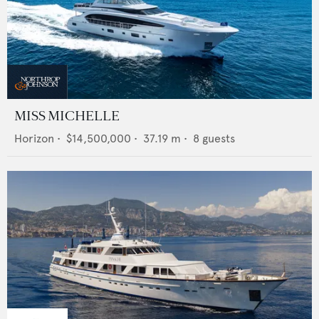
MISS MICHELLE
Horizon
•
$14,500,000
•
37.19
m •
8
guests