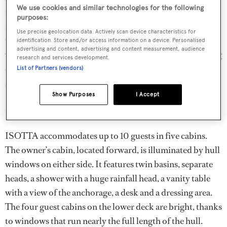
We use cookies and similar technologies for the following
mounted to starboard. The entertainment equipment is
purposes:
installed in a locker in the starboard companionway. At
Use precise geolocation data. Actively scan device characteristics for
the forward end of the salon is the formal dining area,
identification. Store and/or access information on a device. Personalised
advertising and content, advertising and content measurement, audience
which includes a beautiful stone table and designer dining
research and services development.
chairs. The galley is forward to port, while a doorway to
List of Partners (vendors)
starboard leads to the day head and the master stateroom.
Show Purposes
I Accept
Large windows surround this entire area, flooding it with
natural light that complements the light, modern interior.
ISOTTA accommodates up to 10 guests in five cabins.
The owner’s cabin, located forward, is illuminated by hull
windows on either side. It features twin basins, separate
heads, a shower with a huge rainfall head, a vanity table
with a view of the anchorage, a desk and a dressing area.
The four guest cabins on the lower deck are bright, thanks
to windows that run nearly the full length of the hull.