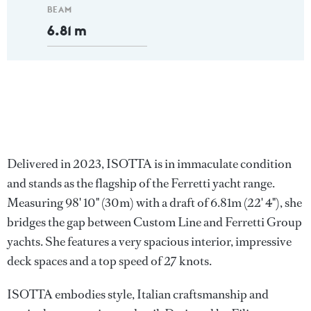
BEAM
6.81 m
Delivered in 2023, ISOTTA is in immaculate condition
and stands as the flagship of the Ferretti yacht range.
Measuring 98' 10" (30m) with a draft of 6.81m (22' 4"), she
bridges the gap between Custom Line and Ferretti Group
yachts. She features a very spacious interior, impressive
deck spaces and a top speed of 27 knots.
ISOTTA embodies style, Italian craftsmanship and