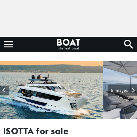
5 images
ISOTTA for sale