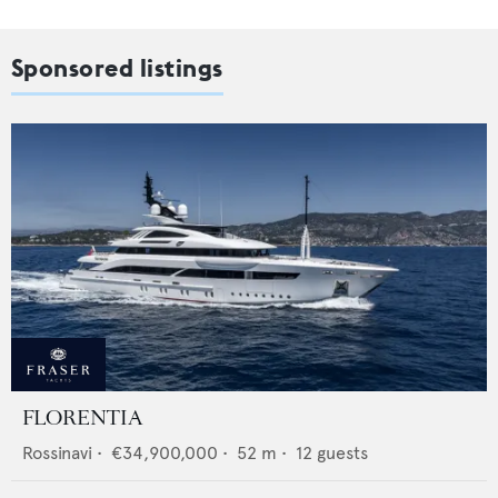
Sponsored listings
FLORENTIA
Rossinavi
•
€34,900,000
•
52
m •
12
guests