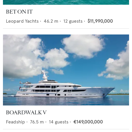
BET ON IT
Leopard Yachts
•
46.2
m •
12
guests •
$11,990,000
BOARDWALK V
Feadship
•
76.5
m •
14
guests •
€149,000,000