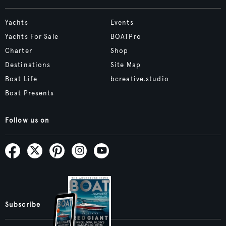
Yachts
Events
Yachts For Sale
BOATPro
Charter
Shop
Destinations
Site Map
Boat Life
bcreative.studio
Boat Presents
Follow us on
Subscribe