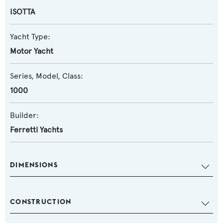
ISOTTA
Yacht Type:
Motor Yacht
Series, Model, Class:
1000
Builder:
Ferretti Yachts
DIMENSIONS
CONSTRUCTION