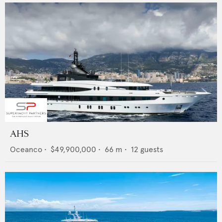
AHS
Oceanco
•
$49,900,000
•
66
m •
12
guests