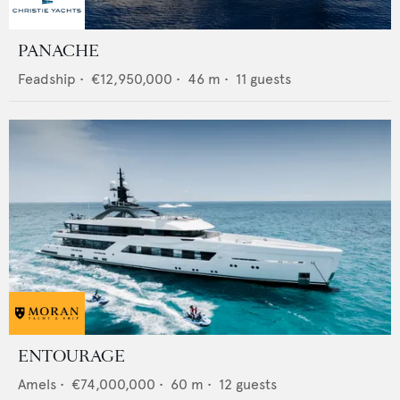
PANACHE
Feadship
•
€12,950,000
•
46
m •
11
guests
ENTOURAGE
Amels
•
€74,000,000
•
60
m •
12
guests