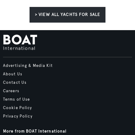
> VIEW ALL YACHTS FOR SALE
Advertising & Media Kit
About Us
Contact Us
Careers
Terms of Use
Cookie Policy
Privacy Policy
More from BOAT International