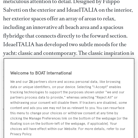
meticulous attention to detail. Designed by Filippo
Salvetti on the exterior and IdeaeITALIA on the interior,
her exterior spaces offer an array of areas to relax,
including an innovative aft beach area and a spacious
flybridge that connects directly to the forward section.
IdeaeITALIA has developed two subtle moods for the
yacht: classic and contemporary. The classic inspiration is
defined by soft, balanced color tones and subtle contrasts,
while the contemporary styling features fresh tones and
Welcome to BOAT International
bolder colors. At the heart of ISOTTA's design is the idea
We and our
26
partners store and access personal data, like browsing
of comfort and well-being, blending quintessential ‘Made
data or unique identifiers, on your device. Selecting "I Accept" enables
tracking technologies to support the purposes shown under "we and our
in Italy’ taste with refined luxury.
partners process data to provide," whereas selecting "Reject All" or
withdrawing your consent will disable them. If trackers are disabled, some
content and ads you see may not be as relevant to you. You can resurface
The interior of ISOTTA exudes easy comfort, making
this menu to change your choices or withdraw consent at any time by
every space feel like home. The salon, accessed from the
clicking the Manage Preferences link on the bottom of the webpage [or the
floating icon on the bottom-left of the webpage, if applicable]. Your
aft deck via powered sliding doors, features a large sitting
choices will have effect within our Website. For more details, refer to our
Privacy Policy.
area with an L-shaped sofa, a coffee table and a TV