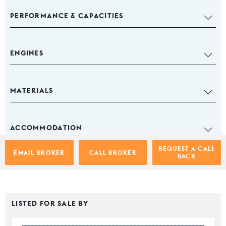
PERFORMANCE & CAPACITIES
ENGINES
MATERIALS
ACCOMMODATION
REQUEST A CALL
EMAIL BROKER
CALL BROKER
BACK
LISTED FOR SALE BY