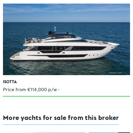
ISOTTA
Price from
€114,000
p/w •
More yachts for sale from this broker