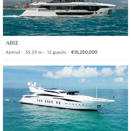
ABIE
Azimut
•
35.29
m •
12
guests •
€15,250,000