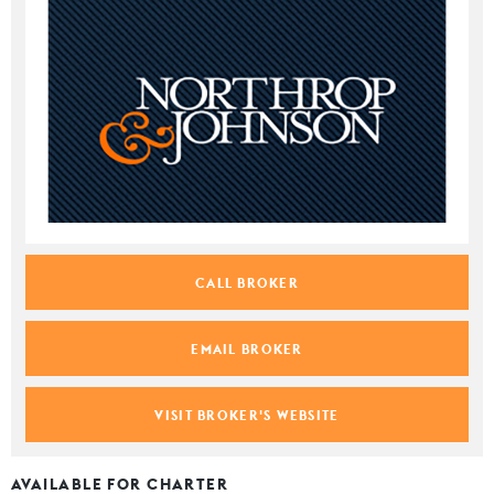
CALL BROKER
EMAIL BROKER
VISIT BROKER'S WEBSITE
AVAILABLE FOR CHARTER