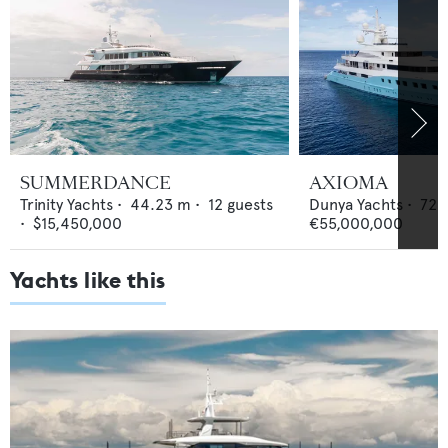
SUMMERDANCE
AXIOMA
Trinity Yachts
•
44.23
m •
12
guests
Dunya Yachts
•
72
•
$15,450,000
€55,000,000
Yachts like this