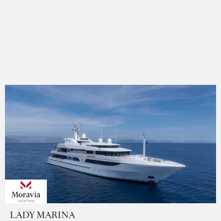
LADY MARINA