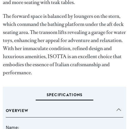
and more seating with teak tables.
The forward space is balanced by loungers on the stern,
which command the bathing platform under the aft deck
seating area. The transom lifts revealing a garage for water
toys, enhancing her appeal for adventure and relaxation.
With her immaculate condition, refined design and
luxurious amenities, ISOTTA is an excellent choice that
embodies the essence of Italian craftsmanship and
performance.
SPECIFICATIONS
OVERVIEW
Name: