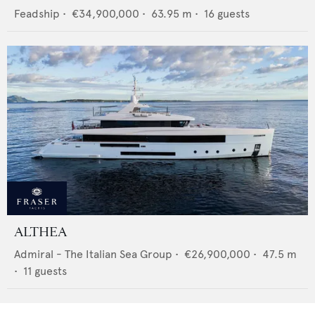
Feadship
•
€34,900,000
•
63.95
m •
16
guests
ALTHEA
Admiral - The Italian Sea Group
•
€26,900,000
•
47.5
m
•
11
guests