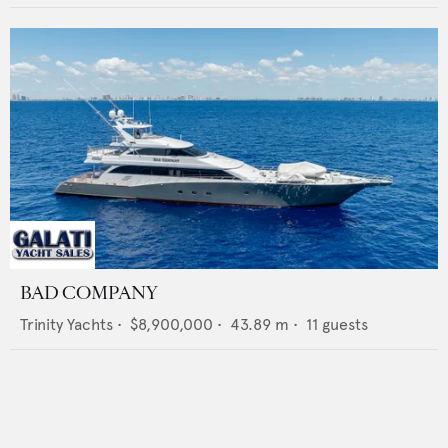
BAD COMPANY
Trinity Yachts
•
$8,900,000
•
43.89
m •
11
guests