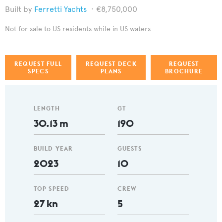
Ferretti Yachts
€8,750,000
Not for sale to US residents while in US waters
REQUEST FULL
REQUEST DECK
REQUEST
SPECS
PLANS
BROCHURE
LENGTH
GT
30.13 m
190
BUILD YEAR
GUESTS
2023
10
TOP SPEED
CREW
27 kn
5