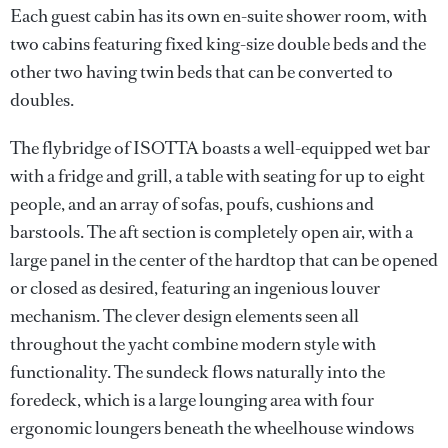
Each guest cabin has its own en-suite shower room, with
two cabins featuring fixed king-size double beds and the
other two having twin beds that can be converted to
doubles.
The flybridge of ISOTTA boasts a well-equipped wet bar
with a fridge and grill, a table with seating for up to eight
people, and an array of sofas, poufs, cushions and
barstools. The aft section is completely open air, with a
large panel in the center of the hardtop that can be opened
or closed as desired, featuring an ingenious louver
mechanism. The clever design elements seen all
throughout the yacht combine modern style with
functionality. The sundeck flows naturally into the
foredeck, which is a large lounging area with four
ergonomic loungers beneath the wheelhouse windows