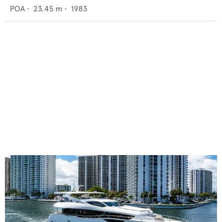
POA
•
23.45
m •
1983