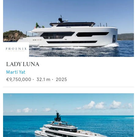
LADY LUNA
Marti Yat
€9,750,000
•
32.1
m •
2025