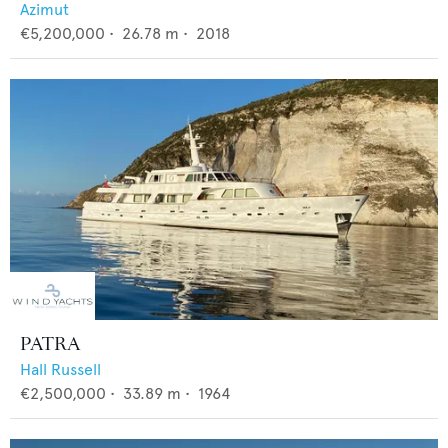
Azimut
€5,200,000
•
26.78
m •
2018
PATRA
Hall Russell
€2,500,000
•
33.89
m •
1964