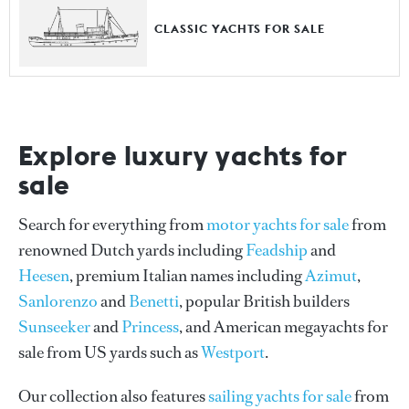
CLASSIC YACHTS FOR SALE
Explore luxury yachts for
sale
Search for everything from
motor yachts for sale
from
renowned Dutch yards including
Feadship
and
Heesen
, premium Italian names including
Azimut
,
Sanlorenzo
and
Benetti
, popular British builders
Sunseeker
and
Princess
, and American megayachts for
sale from US yards such as
Westport
.
Our collection also features
sailing yachts for sale
from