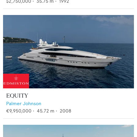
$2,750,000
•
35.75
m •
1992
EQUITY
Palmer Johnson
€9,950,000
•
45.72
m •
2008