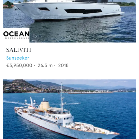
SALIVITI
Sunseeker
€3,950,000
•
26.3
m •
2018