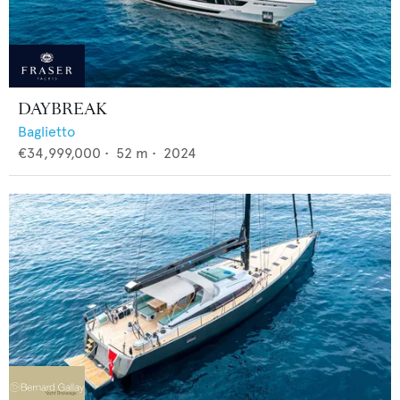
DAYBREAK
Baglietto
€34,999,000
•
52
m •
2024