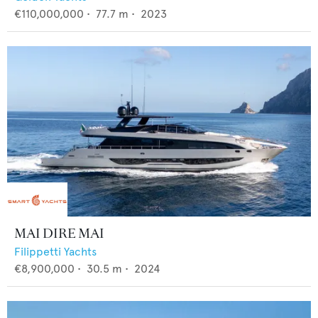
€110,000,000
•
77.7
m •
2023
MAI DIRE MAI
Filippetti Yachts
€8,900,000
•
30.5
m •
2024