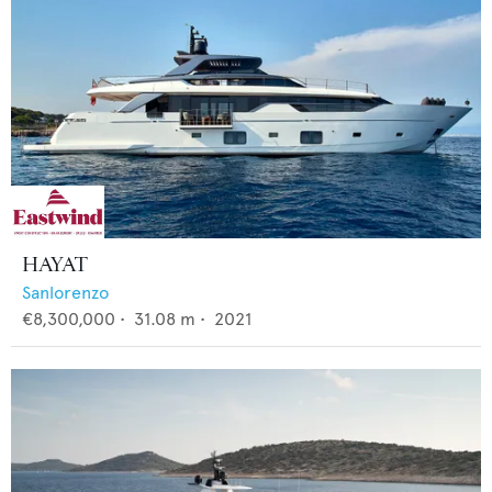
HAYAT
Sanlorenzo
€8,300,000
•
31.08
m •
2021