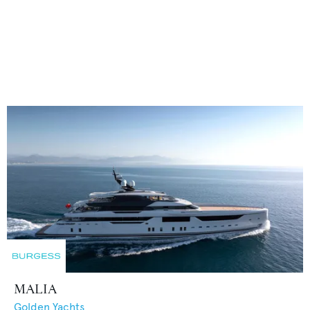
MALIA
Golden Yachts