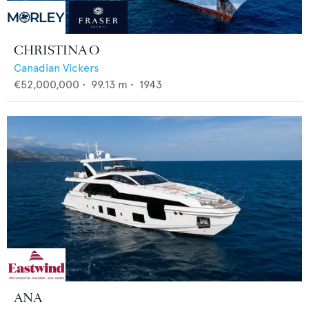
CHRISTINA O
Canadian Vickers
€52,000,000
•
99.13
m •
1943
ANA