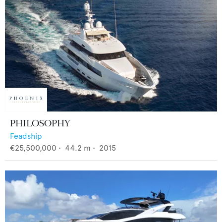
PHILOSOPHY
Feadship
€25,500,000
•
44.2
m •
2015