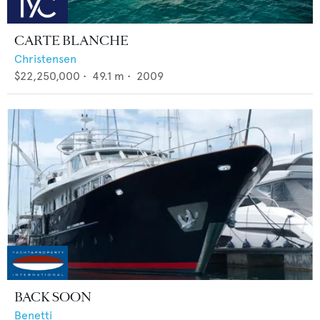
CARTE BLANCHE
Christensen
$22,250,000
•
49.1
m •
2009
BACK SOON
Benetti