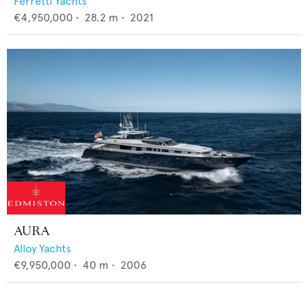
Ferretti Yachts
€4,950,000
•
28.2
m •
2021
AURA
Alloy Yachts
€9,950,000
•
40
m •
2006