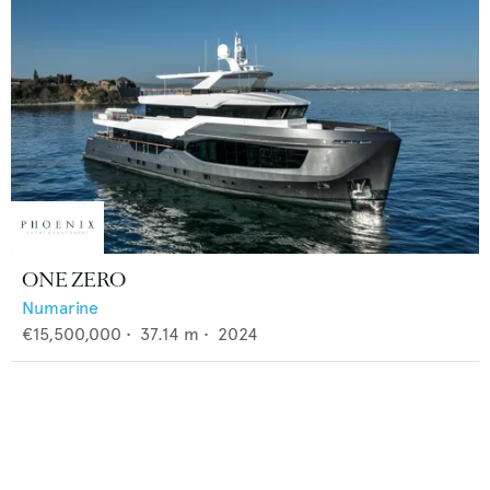
ONE ZERO
Numarine
€15,500,000
•
37.14
m •
2024