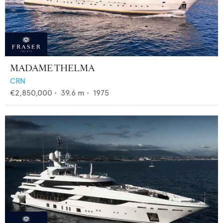
MADAME THELMA
CRN
€2,850,000
•
39.6
m •
1975