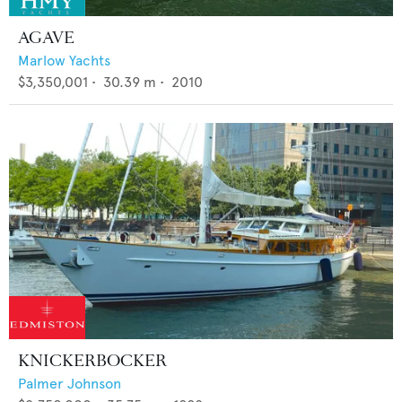
AGAVE
Marlow Yachts
$3,350,001
•
30.39
m •
2010
KNICKERBOCKER
Palmer Johnson