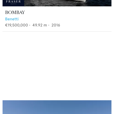
BOMBAY
Benetti
€19,500,000
•
49.92
m •
2016