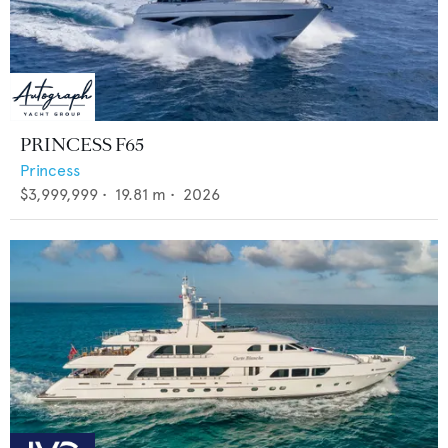
PRINCESS F65
Princess
$3,999,999
•
19.81
m •
2026