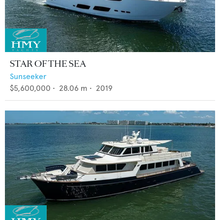
STAR OF THE SEA
Sunseeker
$5,600,000
•
28.06
m •
2019