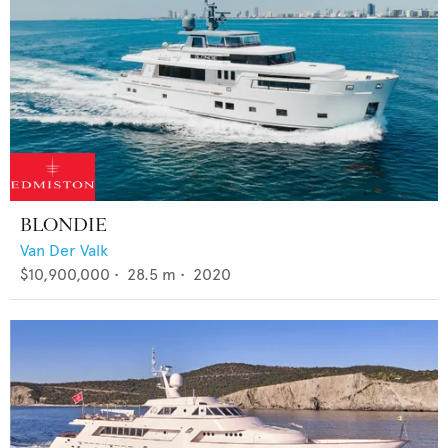
BLONDIE
Van Der Valk
$10,900,000
•
28.5
m •
2020