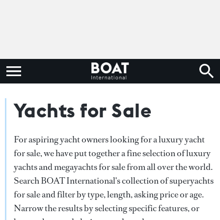
Yachts for Sale
For aspiring yacht owners looking for a luxury yacht
for sale, we have put together a fine selection of luxury
yachts and megayachts for sale from all over the world.
Search BOAT International's collection of superyachts
for sale and filter by type, length, asking price or age.
Narrow the results by selecting specific features, or