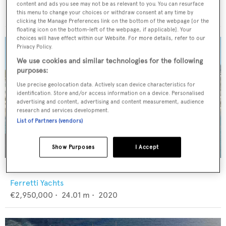
Sunseeker
content and ads you see may not be as relevant to you. You can resurface
£1,895,000
•
26.87
m •
2011
this menu to change your choices or withdraw consent at any time by
clicking the Manage Preferences link on the bottom of the webpage [or the
floating icon on the bottom-left of the webpage, if applicable]. Your
choices will have effect within our Website. For more details, refer to our
Privacy Policy.
We use cookies and similar technologies for the following
purposes:
Use precise geolocation data. Actively scan device characteristics for
identification. Store and/or access information on a device. Personalised
advertising and content, advertising and content measurement, audience
research and services development.
List of Partners (vendors)
Show Purposes
I Accept
ELYSIAN
Ferretti Yachts
€2,950,000
•
24.01
m •
2020