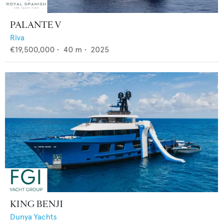
PALANTE V
Riva
€19,500,000
•
40
m •
2025
KING BENJI
Dunya Yachts