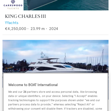
KING CHARLES III
YYachts
€4,250,000
•
23.99
m •
2024
Welcome to BOAT International
We and our
26
partners store and access personal data, like browsing
data or unique identifiers, on your device. Selecting "I Accept" enables
tracking technologies to support the purposes shown under "we and our
NATASCHA
partners process data to provide," whereas selecting "Reject All" or
withdrawing your consent will disable them. If trackers are disabled, some