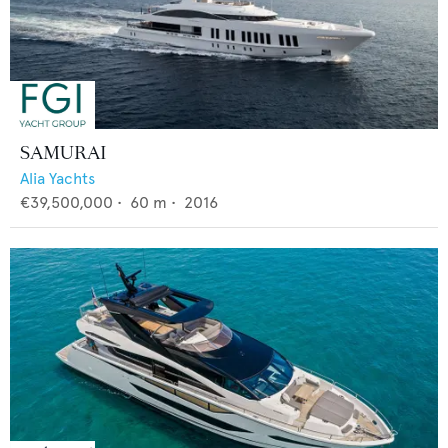
SAMURAI
Alia Yachts
€39,500,000
•
60
m •
2016