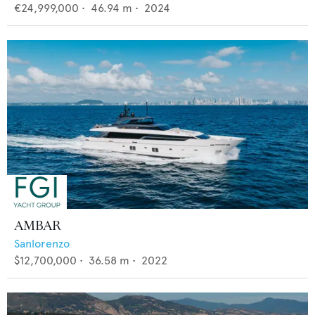
€24,999,000
•
46.94
m •
2024
AMBAR
Sanlorenzo
$12,700,000
•
36.58
m •
2022