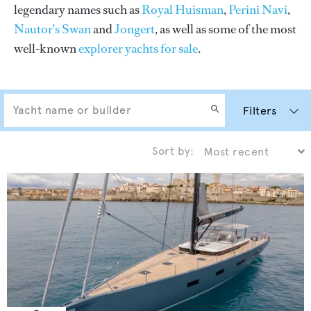
legendary names such as
Royal Huisman
,
Perini Navi
,
Nautor's Swan
and
Jongert
, as well as some of the most
well-known
explorer yachts for sale
.
Filters
Sort by: