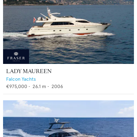
LADY MAUREEN
Falcon Yachts
€975,000
•
26.1
m •
2006