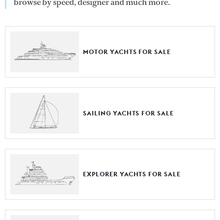
browse by speed, designer and much more.
MOTOR YACHTS FOR SALE
SAILING YACHTS FOR SALE
EXPLORER YACHTS FOR SALE