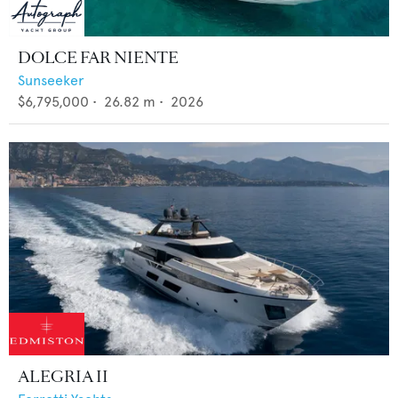
DOLCE FAR NIENTE
Sunseeker
$6,795,000
•
26.82
m •
2026
ALEGRIA II