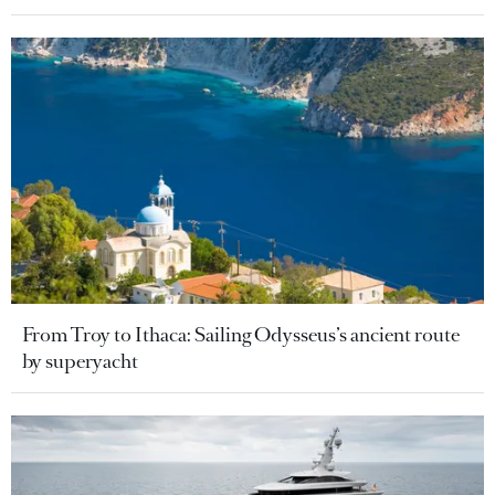
From Troy to Ithaca: Sailing Odysseus’s ancient route
by superyacht