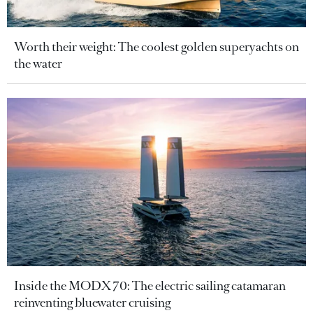
Worth their weight: The coolest golden superyachts on
the water
Inside the MODX 70: The electric sailing catamaran
reinventing bluewater cruising