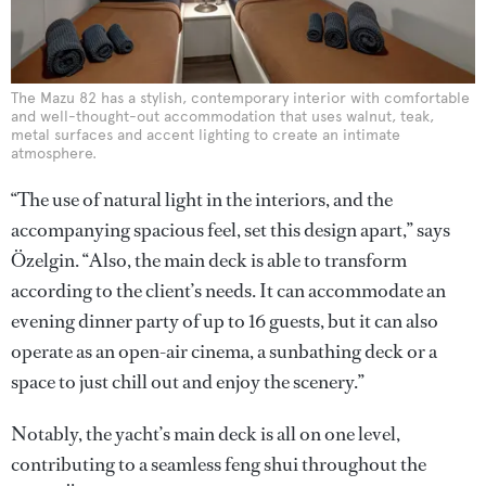
The Mazu 82 has a stylish, contemporary interior with comfortable
and well-thought-out accommodation that uses walnut, teak,
metal surfaces and accent lighting to create an intimate
atmosphere.
“The use of natural light in the interiors, and the
accompanying spacious feel, set this design apart,” says
Özelgin. “Also, the main deck is able to transform
according to the client’s needs. It can accommodate an
evening dinner party of up to 16 guests, but it can also
operate as an open-air cinema, a sunbathing deck or a
space to just chill out and enjoy the scenery.”
Notably, the yacht’s main deck is all on one level,
contributing to a seamless feng shui throughout the