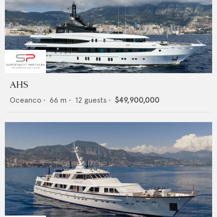
AHS
Oceanco
•
66
m •
12
guests •
$49,900,000