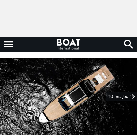
10 images