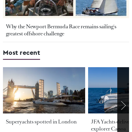
Why the Newport Bermuda Race remains sailing's
greatest offshore challenge
Most recent
Superyachts spotted in London
JFA Yachts delive
explorer Canoa