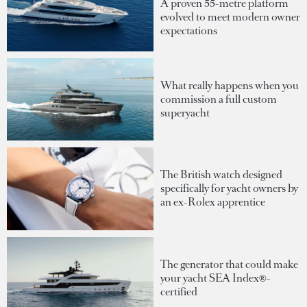
A proven 55-metre platform
evolved to meet modern owner
expectations
What really happens when you
commission a full custom
superyacht
The British watch designed
specifically for yacht owners by
an ex-Rolex apprentice
The generator that could make
your yacht SEA Index®-
certified