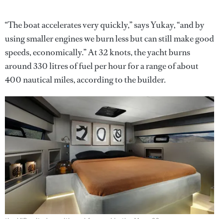
“The boat accelerates very quickly,” says Yukay, “and by
using smaller engines we burn less but can still make good
speeds, economically.” At 32 knots, the yacht burns
around 330 litres of fuel per hour for a range of about
400 nautical miles, according to the builder.