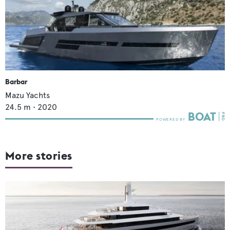
Barbar
Mazu Yachts
24.5
m •
2020
More stories