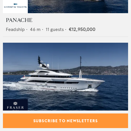
PANACHE
Feadship
•
46
m •
11
guests •
€12,950,000
FLORENTIA
SUBSCRIBE TO NEWSLETTERS
Rossinavi
•
52
m •
12
guests •
€34,900,000