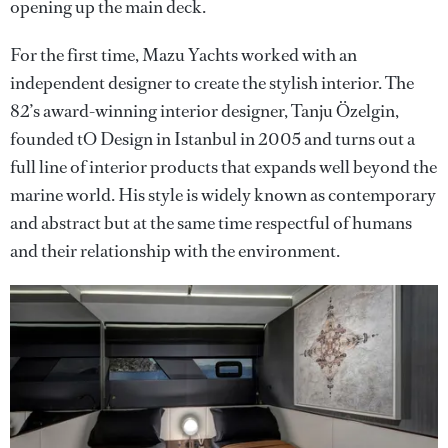
opening up the main deck.
For the first time, Mazu Yachts worked with an
independent designer to create the stylish interior. The
82’s award-winning interior designer, Tanju Özelgin,
founded tO Design in Istanbul in 2005 and turns out a
full line of interior products that expands well beyond the
marine world. His style is widely known as contemporary
and abstract but at the same time respectful of humans
and their relationship with the environment.