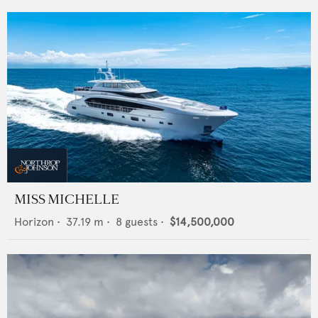
MISS MICHELLE
Horizon
•
37.19
m •
8
guests •
$14,500,000