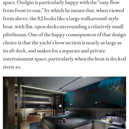
space. Özelgin is particularly happy with the “easy flow
from front to rear,” by which he means that, when viewed
from above, the 82 looks like a large walkaround-style
boat, with flat, open decks surrounding a relatively small
pilothouse. One of the happy consequences of that design
choice is that the yacht’s bow section is nearly as large as
its aft deck, and makes for a separate and private
entertainment space, particularly when the boat is docked
stern-to.