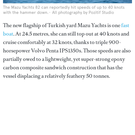
The Mazu Yachts 82 can reportedly hit speeds of up to 40 knots
with the hammer down.
All photography by Pozitif Studio
The new flagship of Turkish yard Mazu Yachts is one
fast
boat
. At 24.5 metres, she can still top out at 40 knots and
cruise comfortably at 32 knots, thanks to triple 900-
horsepower Volvo Penta IPS1350s. Those speeds are also
partially owed to a lightweight, yet super-strong epoxy
carbon composite sandwich construction that has the
vessel displacing a relatively feathery 50 tonnes.