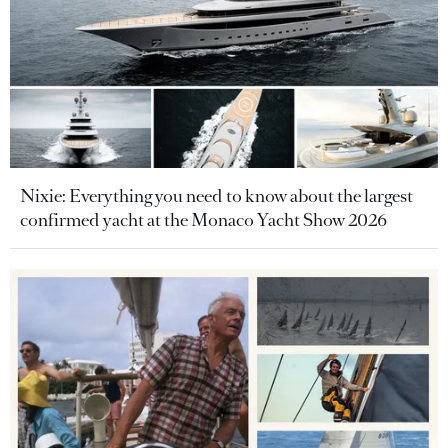
Nixie: Everything you need to know about the largest
confirmed yacht at the Monaco Yacht Show 2026