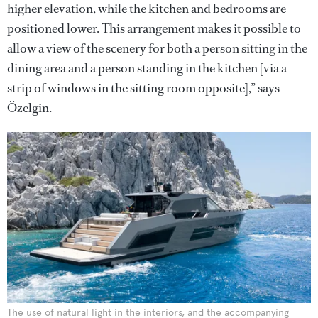
higher elevation, while the kitchen and bedrooms are
positioned lower. This arrangement makes it possible to
allow a view of the scenery for both a person sitting in the
dining area and a person standing in the kitchen [via a
strip of windows in the sitting room opposite],” says
Özelgin.
The use of natural light in the interiors, and the accompanying