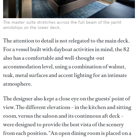
The master suite stretches across the full beam of the yacht
amidships on the lower deck.
The attention to detail is not relegated to the main deck.
For a vessel built with dayboat activities in mind, the 82
also has a comfortable and well-thought-out
accommodation level, using a combination of walnut,
teak, metal surfaces and accent lighting for an intimate
atmosphere.
The designer also kept a close eye on the guests’ point of
view. The different elevations – in the kitchen and sitting
room, versus the saloon and its continuous aft deck –
were designed to provide the best vista of the scenery
from each position. “An open dining room is placed on a