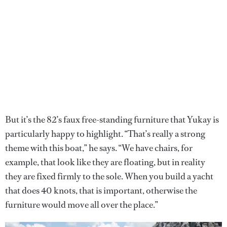
But it’s the 82’s faux free-standing furniture that Yukay is
particularly happy to highlight. “That’s really a strong
theme with this boat,” he says. “We have chairs, for
example, that look like they are floating, but in reality
they are fixed firmly to the sole. When you build a yacht
that does 40 knots, that is important, otherwise the
furniture would move all over the place.”