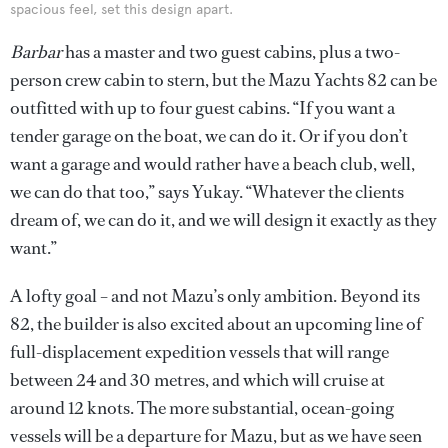
spacious feel, set this design apart.
Barbar
has a master and two guest cabins, plus a two-
person crew cabin to stern, but the Mazu Yachts 82 can be
outfitted with up to four guest cabins. “If you want a
tender garage on the boat, we can do it. Or if you don’t
want a garage and would rather have a beach club, well,
we can do that too,” says Yukay. “Whatever the clients
dream of, we can do it, and we will design it exactly as they
want.”
A lofty goal – and not Mazu’s only ambition. Beyond its
82, the builder is also excited about an upcoming line of
full-displacement expedition vessels that will range
between 24 and 30 metres, and which will cruise at
around 12 knots. The more substantial, ocean-going
vessels will be a departure for Mazu, but as we have seen