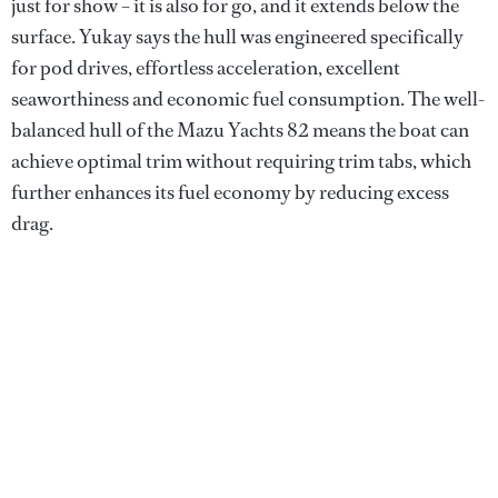
just for show – it is also for go, and it extends below the
surface. Yukay says the hull was engineered specifically
for pod drives, effortless acceleration, excellent
seaworthiness and economic fuel consumption. The well-
balanced hull of the Mazu Yachts 82 means the boat can
achieve optimal trim without requiring trim tabs, which
further enhances its fuel economy by reducing excess
drag.