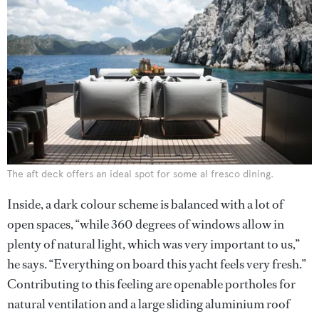
The aft deck offers an ideal spot for some al fresco dining.
Inside, a dark colour scheme is balanced with a lot of
open spaces, “while 360 degrees of windows allow in
plenty of natural light, which was very important to us,”
he says. “Everything on board this yacht feels very fresh.”
Contributing to this feeling are openable portholes for
natural ventilation and a large sliding aluminium roof