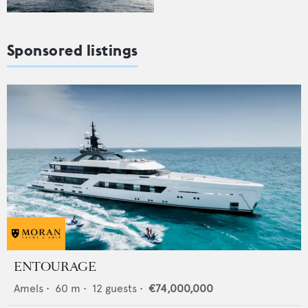
Sponsored listings
ENTOURAGE
Amels
•
60
m •
12
guests •
€74,000,000