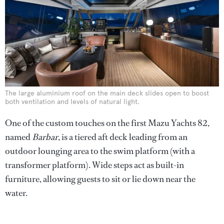
The large aluminium roof on the main deck slides open to boost
both ventilation and levels of natural light.
One of the custom touches on the first Mazu Yachts 82,
named
Barbar
, is a tiered aft deck leading from an
outdoor lounging area to the swim platform (with a
transformer platform). Wide steps act as built-in
furniture, allowing guests to sit or lie down near the
water.