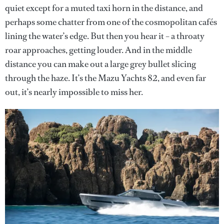
quiet except for a muted taxi horn in the distance, and
perhaps some chatter from one of the cosmopolitan cafés
lining the water’s edge. But then you hear it – a throaty
roar approaches, getting louder. And in the middle
distance you can make out a large grey bullet slicing
through the haze. It’s the Mazu Yachts 82, and even far
out, it’s nearly impossible to miss her.