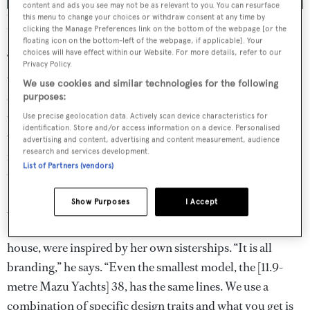
content and ads you see may not be as relevant to you. You can resurface
With design that promotes airiness and a connection with the sea,
this menu to change your choices or withdraw consent at any time by
the Mazu Yachts 82 approaches the ideal of what a dayboat can be.
clicking the Manage Preferences link on the bottom of the webpage [or the
floating icon on the bottom-left of the webpage, if applicable]. Your
choices will have effect within our Website. For more details, refer to our
The yard went to great lengths to use single-pane glass
Privacy Policy.
wherever possible to enhance visibility and accomplish a
We use cookies and similar technologies for the following
clean aesthetic. In accordance with class requirements,
purposes:
those panes are extra thick to ensure structural integrity
Use precise geolocation data. Actively scan device characteristics for
identification. Store and/or access information on a device. Personalised
while in a seaway. The nine-square-metre windscreen, for
advertising and content, advertising and content measurement, audience
research and services development.
instance, made of tempered and laminated glass, is more
List of Partners (vendors)
than 22 millimetres thick.
Show Purposes
I Accept
According to the owner of Mazu Yachts and lead designer
Halit Yukay, the lines for the yard’s flagship, penned in-
house, were inspired by her own sisterships. “It is all
branding,” he says. “Even the smallest model, the [11.9-
metre Mazu Yachts] 38, has the same lines. We use a
combination of specific design traits and what you get is