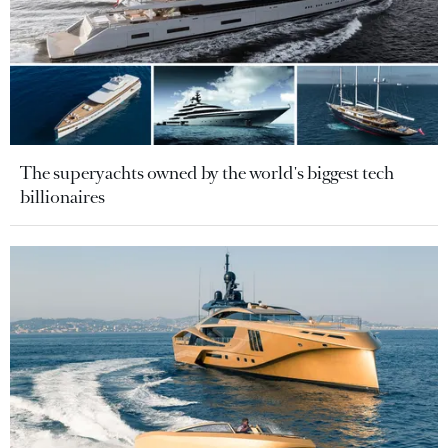
The superyachts owned by the world's biggest tech
billionaires