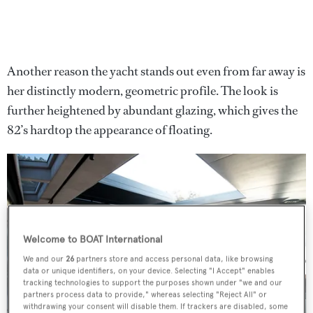
Another reason the yacht stands out even from far away is
her distinctly modern, geometric profile. The look is
further heightened by abundant glazing, which gives the
82’s hardtop the appearance of floating.
Welcome to BOAT International
We and our
26
partners store and access personal data, like browsing
data or unique identifiers, on your device. Selecting "I Accept" enables
tracking technologies to support the purposes shown under "we and our
partners process data to provide," whereas selecting "Reject All" or
withdrawing your consent will disable them. If trackers are disabled, some