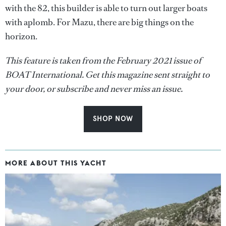
with the 82, this builder is able to turn out larger boats
with aplomb. For Mazu, there are big things on the
horizon.
This feature is taken from the February 2021 issue of
BOAT International. Get this magazine sent straight to
your door, or subscribe and never miss an issue.
SHOP NOW
MORE ABOUT THIS YACHT