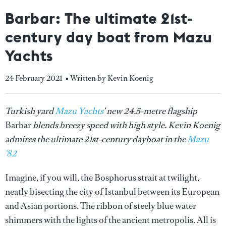
Barbar: The ultimate 21st-
century day boat from Mazu
Yachts
24 February 2021
• Written by Kevin Koenig
Turkish yard
Mazu Yachts
’ new 24.5-metre flagship
Barbar
blends breezy speed with high style. Kevin Koenig
admires the ultimate 21st-century dayboat in the
Mazu
'82
Imagine, if you will, the Bosphorus strait at twilight,
neatly bisecting the city of Istanbul between its European
and Asian portions. The ribbon of steely blue water
shimmers with the lights of the ancient metropolis. All is