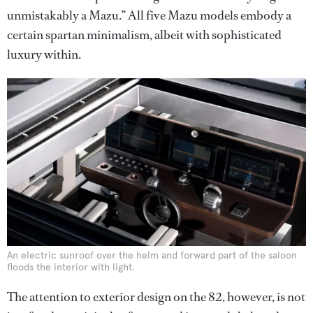
unmistakably a Mazu.” All five Mazu models embody a
certain spartan minimalism, albeit with sophisticated
luxury within.
An electric sunroof over the helm and forward part of the saloon
floods the interior with light.
The attention to exterior design on the 82, however, is not