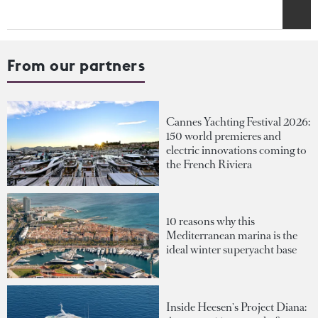
From our partners
Cannes Yachting Festival 2026:
150 world premieres and
electric innovations coming to
the French Riviera
10 reasons why this
Mediterranean marina is the
ideal winter superyacht base
Inside Heesen's Project Diana: