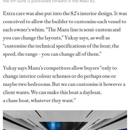
the VIP suite is positioned forward in the Mazu 82.
Extra care was also put into the 82’s interior design. It was
conceived to allow the builder to customise each vessel to
each owner’s whim. “The Mazu line is semi-custom and
you can change the layouts,” Yukay says, as well as
“customise the technical specifications of the boat; the
speed, the range – you can change all of them.”
Yukay says Mazu’s competitors allow buyers “only to
change interior colour schemes or do perhaps one or
maybe two bedrooms. But we can customise it however a
client wants. We can make this boat a dayboat,
a chase boat, whatever they want.”