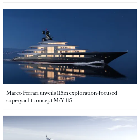
Marco Ferrari unveils 115m exploration-focused
superyacht concept M/Y 115