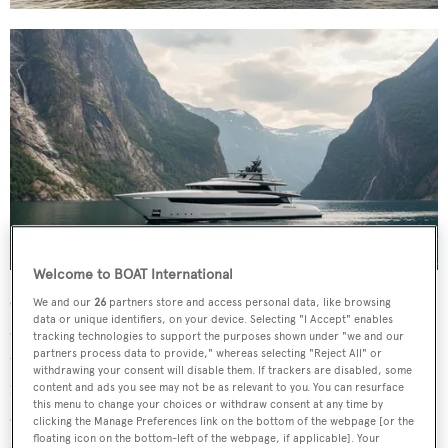
Welcome to BOAT International
On the lower deck, depending on the configuration, four
We and our
26
partners store and access personal data, like browsing
data or unique identifiers, on your device. Selecting "I Accept" enables
or five VIP guest cabins can be found in close proximity
tracking technologies to support the purposes shown under "we and our
partners process data to provide," whereas selecting "Reject All" or
to a dedicated wellness retreat with gym, sauna and
withdrawing your consent will disable them. If trackers are disabled, some
massage room. At the bow, a semi-enclosed garage houses
content and ads you see may not be as relevant to you. You can resurface
this menu to change your choices or withdraw consent at any time by
a 6.5-metre tender, while the foredeck accommodates a
clicking the Manage Preferences link on the bottom of the webpage [or the
second tender, two Jet Skis and additional water toys.
floating icon on the bottom-left of the webpage, if applicable]. Your