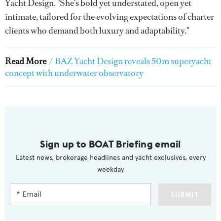
Yacht Design. "She’s bold yet understated, open yet
intimate, tailored for the evolving expectations of charter
clients who demand both luxury and adaptability."
Read More
/
BAZ Yacht Design reveals 50m superyacht
concept with underwater observatory
Sign up to BOAT Briefing email
Latest news, brokerage headlines and yacht exclusives, every
weekday
SUBMIT