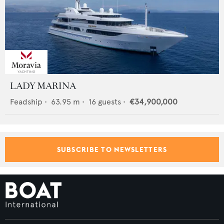
LADY MARINA
Feadship
•
63.95
m •
16
guests •
€34,900,000
SUBSCRIBE TO NEWSLETTERS