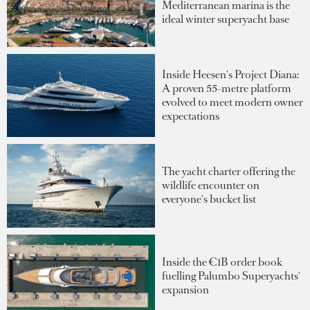
Mediterranean marina is the
ideal winter superyacht base
Inside Heesen's Project Diana:
A proven 55-metre platform
evolved to meet modern owner
expectations
The yacht charter offering the
wildlife encounter on
everyone's bucket list
Inside the €1B order book
fuelling Palumbo Superyachts'
expansion