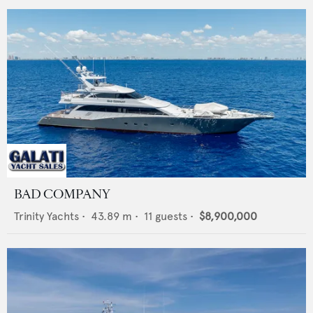
BAD COMPANY
Trinity Yachts
•
43.89
m •
11
guests •
$8,900,000