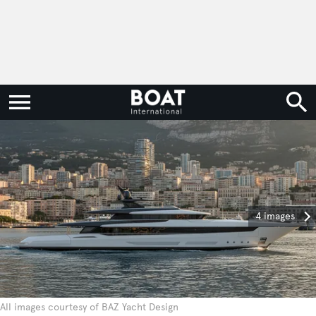
4 images
All images courtesy of BAZ Yacht Design