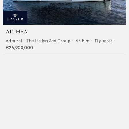
ALTHEA
Admiral - The Italian Sea Group
•
47.5
m •
11
guests •
€26,900,000