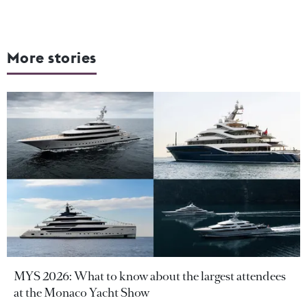
More stories
MYS 2026: What to know about the largest attendees
at the Monaco Yacht Show