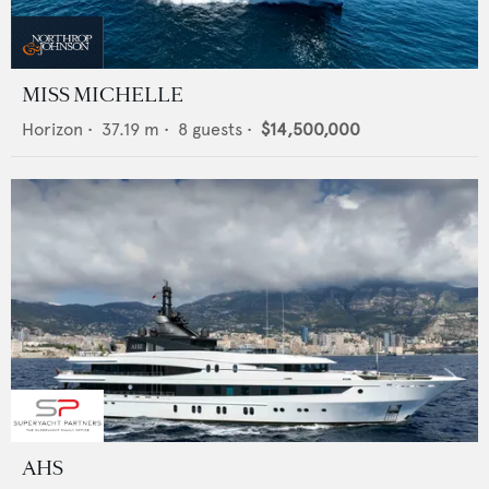
MISS MICHELLE
Horizon
•
37.19
m •
8
guests •
$14,500,000
AHS