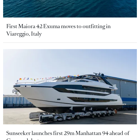
First Maiora 42 Exuma moves to outfitting in
Viareggio, Italy
Sunseeker launches first 29m Manhattan 94 ahead of