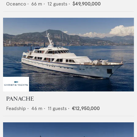
Oceanco
•
66
m •
12
guests •
$49,900,000
PANACHE
Feadship
•
46
m •
11
guests •
€12,950,000