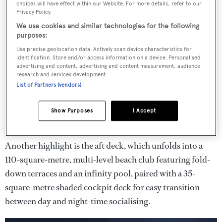
choices will have effect within our Website. For more details, refer to our
Privacy Policy.
We use cookies and similar technologies for the following
purposes:
Use precise geolocation data. Actively scan device characteristics for
identification. Store and/or access information on a device. Personalised
advertising and content, advertising and content measurement, audience
research and services development.
List of Partners (vendors)
Show Purposes
I Accept
Another highlight is the aft deck, which unfolds into a
110-square-metre, multi-level beach club featuring fold-
down terraces and an infinity pool, paired with a 35-
square-metre shaded cockpit deck for easy transition
between day and night-time socialising.