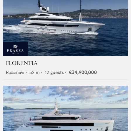
FLORENTIA
Rossinavi
•
52
m •
12
guests •
€34,900,000