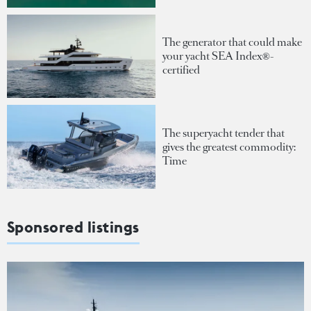
The generator that could make
your yacht SEA Index®-
certified
The superyacht tender that
gives the greatest commodity:
Time
Sponsored listings