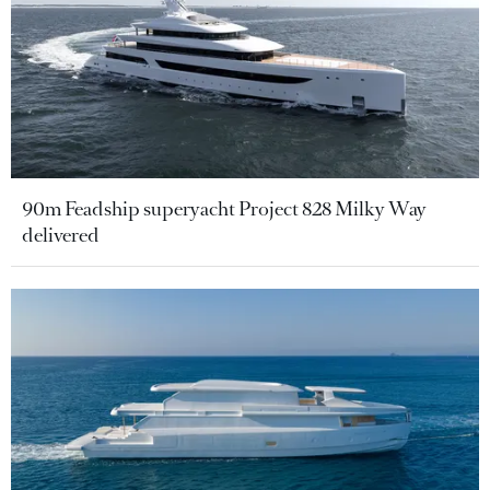
90m Feadship superyacht Project 828 Milky Way
delivered