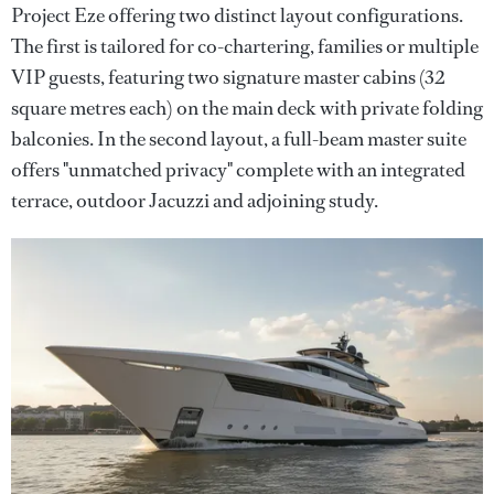
Project Eze offering two distinct layout configurations.
The first is tailored for co-chartering, families or multiple
VIP guests, featuring two signature master cabins (32
square metres each) on the main deck with private folding
balconies. In the second layout, a full-beam master suite
offers "unmatched privacy" complete with an integrated
terrace, outdoor Jacuzzi and adjoining study.