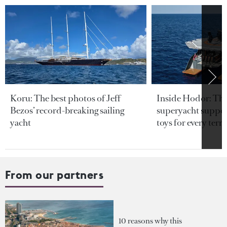
Koru: The best photos of Jeff
Inside Hodor: Th
Bezos’ record-breaking sailing
superyacht support
yacht
toys for every terra
From our partners
10 reasons why this