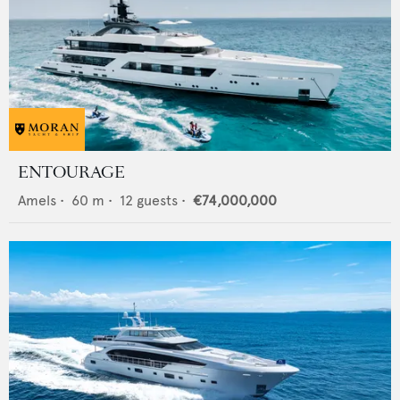
ENTOURAGE
Amels
•
60
m •
12
guests •
€74,000,000