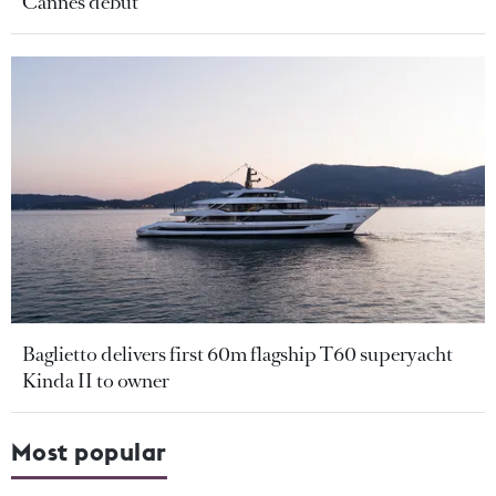
Cannes debut
Baglietto delivers first 60m flagship T60 superyacht
Kinda II to owner
Most popular