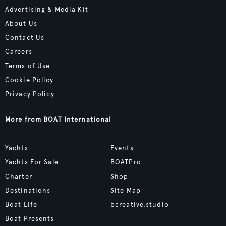
Advertising & Media Kit
About Us
Contact Us
Careers
Terms of Use
Cookie Policy
Privacy Policy
More from BOAT International
Yachts
Events
Yachts For Sale
BOATPro
Charter
Shop
Destinations
Site Map
Boat Life
bcreative.studio
Boat Presents