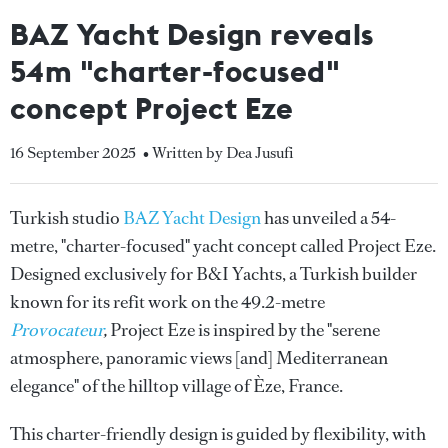
BAZ Yacht Design reveals
54m "charter-focused"
concept Project Eze
16 September 2025
• Written by Dea Jusufi
Turkish studio
BAZ Yacht Design
has unveiled a 54-
metre, "charter-focused" yacht concept called Project Eze.
Designed exclusively for B&I Yachts, a Turkish builder
known for its refit work on the 49.2-metre
Provocateur
,
Project Eze is inspired by the "serene
atmosphere, panoramic views [and] Mediterranean
elegance" of the hilltop village of Èze, France.
This charter-friendly design is guided by flexibility, with