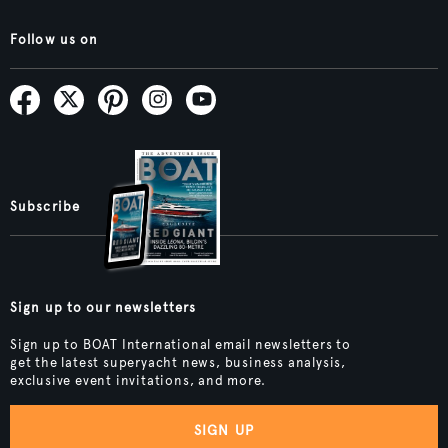
Follow us on
Subscribe
Sign up to our newsletters
Sign up to BOAT International email newsletters to
get the latest superyacht news, business analysis,
exclusive event invitations, and more.
SIGN UP