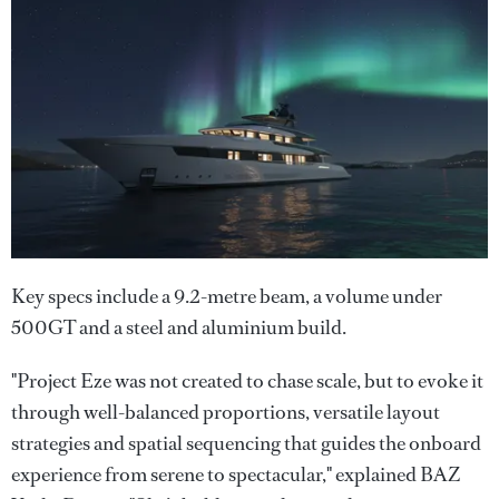
Key specs include a 9.2-metre beam, a volume under
500GT and a steel and aluminium build.
"Project Eze was not created to chase scale, but to evoke it
through well-balanced proportions, versatile layout
strategies and spatial sequencing that guides the onboard
experience from serene to spectacular," explained BAZ