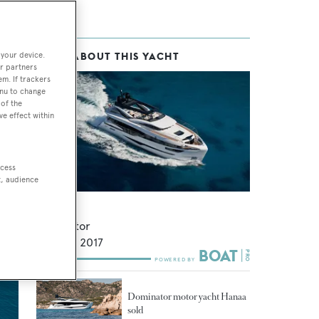
 your device.
MORE ABOUT THIS YACHT
r partners
em. If trackers
enu to change
of the
ve effect within
ccess
t, audience
Yoral
Dominator
27.5
m •
2017
Dominator motor yacht Hanaa
sold