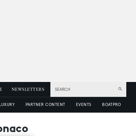
E
NEWSLETTERS
SEARCH
 LUXURY
PARTNER CONTENT
EVENTS
BOATPRO
Monaco