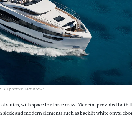
. All photos: Jeff Brown
st suites, with space for three crew. Mancini provided both 
on sleek and modern elements such as backlit white onyx, ebo