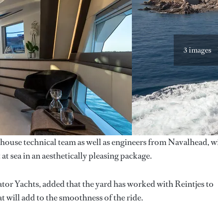
3 images
-house technical team as well as engineers from Navalhead, w
 sea in an aesthetically pleasing package.
or Yachts, added that the yard has worked with Reintjes to
t will add to the smoothness of the ride.