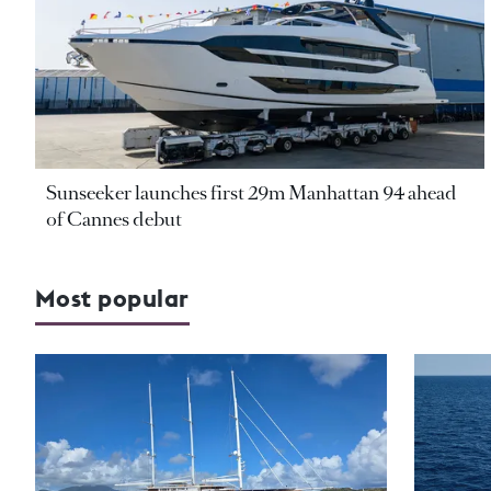
Sunseeker launches first 29m Manhattan 94 ahead
of Cannes debut
Most popular