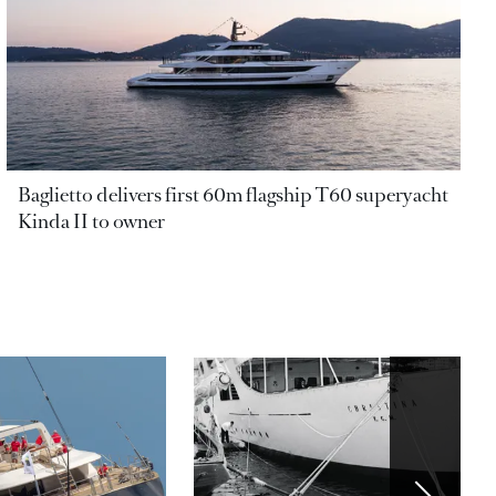
Baglietto delivers first 60m flagship T60 superyacht
Kinda II to owner