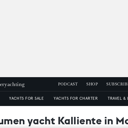
peryachting
PODCAST
SHOP
SUBSCRIB
YACHTS FOR SALE
YACHTS FOR CHARTER
TRAVEL &
lumen yacht Kalliente in 