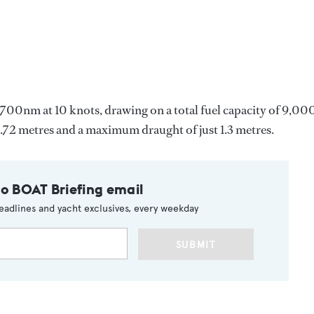
700nm at 10 knots, drawing on a total fuel capacity of 9,00
f 6.72 metres and a maximum draught of just 1.3 metres.
to BOAT Briefing email
eadlines and yacht exclusives, every weekday
SUBMIT