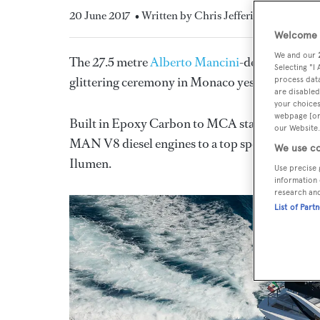
20 June 2017
• Written by Chris Jefferies
Welcome t
We and our
The 27.5 metre
Alberto Mancini
-designed mot
Selecting "I
glittering ceremony in Monaco yesterday (June 
process data
are disabled
your choices
webpage [or 
Built in Epoxy Carbon to MCA standards, this
our Website.
MAN V8 diesel engines to a top speed of 21 knot
We use co
Ilumen.
Use precise 
information 
research an
List of Part