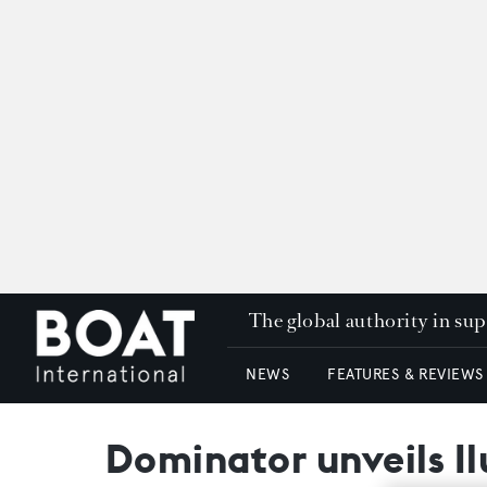
The global authority in su
NEWS
FEATURES & REVIEWS
Dominator unveils I