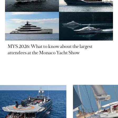
MYS 2026: What to know about the largest
attendees at the Monaco Yacht Show