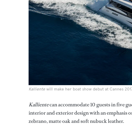
Kalliente
will make her boat show debut at Cannes 2017
Kalliente
can accommodate 10 guests in five gue
interior and exterior design with an emphasis 
zebrano, matte oak and soft nubuck leather.