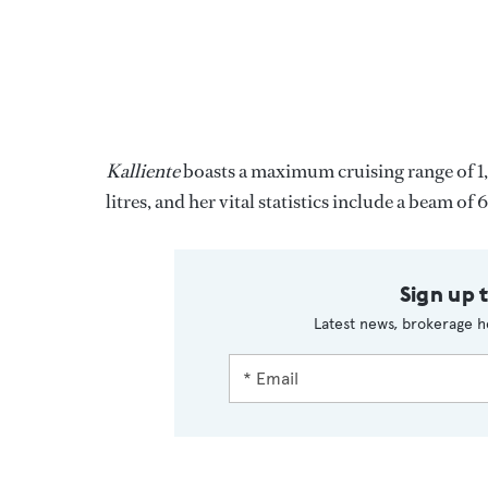
Kalliente
boasts a maximum cruising range of 1,
litres, and her vital statistics include a beam o
Sign up 
Latest news, brokerage h