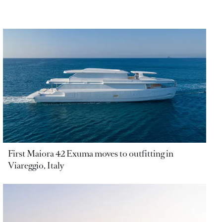
First Maiora 42 Exuma moves to outfitting in
Viareggio, Italy