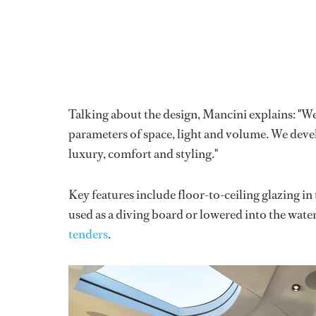
Talking about the design, Mancini explains: "We
parameters of space, light and volume. We deve
luxury, comfort and styling."
Key features include floor-to-ceiling glazing in
used as a diving board or lowered into the wate
tenders
.