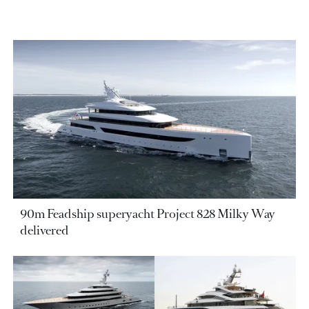
90m Feadship superyacht Project 828 Milky Way
delivered