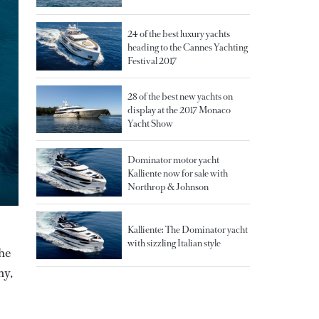
24 of the best luxury yachts
heading to the Cannes Yachting
Festival 2017
28 of the best new yachts on
display at the 2017 Monaco
Yacht Show
Dominator motor yacht
Kalliente now for sale with
Northrop & Johnson
Kalliente: The Dominator yacht
with sizzling Italian style
the
ny,