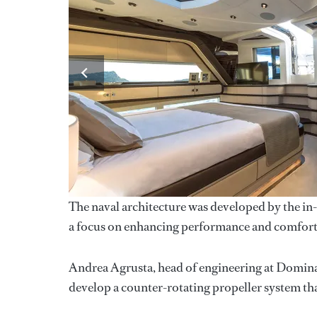
The naval architecture was developed by the in
a focus on enhancing performance and comfort at
Andrea Agrusta, head of engineering at Dominat
develop a counter-rotating propeller system tha