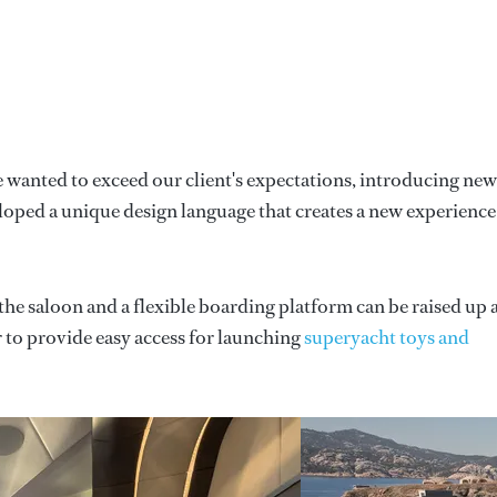
 wanted to exceed our client's expectations, introducing new
loped a unique design language that creates a new experience
 the saloon and a flexible boarding platform can be raised up
r to provide easy access for launching
superyacht toys and