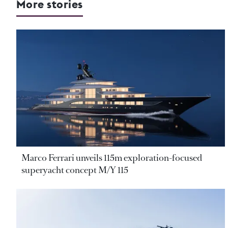
More stories
Marco Ferrari unveils 115m exploration-focused
superyacht concept M/Y 115