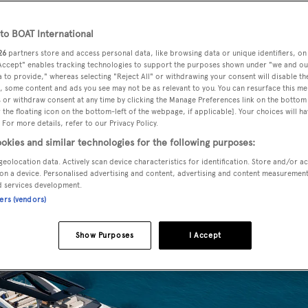
o BOAT International
26
partners store and access personal data, like browsing data or unique identifiers, on
or yacht
Kalliente
has been unveiled by
Dominator
during a
 Accept" enables tracking technologies to support the purposes shown under "we and ou
19).
 to provide," whereas selecting "Reject All" or withdrawing your consent will disable th
, some content and ads you see may not be as relevant to you. You can resurface this m
 or withdraw consent at any time by clicking the Manage Preferences link on the bottom 
the floating icon on the bottom-left of the webpage, if applicable]. Your choices will ha
 semi-displacement luxury yacht is powered by twin 1,200hp
 For more details, refer to our Privacy Policy.
s. The emphasis on interior light inspired the series name
okies and similar technologies for the following purposes:
geolocation data. Actively scan device characteristics for identification. Store and/or a
on a device. Personalised advertising and content, advertising and content measuremen
d services development.
ners (vendors)
Show Purposes
I Accept