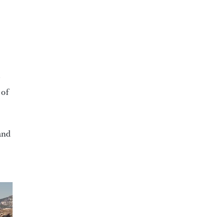
 of
 and