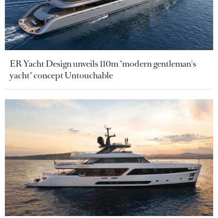
ER Yacht Design unveils 110m "modern gentleman's
yacht" concept Untouchable