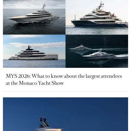
MYS 2026: What to know about the largest attendees
at the Monaco Yacht Show