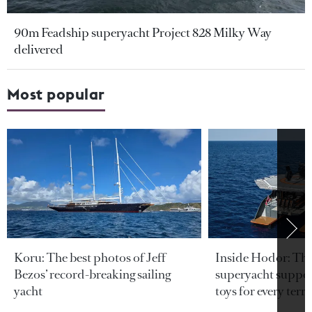
90m Feadship superyacht Project 828 Milky Way
delivered
Most popular
Koru: The best photos of Jeff
Inside Hodor: Th
Bezos’ record-breaking sailing
superyacht support
yacht
toys for every terra