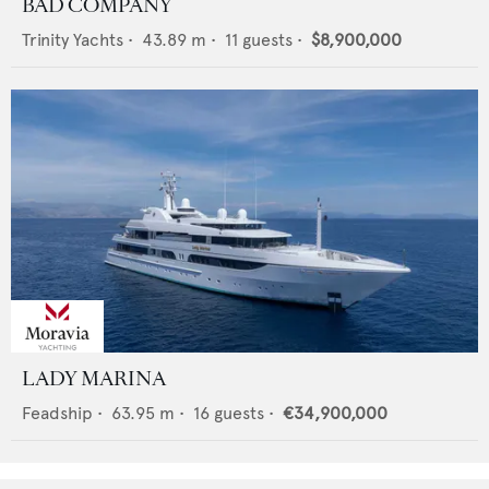
BAD COMPANY
Trinity Yachts
•
43.89
m •
11
guests •
$8,900,000
LADY MARINA
Feadship
•
63.95
m •
16
guests •
€34,900,000