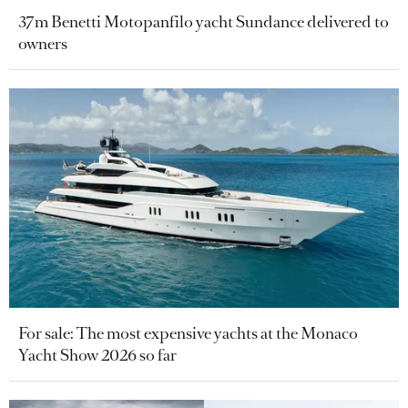
37m Benetti Motopanfilo yacht Sundance delivered to
owners
For sale: The most expensive yachts at the Monaco
Yacht Show 2026 so far