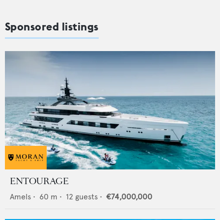
Sponsored listings
ENTOURAGE
Amels
•
60
m •
12
guests •
€74,000,000