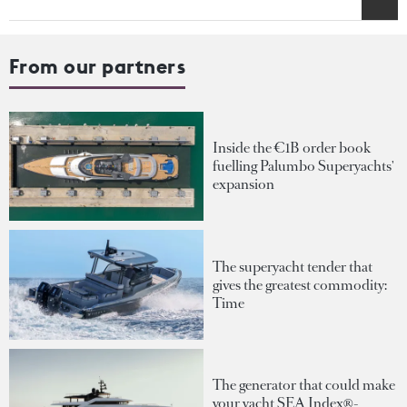
From our partners
Inside the €1B order book
fuelling Palumbo Superyachts'
expansion
The superyacht tender that
gives the greatest commodity:
Time
The generator that could make
your yacht SEA Index®-