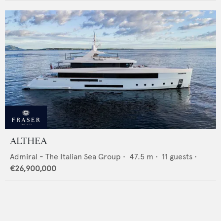
ALTHEA
Admiral - The Italian Sea Group
•
47.5
m •
11
guests •
€26,900,000