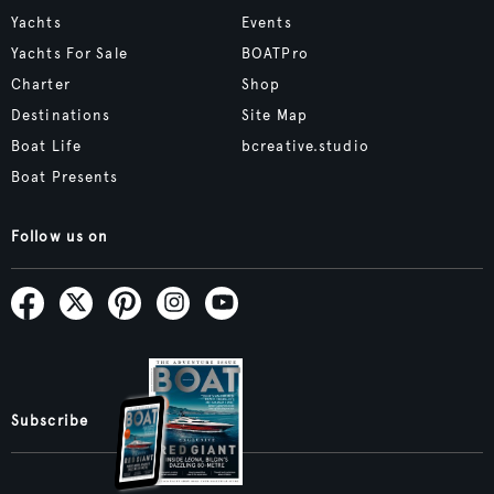
Yachts
Events
Yachts For Sale
BOATPro
Charter
Shop
Destinations
Site Map
Boat Life
bcreative.studio
Boat Presents
Follow us on
Subscribe