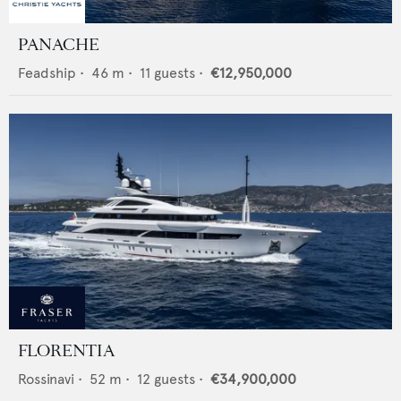
PANACHE
Feadship
•
46
m •
11
guests •
€12,950,000
FLORENTIA
Rossinavi
•
52
m •
12
guests •
€34,900,000