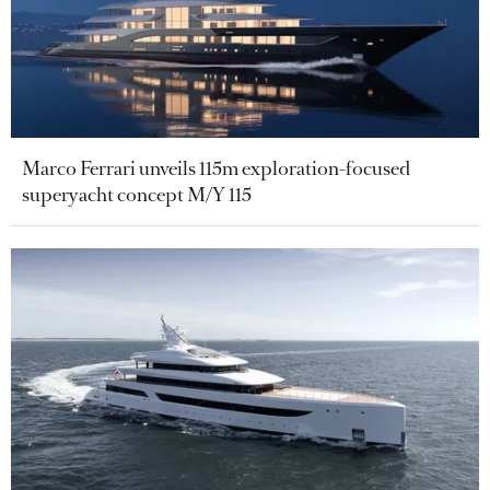
Marco Ferrari unveils 115m exploration-focused
superyacht concept M/Y 115