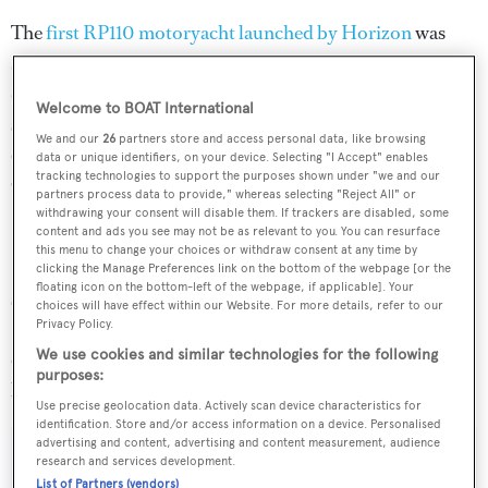
The
first RP110 motoryacht launched by Horizon
was
superyacht
Andrea VI
, who was tailored to her
experienced owners
in America. She features four
Welcome to BOAT International
staterooms with a country kitchen and a full-beam master
We and our
26
partners store and access personal data, like browsing
on the lower deck. She is powered by twin 1,935hp
data or unique identifiers, on your device. Selecting "I Accept" enables
tracking technologies to support the purposes shown under "we and our
Caterpillar engines and can reach a top speed of 23 knots.
partners process data to provide," whereas selecting "Reject All" or
withdrawing your consent will disable them. If trackers are disabled, some
content and ads you see may not be as relevant to you. You can resurface
Horizon launched the second RP110 superyacht
Carnival
this menu to change your choices or withdraw consent at any time by
Liberty 3
earlier this year. Unlike
Andrea VI
, she has five
clicking the Manage Preferences link on the bottom of the webpage [or the
floating icon on the bottom-left of the webpage, if applicable]. Your
staterooms in total with an on-deck master suite.
choices will have effect within our Website. For more details, refer to our
Powered by twin 1,900hp Caterpillar engines, she has a
Privacy Policy.
We use cookies and similar technologies for the following
cruising speed of 18 knots and a maximum speed of 22
purposes:
knots.
Use precise geolocation data. Actively scan device characteristics for
identification. Store and/or access information on a device. Personalised
advertising and content, advertising and content measurement, audience
research and services development.
List of Partners (vendors)