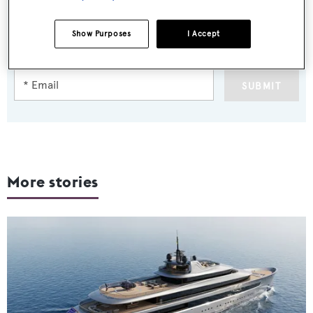
Sign up to BOAT Briefing email
Latest news, brokerage headlines and yacht exclusives, every
Show Purposes
I Accept
weekday
SUBMIT
More stories