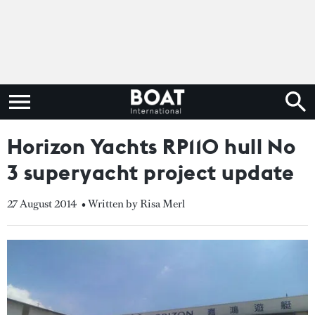
Horizon Yachts RP110 hull No
3 superyacht project update
27 August 2014
• Written by Risa Merl