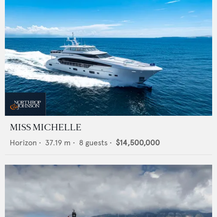
MISS MICHELLE
Horizon
•
37.19
m •
8
guests •
$14,500,000