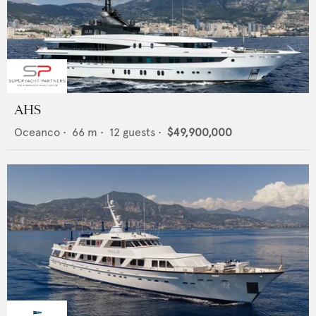
AHS
Oceanco
•
66
m •
12
guests •
$49,900,000