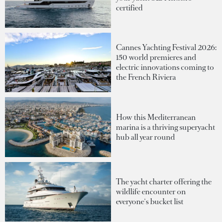
certified
Cannes Yachting Festival 2026:
150 world premieres and
electric innovations coming to
the French Riviera
How this Mediterranean
marina is a thriving superyacht
hub all year round
The yacht charter offering the
wildlife encounter on
everyone's bucket list