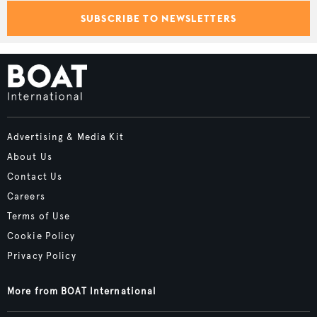
SUBSCRIBE TO NEWSLETTERS
Advertising & Media Kit
About Us
Contact Us
Careers
Terms of Use
Cookie Policy
Privacy Policy
More from BOAT International