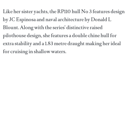
Like her sister yachts, the RP110 hull No 3 features design
by JC Espinosa and naval architecture by Donald L
Blount. Along with the series’ distinctive raised
pilothouse design, she features a double chine hull for
extra stability and a 1.83 metre draught making her ideal
for cruising in shallow waters.