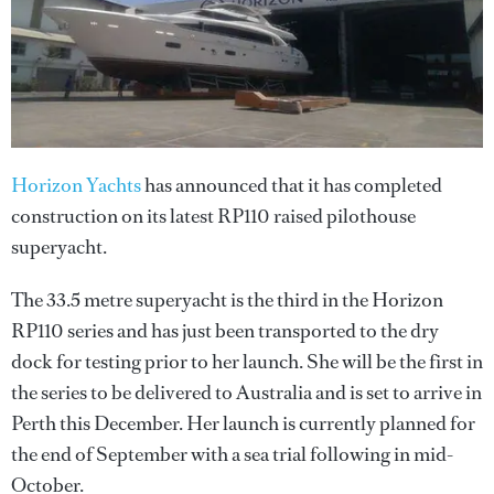
Horizon Yachts
has announced that it has completed
construction on its latest RP110 raised pilothouse
superyacht.
The 33.5 metre superyacht is the third in the Horizon
RP110 series and has just been transported to the dry
dock for testing prior to her launch. She will be the first in
the series to be delivered to Australia and is set to arrive in
Perth this December. Her launch is currently planned for
the end of September with a sea trial following in mid-
October.