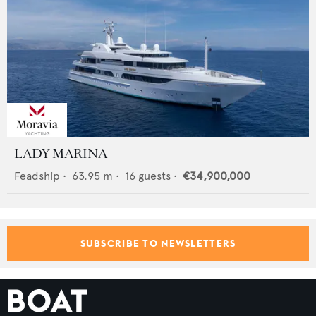
LADY MARINA
Feadship
•
63.95
m •
16
guests •
€34,900,000
SUBSCRIBE TO NEWSLETTERS