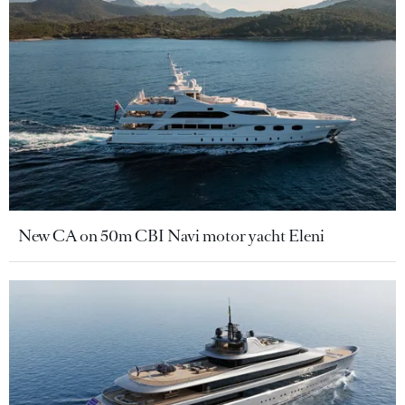
New CA on 50m CBI Navi motor yacht Eleni