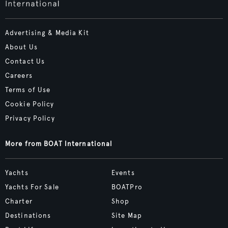
Advertising & Media Kit
About Us
Contact Us
Careers
Terms of Use
Cookie Policy
Privacy Policy
More from BOAT International
Yachts
Events
Yachts For Sale
BOATPro
Charter
Shop
Destinations
Site Map