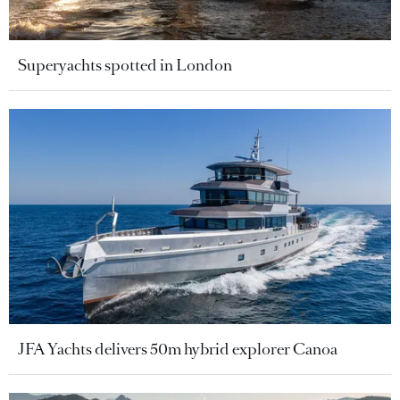
Superyachts spotted in London
JFA Yachts delivers 50m hybrid explorer Canoa