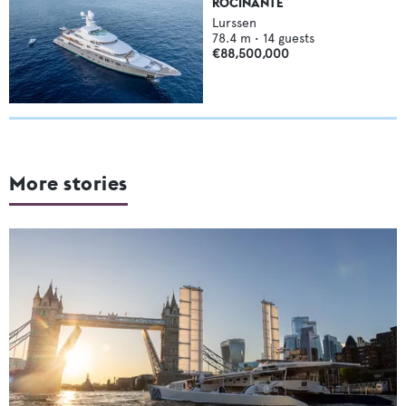
ROCINANTE
Lurssen
78.4
m •
14
guests
€88,500,000
More stories