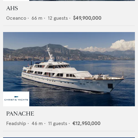
AHS
Oceanco
•
66
m •
12
guests •
$49,900,000
PANACHE
Feadship
•
46
m •
11
guests •
€12,950,000