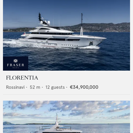
FLORENTIA
Rossinavi
•
52
m •
12
guests •
€34,900,000