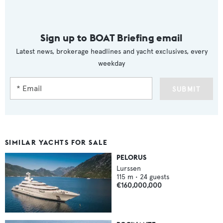
Sign up to BOAT Briefing email
Latest news, brokerage headlines and yacht exclusives, every
weekday
SUBMIT
SIMILAR YACHTS FOR SALE
PELORUS
Lurssen
115
m •
24
guests
€160,000,000