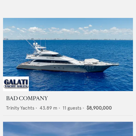
BAD COMPANY
Trinity Yachts
•
43.89
m •
11
guests •
$8,900,000