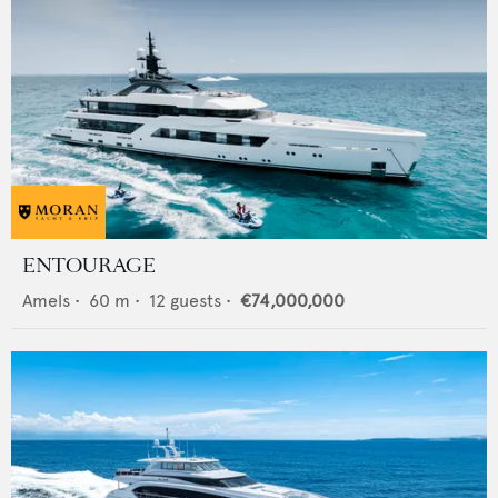
ENTOURAGE
Amels
•
60
m •
12
guests •
€74,000,000