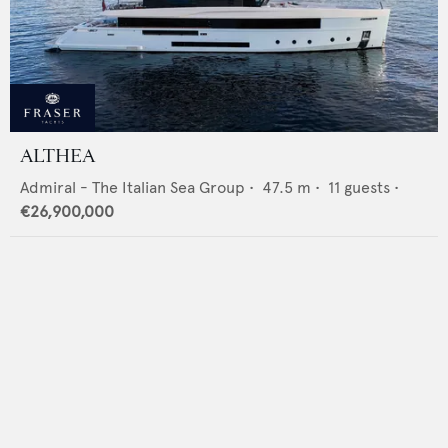
ALTHEA
Admiral - The Italian Sea Group
•
47.5
m •
11
guests •
€26,900,000