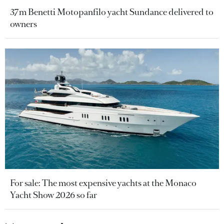
37m Benetti Motopanfilo yacht Sundance delivered to
owners
For sale: The most expensive yachts at the Monaco
Yacht Show 2026 so far