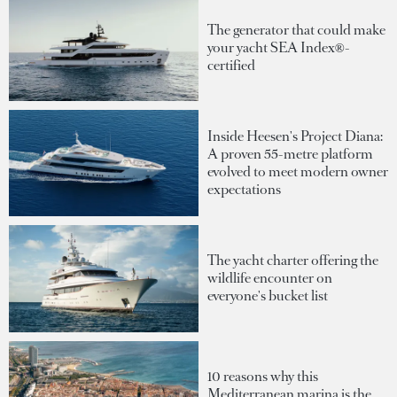
The generator that could make
your yacht SEA Index®-
certified
Inside Heesen's Project Diana:
A proven 55-metre platform
evolved to meet modern owner
expectations
The yacht charter offering the
wildlife encounter on
everyone's bucket list
10 reasons why this
Mediterranean marina is the