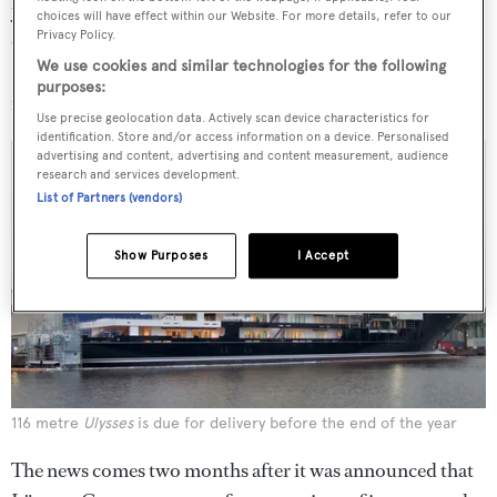
years. Meanwhile Kleven has already built two yachts
choices will have effect within our Website. For more details, refer to our
Privacy Policy.
over 100 metres, including the 116 metre
Ulysses
We use cookies and similar technologies for the following
(pictured below), which is currently nearing completion
purposes:
in Germany.
Use precise geolocation data. Actively scan device characteristics for
identification. Store and/or access information on a device. Personalised
advertising and content, advertising and content measurement, audience
research and services development.
List of Partners (vendors)
Show Purposes
I Accept
116 metre
Ulysses
is due for delivery before the end of the year
The news comes two months after it was announced that