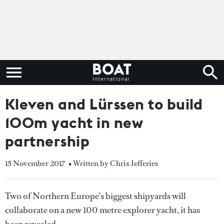
Kleven and Lürssen to build
100m yacht in new
partnership
15 November 2017
• Written by Chris Jefferies
Two of Northern Europe’s biggest shipyards will
collaborate on a new 100 metre explorer yacht, it has