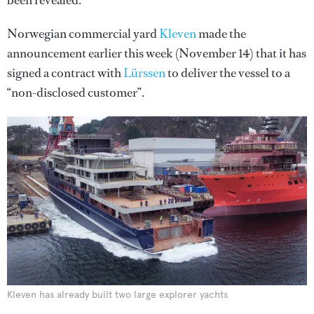
been revealed.
Norwegian commercial yard
Kleven
made the
announcement earlier this week (November 14) that it has
signed a contract with
Lürssen
to deliver the vessel to a
“non-disclosed customer”.
Kleven has already built two large explorer yachts