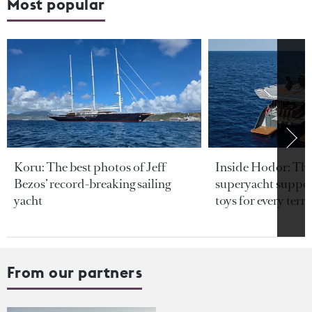
Most popular
Koru: The best photos of Jeff
Inside Hodor: Th
Bezos’ record-breaking sailing
superyacht support
yacht
toys for every terra
From our partners