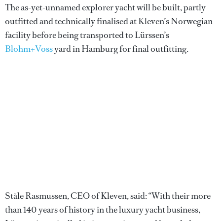
The as-yet-unnamed explorer yacht will be built, partly
outfitted and technically finalised at Kleven’s Norwegian
facility before being transported to Lürssen’s
Blohm+Voss
yard in Hamburg for final outfitting.
Ståle Rasmussen, CEO of Kleven, said: “With their more
than 140 years of history in the luxury yacht business,