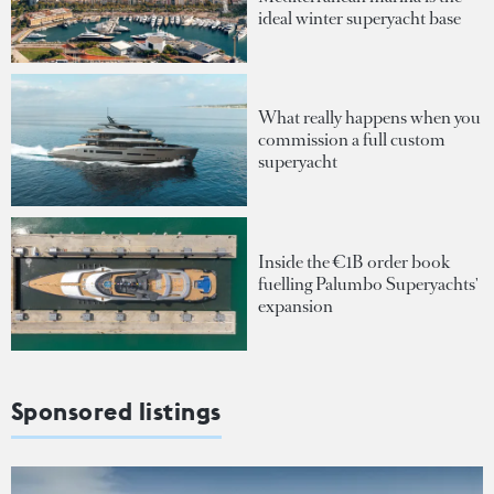
ideal winter superyacht base
What really happens when you
commission a full custom
superyacht
Inside the €1B order book
fuelling Palumbo Superyachts'
expansion
Sponsored listings