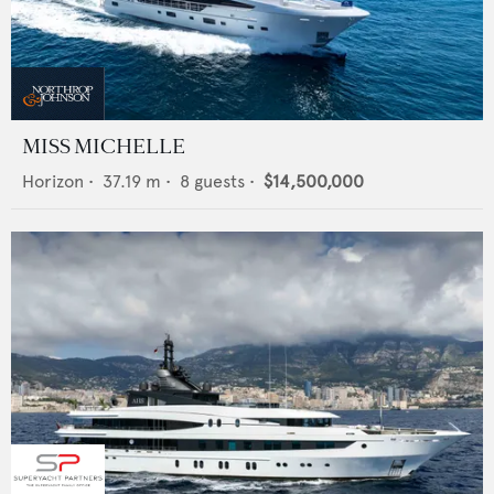
MISS MICHELLE
Horizon
•
37.19
m •
8
guests •
$14,500,000