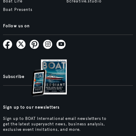
Boat Life
bcreative.studio
Boat Presents
Follow us on
Subscribe
Sign up to our newsletters
Sign up to BOAT International email newsletters to
get the latest superyacht news, business analysis,
exclusive event invitations, and more.