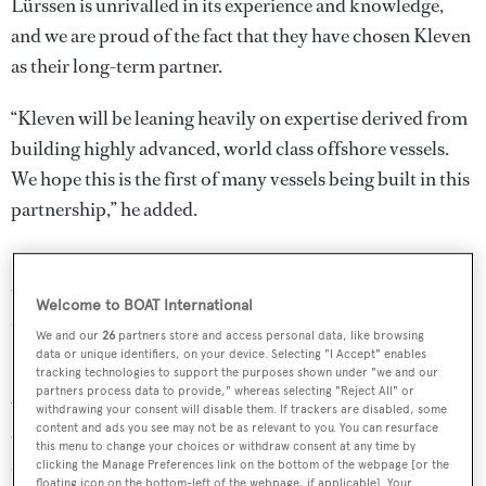
Lürssen is unrivalled in its experience and knowledge,
and we are proud of the fact that they have chosen Kleven
as their long-term partner.
“Kleven will be leaning heavily on expertise derived from
building highly advanced, world class offshore vessels.
We hope this is the first of many vessels being built in this
partnership,” he added.
Further details are few and far between at this stage, with
the designers, accommodation, performance and delivery
Welcome to BOAT International
date all undisclosed.
We and our
26
partners store and access personal data, like browsing
data or unique identifiers, on your device. Selecting "I Accept" enables
However, this development builds on a growing trend
tracking technologies to support the purposes shown under "we and our
partners process data to provide," whereas selecting "Reject All" or
within the explorer yacht segment for working with
withdrawing your consent will disable them. If trackers are disabled, some
content and ads you see may not be as relevant to you. You can resurface
commercial yards.
Piriou
,
Vard
and
Ulstein Werft
have all
this menu to change your choices or withdraw consent at any time by
signed projects to build
large explorer yachts
in recent
clicking the Manage Preferences link on the bottom of the webpage [or the
floating icon on the bottom-left of the webpage, if applicable]. Your