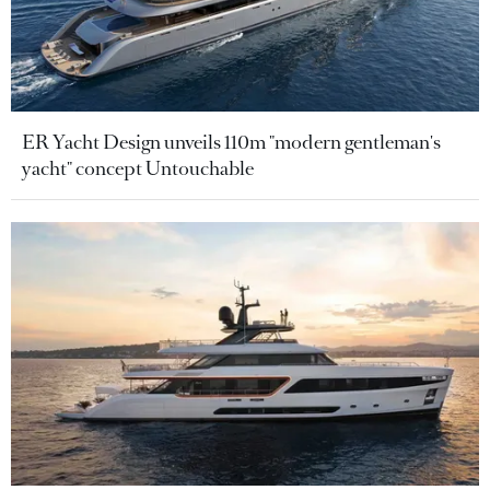
ER Yacht Design unveils 110m "modern gentleman's
yacht" concept Untouchable