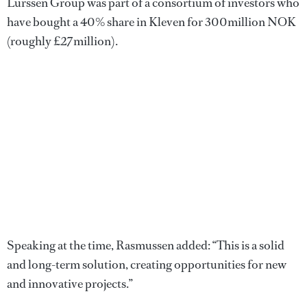
Lürssen Group was part of a consortium of investors who
have bought a 40% share in Kleven for 300million NOK
(roughly £27million).
Speaking at the time, Rasmussen added: “This is a solid
and long-term solution, creating opportunities for new
and innovative projects.”