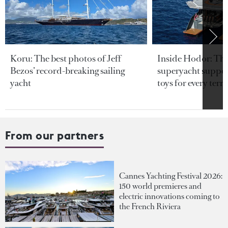
Koru: The best photos of Jeff
Inside Hodor: Th
Bezos’ record-breaking sailing
superyacht support
yacht
toys for every terra
From our partners
Cannes Yachting Festival 2026:
150 world premieres and
electric innovations coming to
the French Riviera