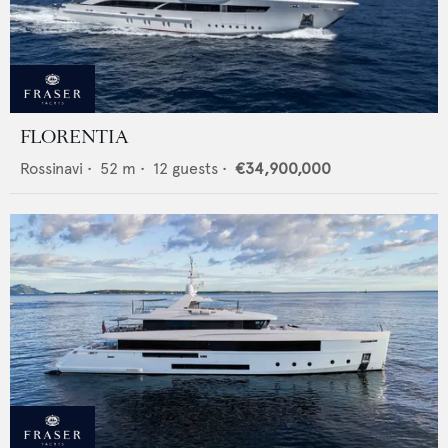
FLORENTIA
Rossinavi
•
52
m •
12
guests •
€34,900,000