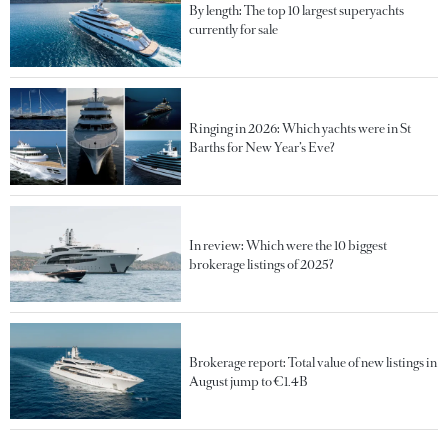
By length: The top 10 largest superyachts
currently for sale
Ringing in 2026: Which yachts were in St
Barths for New Year’s Eve?
In review: Which were the 10 biggest
brokerage listings of 2025?
Brokerage report: Total value of new listings in
August jump to €1.4B