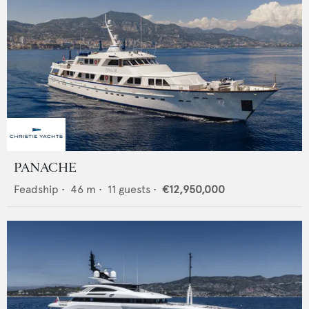
PANACHE
Feadship
•
46
m •
11
guests •
€12,950,000