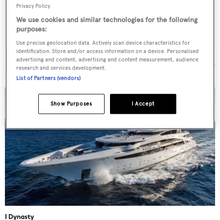
Privacy Policy.
SUBMIT
We use cookies and similar technologies for the following
purposes:
Use precise geolocation data. Actively scan device characteristics for
identification. Store and/or access information on a device. Personalised
advertising and content, advertising and content measurement, audience
research and services development.
MORE ABOUT THIS YACHT
List of Partners (vendors)
Show Purposes
I Accept
I Dynasty