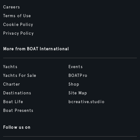
Careers
Terms of Use
Cookie Policy
Privacy Policy
More from BOAT International
Yachts
Events
Yachts For Sale
BOATPro
Charter
Shop
Destinations
Site Map
Boat Life
bcreative.studio
Boat Presents
Follow us on