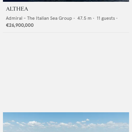
ALTHEA
Admiral - The Italian Sea Group
•
47.5
m •
11
guests •
€26,900,000