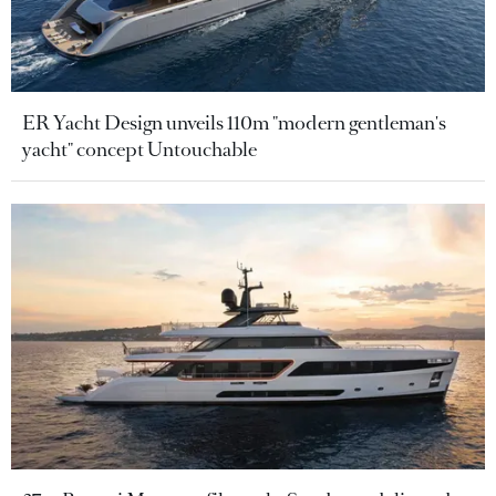
ER Yacht Design unveils 110m "modern gentleman's
yacht" concept Untouchable