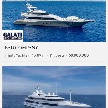
BAD COMPANY
Trinity Yachts
•
43.89
m •
11
guests •
$8,900,000