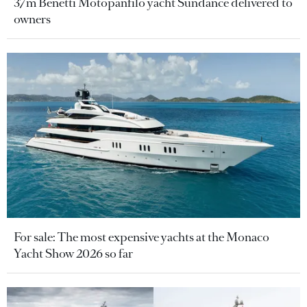
37m Benetti Motopanfilo yacht Sundance delivered to
owners
For sale: The most expensive yachts at the Monaco
Yacht Show 2026 so far