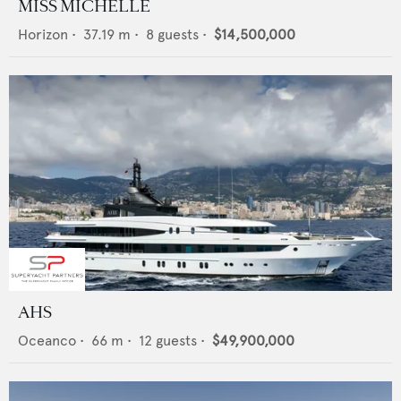
MISS MICHELLE
Horizon
•
37.19
m •
8
guests •
$14,500,000
AHS
Oceanco
•
66
m •
12
guests •
$49,900,000