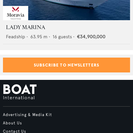
LADY MARINA
Feadship
•
63.95
m •
16
guests •
€34,900,000
SUBSCRIBE TO NEWSLETTERS
Advertising & Media Kit
About Us
Contact Us