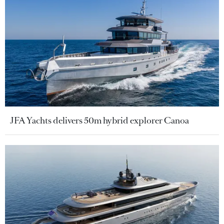
JFA Yachts delivers 50m hybrid explorer Canoa