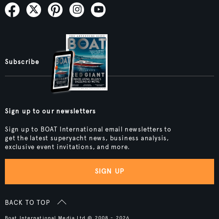
Subscribe
Sign up to our newsletters
Sign up to BOAT International email newsletters to
get the latest superyacht news, business analysis,
exclusive event invitations, and more.
SIGN UP
BACK TO TOP
Boat International Media Ltd © 2008 - 2026.