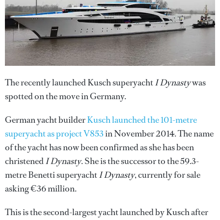
The recently launched Kusch superyacht
I Dynasty
was
spotted on the move in Germany.
German yacht builder
Kusch launched the 101-metre
superyacht as project V853
in November 2014. The name
of the yacht has now been confirmed as she has been
christened
I Dynasty
. She is the successor to the 59.3-
metre Benetti superyacht
I Dynasty
, currently for sale
asking €36 million.
This is the second-largest yacht launched by Kusch after