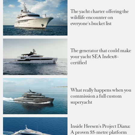
The yacht charter offering the
wildlife encounter on
everyone's bucket list
The generator that could make
your yacht SEA Index®-
certified
What really happens when you
commission a full custom
superyacht
Inside Heesen's Project Diana:
A proven 55-metre platform