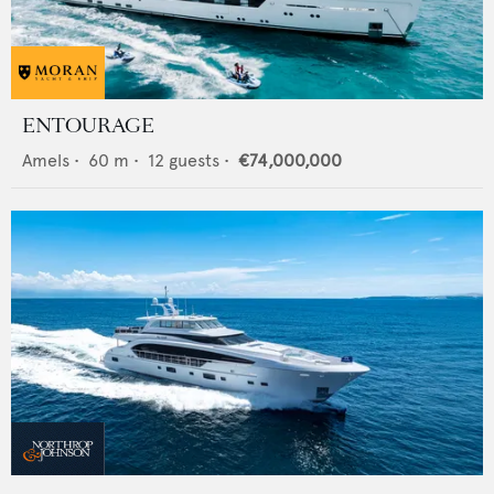
ENTOURAGE
Amels
•
60
m •
12
guests •
€74,000,000