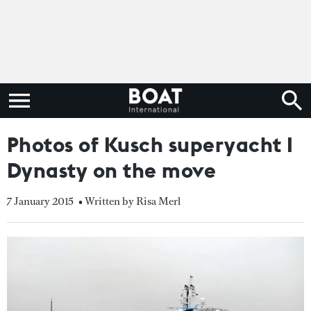
Photos of Kusch superyacht I
Dynasty on the move
7 January 2015
• Written by Risa Merl