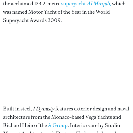
the acclaimed 133.2-metre
superyacht
Al Mirqab
,
which
was named Motor Yacht of the Year in the World
Superyacht Awards 2009.
Built in steel,
I Dynasty
features exterior design and naval
architecture from the Monaco-based Vega Yachts and
Richard Hein of the
A Group
. Interiors are by Studio