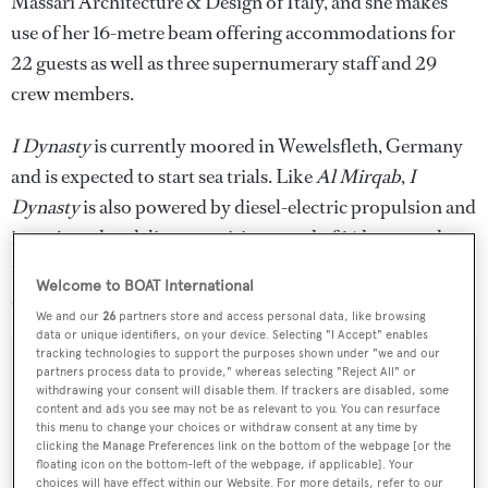
Massari Architecture & Design of Italy, and she makes
use of her 16-metre beam offering accommodations for
22 guests as well as three supernumerary staff and 29
crew members.
I Dynasty
is currently moored in Wewelsfleth, Germany
and is expected to start sea trials. Like
Al Mirqab
,
I
Dynasty
is also powered by diesel-electric propulsion and
is projected to deliver a cruising speed of 14 knots and a
range of 6,000 nautical miles at an economical cruise
Welcome to BOAT International
speed.
We and our
26
partners store and access personal data, like browsing
data or unique identifiers, on your device. Selecting "I Accept" enables
tracking technologies to support the purposes shown under "we and our
partners process data to provide," whereas selecting "Reject All" or
withdrawing your consent will disable them. If trackers are disabled, some
content and ads you see may not be as relevant to you. You can resurface
Sign up to BOAT Briefing email
this menu to change your choices or withdraw consent at any time by
clicking the Manage Preferences link on the bottom of the webpage [or the
Latest news, brokerage headlines and yacht exclusives, every
floating icon on the bottom-left of the webpage, if applicable]. Your
weekday
choices will have effect within our Website. For more details, refer to our