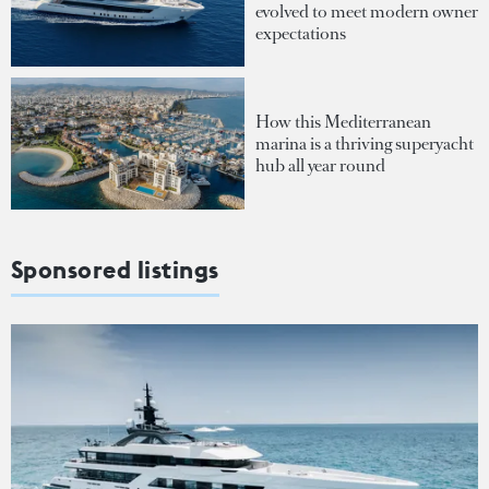
evolved to meet modern owner
expectations
How this Mediterranean
marina is a thriving superyacht
hub all year round
Sponsored listings