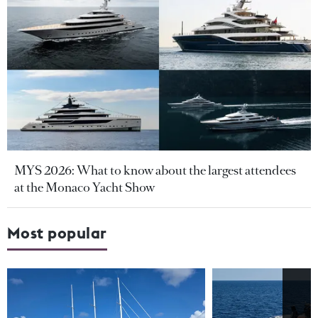
MYS 2026: What to know about the largest attendees
at the Monaco Yacht Show
Most popular