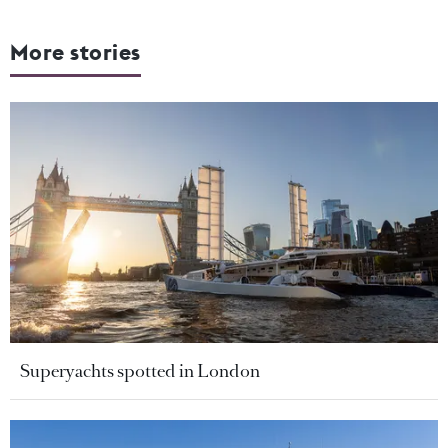
More stories
Superyachts spotted in London