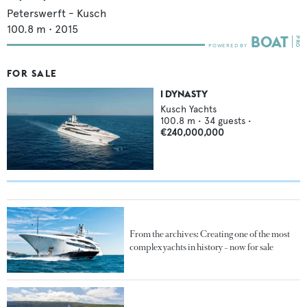
Peterswerft - Kusch
100.8
m •
2015
FOR SALE
I DYNASTY
Kusch Yachts
100.8
m •
34
guests •
€240,000,000
From the archives: Creating one of the most
complex yachts in history – now for sale