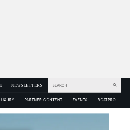
E
NEWSLETTERS
SEARCH
 LUXURY
PARTNER CONTENT
EVENTS
BOATPRO