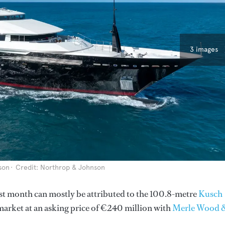
3 images
son
Credit: Northrop & Johnson
 last month can mostly be attributed to the 100.8-metre
Kusch
market at an asking price of €240 million with
Merle Wood 