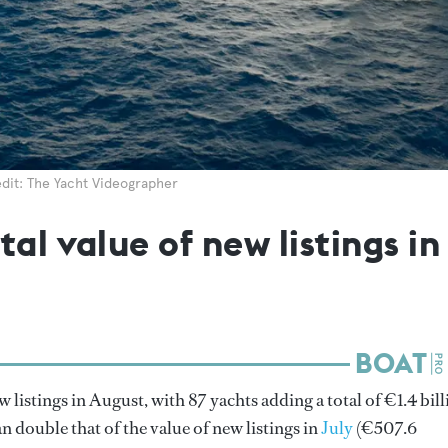
dit: The Yacht Videographer
tal value of new listings i
w listings in August, with 87 yachts adding a total of €1.4 bil
n double that of the value of new listings in
July
(€507.6