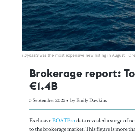
I Dynasty
was the most expensive new listing in August
Cre
Brokerage report: To
€1.4B
5 September 2025 •
by Emily Dawkins
Exclusive
BOATPro
data revealed a surge of ne
to the brokerage market. This figure is more tha