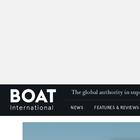
The global authority in su
NEWS
FEATURES & REVIEWS