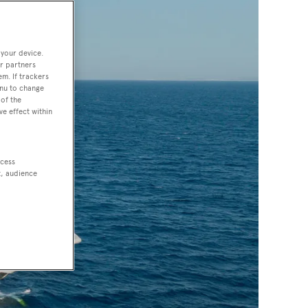
 your device.
r partners
em. If trackers
enu to change
of the
ve effect within
ccess
t, audience