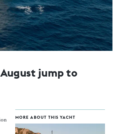
n August jump to
MORE ABOUT THIS YACHT
lion