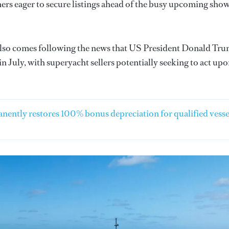
ners eager to secure listings ahead of the busy upcoming sho
lso comes following the news that US President Donald Tr
in July, with superyacht sellers potentially seeking to act up
anently restores 100% bonus depreciation for qualified vesse