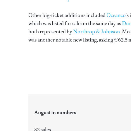
Other big-ticket additions included
Oceanco
's
which was listed for sale on the same day as
Dun
both represented by
Northrop & Johnson
. Me
was another notable new listing, asking €62.5 
August in numbers
32 sales