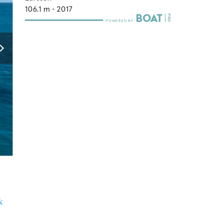
106.1
m •
2017
&