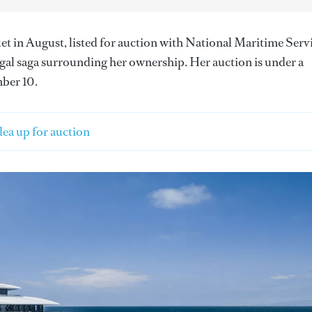
ket in August, listed for auction with National Maritime Serv
egal saga surrounding her ownership. Her auction is under a
mber 10.
ea up for auction