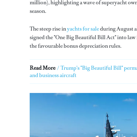
million), highlighting a wave of superyacht ow
season.
The steep rise in
yachts for sale
during August a
signed the "One Big Beautiful Bill Act" into law 
the favourable bonus depreciation rules.
Read More
/
Trump's "Big Beautiful Bill" perm
and business aircraft