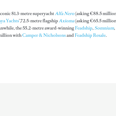
 iconic 81.3-metre superyacht
Alfa Nero
(asking €88.5 millio
ya Yachts
' 72.5-metre flagship
Axioma
(asking €65.5 million
anwhile, the 55.2-metre award-winning
Feadship
,
Somnium
,
million with
Camper & Nicholsons
and
Feadship Resale
.