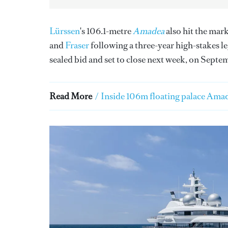
Lürssen
's 106.1-metre
Amadea
also hit the mar
and
Fraser
following a three-year high-stakes l
sealed bid and set to close next week, on Septe
Read More
/
Inside 106m floating palace Amad