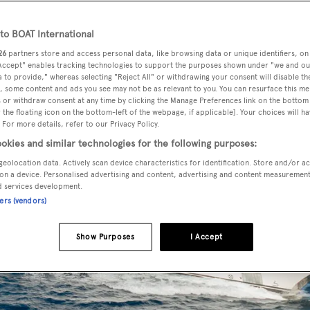
o BOAT International
26
partners store and access personal data, like browsing data or unique identifiers, on
 Accept" enables tracking technologies to support the purposes shown under "we and ou
 to provide," whereas selecting "Reject All" or withdrawing your consent will disable th
, some content and ads you see may not be as relevant to you. You can resurface this m
 or withdraw consent at any time by clicking the Manage Preferences link on the bottom 
the floating icon on the bottom-left of the webpage, if applicable]. Your choices will ha
 For more details, refer to our Privacy Policy.
okies and similar technologies for the following purposes:
geolocation data. Actively scan device characteristics for identification. Store and/or a
on a device. Personalised advertising and content, advertising and content measuremen
d services development.
ners (vendors)
Show Purposes
I Accept