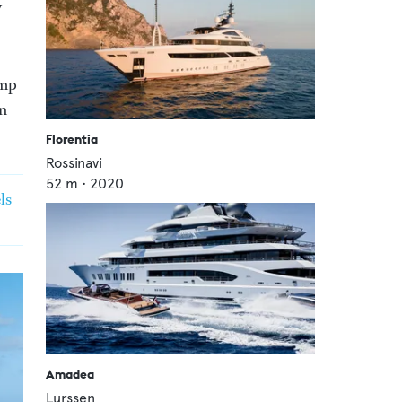
w
ump
on
Florentia
Rossinavi
52
m •
2020
ls
Amadea
Lurssen