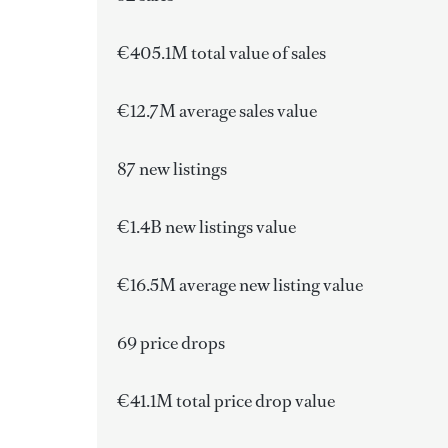
€405.1M total value of sales
€12.7M average sales value
87 new listings
€1.4B
new listings value
€16.5M average new listing value
69 price drops
€41.1M total price drop value