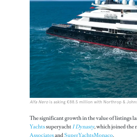
Alfa Nero
is asking €88.5 million with Northrop & John
The significant growth in the value of listings
Yachts
superyacht
I Dynasty
,
which joined the 
Associates
and
SuperYachtsMonaco
.