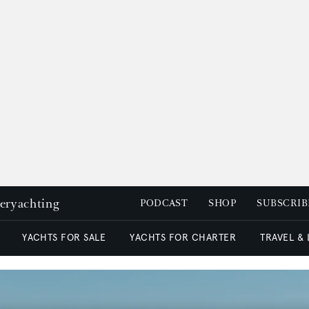
peryachting
PODCAST
SHOP
SUBSCRIB
YACHTS FOR SALE
YACHTS FOR CHARTER
TRAVEL &