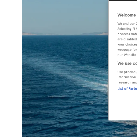
Welcome t
We and our
Selecting "I
process data
are disabled
your choices
webpage [or 
our Website.
We use co
Use precise 
information 
research an
List of Part