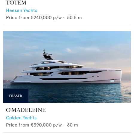
TOTEM
Heesen Yachts
Price from
€240,000
p/w •
50.5
m
O'MADELEINE
Golden Yachts
Price from
€390,000
p/w •
60
m