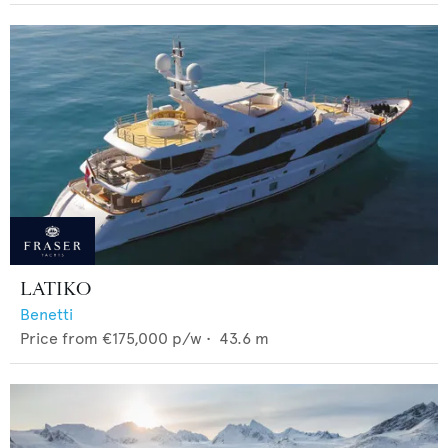
LATIKO
Benetti
Price from
€175,000
p/w •
43.6
m