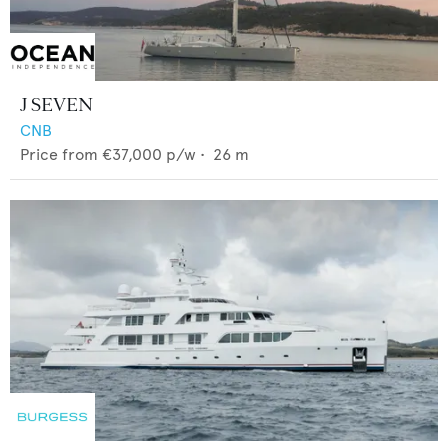
J SEVEN
CNB
Price from
€37,000
p/w •
26
m