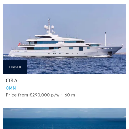
ORA
CMN
Price from
€290,000
p/w •
60
m