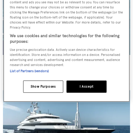
content and ads you see may not be as relevant to you. You can resurface
this menu to change your choices or withdraw consent at any time by
clicking the Manage Preferences link on the bottom of the webpage [or the
floating icon on the bottom-left of the webpage, if applicable]. Your
choices will have effect within our Website. For more details, refer to our
Privacy Policy.
We use cookies and similar technologies for the following
purposes:
Use precise geolocation data. Actively scan device characteristics for
identification. Store and/or access information on a device. Personalised
advertising and content, advertising and content measurement, audience
BENIK
research and services development.
Heesen Yachts
List of Partners (vendors)
Price from
€115,000
p/w •
40.4
m
Show Purposes
I Accept