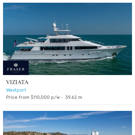
VIZIATA
Westport
Price from
$110,000
p/w •
39.62
m