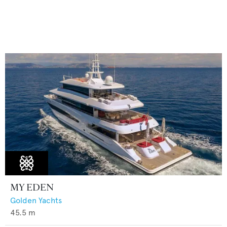
MY EDEN
Golden Yachts
45.5
m