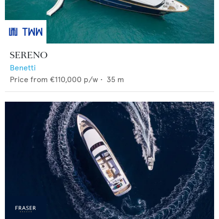
SERENO
Benetti
Price from
€110,000
p/w •
35
m