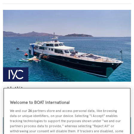
ALAYA
Lurssen
Welcome to BOAT International
Price from
€59,000
p/w •
33
m
We and our
26
partners store and access personal data, like browsing
data or unique identifiers, on your device. Selecting "I Accept" enables
tracking technologies to support the purposes shown under "we and our
partners process data to provide," whereas selecting "Reject All" or
withdrawing your consent will disable them. If trackers are disabled, some