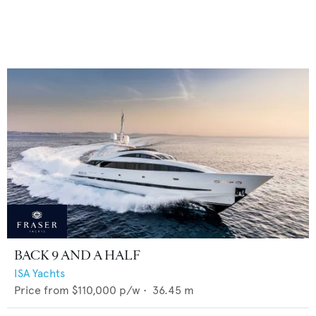
BACK 9 AND A HALF
ISA Yachts
Price from
$110,000
p/w •
36.45
m