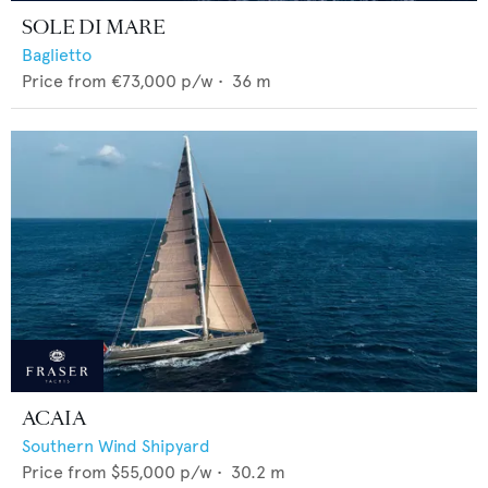
SOLE DI MARE
Baglietto
Price from
€73,000
p/w •
36
m
ACAIA
Southern Wind Shipyard
Price from
$55,000
p/w •
30.2
m