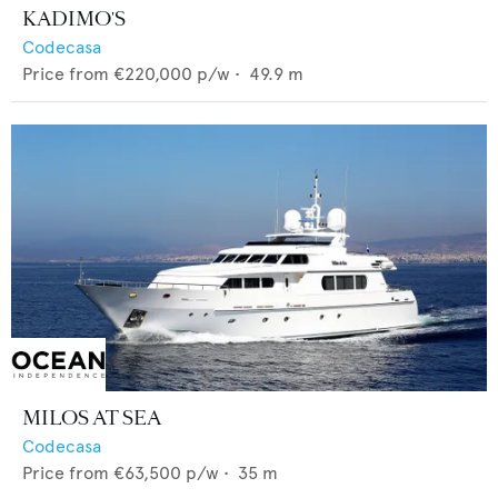
KADIMO'S
Codecasa
Price from
€220,000
p/w •
49.9
m
MILOS AT SEA
Codecasa
Price from
€63,500
p/w •
35
m