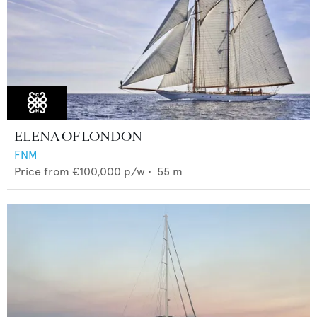
ELENA OF LONDON
FNM
Price from
€100,000
p/w •
55
m