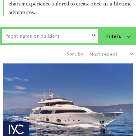
charter experience tailored to create once-in-a-lifetime
adventures.
Filters
Sort by: