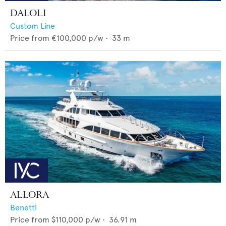
DALOLI
Custom Line
Price from
€100,000
p/w •
33
m
ALLORA
Benetti
Price from
$110,000
p/w •
36.91
m