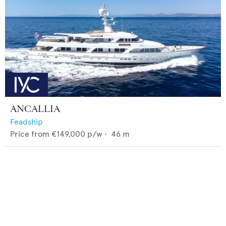
ANCALLIA
Feadship
Price from
€149,000
p/w •
46
m