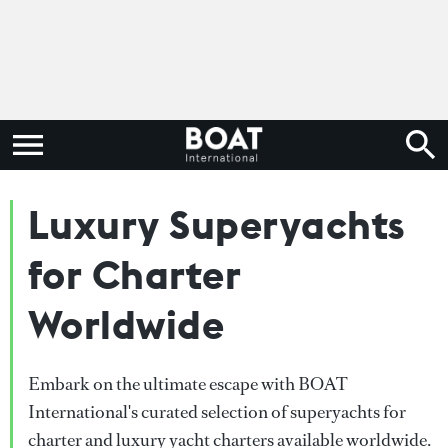
Luxury Superyachts
for Charter
Worldwide
Embark on the ultimate escape with BOAT
International's curated selection of superyachts for
charter and luxury yacht charters available worldwide.