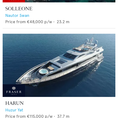
SOLLEONE
Nautor Swan
Price from
€48,000
p/w •
23.2
m
HARUN
Huzur Yat
Price from
€115,000
p/w •
37.7
m