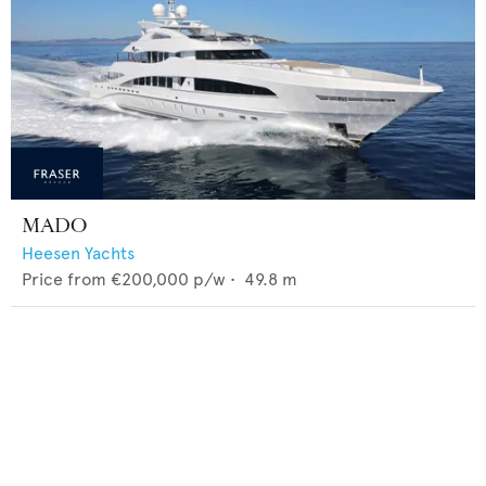
MADO
Heesen Yachts
Price from
€200,000
p/w •
49.8
m