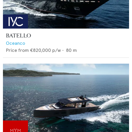
BATELLO
Oceanco
Price from
€820,000
p/w •
80
m