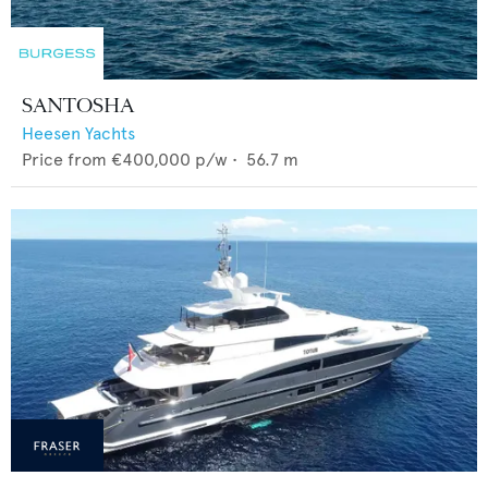
SANTOSHA
Heesen Yachts
Price from
€400,000
p/w •
56.7
m