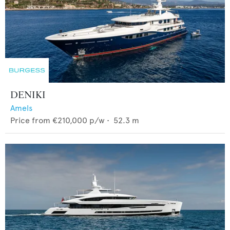
DENIKI
Amels
Price from
€210,000
p/w •
52.3
m