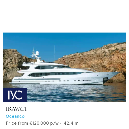
IRAVATI
Oceanco
Price from
€120,000
p/w •
42.4
m