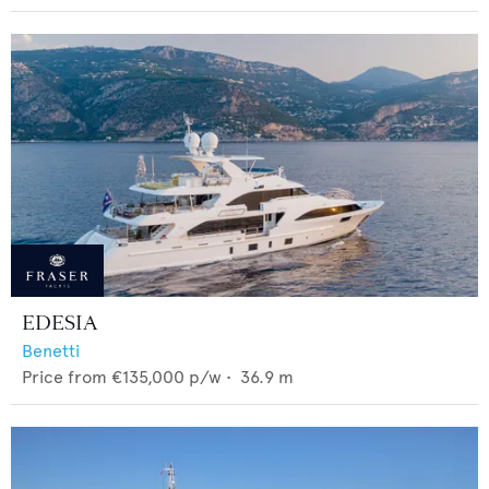
EDESIA
Benetti
Price from
€135,000
p/w •
36.9
m