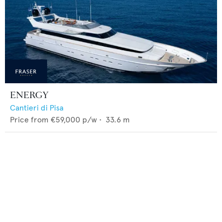
ENERGY
Cantieri di Pisa
Price from
€59,000
p/w •
33.6
m