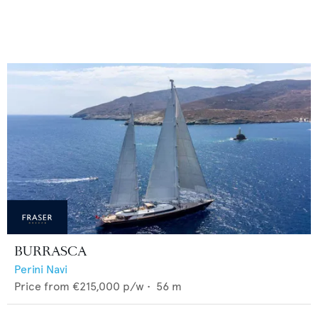
BURRASCA
Perini Navi
Price from
€215,000
p/w •
56
m