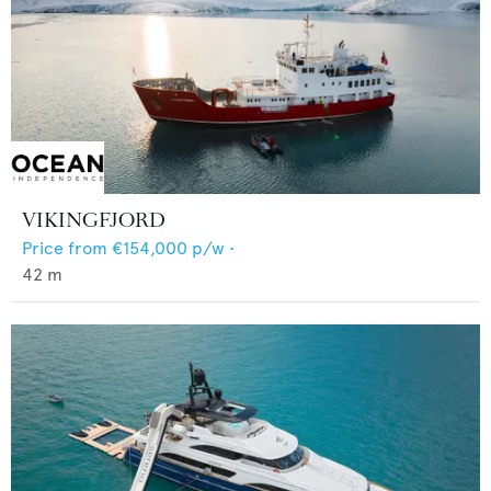
VIKINGFJORD
Price from
€154,000
p/w •
42
m