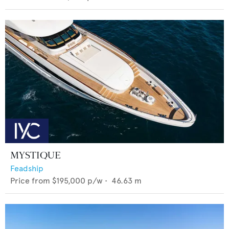
MYSTIQUE
Feadship
Price from
$195,000
p/w •
46.63
m