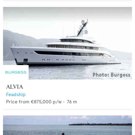
ALVIA
Feadship
Price from
€875,000
p/w •
76
m