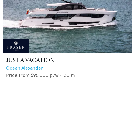
JUST A VACATION
Ocean Alexander
Price from
$95,000
p/w •
30
m