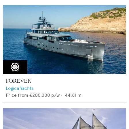
FOREVER
Logica Yachts
Price from
€200,000
p/w •
44.81
m