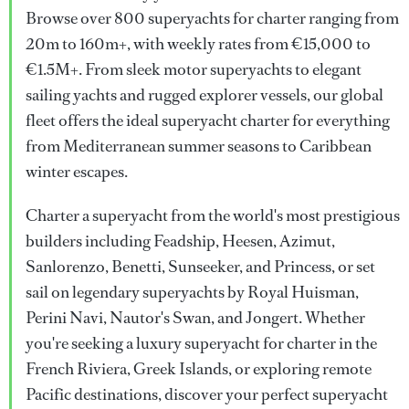
Browse over 800 superyachts for charter ranging from
20m to 160m+, with weekly rates from €15,000 to
€1.5M+. From sleek motor superyachts to elegant
sailing yachts and rugged explorer vessels, our global
fleet offers the ideal superyacht charter for everything
from Mediterranean summer seasons to Caribbean
winter escapes.
Charter a superyacht from the world's most prestigious
builders including Feadship, Heesen, Azimut,
Sanlorenzo, Benetti, Sunseeker, and Princess, or set
sail on legendary superyachts by Royal Huisman,
Perini Navi, Nautor's Swan, and Jongert. Whether
you're seeking a luxury superyacht for charter in the
French Riviera, Greek Islands, or exploring remote
Pacific destinations, discover your perfect superyacht