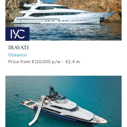
IRAVATI
Oceanco
Price from
€120,000
p/w •
42.4
m