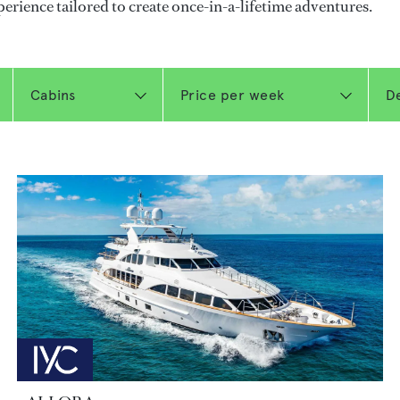
perience tailored to create once-in-a-lifetime adventures.