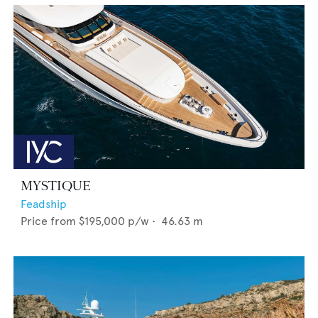
MYSTIQUE
Feadship
Price from
$195,000
p/w •
46.63
m