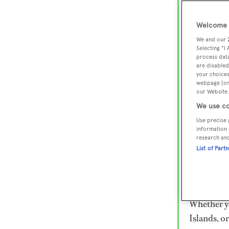
Lux
Wor
Welcome t
We and our
Selecting "I
process data
Embark on 
are disabled
superyacht
your choices
webpage [or 
800 super
our Website.
€15,000 to
We use co
rugged exp
Use precise 
everythin
information 
research an
List of Part
Charter a 
Heesen, Az
legendary 
Whether yo
Islands, o