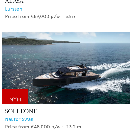
ALAYA
Lurssen
Price from
€59,000
p/w •
33
m
SOLLEONE
Nautor Swan
Price from
€48,000
p/w •
23.2
m