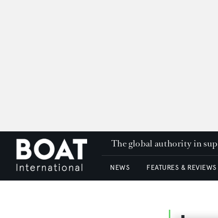
The global authority in su
NEWS
FEATURES & REVIEWS