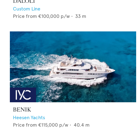
DALOLI
Custom Line
Price from
€100,000
p/w •
33
m
BENIK
Heesen Yachts
Price from
€115,000
p/w •
40.4
m