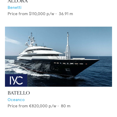
ALLORA
Benetti
Price from
$110,000
p/w •
36.91
m
BATELLO
Oceanco
Price from
€820,000
p/w •
80
m