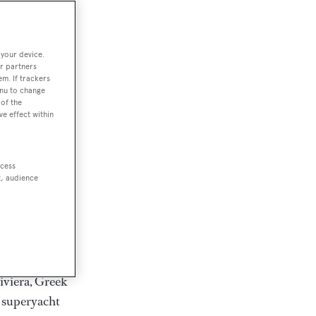
rter
 your device.
r partners
em. If trackers
ction of
enu to change
. Browse over
of the
ve effect within
rates from
achts and
rter for
ccess
scapes.
t, audience
ding Feadship,
il on
 and Jongert.
iviera, Greek
t superyacht