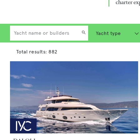
charter ex
Total results:
882