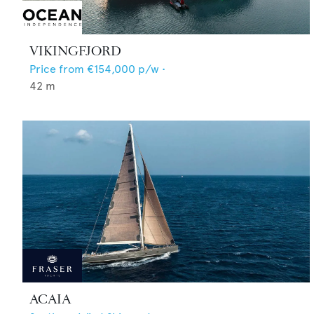
VIKINGFJORD
Price from
€154,000
p/w •
42
m
ACAIA