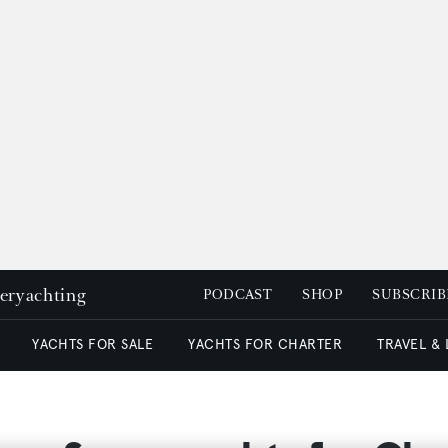
peryachting
PODCAST
SHOP
SUBSCRIB
YACHTS FOR SALE
YACHTS FOR CHARTER
TRAVEL &