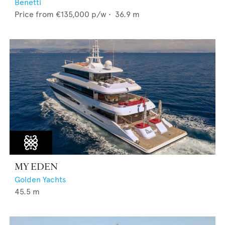
Benetti
Price from
€135,000
p/w •
36.9
m
MY EDEN
Golden Yachts
45.5
m