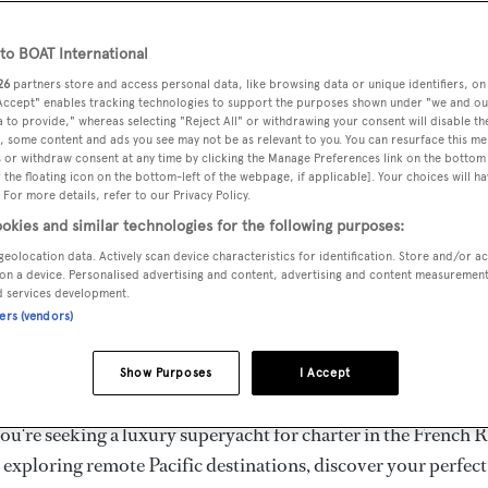
ury Superyachts for Cha
ldwide
o BOAT International
26
partners store and access personal data, like browsing data or unique identifiers, on
 Accept" enables tracking technologies to support the purposes shown under "we and ou
 to provide," whereas selecting "Reject All" or withdrawing your consent will disable th
the ultimate escape with BOAT International's curated sele
, some content and ads you see may not be as relevant to you. You can resurface this m
s for charter and luxury yacht charters available worldwide
 or withdraw consent at any time by clicking the Manage Preferences link on the bottom 
the floating icon on the bottom-left of the webpage, if applicable]. Your choices will ha
yachts for charter ranging from 20m to 160m+, with weekly 
 For more details, refer to our Privacy Policy.
 €1.5M+. From sleek motor superyachts to elegant sailing y
okies and similar technologies for the following purposes:
lorer vessels, our global fleet offers the ideal superyacht cha
geolocation data. Actively scan device characteristics for identification. Store and/or a
g from Mediterranean summer seasons to Caribbean winter e
on a device. Personalised advertising and content, advertising and content measuremen
d services development.
ners (vendors)
superyacht from the world's most prestigious builders inclu
imut, Sanlorenzo, Benetti, Sunseeker, and Princess, or set sa
Show Purposes
I Accept
superyachts by Royal Huisman, Perini Navi, Nautor's Swan,
u're seeking a luxury superyacht for charter in the French R
r exploring remote Pacific destinations, discover your perfec