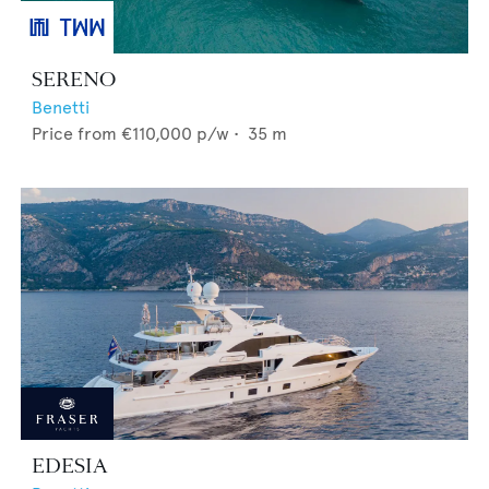
SERENO
Benetti
Price from
€110,000
p/w •
35
m
EDESIA