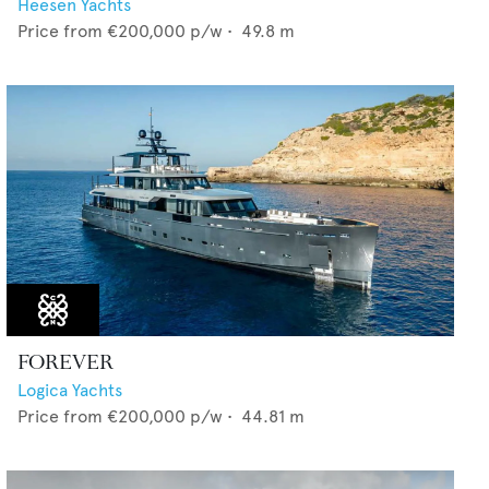
Heesen Yachts
Price from
€200,000
p/w •
49.8
m
FOREVER
Logica Yachts
Price from
€200,000
p/w •
44.81
m