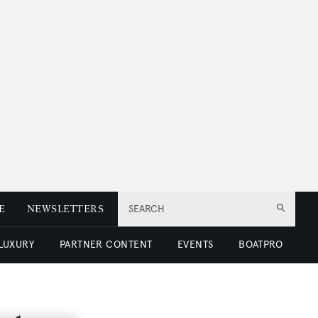
E
NEWSLETTERS
SEARCH
 LUXURY
PARTNER CONTENT
EVENTS
BOATPRO