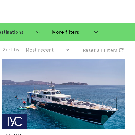
More filters
Sort by:
Reset all filters