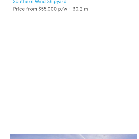
Southern Wind Shipyard
Price from
$55,000
p/w •
30.2
m