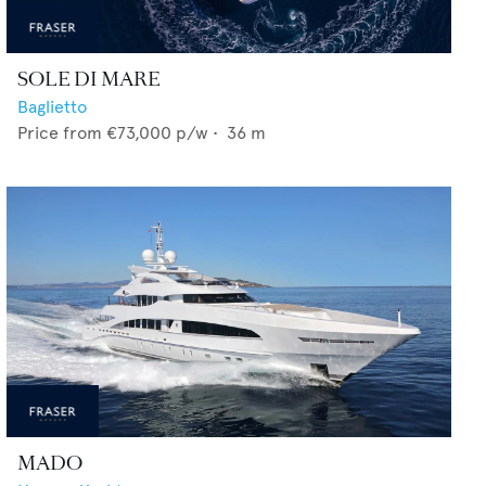
SOLE DI MARE
Baglietto
Price from
€73,000
p/w •
36
m
MADO