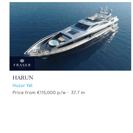
HARUN
Huzur Yat
Price from
€115,000
p/w •
37.7
m