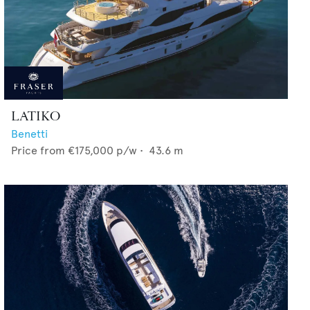
LATIKO
Benetti
Price from
€175,000
p/w •
43.6
m