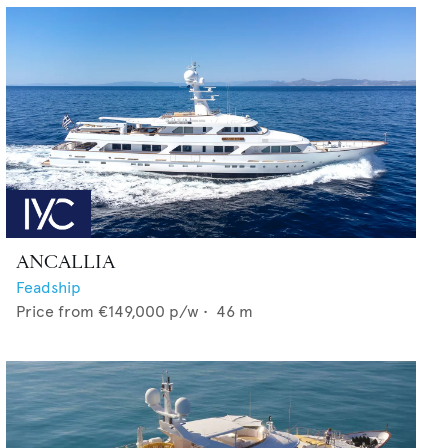
ANCALLIA
Feadship
Price from
€149,000
p/w •
46
m