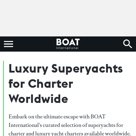
Luxury Superyachts
for Charter
Worldwide
Embark on the ultimate escape with BOAT
International's curated selection of superyachts for
charter and luxury yacht charters available worldwide.