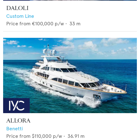
DALOLI
Custom Line
Price from
€100,000
p/w •
33
m
ALLORA
Benetti
Price from
$110,000
p/w •
36.91
m