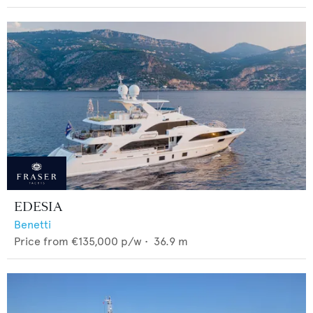
EDESIA
Benetti
Price from
€135,000
p/w •
36.9
m