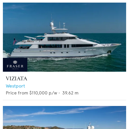
VIZIATA
Westport
Price from
$110,000
p/w •
39.62
m