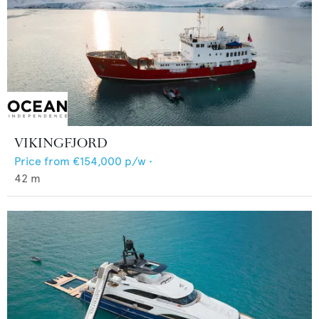
VIKINGFJORD
Price from
€154,000
p/w •
42
m