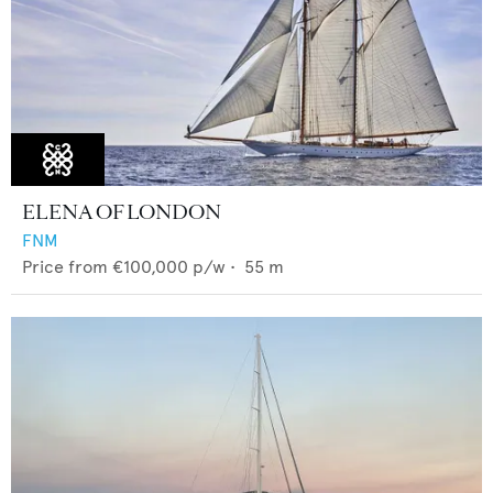
ELENA OF LONDON
FNM
Price from
€100,000
p/w •
55
m