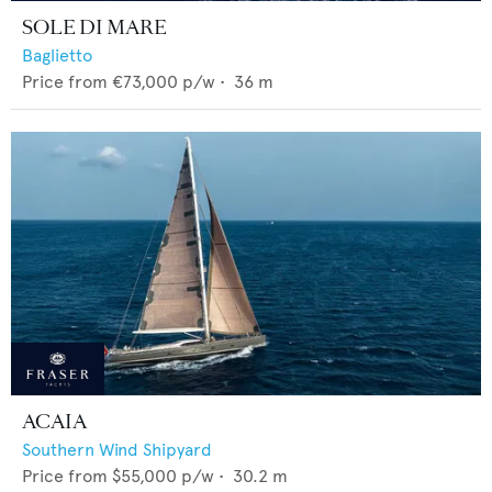
SOLE DI MARE
Baglietto
Price from
€73,000
p/w •
36
m
ACAIA
Southern Wind Shipyard
Price from
$55,000
p/w •
30.2
m