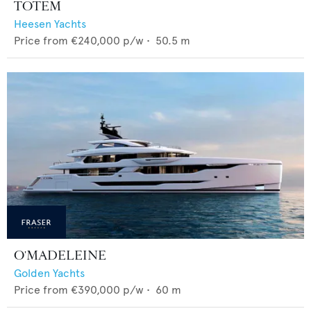
TOTEM
Heesen Yachts
Price from
€240,000
p/w •
50.5
m
O'MADELEINE
Golden Yachts
Price from
€390,000
p/w •
60
m