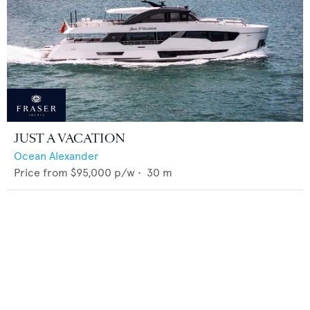
JUST A VACATION
Ocean Alexander
Price from
$95,000
p/w •
30
m