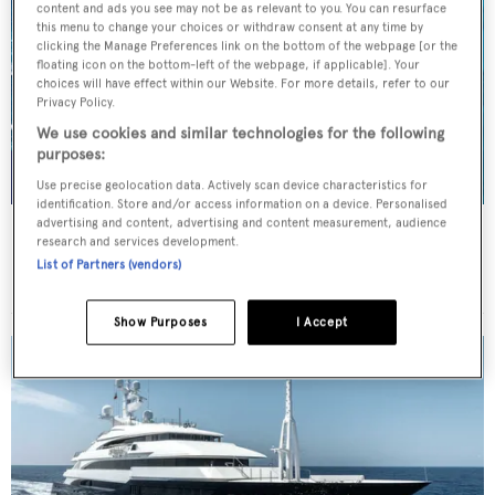
content and ads you see may not be as relevant to you. You can resurface
this menu to change your choices or withdraw consent at any time by
clicking the Manage Preferences link on the bottom of the webpage [or the
floating icon on the bottom-left of the webpage, if applicable]. Your
choices will have effect within our Website. For more details, refer to our
Privacy Policy.
We use cookies and similar technologies for the following
purposes:
Use precise geolocation data. Actively scan device characteristics for
identification. Store and/or access information on a device. Personalised
advertising and content, advertising and content measurement, audience
BENIK
research and services development.
Heesen Yachts
List of Partners (vendors)
Price from
€115,000
p/w •
40.4
m
Show Purposes
I Accept