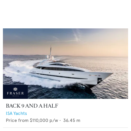
BACK 9 AND A HALF
ISA Yachts
Price from
$110,000
p/w •
36.45
m