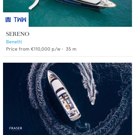
SERENO
Benetti
Price from
€110,000
p/w •
35
m