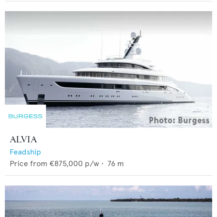
ALVIA
Feadship
Price from
€875,000
p/w •
76
m