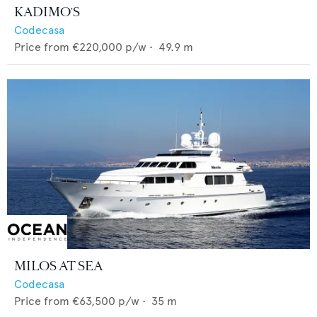
KADIMO'S
Codecasa
Price from
€220,000
p/w •
49.9
m
MILOS AT SEA
Codecasa
Price from
€63,500
p/w •
35
m