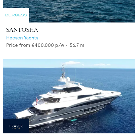
SANTOSHA
Heesen Yachts
Price from
€400,000
p/w •
56.7
m