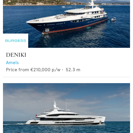
DENIKI
Amels
Price from
€210,000
p/w •
52.3
m