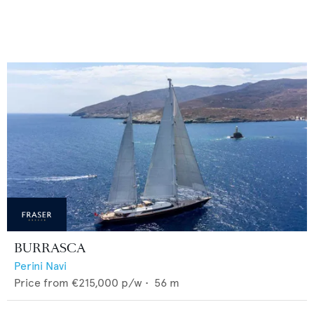
BURRASCA
Perini Navi
Price from
€215,000
p/w •
56
m