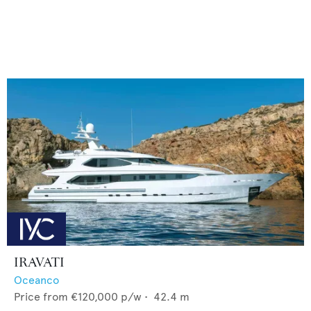
IRAVATI
Oceanco
Price from
€120,000
p/w •
42.4
m