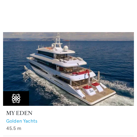
MY EDEN
Golden Yachts
45.5
m