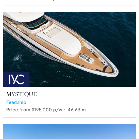
MYSTIQUE
Feadship
Price from
$195,000
p/w •
46.63
m