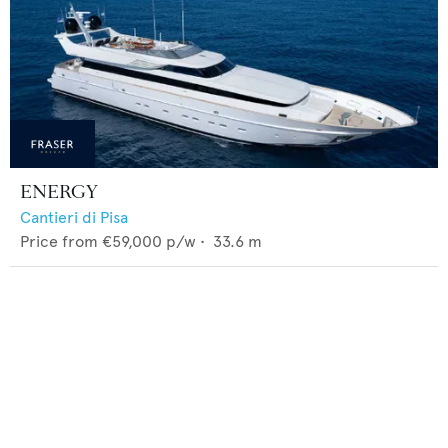
ENERGY
Cantieri di Pisa
Price from
€59,000
p/w •
33.6
m