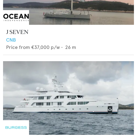
J SEVEN
CNB
Price from
€37,000
p/w •
26
m