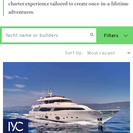
charter experience tailored to create once-in-a-lifetime
adventures.
Filters
Sort by: