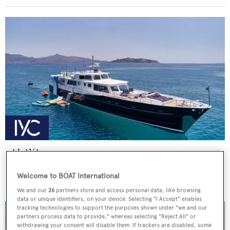
ALAYA
Lurssen
Welcome to BOAT International
Price from
€59,000
p/w •
33
m
We and our
26
partners store and access personal data, like browsing
data or unique identifiers, on your device. Selecting "I Accept" enables
tracking technologies to support the purposes shown under "we and our
partners process data to provide," whereas selecting "Reject All" or
withdrawing your consent will disable them. If trackers are disabled, some