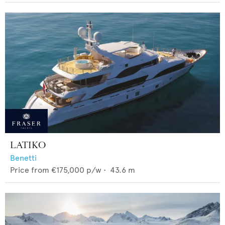
LATIKO
Benetti
Price from
€175,000
p/w •
43.6
m