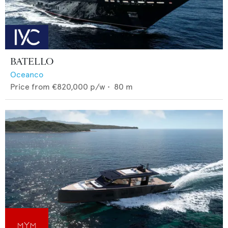
BATELLO
Oceanco
Price from
€820,000
p/w •
80
m