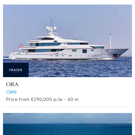
ORA
CMN
Price from
€290,000
p/w •
60
m