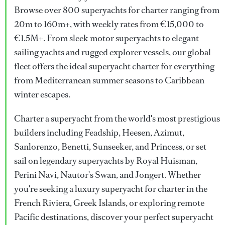
Browse over 800 superyachts for charter ranging from
20m to 160m+, with weekly rates from €15,000 to
€1.5M+. From sleek motor superyachts to elegant
sailing yachts and rugged explorer vessels, our global
fleet offers the ideal superyacht charter for everything
from Mediterranean summer seasons to Caribbean
winter escapes.
Charter a superyacht from the world's most prestigious
builders including Feadship, Heesen, Azimut,
Sanlorenzo, Benetti, Sunseeker, and Princess, or set
sail on legendary superyachts by Royal Huisman,
Perini Navi, Nautor's Swan, and Jongert. Whether
you're seeking a luxury superyacht for charter in the
French Riviera, Greek Islands, or exploring remote
Pacific destinations, discover your perfect superyacht