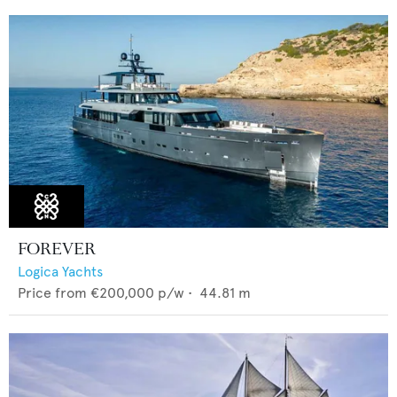
FOREVER
Logica Yachts
Price from
€200,000
p/w •
44.81
m