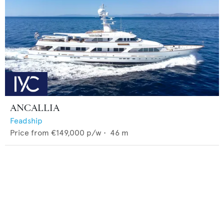
ANCALLIA
Feadship
Price from
€149,000
p/w •
46
m