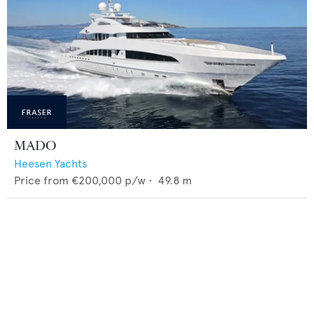
MADO
Heesen Yachts
Price from
€200,000
p/w •
49.8
m