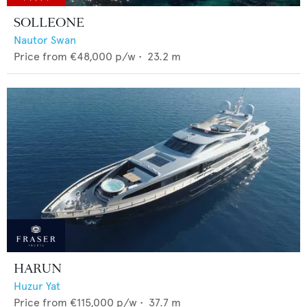
SOLLEONE
Nautor Swan
Price from
€48,000
p/w •
23.2
m
HARUN
Huzur Yat
Price from
€115,000
p/w •
37.7
m