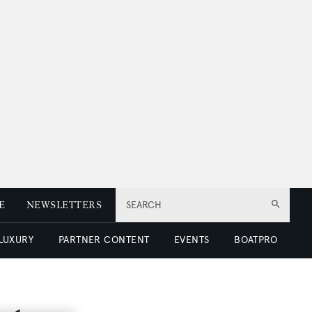
E
NEWSLETTERS
SEARCH
 LUXURY
PARTNER CONTENT
EVENTS
BOATPRO