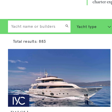
charter ex
Total results:
883