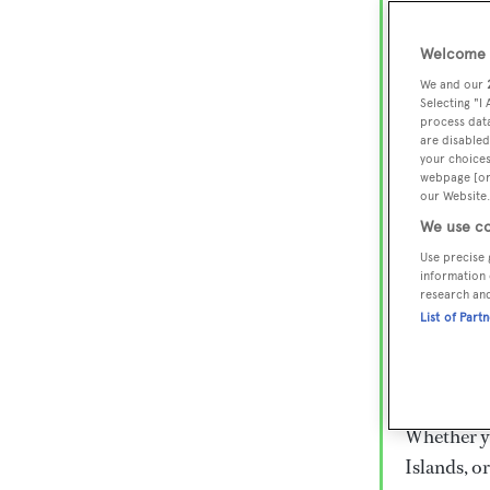
Lux
Wor
Welcome t
We and our
Selecting "I
process data
Embark on 
are disabled
superyacht
your choices
webpage [or 
800 super
our Website.
€15,000 to
We use co
rugged exp
Use precise 
everythin
information 
research an
List of Part
Charter a 
Heesen, Az
legendary 
Whether yo
Islands, o