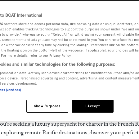
ury Superyachts for Cha
ldwide
o BOAT International
26
partners store and access personal data, like browsing data or unique identifiers, on
 Accept" enables tracking technologies to support the purposes shown under "we and ou
 to provide," whereas selecting "Reject All" or withdrawing your consent will disable th
the ultimate escape with BOAT International's curated sele
, some content and ads you see may not be as relevant to you. You can resurface this m
s for charter and luxury yacht charters available worldwide
 or withdraw consent at any time by clicking the Manage Preferences link on the bottom 
the floating icon on the bottom-left of the webpage, if applicable]. Your choices will ha
yachts for charter ranging from 20m to 160m+, with weekly 
 For more details, refer to our Privacy Policy.
 €1.5M+. From sleek motor superyachts to elegant sailing y
okies and similar technologies for the following purposes:
lorer vessels, our global fleet offers the ideal superyacht cha
geolocation data. Actively scan device characteristics for identification. Store and/or a
g from Mediterranean summer seasons to Caribbean winter e
on a device. Personalised advertising and content, advertising and content measuremen
d services development.
ners (vendors)
superyacht from the world's most prestigious builders inclu
imut, Sanlorenzo, Benetti, Sunseeker, and Princess, or set sa
Show Purposes
I Accept
superyachts by Royal Huisman, Perini Navi, Nautor's Swan,
u're seeking a luxury superyacht for charter in the French R
r exploring remote Pacific destinations, discover your perfec