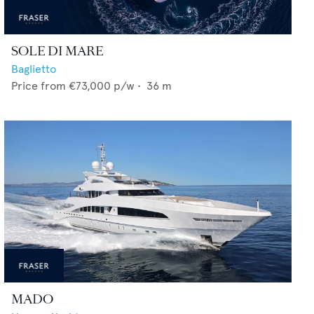
SOLE DI MARE
Baglietto
Price from
€73,000
p/w •
36
m
MADO