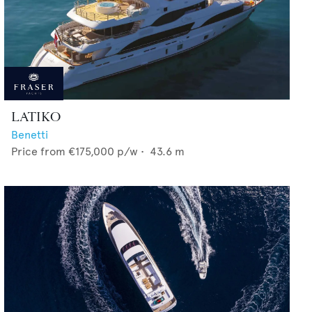
LATIKO
Benetti
Price from
€175,000
p/w •
43.6
m