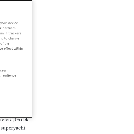
rter
 your device.
r partners
em. If trackers
ction of
enu to change
. Browse over
of the
ve effect within
rates from
achts and
rter for
ccess
scapes.
t, audience
ding Feadship,
il on
 and Jongert.
iviera, Greek
t superyacht