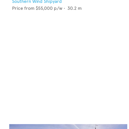
Southern Wind Shipyard
Price from
$55,000
p/w •
30.2
m