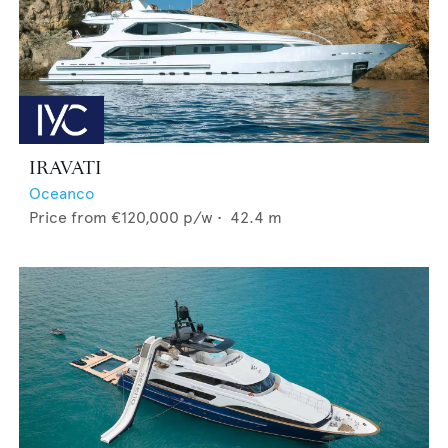
IRAVATI
Oceanco
Price from
€120,000
p/w •
42.4
m