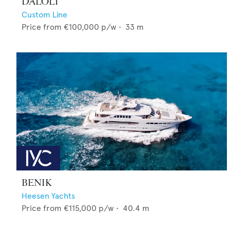
DALOLI
Custom Line
Price from
€100,000
p/w •
33
m
BENIK
Heesen Yachts
Price from
€115,000
p/w •
40.4
m