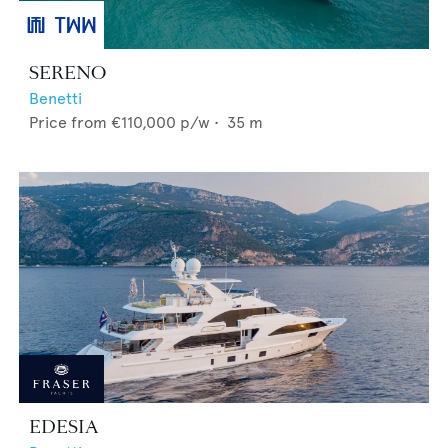
SERENO
Benetti
Price from
€110,000
p/w •
35
m
EDESIA