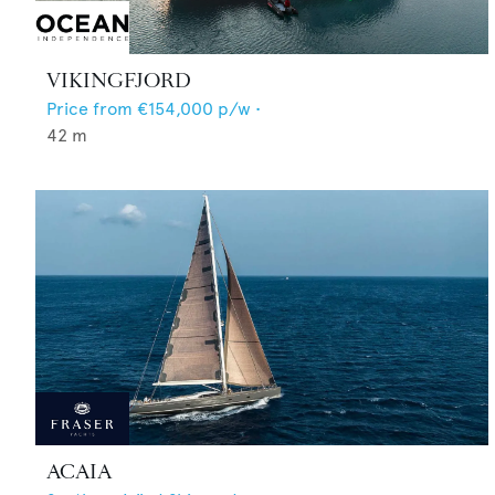
VIKINGFJORD
Price from
€154,000
p/w •
42
m
ACAIA