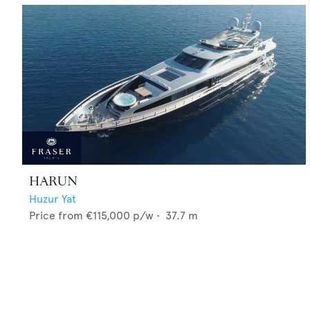
HARUN
Huzur Yat
Price from
€115,000
p/w •
37.7
m