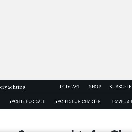
peryachting
PODCAST
SHOP
SUBSCRIB
YACHTS FOR SALE
YACHTS FOR CHARTER
TRAVEL &