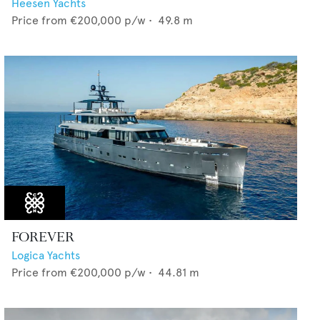
Heesen Yachts
Price from
€200,000
p/w •
49.8
m
FOREVER
Logica Yachts
Price from
€200,000
p/w •
44.81
m