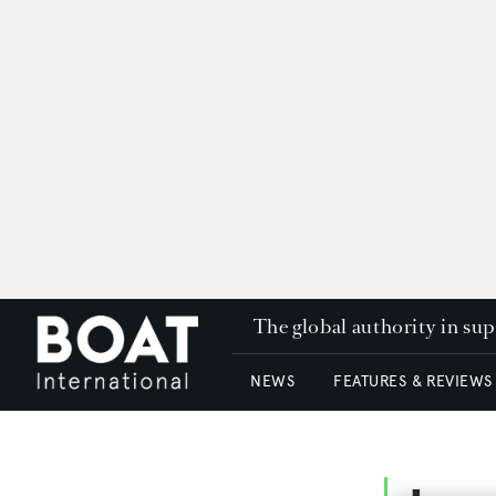
The global authority in su
NEWS
FEATURES & REVIEWS