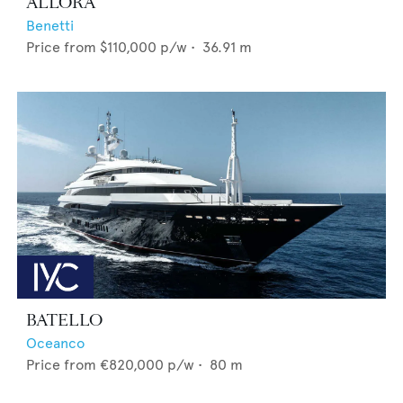
ALLORA
Benetti
Price from
$110,000
p/w •
36.91
m
BATELLO
Oceanco
Price from
€820,000
p/w •
80
m