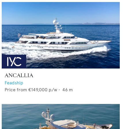
ANCALLIA
Feadship
Price from
€149,000
p/w •
46
m