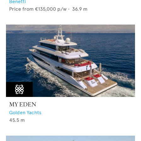
Benetti
Price from
€135,000
p/w •
36.9
m
MY EDEN
Golden Yachts
45.5
m