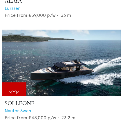
ALAYA
Lurssen
Price from
€59,000
p/w •
33
m
SOLLEONE
Nautor Swan
Price from
€48,000
p/w •
23.2
m