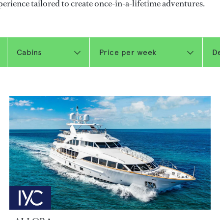
perience tailored to create once-in-a-lifetime adventures.