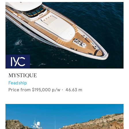
MYSTIQUE
Feadship
Price from
$195,000
p/w •
46.63
m