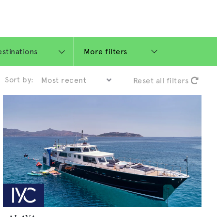
More filters
Sort by:
Reset all filters