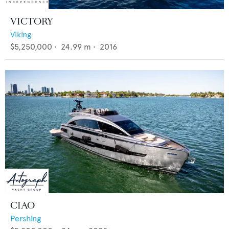
VICTORY
Viking
$5,250,000
•
24.99
m •
2016
CIAO
Pershing