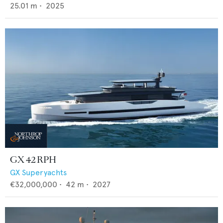
25.01
m •
2025
GX 42 RPH
GX Superyachts
€32,000,000
•
42
m •
2027