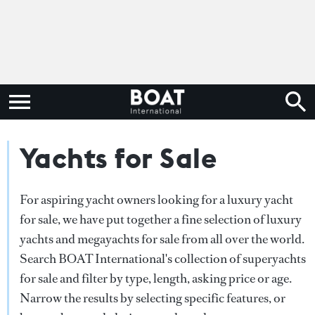
Yachts for Sale
For aspiring yacht owners looking for a luxury yacht
for sale, we have put together a fine selection of luxury
yachts and megayachts for sale from all over the world.
Search BOAT International's collection of superyachts
for sale and filter by type, length, asking price or age.
Narrow the results by selecting specific features, or