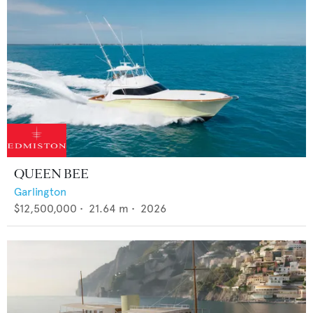
QUEEN BEE
Garlington
$12,500,000
•
21.64
m •
2026