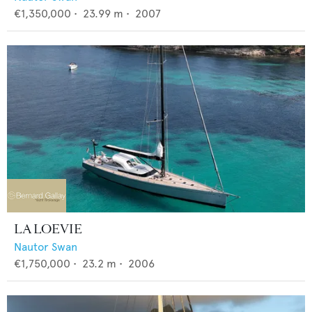
€1,350,000
•
23.99
m •
2007
LA LOEVIE
Nautor Swan
€1,750,000
•
23.2
m •
2006