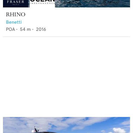
RHINO
Benetti
POA
•
54
m •
2016