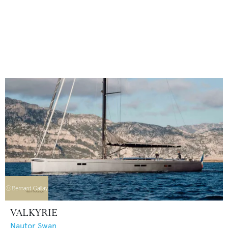
VALKYRIE
Nautor Swan