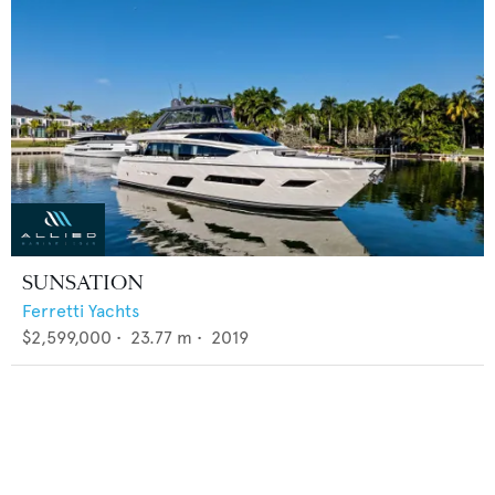
SUNSATION
Ferretti Yachts
$2,599,000
•
23.77
m •
2019