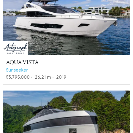
AQUA VISTA
Sunseeker
$3,795,000
•
26.21
m •
2019