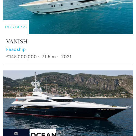
VANISH
Feadship
€148,000,000
•
71.5
m •
2021