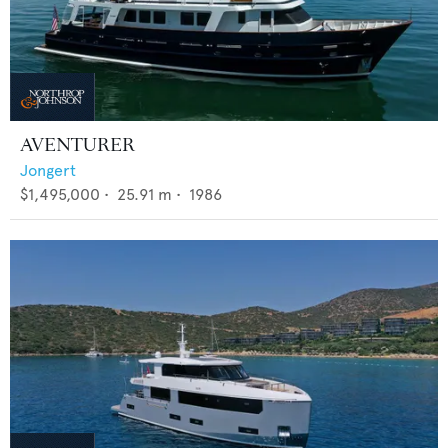
AVENTURER
Jongert
$1,495,000
•
25.91
m •
1986