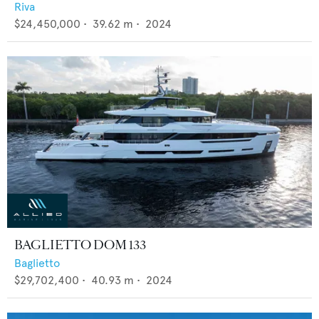
Riva
$24,450,000
•
39.62
m •
2024
BAGLIETTO DOM 133
Baglietto
$29,702,400
•
40.93
m •
2024