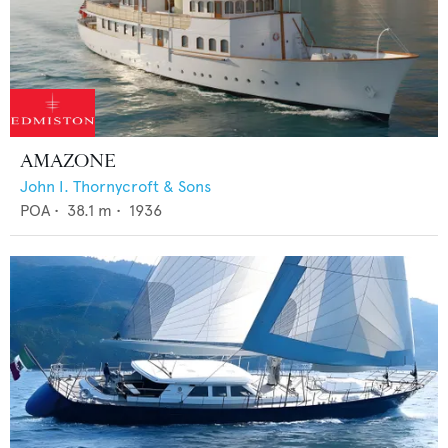
AMAZONE
John I. Thornycroft & Sons
POA
•
38.1
m •
1936