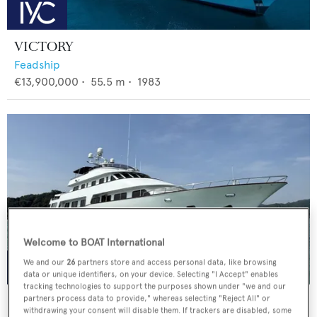
VICTORY
Feadship
€13,900,000
•
55.5
m •
1983
Welcome to BOAT International
We and our
26
partners store and access personal data, like browsing
data or unique identifiers, on your device. Selecting "I Accept" enables
tracking technologies to support the purposes shown under "we and our
LIGAYA
partners process data to provide," whereas selecting "Reject All" or
withdrawing your consent will disable them. If trackers are disabled, some