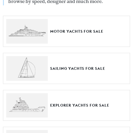
browse by speed, designer and much more.
MOTOR YACHTS FOR SALE
SAILING YACHTS FOR SALE
EXPLORER YACHTS FOR SALE