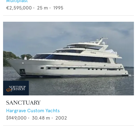
Multiplast
€2,595,000
•
25
m •
1995
SANCTUARY
Hargrave Custom Yachts
$949,000
•
30.48
m •
2002