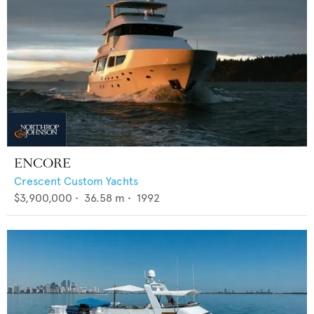
ENCORE
Crescent Custom Yachts
$3,900,000
•
36.58
m •
1992