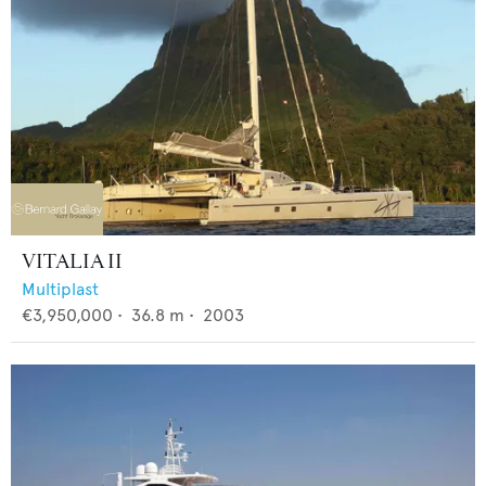
VITALIA II
Multiplast
€3,950,000
•
36.8
m •
2003