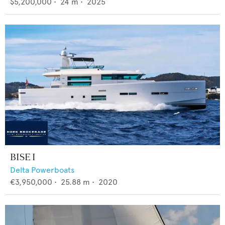
$5,200,000
•
24
m •
2025
BISE I
Delta Powerboats
€3,950,000
•
25.88
m •
2020