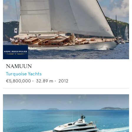
NAMUUN
Turquoise Yachts
€5,800,000
•
32.89
m •
2012