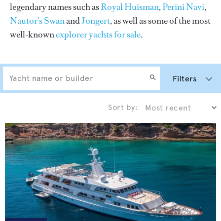
legendary names such as
Royal Huisman
,
Perini Navi
,
Nautor's Swan
and
Jongert
, as well as some of the most
well-known
explorer yachts for sale
.
Filters
Sort by: