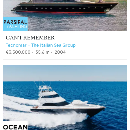
CAN'T REMEMBER
Tecnomar - The Italian Sea Group
€3,500,000
•
35.6
m •
2004