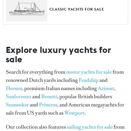
CLASSIC YACHTS FOR SALE
Explore luxury yachts for
sale
Search for everything from
motor yachts for sale
from
renowned Dutch yards including
Feadship
and
Heesen
, premium Italian names including
Azimut
,
Sanlorenzo
and
Benetti
, popular British builders
Sunseeker
and
Princess
, and American megayachts for
sale from US yards such as
Westport
.
Our collection also features
sailing yachts for sale
from