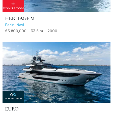
HERITAGE M
Perini Navi
€5,800,000
•
33.5
m •
2000
EURO