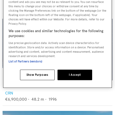
Ocean Pacifico
content and ads you see may not be as relevant to you. You can resurface
€2,700,000
•
38.1
m •
2002
this menu to change your choices or withdraw consent at any time by
clicking the Manage Preferences link on the bottom of the webpage [or the
floating icon on the bottom-left of the webpage, if applicable]. Your
choices will have effect within our Website. For more details, refer to our
Privacy Policy.
We use cookies and similar technologies for the following
purposes:
Use precise geolocation data. Actively scan device characteristics for
identification. Store and/or access information on a device. Personalised
advertising and content, advertising and content measurement, audience
research and services development.
List of Partners (vendors)
Show Purposes
I Accept
AZUL V
CRN
€6,900,000
•
48.2
m •
1996