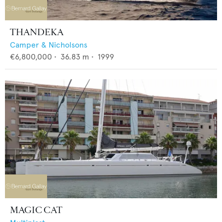
THANDEKA
Camper & Nicholsons
€6,800,000
•
36.83
m •
1999
MAGIC CAT