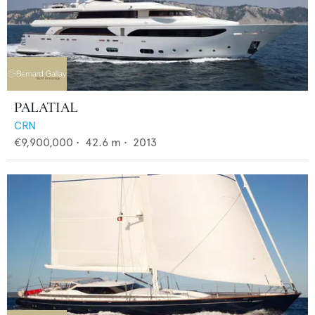
PALATIAL
CRN
€9,900,000
•
42.6
m •
2013