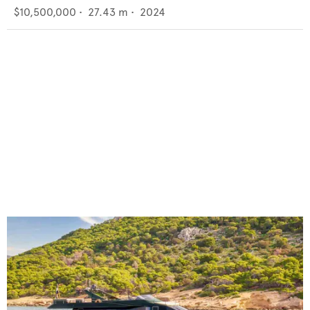
$10,500,000
•
27.43
m •
2024