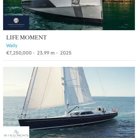
LIFE MOMENT
Wally
€7,250,000
•
23.99
m •
2025