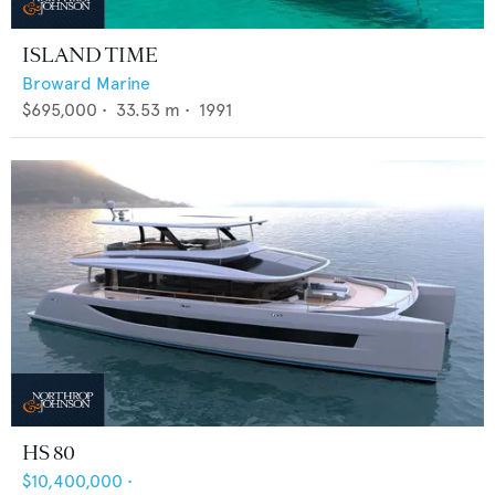
ISLAND TIME
Broward Marine
$695,000
•
33.53
m •
1991
HS 80
$10,400,000
•