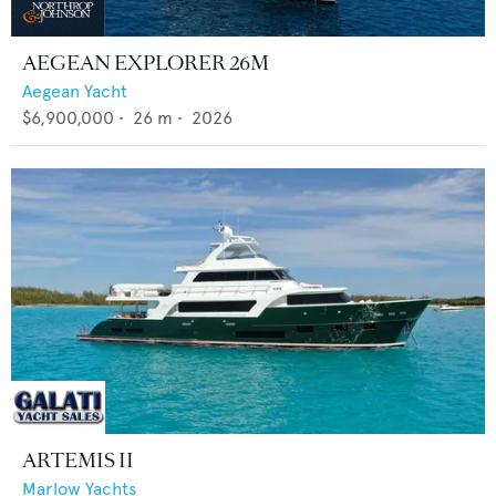
AEGEAN EXPLORER 26M
Aegean Yacht
$6,900,000
•
26
m •
2026
ARTEMIS II
Marlow Yachts