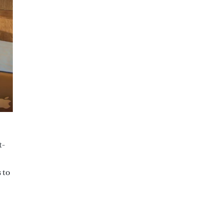
t-
 to