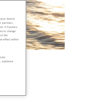
 your device.
r partners
em. If trackers
enu to change
of the
ve effect within
ccess
zi MJM
t, audience
e