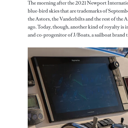
The morning after the 2021 Newport Internatio
blue-bird skies that are trademarks of September
the Astors, the Vanderbilts and the rest of th
ago. Today, though, another kind of royalty is
and co-progenitor of J/Boats, a sailboat brand t