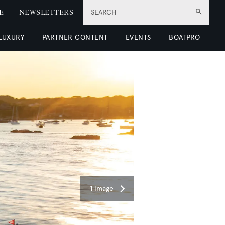
E
NEWSLETTERS
SEARCH
 LUXURY
PARTNER CONTENT
EVENTS
BOATPRO
1 image