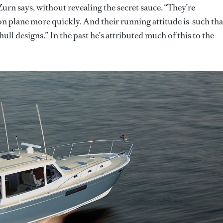
Zurn says, without revealing the secret sauce. “They’re
n plane more quickly. And their running attitude is such tha
ull designs.” In the past he’s attributed much of this to the