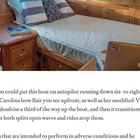
u could put this boat on autopilot running down six- to eigh
 Carolina bow flair you see upfront, as well as her modified-V
eadrise a third of the way up the boat, and then it transitions
hat both splits open waves and rides atop them.
s that are intended to perform in adverse conditions and be