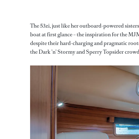
The 53zi, just like her outboard-powered sister
boat at first glance – the inspiration for the M
despite their hard-charging and pragmatic root
the Dark ’n’ Stormy and Sperry Topsider crow