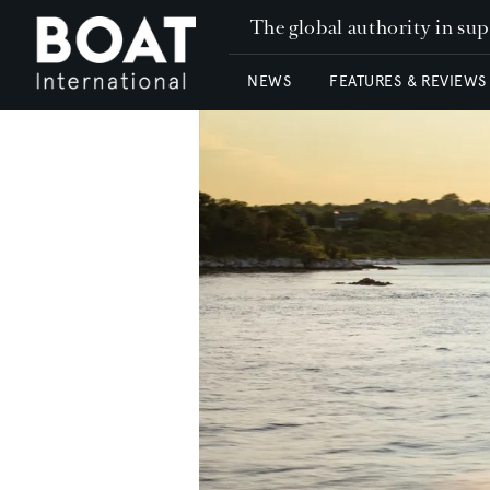
The global authority in su
NEWS
FEATURES & REVIEWS