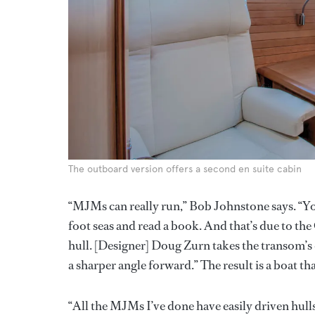
The outboard version offers a second en suite cabin
“MJMs can really run,” Bob Johnstone says. “Yo
foot seas and read a book. And that’s due to the
hull. [Designer] Doug Zurn takes the transom’s d
a sharper angle forward.” The result is a boat t
“All the MJMs I’ve done have easily driven hull