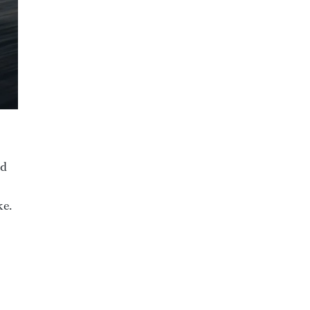
nd
ke.