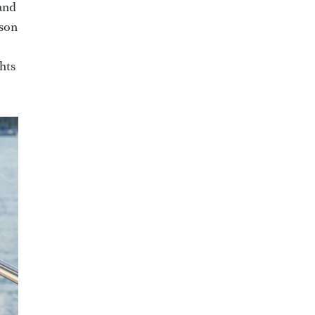
and
ason
hts