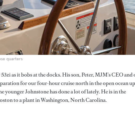
ose quarters
ew 53zi as it bobs at the docks. His son, Peter, MJM’s CEO and
eparation for our four-hour cruise north in the open ocean up
e younger Johnstone has done a lot of lately. He is in the
ston to a plant in Washington, North Carolina.