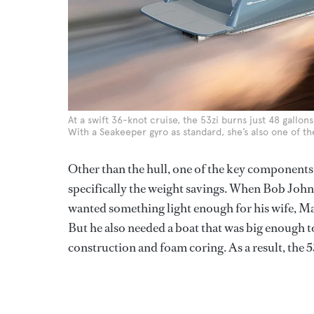
At a swift 36-knot cruise, the 53zi burns just 48 gallons
With a Seakeeper gyro as standard, she’s also one of th
Other than the hull, one of the key components
specifically the weight savings. When Bob John
wanted something light enough for his wife, Mary
But he also needed a boat that was big enough t
construction and foam coring. As a result, the 5