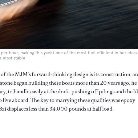
 per hour, making this yacht one of the most fuel efficient in her class.
e most stable
 of the MJM’s forward-thinking design is its construction, a
stone began building these boats more than 20 years ago, he
, to handle easily at the dock, pushing off pilings and the li
o live aboard. The key to marrying these qualities was epoxy
3zi displaces less than 34,000 pounds at half load.