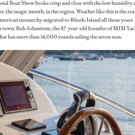
nal Boat Show broke crisp and clear with the low humidity 
, the magic month, in the region. Weather like this is the re
e American monarchy migrated to Rhode Island all those years
 in town: Bob Johnstone, the 87-year-old founder of MJM Yac
hat has more than 14,000 vessels sailing the seven seas.