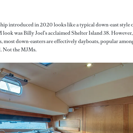
ship introduced in 2020 looks like a typical down-east style 
JM look was Billy Joel’s acclaimed Shelter Island 38. However,
s, most down-easters are effectively dayboats, popular amon
d. Not the MJMs.