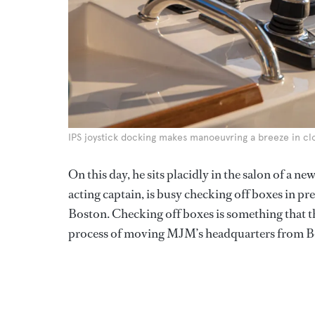
IPS joystick docking makes manoeuvring a breeze in cl
On this day, he sits placidly in the salon of a n
acting captain, is busy checking off boxes in pr
Boston. Checking off boxes is something that th
process of moving MJM’s headquarters from Bo