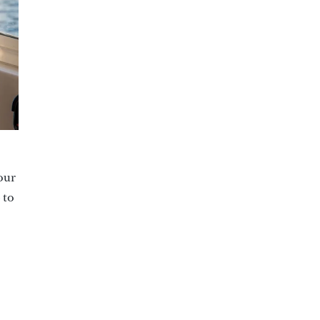
 our
 to