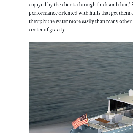
enjoyed by the clients through thick and thin,” 
performance oriented with hulls that get them o
they ply the water more easily than many other h
center of gravity.