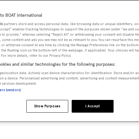
o BOAT International
26
partners store and access personal data, like browsing data or unique identifiers, on
 Accept" enables tracking technologies to support the purposes shown under "we and ou
 to provide," whereas selecting "Reject All" or withdrawing your consent will disable th
, some content and ads you see may not be as relevant to you. You can resurface this m
 or withdraw consent at any time by clicking the Manage Preferences link on the bottom 
the floating icon on the bottom-left of the webpage, if applicable]. Your choices will ha
 For more details, refer to our Privacy Policy.
okies and similar technologies for the following purposes:
geolocation data. Actively scan device characteristics for identification. Store and/or a
d the adventure chaser 53
on a device. Personalised advertising and content, advertising and content measuremen
d services development.
ners (vendors)
Show Purposes
I Accept
ting philosophies to produce a fast and seaworthy adventur