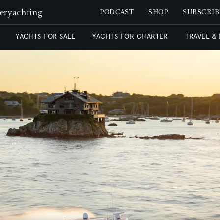
peryachting
PODCAST
SHOP
SUBSCRIB
YACHTS FOR SALE
YACHTS FOR CHARTER
TRAVEL &