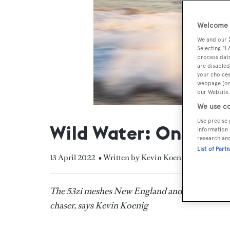
Welcome t
We and our
Selecting "I
process data
are disabled
your choices
webpage [or 
our Website.
We use co
Use precise 
Wild Water: On boar
information 
research an
List of Part
13 April 2022
• Written by Kevin Koenig
The 53zi meshes New England and Carolina boa
chaser, says Kevin Koenig