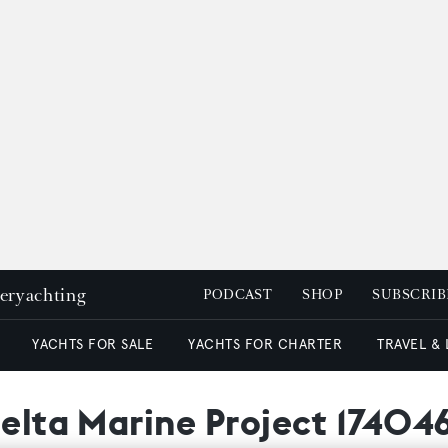
peryachting
PODCAST
SHOP
SUBSCRIB
YACHTS FOR SALE
YACHTS FOR CHARTER
TRAVEL &
Delta Marine Project 17404