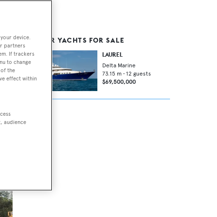
 your device.
SIMILAR YACHTS FOR SALE
e
r partners
em. If trackers
LAUREL
enu to change
Delta Marine
of the
73.15
m •
12
guests
ve effect within
$69,500,000
ht
ccess
t, audience