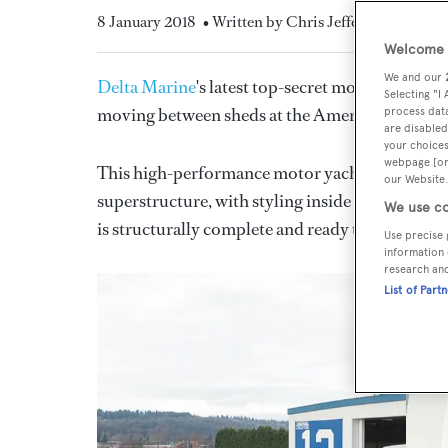
8 January 2018
• Written by Chris Jefferies
Welcome t
We and our
Delta Marine
's latest top-secret motor yacht, t
Selecting "I
moving between sheds at the American yard.
process data
are disabled
your choices
webpage [or 
This high-performance motor yacht will featu
our Website.
superstructure, with styling inside and out by
J
We use co
is structurally complete and ready to be faired a
Use precise 
information 
research an
List of Part