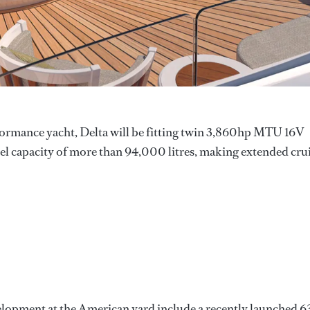
erformance yacht, Delta will be fitting twin 3,860hp MTU 16V
el capacity of more than 94,000 litres, making extended cru
elopment at the American yard include a recently launched 6