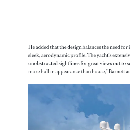
He added that the design balances the need for
sleek, aerodynamic profile. The yacht’s extens
unobstructed sightlines for great views out to s
more hull in appearance than house,” Barnett a