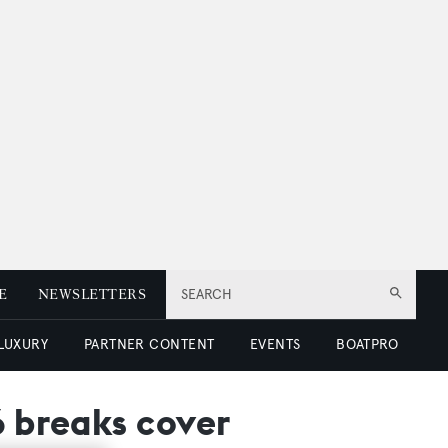
E
NEWSLETTERS
SEARCH
 LUXURY
PARTNER CONTENT
EVENTS
BOATPRO
6 breaks cover