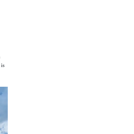
s
 is