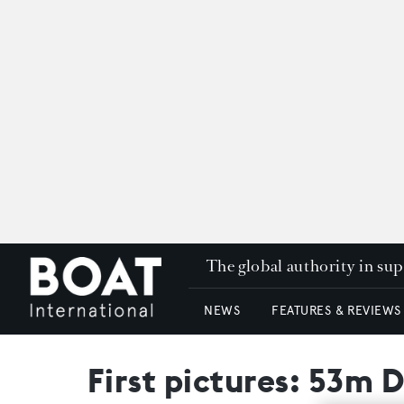
The global authority in su
NEWS
FEATURES & REVIEWS
First pictures: 53m 