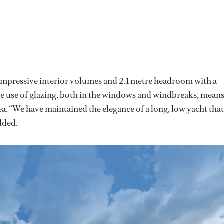
 impressive interior volumes and 2.1 metre headroom with a
ive use of glazing, both in the windows and windbreaks, mean
ea. “We have maintained the elegance of a long, low yacht that
dded.