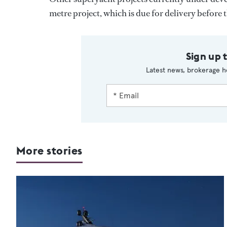
metre project, which is due for delivery before t
Sign up 
Latest news, brokerage h
More stories