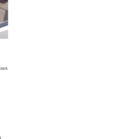
ises
3