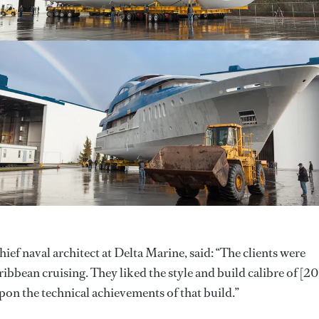
f naval architect at Delta Marine, said: “The clients were
ibbean cruising. They liked the style and build calibre of [2
pon the technical achievements of that build.”