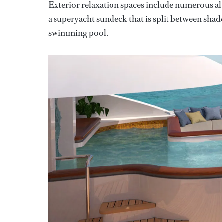
Exterior relaxation spaces include numerous al f
a superyacht sundeck that is split between shade
swimming pool.