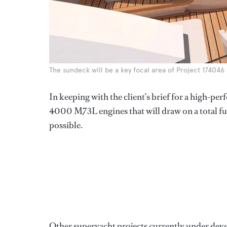
The sundeck will be a key focal area of Project 174046
In keeping with the client’s brief for a high-p
4000 M73L engines that will draw on a total fu
possible.
Other superyacht projects currently under dev