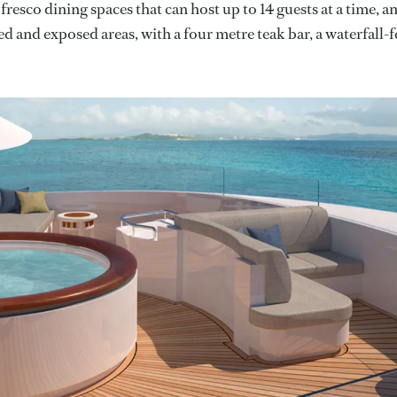
resco dining spaces that can host up to 14 guests at a time, a
d and exposed areas, with a four metre teak bar, a waterfall-