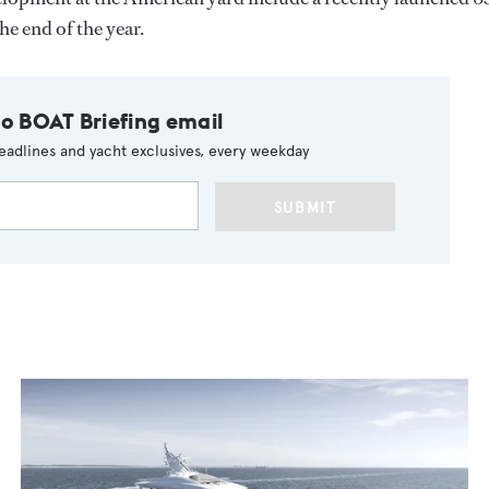
he end of the year.
to BOAT Briefing email
eadlines and yacht exclusives, every weekday
SUBMIT