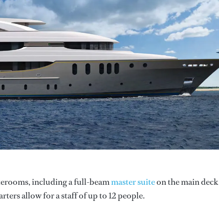
aterooms, including a full-beam
master suite
on the main deck
ers allow for a staff of up to 12 people.