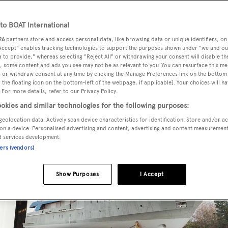
o BOAT International
26
partners store and access personal data, like browsing data or unique identifiers, on
he 53 metre Project 174046, has been pictured for the first tim
 Accept" enables tracking technologies to support the purposes shown under "we and ou
 to provide," whereas selecting "Reject All" or withdrawing your consent will disable th
, some content and ads you see may not be as relevant to you. You can resurface this m
 or withdraw consent at any time by clicking the Manage Preferences link on the bottom 
the floating icon on the bottom-left of the webpage, if applicable]. Your choices will ha
re a semi-displacement aluminium hull and composite
 For more details, refer to our Privacy Policy.
onathan Quinn Barnett
. As the pictures below reveal, the yac
okies and similar technologies for the following purposes:
nd fitted out.
geolocation data. Actively scan device characteristics for identification. Store and/or a
on a device. Personalised advertising and content, advertising and content measuremen
d services development.
ners (vendors)
Show Purposes
I Accept