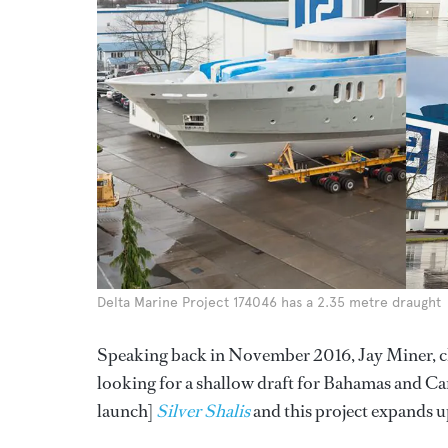
Delta Marine Project 174046 has a 2.35 metre draught
Speaking back in November 2016, Jay Miner, chie
looking for a shallow draft for Bahamas and Car
launch]
Silver Shalis
and this project expands u