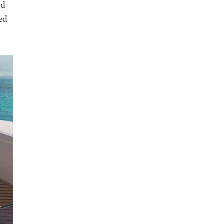
nd
fed