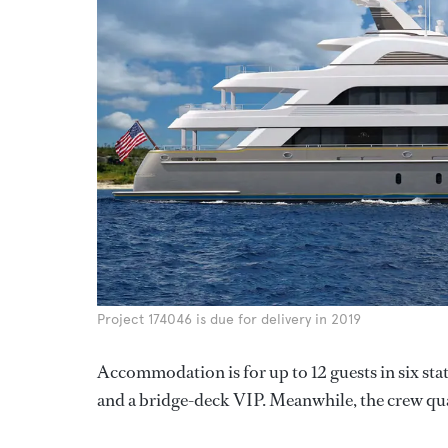
Project 174046 is due for delivery in 2019
Accommodation is for up to 12 guests in six st
and a bridge-deck VIP. Meanwhile, the crew quart