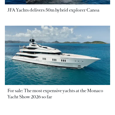
JFA Yachts delivers 50m hybrid explorer Canoa
For sale: The most expensive yachts at the Monaco
Yacht Show 2026 so far