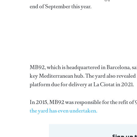
end of September this year.
MB92, which is headquartered in Barcelona, sai
key Mediterranean hub. The yard also revealed i
platform due for delivery at La Ciotat in 2021.
In 2015, MB92 was responsible for the refit of 
the yard has even undertaken.
Sign up 