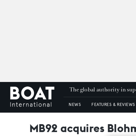
The global authority in su
NEWS
FEATURES & REVIEWS
MB92 acquires Blohm