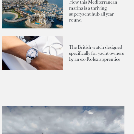
How this Mediterranean
marina is a thriving
superyacht hub all year
round
The British watch designed
specifically for yacht owners
by an ex-Rolex apprentice