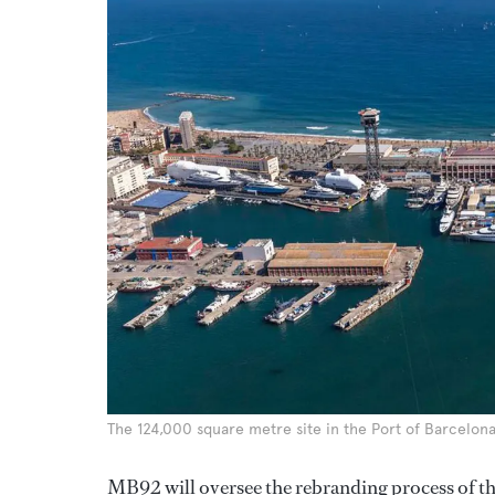
The 124,000 square metre site in the Port of Barcelona
MB92 will oversee the rebranding process of t