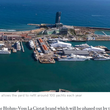
 allows the yard to refit around 100 yachts each year
he Blohm+Voss La Ciotat brand which will be phased out by 