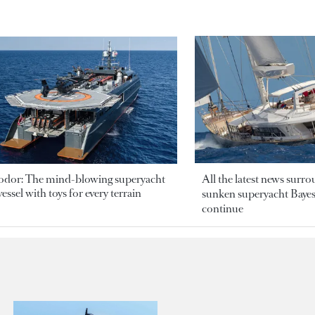
odor: The mind-blowing superyacht
All the latest news surr
essel with toys for every terrain
sunken superyacht Bayesi
continue