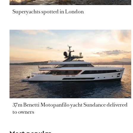
Superyachts spotted in London
37m Benetti Motopanfilo yacht Sundance delivered
to owners