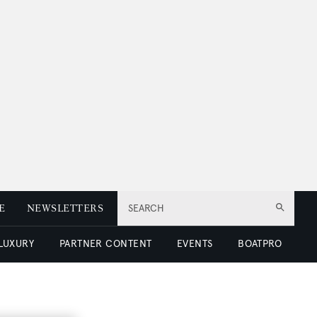
E
NEWSLETTERS
SEARCH
 LUXURY
PARTNER CONTENT
EVENTS
BOATPRO