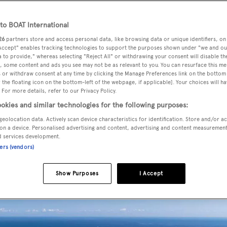
o BOAT International
26
partners store and access personal data, like browsing data or unique identifiers, on
to expand after acquiring French refit shipyard Blohm+Voss 
 Accept" enables tracking technologies to support the purposes shown under "we and ou
 to provide," whereas selecting "Reject All" or withdrawing your consent will disable th
, some content and ads you see may not be as relevant to you. You can resurface this m
 or withdraw consent at any time by clicking the Manage Preferences link on the bottom 
the floating icon on the bottom-left of the webpage, if applicable]. Your choices will ha
usive operator of the dry dock facilities in La Ciotat's shipy
 For more details, refer to our Privacy Policy.
Compositeworks SAS shipyard
which is also based at La
okies and similar technologies for the following purposes:
geolocation data. Actively scan device characteristics for identification. Store and/or a
on a device. Personalised advertising and content, advertising and content measuremen
d services development.
e merged company while all offices and facilities on site,
ners (vendors)
 in full operation under the new management.
Show Purposes
I Accept