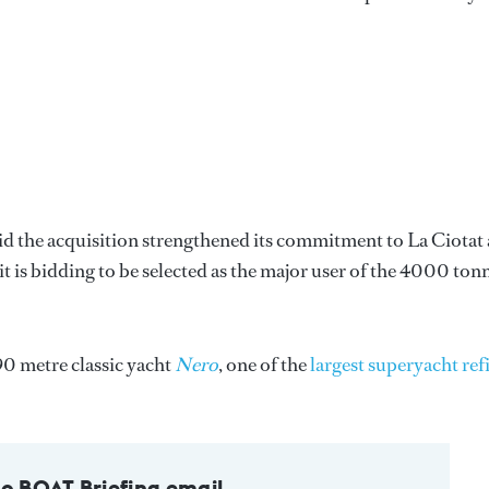
d the acquisition strengthened its commitment to La Ciotat 
t is bidding to be selected as the major user of the 4000 ton
90 metre classic yacht
Nero
, one of the
largest superyacht refi
to BOAT Briefing email