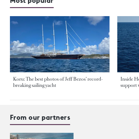
Most popular
Koru: The best photos of Jeff Bezos’ record-
Inside H
breaking sailing yacht
support v
From our partners