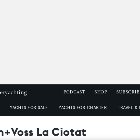
peryachting
PODCAST
SHOP
SUBSCRIB
YACHTS FOR SALE
YACHTS FOR CHARTER
TRAVEL &
+Voss La Ciotat