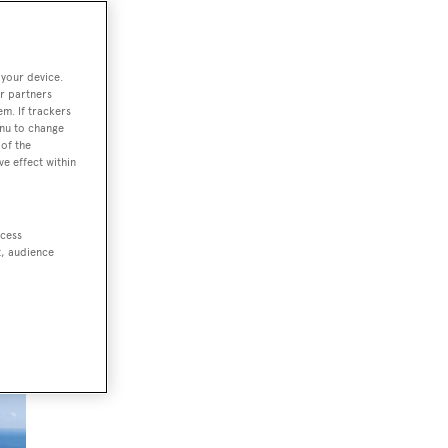
 your device.
La
r partners
em. If trackers
enu to change
of the
ve effect within
ard
ccess
t, audience