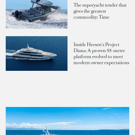
The superyacht tender that
gives the greatest
commodity: Time
Inside Heesen's Project
Diana: A proven 55-metre
platform evolved to meet
modern owner expectations