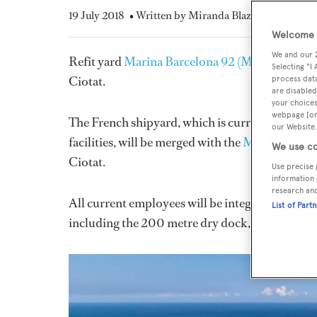
19 July 2018
• Written by Miranda Blazeby
Welcome t
We and our
Refit yard
Marina Barcelona 92 (MB92)
is set 
Selecting "I
Ciotat.
process data
are disabled
your choices
webpage [or 
The French shipyard, which is currently the excl
our Website.
facilities, will be merged with the
MB92 owned 
We use co
Ciotat.
Use precise 
information 
research an
All current employees will be integrated into th
List of Part
including the 200 metre dry dock, will remain