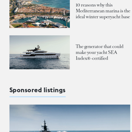
10 reasons why this
Mediterranean marina is the
ideal winter superyacht base
The generator that could
make your yacht SEA
Index®-certified
Sponsored listings