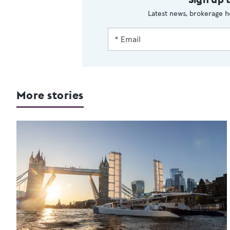
Latest news, brokerage h
More stories