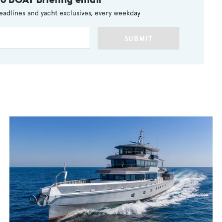
eadlines and yacht exclusives, every weekday
SUBMIT