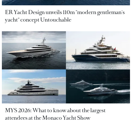
ER Yacht Design unveils 110m "modern gentleman's
yacht" concept Untouchable
MYS 2026: What to know about the largest
attendees at the Monaco Yacht Show