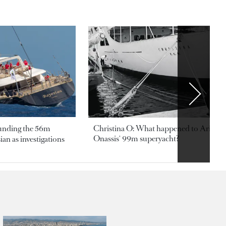
ounding the 56m
Christina O: What happened to Aristotl
Onassis' 99m superyacht?
an as investigations