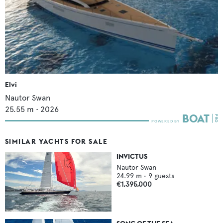
Elvi
Nautor Swan
25.55
m •
2026
SIMILAR YACHTS FOR SALE
INVICTUS
Nautor Swan
24.99
m •
9
guests
€1,395,000