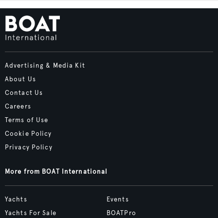
Advertising & Media Kit
About Us
Contact Us
Careers
Terms of Use
Cookie Policy
Privacy Policy
More from BOAT International
Yachts
Events
Yachts For Sale
BOATPro