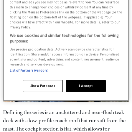
content and ads you see may not be as relevant to you. You can resurface
this menu to change your choices or withdraw consent at any time by
clicking the Manage Preferences link on the bottom of the webpage [or the
floating icon on the bottom-left of the webpage, if applicable]. Your
Elvi
has been constructed in foam-cored glass fibre reinforced
choices will have effect within our Website. For more details, refer to our
epoxy, with carbon fibre reinforcements
Privacy Policy.
We use cookies and similar technologies for the following
purposes:
Use precise geolocation data. Actively scan device characteristics for
identification. Store and/or access information on a device. Personalised
advertising and content, advertising and content measurement, audience
research and services development.
List of Partners (vendors)
Show Purposes
I Accept
Defining the series is an uncluttered and near-flush teak
deck with a low-profile coach roof that runs aft from the
mast. The cockpit section is flat, which allows for