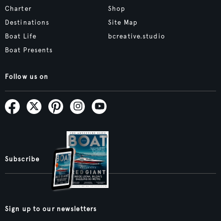
Charter
Shop
Destinations
Site Map
Boat Life
bcreative.studio
Boat Presents
Follow us on
Subscribe
Sign up to our newsletters