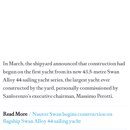
In March, the shipyard announced that construction had
begun on the first yacht from its new 43.5-metre Swan
Alloy 44 sailing yacht series, the largest yacht ever
constructed by the yard, personally commissioned by
Sanlorenzo's executive chairman, Massimo Perotti.
Read More
/
Nautor Swan begins construction on
flagship Swan Alloy 44 sailing yacht