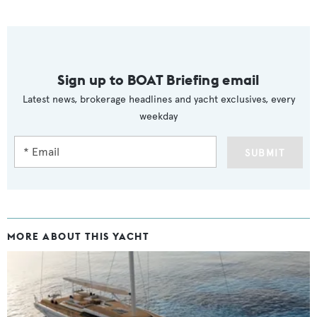
Sign up to BOAT Briefing email
Latest news, brokerage headlines and yacht exclusives, every
weekday
SUBMIT
MORE ABOUT THIS YACHT