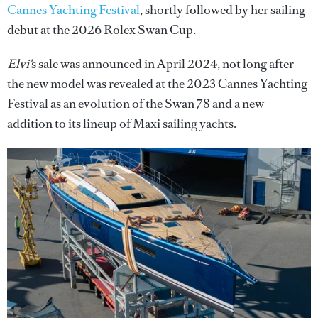
Cannes Yachting Festival
, shortly followed by her sailing
debut at the 2026 Rolex Swan Cup.
Elvi'
s sale was announced in April 2024, not long after
the new model was revealed at the 2023 Cannes Yachting
Festival as an evolution of the Swan 78 and a new
addition
to its lineup of Maxi sailing yachts.