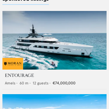
ENTOURAGE
Amels
•
60
m •
12
guests •
€74,000,000