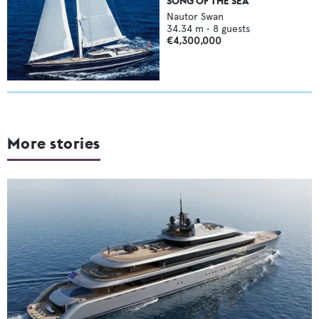
SONG OF THE SEA
Nautor Swan
34.34
m •
8
guests
€4,300,000
More stories