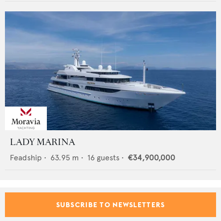
LADY MARINA
Feadship
•
63.95
m •
16
guests •
€34,900,000
SUBSCRIBE TO NEWSLETTERS