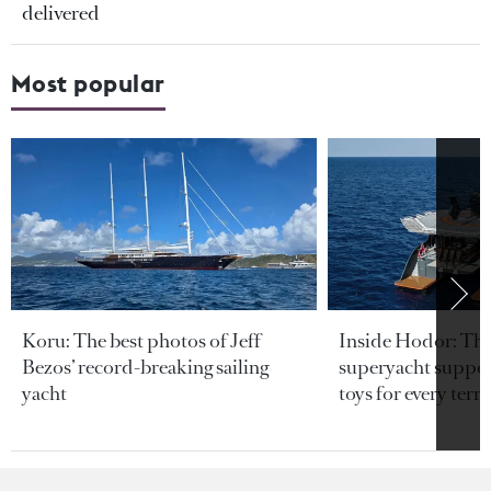
delivered
Most popular
Koru: The best photos of Jeff
Inside Hodor: Th
Bezos’ record-breaking sailing
superyacht support
yacht
toys for every terra