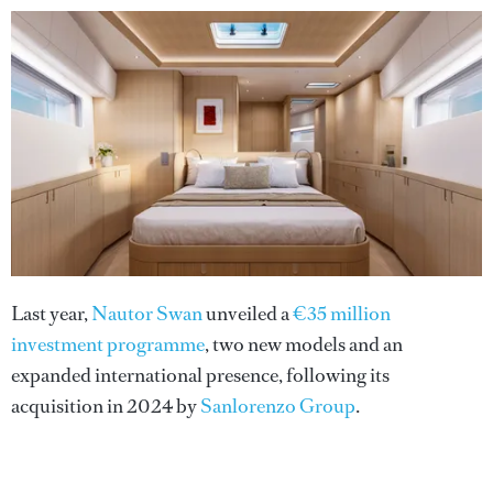
Last year,
Nautor Swan
unveiled a
€35 million
investment programme
, two new models and an
expanded international presence, following its
acquisition in 2024 by
Sanlorenzo Group
.