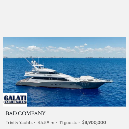
BAD COMPANY
Trinity Yachts
•
43.89
m •
11
guests •
$8,900,000