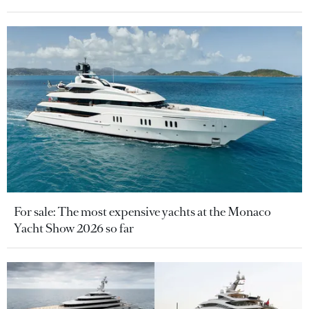
For sale: The most expensive yachts at the Monaco
Yacht Show 2026 so far