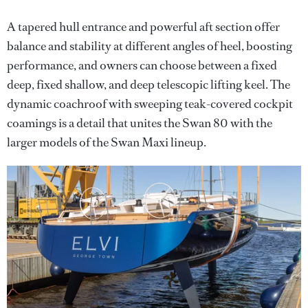
A tapered hull entrance and powerful aft section offer
balance and stability at different angles of heel, boosting
performance, and owners can choose between a fixed
deep, fixed shallow, and deep telescopic lifting keel. The
dynamic coachroof with sweeping teak-covered cockpit
coamings is a detail that unites the Swan 80 with the
larger models of the Swan Maxi lineup.