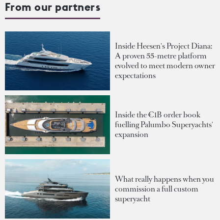
From our partners
Inside Heesen's Project Diana:
A proven 55-metre platform
evolved to meet modern owner
expectations
Inside the €1B order book
fuelling Palumbo Superyachts'
expansion
What really happens when you
commission a full custom
superyacht