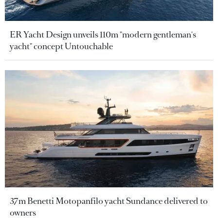
ER Yacht Design unveils 110m "modern gentleman's
yacht" concept Untouchable
37m Benetti Motopanfilo yacht Sundance delivered to
owners