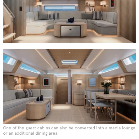
One of the guest cabins can also be converted into a media lounge
or an additional dining area