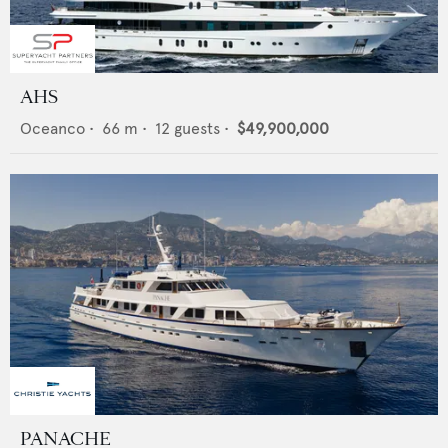
AHS
Oceanco
•
66
m •
12
guests •
$49,900,000
PANACHE