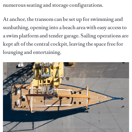
numerous seating and storage configurations.
At anchor, the transom can be set up for swimming and
sunbathing, opening into a beach area with easy access to
a swim platform and tender garage. Sailing operations are
kept aft of the central cockpit, leaving the space free for
lounging and entertaining.