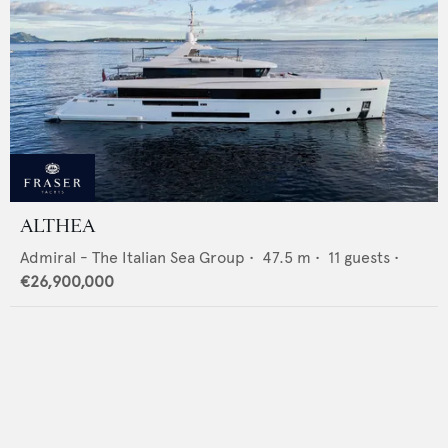
ALTHEA
Admiral - The Italian Sea Group
•
47.5
m •
11
guests •
€26,900,000