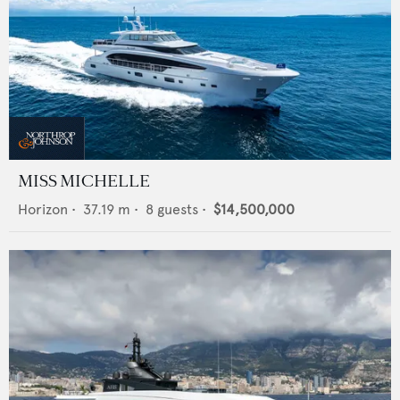
MISS MICHELLE
Horizon
•
37.19
m •
8
guests •
$14,500,000