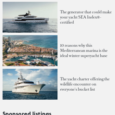
The generator that could make
your yacht SEA Index®-
certified
10 reasons why this
Mediterranean marina is the
ideal winter superyacht base
The yacht charter offering the
wildlife encounter on
everyone's bucket list
Sponsored listings