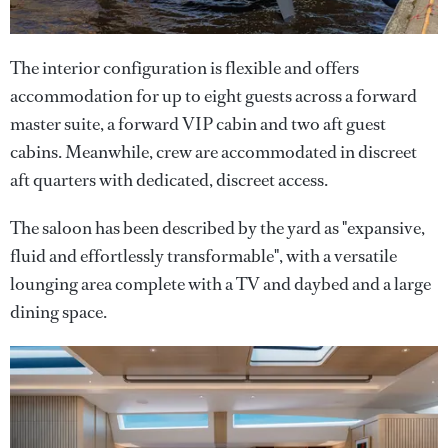
The interior configuration is flexible and offers
accommodation for up to eight guests across a forward
master suite, a forward VIP cabin and two aft guest
cabins. Meanwhile, crew are accommodated in discreet
aft quarters with dedicated, discreet access.
The saloon has been described by the yard as "expansive,
fluid and effortlessly transformable", with a versatile
lounging area complete with a TV and daybed and a large
dining space.