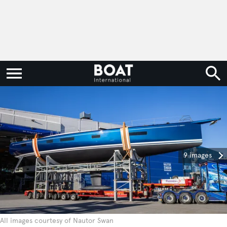
9 images
All images courtesy of Nautor Swan