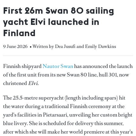
First 26m Swan 80 sailing
yacht Elvi launched in
Finland
9 June 2026
• Written by Dea Jusufi and Emily Dawkins
Finnish shipyard
Nautor Swan
has announced the launch
of the first unit from its new Swan 80 line, hull 301, now
christened
Elvi.
The 25.5-metre superyacht (length including spars) hit
the water during a traditional Finnish ceremony at the
yard's facilities in Pietarsaari, unveiling her custom bright
blue livery. She is scheduled for delivery this summer,
after which she will make her world premiere at this year's