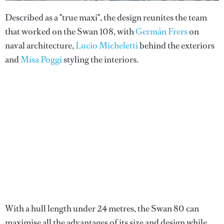
Described as a "true maxi", the design reunites the team
that worked on the Swan 108, with
Germán Frers
on
naval architecture,
Lucio Micheletti
behind the exteriors
and
Misa Poggi
styling the interiors.
With a hull length under 24 metres, the Swan 80 can
maximise all the advantages of its size and design while