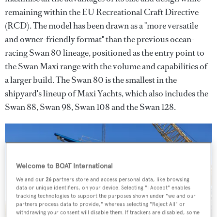
remaining within the EU Recreational Craft Directive
(RCD). The model has been drawn as a "more versatile
and owner-friendly format" than the previous ocean-
racing Swan 80 lineage, positioned as the entry point to
the Swan Maxi range with the volume and capabilities of
a larger build. The Swan 80 is the smallest in the
shipyard's lineup of Maxi Yachts, which also includes the
Swan 88, Swan 98, Swan 108 and the Swan 128.
Welcome to BOAT International
We and our
26
partners store and access personal data, like browsing
data or unique identifiers, on your device. Selecting "I Accept" enables
tracking technologies to support the purposes shown under "we and our
partners process data to provide," whereas selecting "Reject All" or
withdrawing your consent will disable them. If trackers are disabled, some