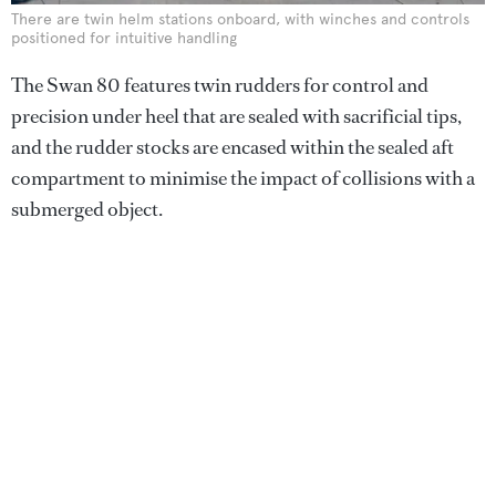
There are twin helm stations onboard, with winches and controls
positioned for intuitive handling
The Swan 80 features twin rudders for control and
precision under heel that are sealed with sacrificial tips,
and the rudder stocks are encased within the sealed aft
compartment to minimise the impact of collisions with a
submerged object.