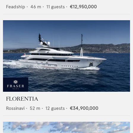
Feadship
•
46
m •
11
guests •
€12,950,000
FLORENTIA
Rossinavi
•
52
m •
12
guests •
€34,900,000