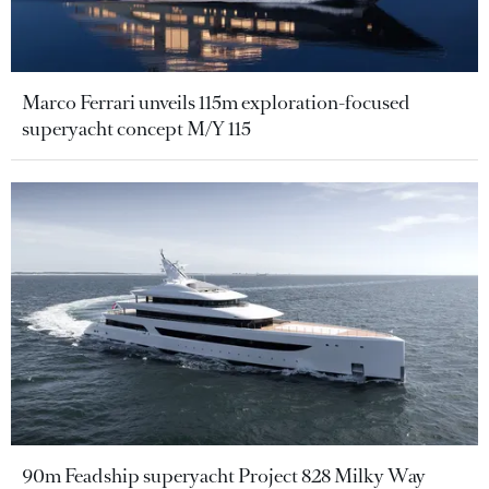
Marco Ferrari unveils 115m exploration-focused
superyacht concept M/Y 115
90m Feadship superyacht Project 828 Milky Way