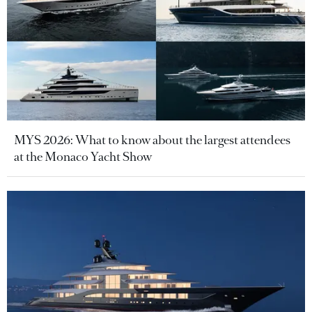
MYS 2026: What to know about the largest attendees
at the Monaco Yacht Show