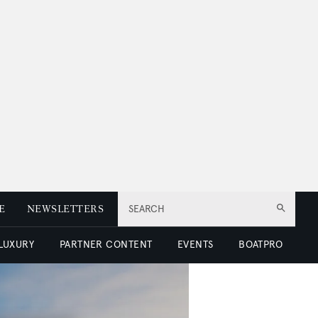
E
NEWSLETTERS
SEARCH
 LUXURY
PARTNER CONTENT
EVENTS
BOATPRO