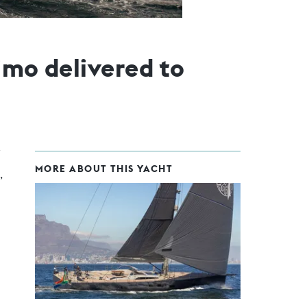
imo delivered to
MORE ABOUT THIS YACHT
,