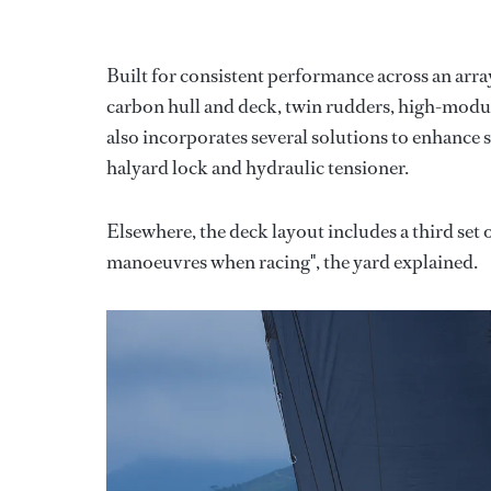
Built for consistent performance across an arra
carbon hull and deck, twin rudders, high-modulu
also incorporates several solutions to enhance s
halyard lock and hydraulic tensioner.
Elsewhere, the deck layout includes a third set 
manoeuvres when racing", the yard explained.