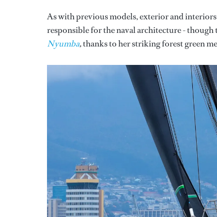
As with previous models, exterior and interior
responsible for the naval architecture - though 
Nyumba
,
thanks to her striking forest green met