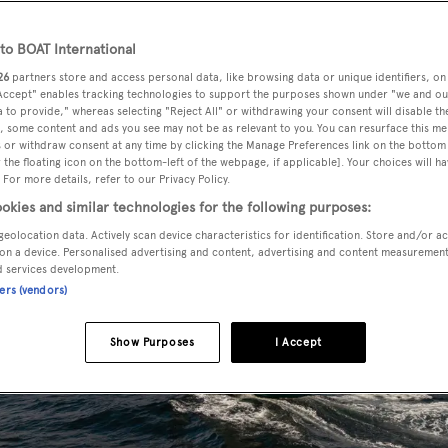
o BOAT International
26
partners store and access personal data, like browsing data or unique identifiers, on
 Accept" enables tracking technologies to support the purposes shown under "we and ou
 to provide," whereas selecting "Reject All" or withdrawing your consent will disable th
, some content and ads you see may not be as relevant to you. You can resurface this m
 or withdraw consent at any time by clicking the Manage Preferences link on the bottom 
the floating icon on the bottom-left of the webpage, if applicable]. Your choices will ha
 For more details, refer to our Privacy Policy.
okies and similar technologies for the following purposes:
geolocation data. Actively scan device characteristics for identification. Store and/or a
on a device. Personalised advertising and content, advertising and content measuremen
d services development.
ners (vendors)
Show Purposes
I Accept