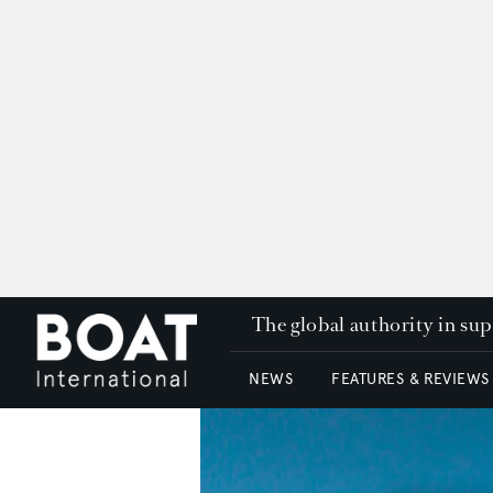
The global authority in su
NEWS
FEATURES & REVIEWS