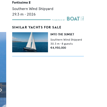
Fortissimo 2
Southern Wind Shipyard
29.3
m •
2026
SIMILAR YACHTS FOR SALE
INTO THE SUNSET
Southern Wind Shipyard
30.3
m •
8
guests
€4,950,000