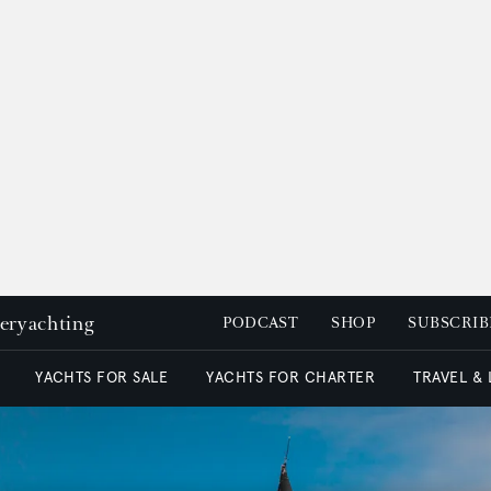
peryachting
PODCAST
SHOP
SUBSCRIB
YACHTS FOR SALE
YACHTS FOR CHARTER
TRAVEL &