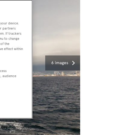
 your device.
r partners
em. If trackers
enu to change
of the
ve effect within
6 images
ccess
t, audience