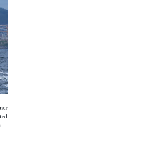
wner
tted
s