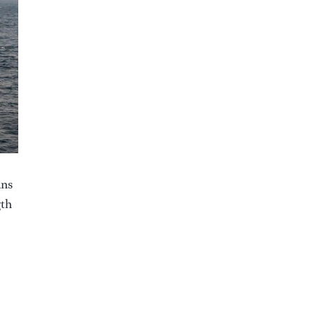
ans
gth