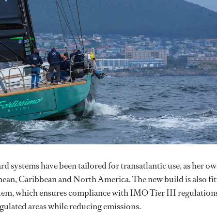
d systems have been tailored for transatlantic use, as her o
anean, Caribbean and North America. The new build is also fi
stem, which ensures compliance with IMO Tier III regulation
gulated areas while reducing emissions.