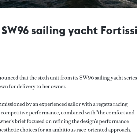
SW96 sailing yacht Fortiss
ounced that the sixth unit from its SW96 sailing yacht series
Town for delivery to her owner.
issioned by an experienced sailor with a regatta racing
r competitive performance, combined with "the comfort and
wner's brief focused on refining the design's performance
 aesthetic choices for an ambitious race-oriented approach.