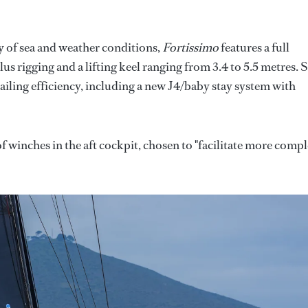
y of sea and weather conditions,
Fortissimo
features a full
s rigging and a lifting keel ranging from 3.4 to 5.5 metres. 
ailing efficiency, including a new J4/baby stay system with
of winches in the aft cockpit, chosen to "facilitate more comp