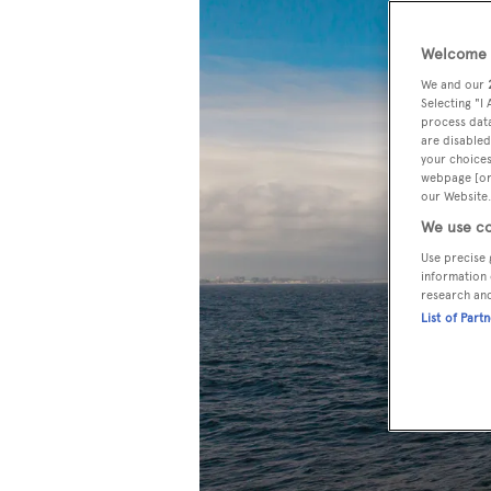
Welcome t
We and our
Selecting "I
process data
are disabled
your choices
webpage [or 
our Website.
We use co
Use precise 
information 
research an
List of Part