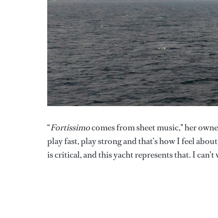
“
Fortissimo
comes from sheet music," her owner 
play fast, play strong and that’s how I feel abou
is critical, and this yacht represents that. I can’t w