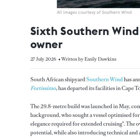
All images courtesy of Southern WInd
Sixth Southern Wind 
owner
27 July 2026
• Written by Emily Dawkins
South African shipyard
Southern Wind
has ann
Fortissimo
,
has departed its facilities in Cape 
The 29.8-metre build was launched in May, comm
background, who sought a vessel optimised fo
elegance required for extended cruising". The o
potential, while also introducing technical and