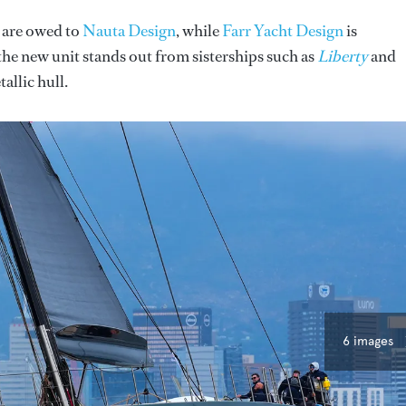
s are owed to
Nauta Design
, while
Farr Yacht Design
is
the new unit stands out from sisterships such as
Liberty
and
allic hull.
6 images