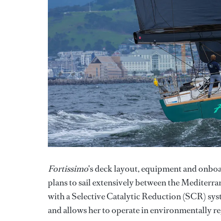
Fortissimo
's deck layout, equipment and onboar
plans to sail extensively between the Mediterr
with a Selective Catalytic Reduction (SCR) sy
and allows her to operate in environmentally re