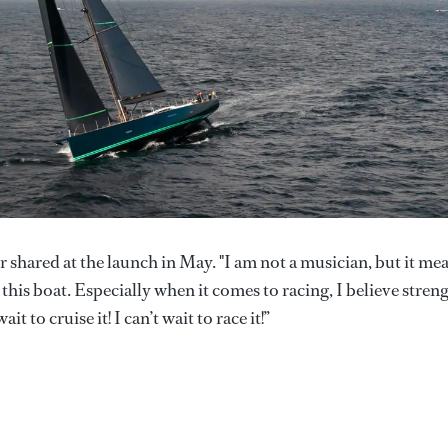
shared at the launch in May. "I am not a musician, but it me
t this boat. Especially when it comes to racing, I believe stren
ait to cruise it! I can’t wait to race it!”