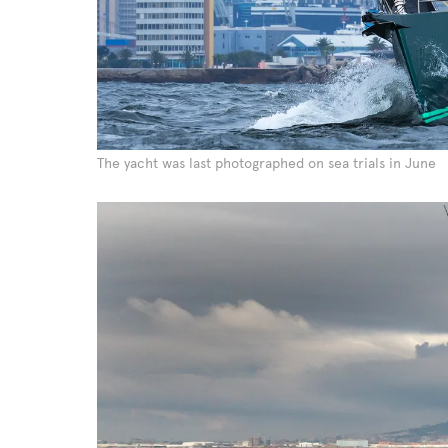
The yacht was last photographed on sea trials in June