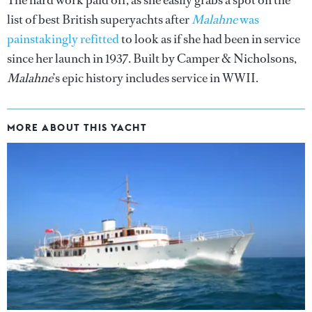
list of best British superyachts after
Malahne
was
painstakingly refitted
to look as if she had been in service
since her launch in 1937. Built by Camper & Nicholsons,
Malahne
’s epic history includes service in WWII.
MORE ABOUT THIS YACHT