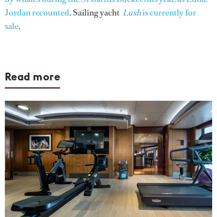
Jordan recounted
. Sailing yacht
Lush
is currently for
sale
.
Read more