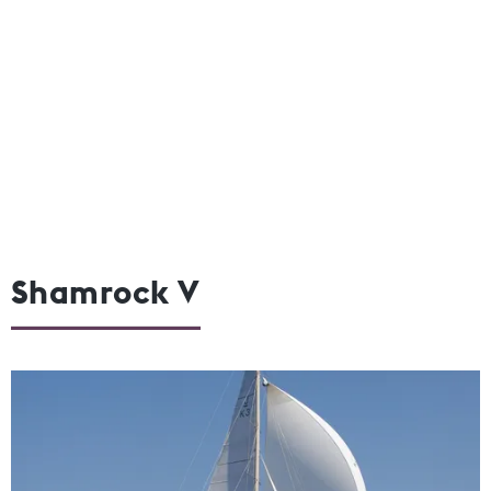
Shamrock V