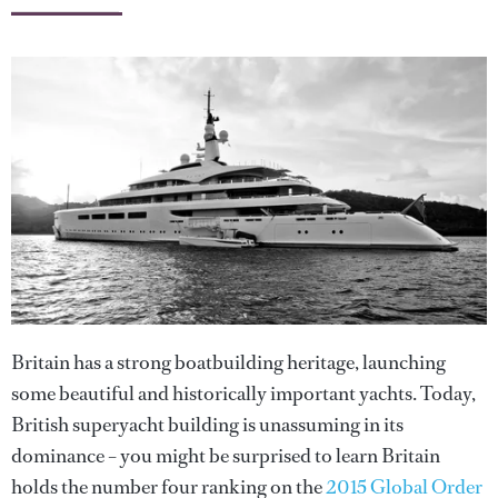
Britain has a strong boatbuilding heritage, launching
some beautiful and historically important yachts. Today,
British superyacht building is unassuming in its
dominance – you might be surprised to learn Britain
holds the number four ranking on the
2015 Global Order