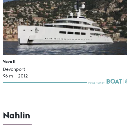
Vava II
Devonport
96
m •
2012
Nahlin