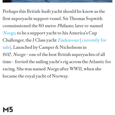
Perhaps this British-built yacht should be know as the
first superyacht support vessel. Sir Thomas Sopwith
commissioned the 80 metre
Philante
, later re-named
Norge
, to be a support yacht to his America’s Cup
Challenger, the J Class yacht
Endeavour
(
currently for
sale
). Launched by Camper & Nicholsons in
1937,
Norge
– one of the best British superyachts of all
time – ferried the sailing yacht’s rig across the Atlantic for
racing. She was named
Norge
after WWII, when she
became the royal yacht of Norway.
M5