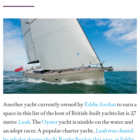
Another yacht currently owned by
Eddie Jordan
to earn a
space in this list of the best of British-built yachts list is 27
metre
Lush
. The
Oyster
yacht is nimble on the water and
an adept racer. A popular charter yacht,
Lush
was chased
by whales during the St Barths Bucket this year, as Eddie