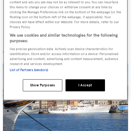
content and ads you see may not be as relevant to you. You can resurface
before his abdication from the throne.
this menu to change your choices or withdraw consent at any time by
clicking the Manage Preferences link on the bottom of the webpage [or the
floating icon on the bottom-left of the webpage, if applicable]. Your
choices will have effect within our Website. For more details, refer to our
Privacy Policy.
We use cookies and similar technologies for the following
Norge
purposes:
Use precise geolocation data. Actively scan device characteristics for
identification. Store and/or access information on a device. Personalised
advertising and content, advertising and content measurement, audience
research and services development.
List of Partners (vendors)
Show Purposes
I Accept