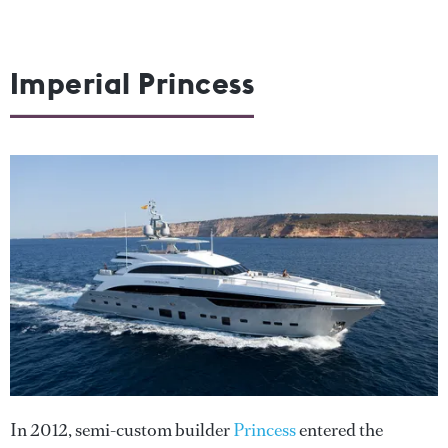
Imperial Princess
In 2012, semi-custom builder
Princess
entered the