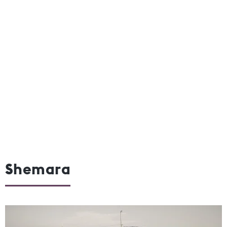
Shemara