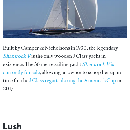
Built by Camper & Nicholsons in 1930, the legendary
Shamrock V
is the only wooden J Class yacht in
existence. The 36 metre sailing yacht
Shamrock V
is
currently for sale
, allowing an owner to scoop her up in
time for the
J Class regatta during the America’s Cup
in
2017.
Lush