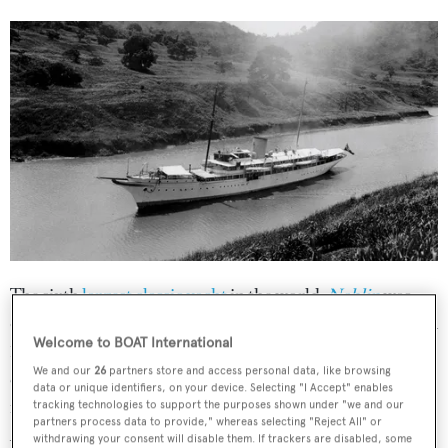
The sixth
largest classic yacht
in the world,
Nahlin
was
designed by
GL Watson
and built by
Brown J
in the UK in
Welcome to BOAT International
1930 for the British aristocrat Lady Yule. She’s certainly
We and our
26
partners store and access personal data, like browsing
earned her best British superyacht badge, having ferried
data or unique identifiers, on your device. Selecting "I Accept" enables
none other than Britain’s King Edward VIII with his
tracking technologies to support the purposes shown under "we and our
partners process data to provide," whereas selecting "Reject All" or
American mistress and soon wife-to-be Wallis Simpson
withdrawing your consent will disable them. If trackers are disabled, some