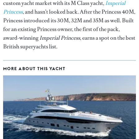
custom yacht market with its M Class yacht,
Imperial
Princess
, and hasn’t looked back. After the Princess 40M,
Princess introduced its 30M, 32M and 35M as well. Built
for an existing Princess owner, the first of the pack,
award-winning
Imperial Princess
, earns a spot on the best
British superyachts list.
MORE ABOUT THIS YACHT