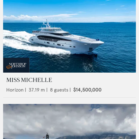
MISS MICHELLE
Horizon
|
37.19
m |
8
guests |
$14,500,000