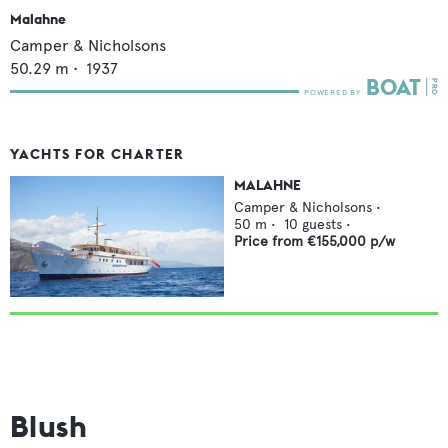
Malahne
Camper & Nicholsons
50.29
m •
1937
YACHTS FOR CHARTER
MALAHNE
Camper & Nicholsons
•
50
m •
10
guests •
Price from
€155,000
p/w
Blush