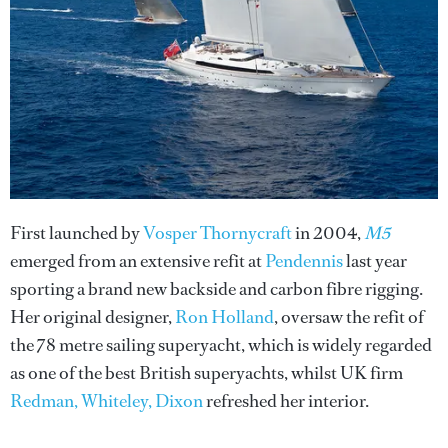
First launched by
Vosper Thornycraft
in 2004,
M5
emerged from an extensive refit at
Pendennis
last year
sporting a brand new backside and carbon fibre rigging.
Her original designer,
Ron Holland
, oversaw the refit of
the 78 metre sailing superyacht, which is widely regarded
as one of the best British superyachts, whilst UK firm
Redman, Whiteley, Dixon
refreshed her interior.