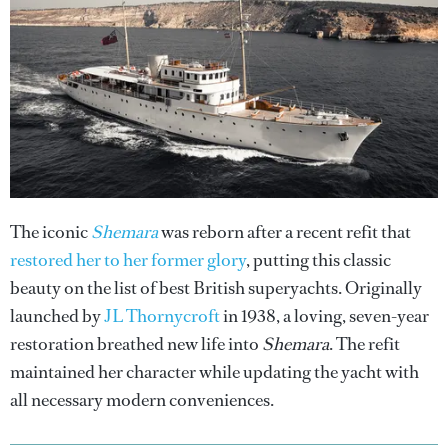
The iconic
Shemara
was reborn after a recent refit that
restored her to her former glory
, putting this classic
beauty on the list of best British superyachts. Originally
launched by
JL Thornycroft
in 1938, a loving, seven-year
restoration breathed new life into
Shemara
. The refit
maintained her character while updating the yacht with
all necessary modern conveniences.