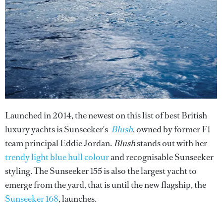
Launched in 2014, the newest on this list of best British
luxury yachts is Sunseeker's
Blush
, owned by former F1
team principal Eddie Jordan.
Blush
stands out with her
trendy light blue hull colour
and recognisable Sunseeker
styling. The Sunseeker 155 is also the largest yacht to
emerge from the yard, that is until the new flagship, the
Sunseeker 168
, launches.