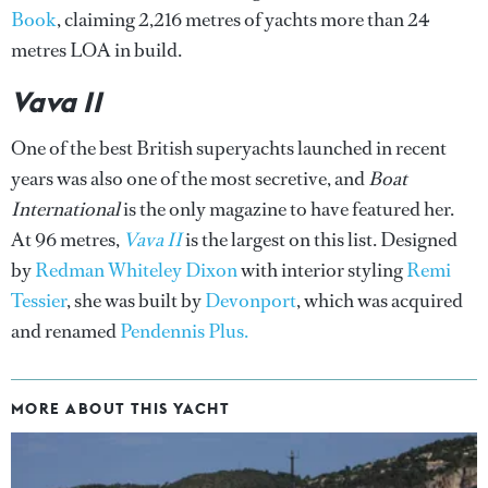
Book
, claiming 2,216 metres of yachts more than 24
metres LOA in build.
Vava II
One of the best British superyachts launched in recent
years was also one of the most secretive, and
Boat
International
is the only magazine to have featured her.
At 96 metres,
Vava II
is the largest on this list. Designed
by
Redman Whiteley Dixon
with interior styling
Remi
Tessier
, she was built by
Devonport
, which was acquired
and renamed
Pendennis Plus.
MORE ABOUT THIS YACHT