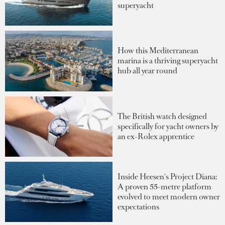
superyacht
How this Mediterranean
marina is a thriving superyacht
hub all year round
The British watch designed
specifically for yacht owners by
an ex-Rolex apprentice
Inside Heesen's Project Diana:
A proven 55-metre platform
evolved to meet modern owner
expectations