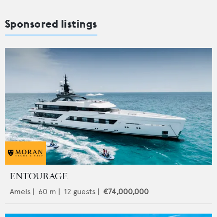
Sponsored listings
ENTOURAGE
Amels
|
60
m |
12
guests |
€74,000,000