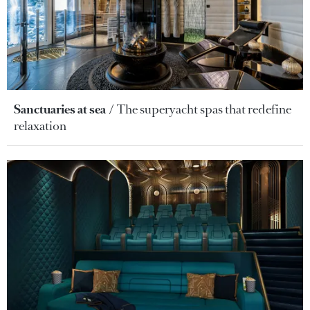
Sanctuaries at sea
The superyacht spas that redefine
relaxation