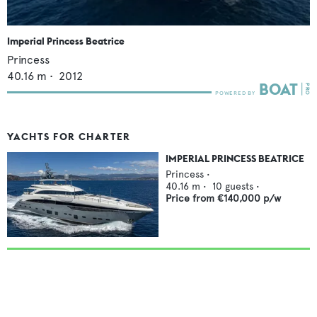
Imperial Princess Beatrice
Princess
40.16
m •
2012
YACHTS FOR CHARTER
IMPERIAL PRINCESS BEATRICE
Princess
•
40.16
m •
10
guests •
Price from
€140,000
p/w