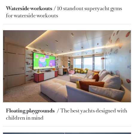
Waterside workouts
10 standout superyacht gyms
for waterside workouts
Floating playgrounds
The best yachts designed with
children in mind