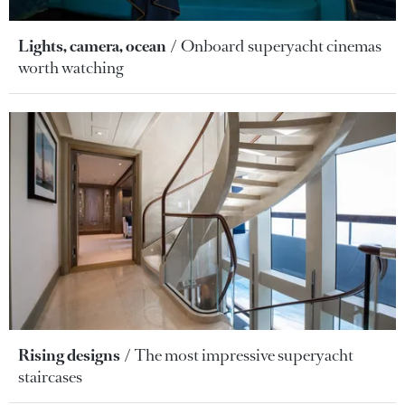
Lights, camera, ocean
Onboard superyacht cinemas
worth watching
Rising designs
The most impressive superyacht
staircases