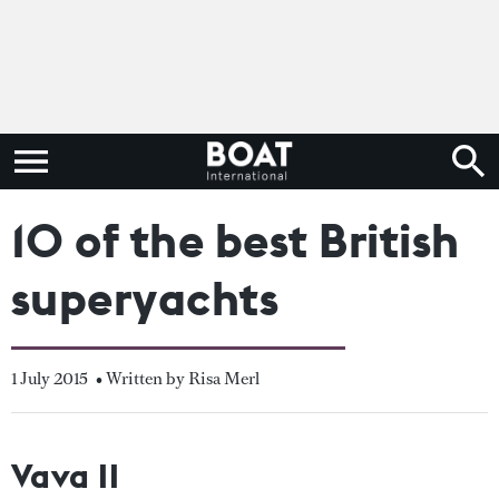
10 of the best British
superyachts
1 July 2015
• Written by Risa Merl
Vava II