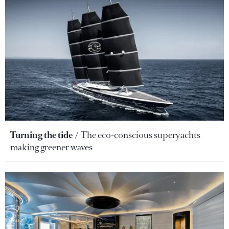
Turning the tide
The eco-conscious superyachts
making greener waves