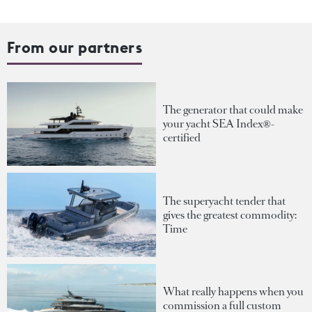
From our partners
The generator that could make
your yacht SEA Index®-
certified
The superyacht tender that
gives the greatest commodity:
Time
What really happens when you
commission a full custom