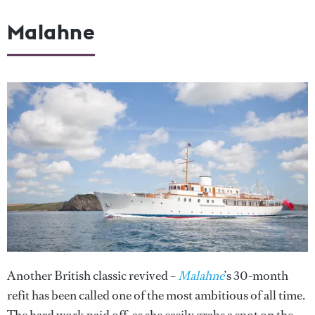
Malahne
Another British classic revived –
Malahne
’s 30-month
refit has been called one of the most ambitious of all time.
The hard work paid off, as she easily grabs a spot on the