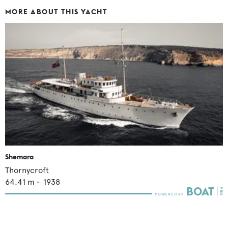
MORE ABOUT THIS YACHT
Shemara
Thornycroft
64.41
m •
1938