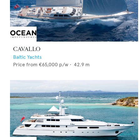
CAVALLO
Baltic Yachts
Price from
€65,000
p/w •
42.9
m