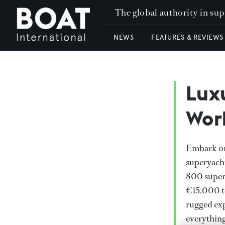
The global authority in su
NEWS
FEATURES & REVIEWS
Lux
Wor
Embark on 
superyacht
800 super
€15,000 to
rugged exp
everythin