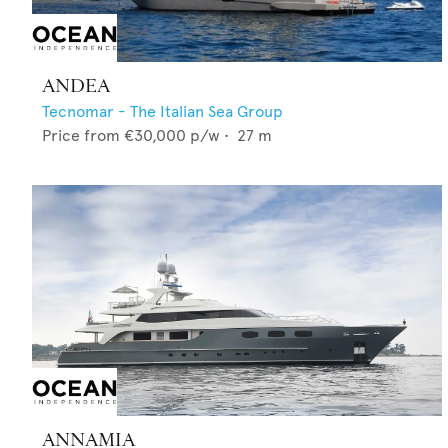
ANDEA
Tecnomar - The Italian Sea Group
Price from
€30,000
p/w •
27
m
ANNAMIA