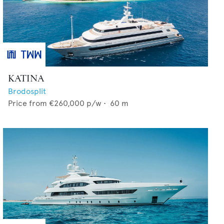
KATINA
Brodosplit
Price from
€260,000
p/w •
60
m