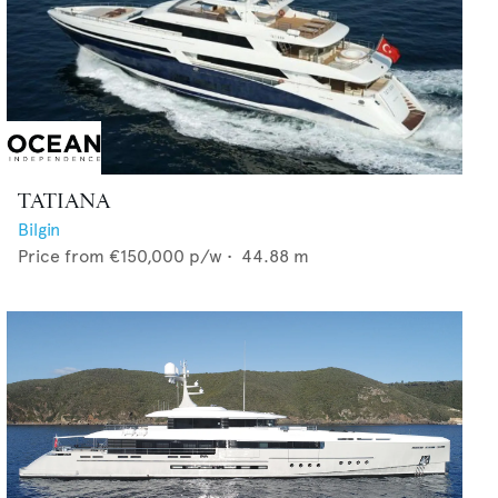
TATIANA
Bilgin
Price from
€150,000
p/w •
44.88
m