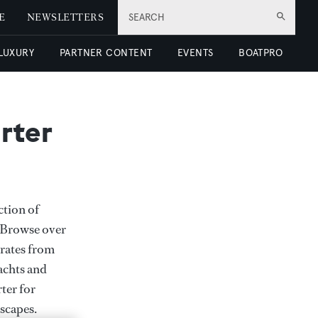
E
NEWSLETTERS
SEARCH
 LUXURY
PARTNER CONTENT
EVENTS
BOATPRO
rter
ction of
. Browse over
rates from
achts and
rter for
scapes.