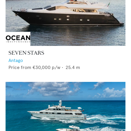
SEVEN STARS
Antago
Price from
€30,000
p/w •
25.4
m