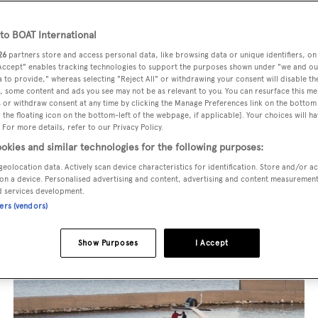
superyacht from the world's most prestigious builders inclu
o BOAT International
imut, Sanlorenzo, Benetti, Sunseeker, and Princess, or set sa
26
partners store and access personal data, like browsing data or unique identifiers, on
 Accept" enables tracking technologies to support the purposes shown under "we and ou
superyachts by Royal Huisman, Perini Navi, Nautor's Swan,
 to provide," whereas selecting "Reject All" or withdrawing your consent will disable th
u're seeking a luxury superyacht for charter in the French R
, some content and ads you see may not be as relevant to you. You can resurface this m
 or withdraw consent at any time by clicking the Manage Preferences link on the bottom 
r exploring remote Pacific destinations, discover your perfec
the floating icon on the bottom-left of the webpage, if applicable]. Your choices will ha
 For more details, refer to our Privacy Policy.
perience tailored to create once-in-a-lifetime adventures.
okies and similar technologies for the following purposes:
geolocation data. Actively scan device characteristics for identification. Store and/or a
on a device. Personalised advertising and content, advertising and content measuremen
d services development.
ners (vendors)
Show Purposes
I Accept