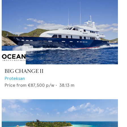
BIG CHANGE II
Proteksan
Price from
€87,500
p/w •
38.13
m