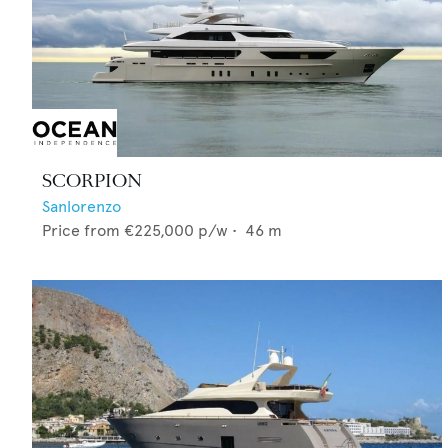
SCORPION
Sanlorenzo
Price from
€225,000
p/w •
46
m