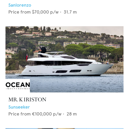
Sanlorenzo
Price from
$70,000
p/w •
31.7
m
MR. K IRISTON
Sunseeker
Price from
€100,000
p/w •
28
m