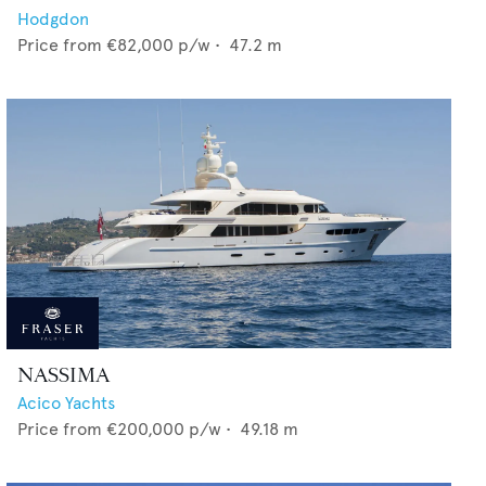
Hodgdon
Price from
€82,000
p/w •
47.2
m
NASSIMA
Acico Yachts
Price from
€200,000
p/w •
49.18
m