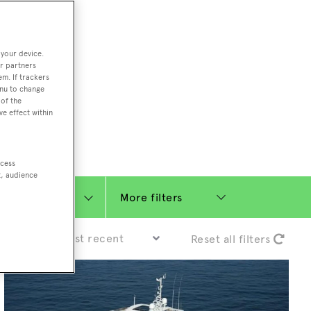
ding Feadship,
il on
 your device.
r partners
 and Jongert.
em. If trackers
iviera, Greek
enu to change
of the
t superyacht
ve effect within
ccess
t, audience
More filters
Sort by:
Reset all filters