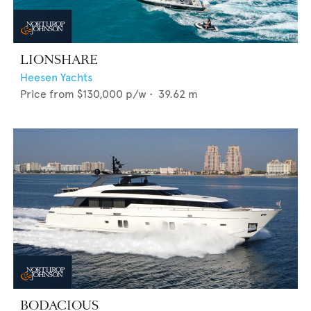
LIONSHARE
Heesen Yachts
Price from
$130,000
p/w •
39.62
m
BODACIOUS