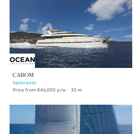
CAROM
Sanlorenzo
Price from
€46,000
p/w •
30
m