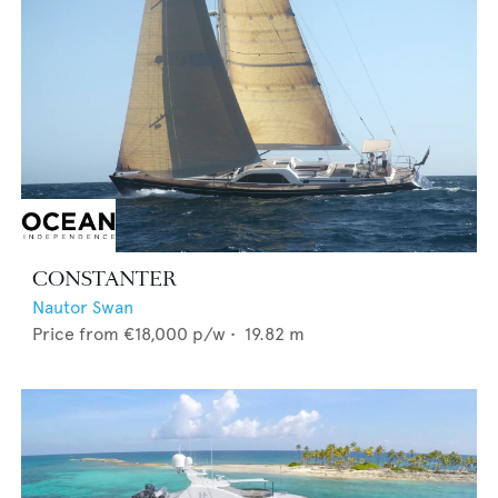
CONSTANTER
Nautor Swan
Price from
€18,000
p/w •
19.82
m