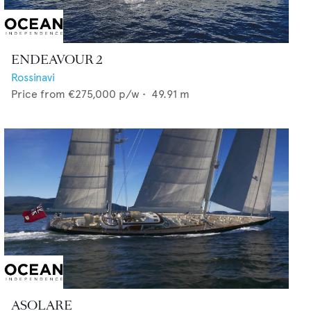
ENDEAVOUR 2
Rossinavi
Price from
€275,000
p/w •
49.91
m
ASOLARE