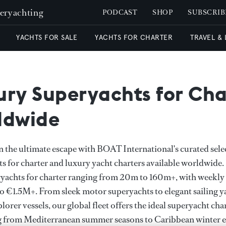
peryachting
PODCAST
SHOP
SUBSCRIB
YACHTS FOR SALE
YACHTS FOR CHARTER
TRAVEL &
ury Superyachts for Cha
ldwide
the ultimate escape with BOAT International's curated sele
s for charter and luxury yacht charters available worldwide
yachts for charter ranging from 20m to 160m+, with weekly 
 €1.5M+. From sleek motor superyachts to elegant sailing y
lorer vessels, our global fleet offers the ideal superyacht cha
g from Mediterranean summer seasons to Caribbean winter e