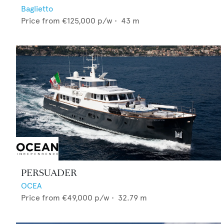
Baglietto
Price from
€125,000
p/w •
43
m
PERSUADER
OCEA
Price from
€49,000
p/w •
32.79
m