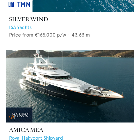
SILVER WIND
ISA Yachts
Price from
€165,000
p/w •
43.63
m
AMICA MEA
Royal Hakvoort Shipyard