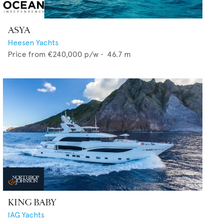
ASYA
Heesen Yachts
Price from
€240,000
p/w •
46.7
m
KING BABY
IAG Yachts