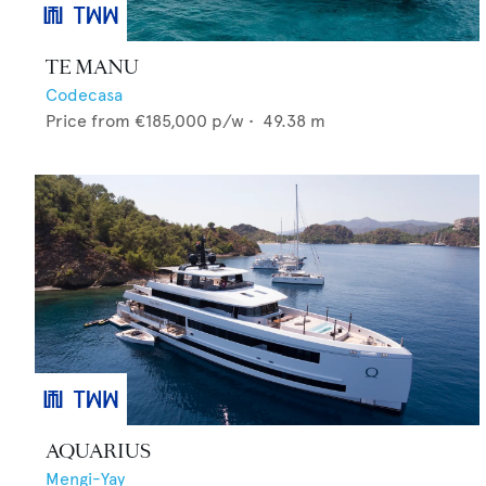
TE MANU
Codecasa
Price from
€185,000
p/w •
49.38
m
AQUARIUS
Mengi-Yay