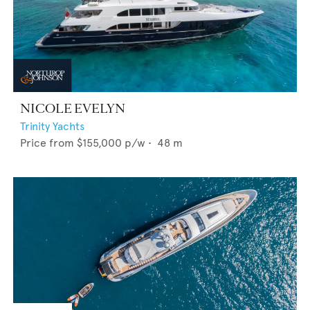
NICOLE EVELYN
Trinity Yachts
Price from
$155,000
p/w •
48
m