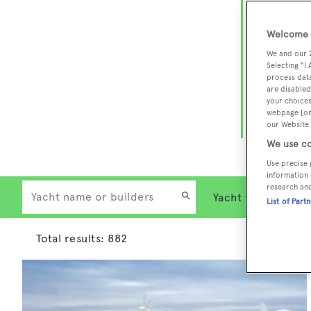
Charter a 
Welcome t
Heesen, Az
We and our
Selecting "I
legendary 
process data
Whether yo
are disabled
your choices
Islands, o
webpage [or 
our Website.
charter ex
We use co
Use precise 
information 
research an
List of Part
Total results:
882