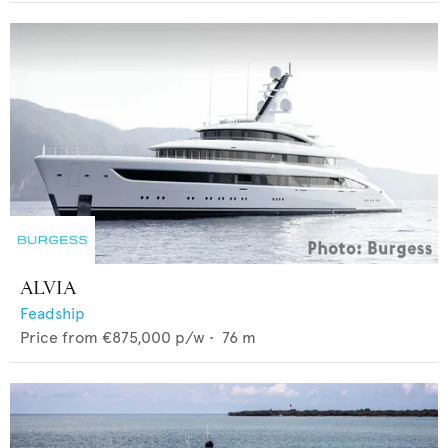
ALVIA
Feadship
Price from
€875,000
p/w •
76
m