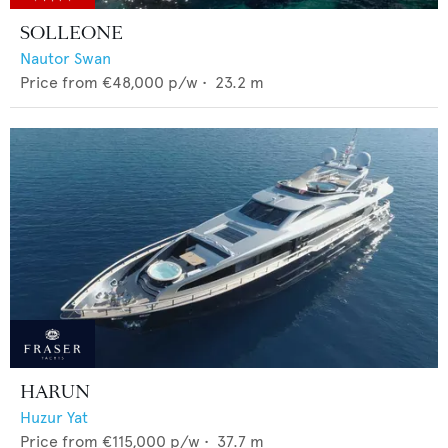
SOLLEONE
Nautor Swan
Price from
€48,000
p/w •
23.2
m
HARUN
Huzur Yat
Price from
€115,000
p/w •
37.7
m