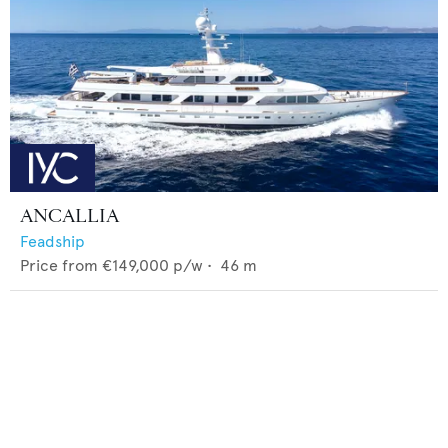
ANCALLIA
Feadship
Price from
€149,000
p/w •
46
m