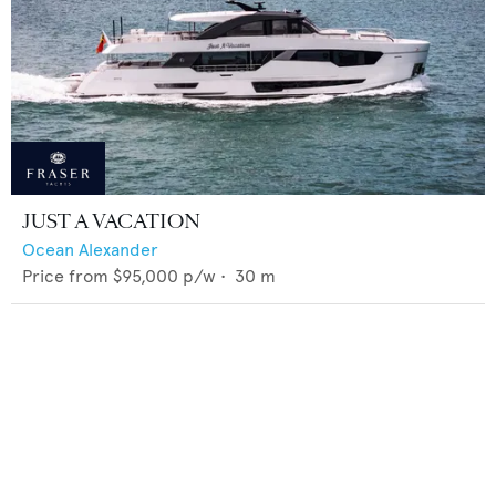
JUST A VACATION
Ocean Alexander
Price from
$95,000
p/w •
30
m