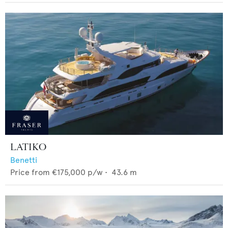
LATIKO
Benetti
Price from
€175,000
p/w •
43.6
m