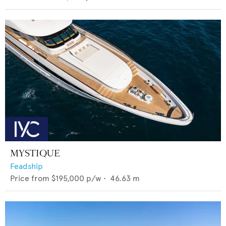
MYSTIQUE
Feadship
Price from
$195,000
p/w •
46.63
m