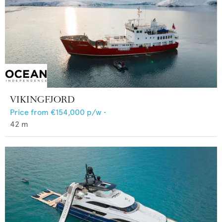
VIKINGFJORD
Price from
€154,000
p/w •
42
m