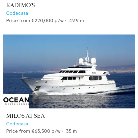
KADIMO'S
Codecasa
Price from
€220,000
p/w •
49.9
m
MILOS AT SEA
Codecasa
Price from
€63,500
p/w •
35
m