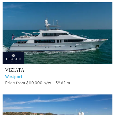
VIZIATA
Westport
Price from
$110,000
p/w •
39.62
m