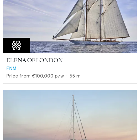
ELENA OF LONDON
FNM
Price from
€100,000
p/w •
55
m