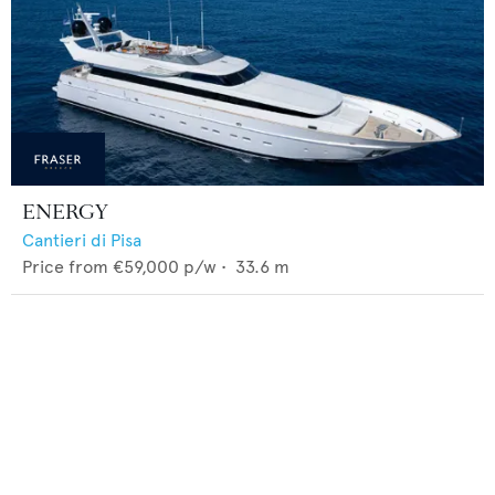
ENERGY
Cantieri di Pisa
Price from
€59,000
p/w •
33.6
m