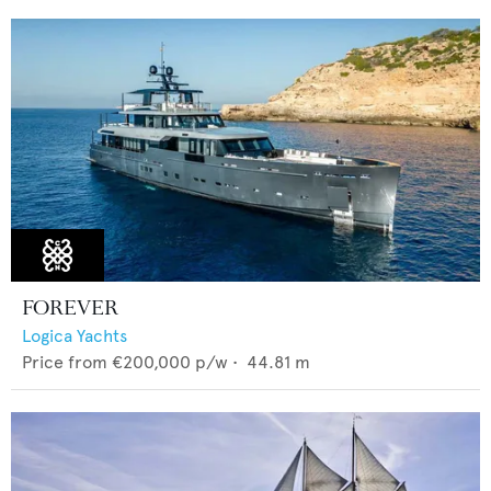
FOREVER
Logica Yachts
Price from
€200,000
p/w •
44.81
m