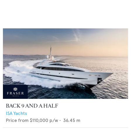
BACK 9 AND A HALF
ISA Yachts
Price from
$110,000
p/w •
36.45
m