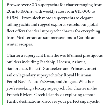
Browse over 800 superyachts for charter ranging from
20m to 160m+, with weekly rates from €15,000 to
€1.5M+. From sleek motor superyachts to elegant
sailing yachts and rugged explorer vessels, our global
fleet offers the ideal superyacht charter for everything
from Mediterranean summer seasons to Caribbean
winter escapes.
Charter a superyacht from the world's most prestigious
builders including Feadship, Heesen, Azimut,
Sanlorenzo, Benetti, Sunseeker, and Princess, or set
sail on legendary superyachts by Royal Huisman,
Perini Navi, Nautor's Swan, and Jongert. Whether
you're seeking a luxury superyacht for charter in the
French Riviera, Greek Islands, or exploring remote
Pacific destinations, discover your perfect superyacht