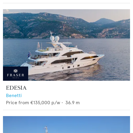
EDESIA
Benetti
Price from
€135,000
p/w •
36.9
m