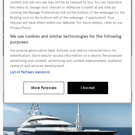
content and ads you see may not be as relevant to you. You can resurface
this menu to change your choices or withdraw consent at any time by
clicking the Manage Preferences link on the bottom of the webpage [or the
floating icon on the bottom-left of the webpage, if applicable]. Your
choices will have effect within our Website. For more details, refer to our
Privacy Policy.
We use cookies and similar technologies for the following
purposes:
Use precise geolocation data. Actively scan device characteristics for
identification. Store and/or access information on a device. Personalised
advertising and content, advertising and content measurement, audience
BENIK
research and services development.
Heesen Yachts
List of Partners (vendors)
Price from
€115,000
p/w •
40.4
m
Show Purposes
I Accept