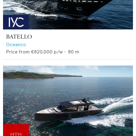
BATELLO
Oceanco
Price from
€820,000
p/w •
80
m