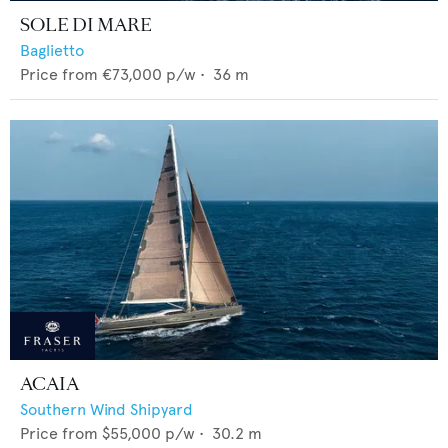
SOLE DI MARE
Baglietto
Price from
€73,000
p/w •
36
m
ACAIA
Southern Wind Shipyard
Price from
$55,000
p/w •
30.2
m