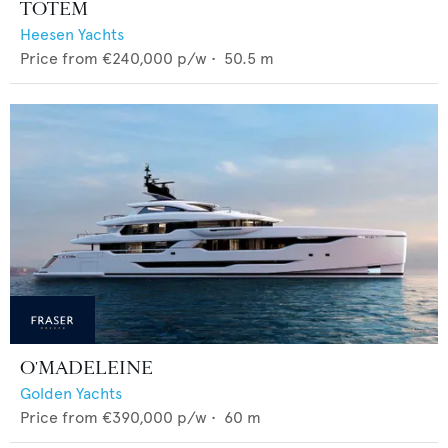
TOTEM
Heesen Yachts
Price from
€240,000
p/w •
50.5
m
O'MADELEINE
Golden Yachts
Price from
€390,000
p/w •
60
m