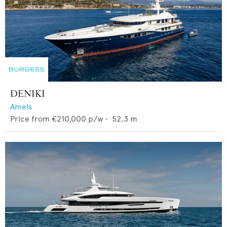
DENIKI
Amels
Price from
€210,000
p/w •
52.3
m