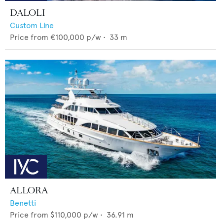
DALOLI
Custom Line
Price from
€100,000
p/w •
33
m
ALLORA
Benetti
Price from
$110,000
p/w •
36.91
m