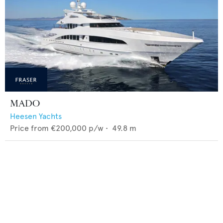
MADO
Heesen Yachts
Price from
€200,000
p/w •
49.8
m