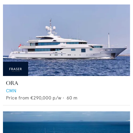
ORA
CMN
Price from
€290,000
p/w •
60
m