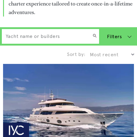
charter experience tailored to create once-in-a-lifetime
adventures.
Filters
Sort by: