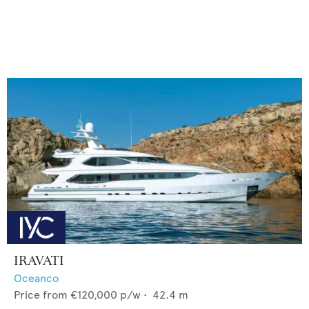
IRAVATI
Oceanco
Price from
€120,000
p/w •
42.4
m