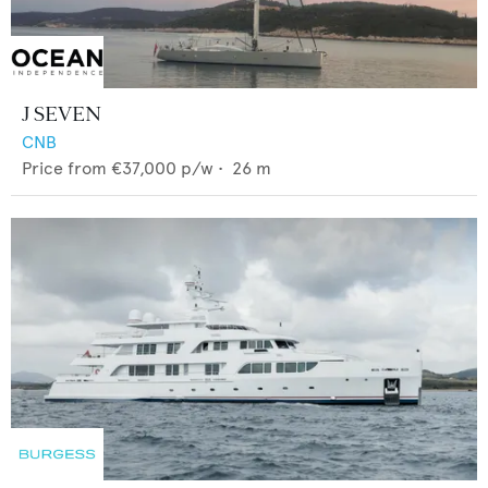
J SEVEN
CNB
Price from
€37,000
p/w •
26
m