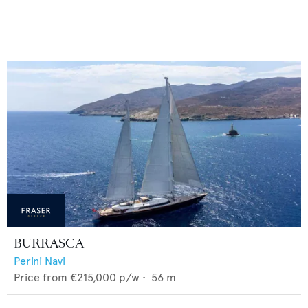
BURRASCA
Perini Navi
Price from
€215,000
p/w •
56
m