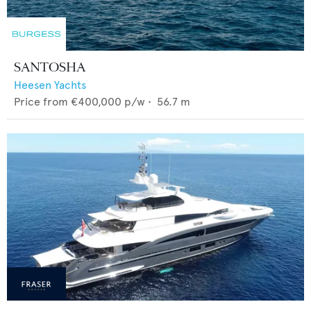
SANTOSHA
Heesen Yachts
Price from
€400,000
p/w •
56.7
m