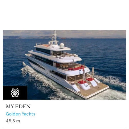
MY EDEN
Golden Yachts
45.5
m