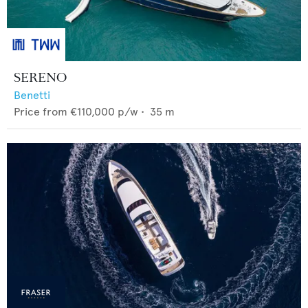
SERENO
Benetti
Price from
€110,000
p/w •
35
m