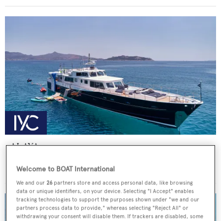
ALAYA
Lurssen
Welcome to BOAT International
Price from
€59,000
p/w •
33
m
We and our
26
partners store and access personal data, like browsing
data or unique identifiers, on your device. Selecting "I Accept" enables
tracking technologies to support the purposes shown under "we and our
partners process data to provide," whereas selecting "Reject All" or
withdrawing your consent will disable them. If trackers are disabled, some