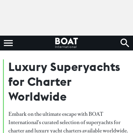
Luxury Superyachts
for Charter
Worldwide
Embark on the ultimate escape with BOAT
International's curated selection of superyachts for
charter and luxury yacht charters available worldwide.